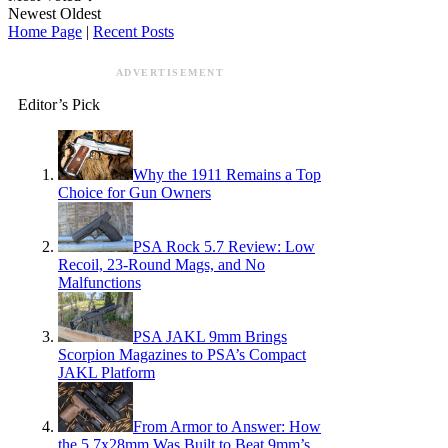
Newest
Oldest
Home Page
|
Recent Posts
ADVERTISEMENT
Editor’s Pick
Why the 1911 Remains a Top
Choice for Gun Owners
PSA Rock 5.7 Review: Low
Recoil, 23-Round Mags, and No
Malfunctions
PSA JAKL 9mm Brings
Scorpion Magazines to PSA’s Compact
JAKL Platform
From Armor to Answer: How
the 5.7x28mm Was Built to Beat 9mm’s