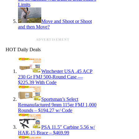
Limits
Move and Shoot or Shoot
and then Move?
ADVERTISEMENT
HOT Daily Deals
Winchester USA .45 ACP
230 Gr FMJ 500-Round Case —
$225.39 With Code
Sportsman’s Select
Remanufactured 9mm 115gr FMJ 1,000
Rounds – $194.27 w/ Code
PSA 11.5″ Carbine 5.56 w/
HAR-15 Brace – $469.99