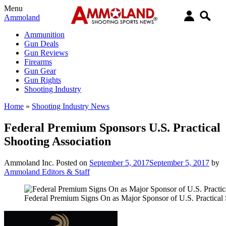
Menu
Ammoland
Ammunition
Gun Deals
Gun Reviews
Firearms
Gun Gear
Gun Rights
Shooting Industry
Home
»
Shooting Industry News
Federal Premium Sponsors U.S. Practical
Shooting Association
Ammoland Inc.
Posted on
September 5, 2017
September 5, 2017
by
Ammoland Editors & Staff
Federal Premium Signs On as Major Sponsor of U.S. Practical 