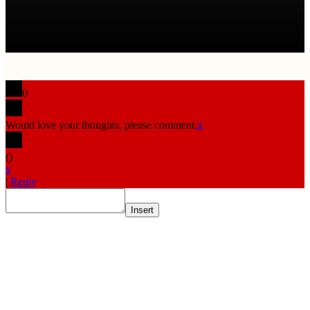
0
Would love your thoughts, please comment.
x
(
)
x
|
Reply
Insert