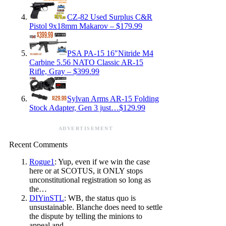
CZ-82 Used Surplus C&R
Pistol 9x18mm Makarov – $179.99
PSA PA-15 16″Nitride M4
Carbine 5.56 NATO Classic AR-15
Rifle, Gray – $399.99
Sylvan Arms AR-15 Folding
Stock Adapter, Gen 3 just…$129.99
ADVERTISEMENT
Recent Comments
Rogue1
: Yup, even if we win the case
here or at SCOTUS, it ONLY stops
unconstitutional registration so long as
the…
DIYinSTL
: WB, the status quo is
unsustainable. Blanche does need to settle
the dispute by telling the minions to
appeal and…