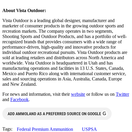
About Vista Outdoor:
Vista Outdoor is a leading global designer, manufacturer and
marketer of consumer products in the growing outdoor sports and
recreation markets. The company operates in two segments,
Shooting Sports and Outdoor Products, and has a portfolio of well-
recognized brands that provides consumers with a wide range of
performance-driven, high-quality and innovative products for
individual outdoor recreational pursuits. Vista Outdoor products are
sold at leading retailers and distributors across North America and
worldwide. Vista Outdoor is headquartered in Utah and has
manufacturing operations and facilities in 13 U.S. States, Canada,
Mexico and Puerto Rico along with international customer service,
sales and sourcing operations in Asia, Australia, Canada, Europe
and New Zealand.
For news and information, visit their
website
or follow us on
Twitter
and
Facebook
.
G
ADD AMMOLAND AS A PREFERRED SOURCE ON GOOGLE
Tags:
Federal Premium Ammunition
USPSA