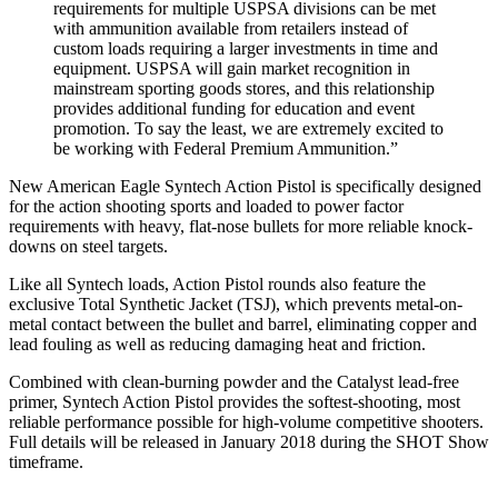
requirements for multiple USPSA divisions can be met
with ammunition available from retailers instead of
custom loads requiring a larger investments in time and
equipment. USPSA will gain market recognition in
mainstream sporting goods stores, and this relationship
provides additional funding for education and event
promotion. To say the least, we are extremely excited to
be working with Federal Premium Ammunition.”
New American Eagle Syntech Action Pistol is specifically designed
for the action shooting sports and loaded to power factor
requirements with heavy, flat-nose bullets for more reliable knock-
downs on steel targets.
Like all Syntech loads, Action Pistol rounds also feature the
exclusive Total Synthetic Jacket (TSJ), which prevents metal-on-
metal contact between the bullet and barrel, eliminating copper and
lead fouling as well as reducing damaging heat and friction.
Combined with clean-burning powder and the Catalyst lead-free
primer, Syntech Action Pistol provides the softest-shooting, most
reliable performance possible for high-volume competitive shooters.
Full details will be released in January 2018 during the SHOT Show
timeframe.