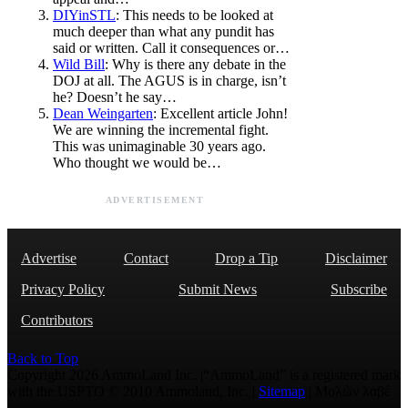
DIYinSTL
: This needs to be looked at
much deeper than what any pundit has
said or written. Call it consequences or…
Wild Bill
: Why is there any debate in the
DOJ at all. The AGUS is in charge, isn’t
he? Doesn’t he say…
Dean Weingarten
: Excellent article John!
We are winning the incremental fight.
This was unimaginable 30 years ago.
Who thought we would be…
ADVERTISEMENT
Advertise
Contact
Drop a Tip
Disclaimer
Privacy Policy
Submit News
Subscribe
Contributors
Back to Top
Copyright 2026 AmmoLand Inc. |“AmmoLand” is a registered mark
with the USPTO © 2010 Ammoland, Inc. |
Sitemap
| Μολὼν λαβέ