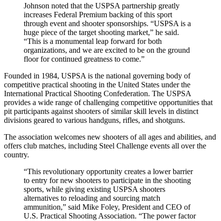
Johnson noted that the USPSA partnership greatly
increases Federal Premium backing of this sport
through event and shooter sponsorships. “USPSA is a
huge piece of the target shooting market,” he said.
“This is a monumental leap forward for both
organizations, and we are excited to be on the ground
floor for continued greatness to come.”
Founded in 1984, USPSA is the national governing body of
competitive practical shooting in the United States under the
International Practical Shooting Confederation. The USPSA
provides a wide range of challenging competitive opportunities that
pit participants against shooters of similar skill levels in distinct
divisions geared to various handguns, rifles, and shotguns.
The association welcomes new shooters of all ages and abilities, and
offers club matches, including Steel Challenge events all over the
country.
“This revolutionary opportunity creates a lower barrier
to entry for new shooters to participate in the shooting
sports, while giving existing USPSA shooters
alternatives to reloading and sourcing match
ammunition,” said Mike Foley, President and CEO of
U.S. Practical Shooting Association. “The power factor