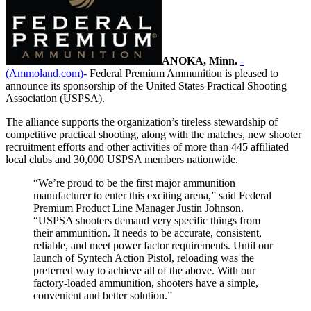
ANOKA, Minn.
-
(Ammoland.com)-
Federal Premium Ammunition is pleased to
announce its sponsorship of the United States Practical Shooting
Association (USPSA).
The alliance supports the organization’s tireless stewardship of
competitive practical shooting, along with the matches, new shooter
recruitment efforts and other activities of more than 445 affiliated
local clubs and 30,000 USPSA members nationwide.
“We’re proud to be the first major ammunition
manufacturer to enter this exciting arena,” said Federal
Premium Product Line Manager Justin Johnson.
“USPSA shooters demand very specific things from
their ammunition. It needs to be accurate, consistent,
reliable, and meet power factor requirements. Until our
launch of Syntech Action Pistol, reloading was the
preferred way to achieve all of the above. With our
factory-loaded ammunition, shooters have a simple,
convenient and better solution.”