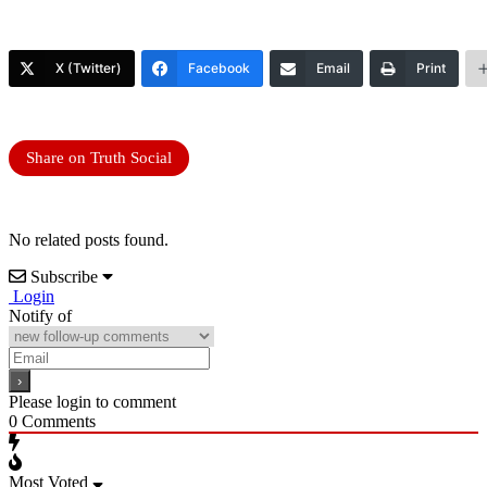
X (Twitter)
Facebook
Email
Print
Share on Truth Social
No related posts found.
Subscribe
Login
Notify of
Please login to comment
0
Comments
Most Voted