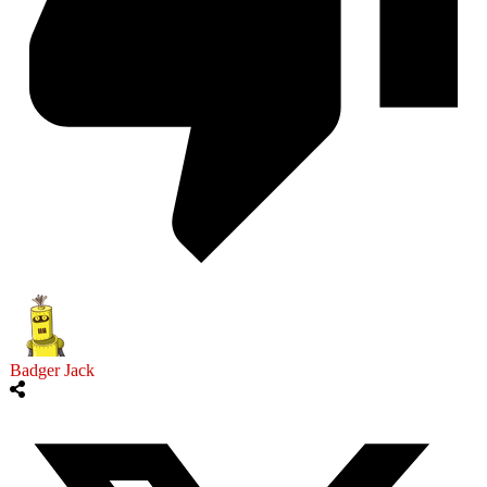
Badger Jack