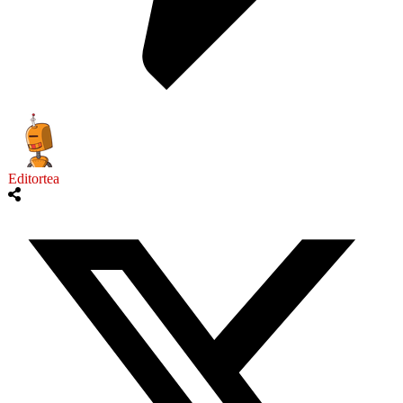
Editortea