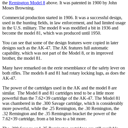
the
Remington Model 8
above. It was patented in 1900 by John
Moses Browning.
Commercial production started in 1906. It was a successful design,
used in the hunting fields, in law enforcement, and had limited usage
in the U.S. military. The model 8 was modified a bit in 1936 and
become the model 81, which was produced until 1950.
You can see that some of the design features were copied in later
designs such as the AK-47. The AK features full automatic
capability, which was not part of the Model 8, or its improved
brother, the model 81.
Many have remarked on the eerie resemblance of the safety lever on
both rifles. The models 8 and 81 had rotary locking lugs, as does the
AK-47.
The power of the cartridges used in the AK and the model 8 are
similar. The Model 8 and 81 cartridges tend to be a little more
powerful than the 7.62×39 cartridge of the AK-47. The Model 81
was chambered in the .300 Savage cartridge, which is considerably
more powerful, while the .25 Remington, the .30 Remington, the
.32 Remington and the .35 Remington bracket the power of the
7.62×39 cartridge, from a bit less to a bit more.