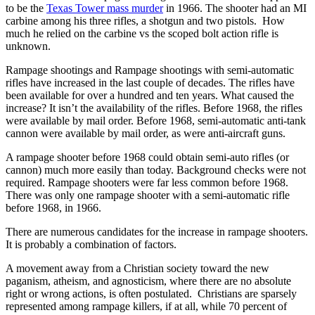
to be the
Texas Tower mass murder
in 1966. The shooter had an MI
carbine among his three rifles, a shotgun and two pistols. How
much he relied on the carbine vs the scoped bolt action rifle is
unknown.
Rampage shootings and Rampage shootings with semi-automatic
rifles have increased in the last couple of decades. The rifles have
been available for over a hundred and ten years. What caused the
increase? It isn’t the availability of the rifles. Before 1968, the rifles
were available by mail order. Before 1968, semi-automatic anti-tank
cannon were available by mail order, as were anti-aircraft guns.
A rampage shooter before 1968 could obtain semi-auto rifles (or
cannon) much more easily than today. Background checks were not
required. Rampage shooters were far less common before 1968.
There was only one rampage shooter with a semi-automatic rifle
before 1968, in 1966.
There are numerous candidates for the increase in rampage shooters.
It is probably a combination of factors.
A movement away from a Christian society toward the new
paganism, atheism, and agnosticism, where there are no absolute
right or wrong actions, is often postulated. Christians are sparsely
represented among rampage killers, if at all, while 70 percent of