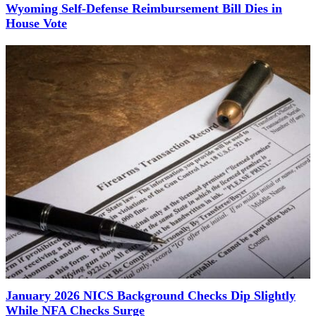
Wyoming Self-Defense Reimbursement Bill Dies in
House Vote
January 2026 NICS Background Checks Dip Slightly
While NFA Checks Surge