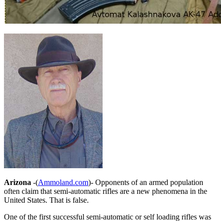
Arizona
-(
Ammoland.com
)- Opponents of an armed population
often claim that semi-automatic rifles are a new phenomena in the
United States. That is false.
One of the first successful semi-automatic or self loading rifles was