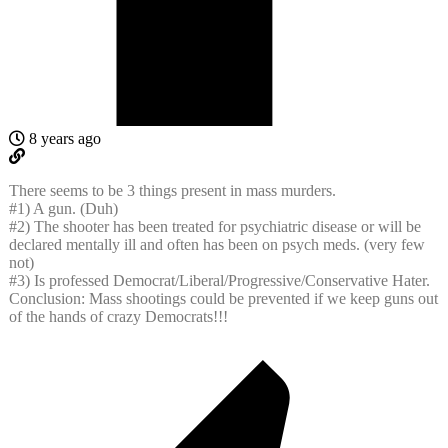
8 years ago
There seems to be 3 things present in mass murders.
#1) A gun. (Duh)
#2) The shooter has been treated for psychiatric disease or will be
declared mentally ill and often has been on psych meds. (very few
not)
#3) Is professed Democrat/Liberal/Progressive/Conservative Hater.
Conclusion: Mass shootings could be prevented if we keep guns out
of the hands of crazy Democrats!!!