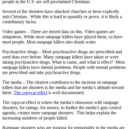
people in the U.S. are self proclaimed Christians.
Several of the shooters have attacked churches or been explicitly
anti-Christian. While this is hard to quantify or prove, it is likely a
contributory factor.
Video games – There are mixed data on this. Video games are
ubiquitous. While most rampage killers have played them, so have
most people. Most rampage killers also drank water.
Psychoactive drugs – More psychoactive drugs are prescribed and
used than ever before. Many rampage killers have taken or were
taking psychoactive drugs. What is cause, and what is effect? Most
rampage killers have mental problems. People with mental problems
are prescribed and take psychoactive drugs.
The media – The clearest contributor to the increase in rampage
killers that are shooters is the media and the media’s attitude toward
them.
The copycat effect
is well documented.
The copycat effect is where the media’s obsession with rampage
shooters, for ratings, for money, to further the media’s gun control
agenda, creates more rampage shooters. This helps explain the
increasing numbers of people killed.
Rampage shooters who are looking for immortality in the media are