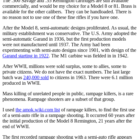
The .300 Savage and .35 Remington cartridges are still available
commercially, and would be my choice for a Model 8 or 81. Brass is
available for the other calibers. They can be handloaded. There is
no reason not to use one of these fine rifles if you have one.
After the Model 8, semi-automatic designs proliferated. As usual, the
military establishment was conservative. The U.S. Army adopted the
semi-automatic Garand in 1936, but the first production models
were not manufactured until 1937. The Army had been
experimenting with semi-auto designs since 1901, with design of the
Garand starting in 1922
. The M1 carbine was fielded in in 1942.
After WWII, millions were sold surplus, some to allies, some to
private citizens. We do not have the exact numbers. The last large
batch was
240,000 sold
to citizens in 1963. There were 6.1 million
produced in WWII.
Mass killing of unrelated people in public, rampage killers, is a rare
phenomena. Rampage shooters are a subset of that group.
I used
the amok.wiki.com list
of rampage killers, to find the first use
of a semi-auto rifle in a rampage shooting. It occurred 60 years after
the initial production of the Model 8 Remington, 21 years after the
end of WWII.
The first recorded rampage shooting with a semi-auto rifle appears