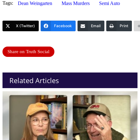
Tags:
Dean Weingarten
Mass Murders
Semi Auto
X (Twitter)
Facebook
Email
Print
Share on Truth Social
Related Articles