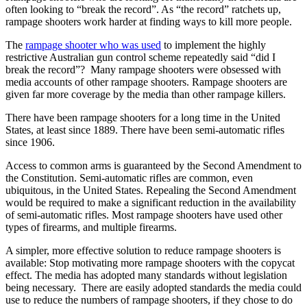
often looking to “break the record”. As “the record” ratchets up,
rampage shooters work harder at finding ways to kill more people.
The
rampage shooter who was used
to implement the highly
restrictive Australian gun control scheme repeatedly said “did I
break the record”? Many rampage shooters were obsessed with
media accounts of other rampage shooters. Rampage shooters are
given far more coverage by the media than other rampage killers.
There have been rampage shooters for a long time in the United
States, at least since 1889. There have been semi-automatic rifles
since 1906.
Access to common arms is guaranteed by the Second Amendment to
the Constitution. Semi-automatic rifles are common, even
ubiquitous, in the United States. Repealing the Second Amendment
would be required to make a significant reduction in the availability
of semi-automatic rifles. Most rampage shooters have used other
types of firearms, and multiple firearms.
A simpler, more effective solution to reduce rampage shooters is
available: Stop motivating more rampage shooters with the copycat
effect. The media has adopted many standards without legislation
being necessary. There are easily adopted standards the media could
use to reduce the numbers of rampage shooters, if they chose to do