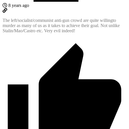
8 years ago
The left/socialist/communist anti-gun crowd are quite willingto
murder as many of us as it takes to achieve their goal. Not unlike
Stalin/Mao/Castro etc. Very evil indeed!