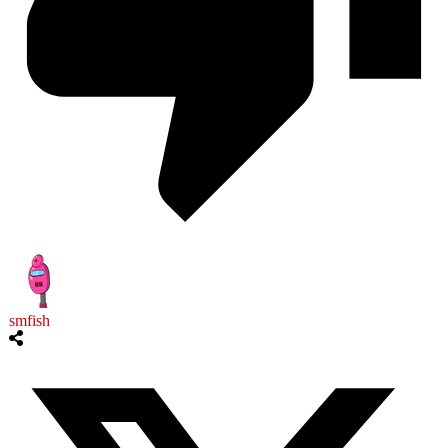
smfish