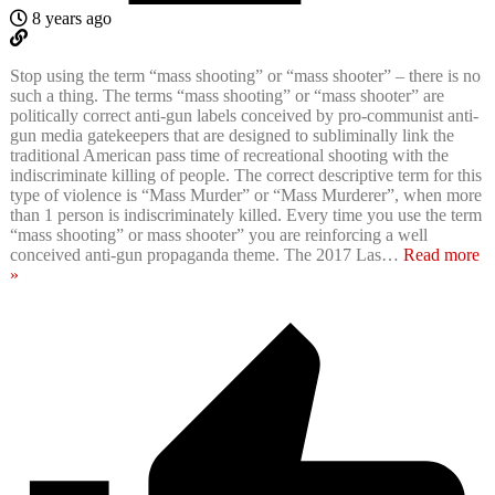
8 years ago
Stop using the term “mass shooting” or “mass shooter” – there is no
such a thing. The terms “mass shooting” or “mass shooter” are
politically correct anti-gun labels conceived by pro-communist anti-
gun media gatekeepers that are designed to subliminally link the
traditional American pass time of recreational shooting with the
indiscriminate killing of people. The correct descriptive term for this
type of violence is “Mass Murder” or “Mass Murderer”, when more
than 1 person is indiscriminately killed. Every time you use the term
“mass shooting” or mass shooter” you are reinforcing a well
conceived anti-gun propaganda theme. The 2017 Las
…
Read more
»