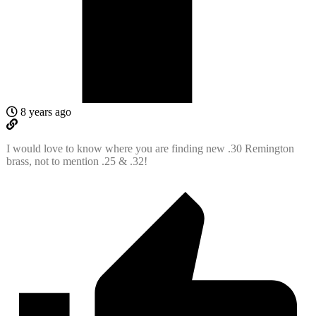
8 years ago
I would love to know where you are finding new .30 Remington
brass, not to mention .25 & .32!