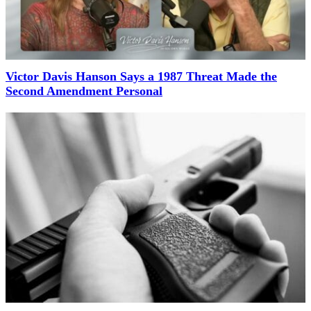
Victor Davis Hanson Says a 1987 Threat Made the
Second Amendment Personal