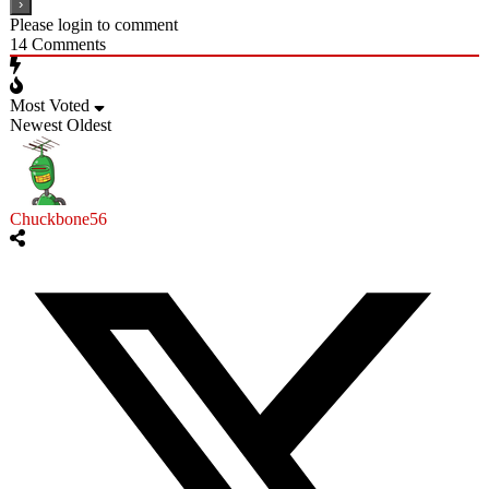
Please login to comment
14
Comments
Most Voted
Newest
Oldest
Chuckbone56