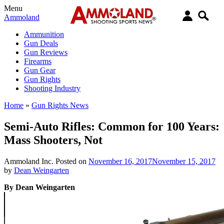
Menu
Ammoland
Ammunition
Gun Deals
Gun Reviews
Firearms
Gun Gear
Gun Rights
Shooting Industry
Home
»
Gun Rights News
Semi-Auto Rifles: Common for 100 Years:
Mass Shooters, Not
Ammoland Inc.
Posted on
November 16, 2017
November 15, 2017
by
Dean Weingarten
By Dean Weingarten