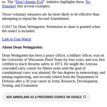
so. The “
Don’t Inspire Evil
” initiative highlights them.
No
Notoriety
lists several examples.
Those voluntary measures are far more likely to be effective than
attempting to repeal the Second Amendment.
©2017 by Dean Weingarten: Permission to share is granted when
this notice is included.
Link to Gun Watch
About Dean Weingarten:
Dean Weingarten has been a peace officer, a military officer, was on
the University of Wisconsin Pistol Team for four years, and was first
certified to teach firearms safety in 1973. He taught the Arizona
concealed carry course for fifteen years until the goal of
constitutional carry was attained. He has degrees in meteorology and
mining engineering, and recently retired from the Department of
Defense after a 30 year career in Army Research, Development,
Testing, and Evaluation.
G
ADD AMMOLAND AS A PREFERRED SOURCE ON GOOGLE