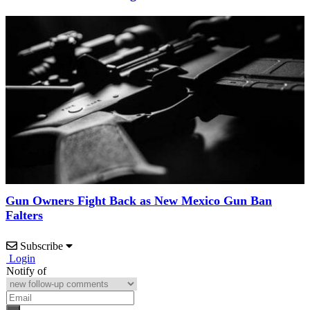
Gun Owners Fight Back as New Mexico Gun Ban
Falters
Subscribe
Login
Notify of