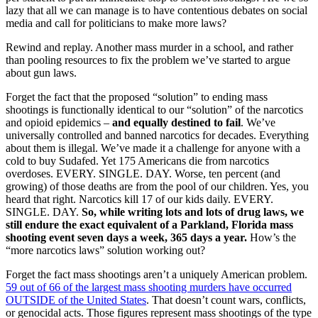
lazy that all we can manage is to have contentious debates on social
media and call for politicians to make more laws?
Rewind and replay. Another mass murder in a school, and rather
than pooling resources to fix the problem we’ve started to argue
about gun laws.
Forget the fact that the proposed “solution” to ending mass
shootings is functionally identical to our “solution” of the narcotics
and opioid epidemics –
and equally destined to fail
. We’ve
universally controlled and banned narcotics for decades. Everything
about them is illegal. We’ve made it a challenge for anyone with a
cold to buy Sudafed. Yet 175 Americans die from narcotics
overdoses. EVERY. SINGLE. DAY. Worse, ten percent (and
growing) of those deaths are from the pool of our children. Yes, you
heard that right. Narcotics kill 17 of our kids daily. EVERY.
SINGLE. DAY.
So, while writing lots and lots of drug laws, we
still endure the exact equivalent of a Parkland, Florida mass
shooting event seven days a week, 365 days a year.
How’s the
“more narcotics laws” solution working out?
Forget the fact mass shootings aren’t a uniquely American problem.
59 out of 66 of the largest mass shooting murders have occurred
OUTSIDE of the United States
. That doesn’t count wars, conflicts,
or genocidal acts. Those figures represent mass shootings of the type