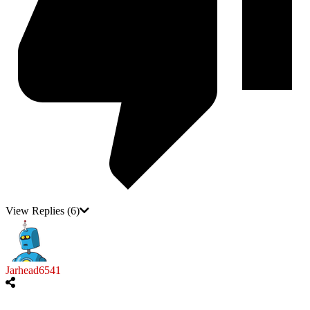
View Replies
(6)
Jarhead6541