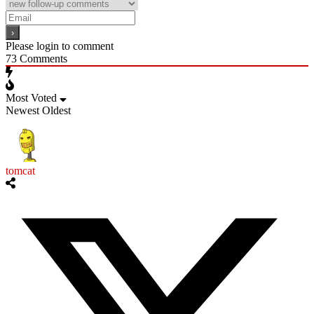
Please login to comment
73
Comments
Most Voted
Newest
Oldest
tomcat