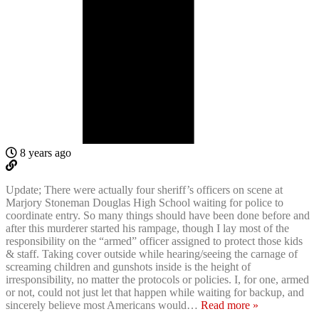
8 years ago
Update; There were actually four sheriff’s officers on scene at
Marjory Stoneman Douglas High School waiting for police to
coordinate entry. So many things should have been done before and
after this murderer started his rampage, though I lay most of the
responsibility on the “armed” officer assigned to protect those kids
& staff. Taking cover outside while hearing/seeing the carnage of
screaming children and gunshots inside is the height of
irresponsibility, no matter the protocols or policies. I, for one, armed
or not, could not just let that happen while waiting for backup, and
sincerely believe most Americans would
…
Read more »