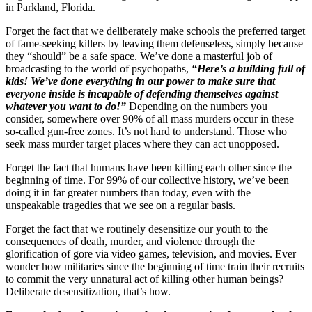
in Parkland, Florida.
Forget the fact that we deliberately make schools the preferred target
of fame-seeking killers by leaving them defenseless, simply because
they “should” be a safe space. We’ve done a masterful job of
broadcasting to the world of psychopaths,
“Here’s a building full of
kids! We’ve done everything in our power to make sure that
everyone inside is incapable of defending themselves against
whatever you want to do!”
Depending on the numbers you
consider, somewhere over 90% of all mass murders occur in these
so-called gun-free zones. It’s not hard to understand. Those who
seek mass murder target places where they can act unopposed.
Forget the fact that humans have been killing each other since the
beginning of time. For 99% of our collective history, we’ve been
doing it in far greater numbers than today, even with the
unspeakable tragedies that we see on a regular basis.
Forget the fact that we routinely desensitize our youth to the
consequences of death, murder, and violence through the
glorification of gore via video games, television, and movies. Ever
wonder how militaries since the beginning of time train their recruits
to commit the very unnatural act of killing other human beings?
Deliberate desensitization, that’s how.