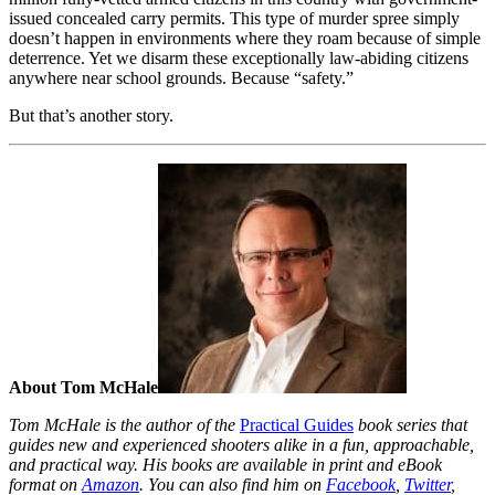
issued concealed carry permits. This type of murder spree simply
doesn’t happen in environments where they roam because of simple
deterrence. Yet we disarm these exceptionally law-abiding citizens
anywhere near school grounds. Because “safety.”
But that’s another story.
About Tom McHale
Tom McHale is the author of the
Practical Guides
book series that
guides new and experienced shooters alike in a fun, approachable,
and practical way. His books are available in print and eBook
format on
Amazon
. You can also find him on
Facebook
,
Twitter
,