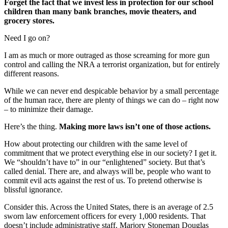
Forget the fact that we invest less in protection for our school
children than many bank branches, movie theaters, and
grocery stores.
Need I go on?
I am as much or more outraged as those screaming for more gun
control and calling the NRA a terrorist organization, but for entirely
different reasons.
While we can never end despicable behavior by a small percentage
of the human race, there are plenty of things we can do – right now
– to minimize their damage.
Here’s the thing.
Making more laws isn’t one of those actions.
How about protecting our children with the same level of
commitment that we protect everything else in our society? I get it.
We “shouldn’t have to” in our “enlightened” society. But that’s
called denial. There are, and always will be, people who want to
commit evil acts against the rest of us. To pretend otherwise is
blissful ignorance.
Consider this. Across the United States, there is an average of 2.5
sworn law enforcement officers for every 1,000 residents. That
doesn’t include administrative staff. Marjory Stoneman Douglas