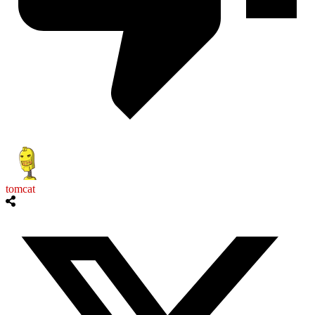
tomcat