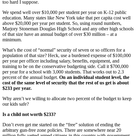
too hard I suppose.
We spend well over $10,000 per student per year on K-12 public
education. Many states like New York take that per capita cost well
above $20,000 per year per student. So, using round numbers,
Marjory Stoneman Douglas High School and any other high schools
of that size have an annual budget of over $30 million – at a
minimum.
What’s the cost of “normal” security of seven or so officers for a
population of that size? Heck, use a burdened expense of $100,000
per year per officer including salary, benefits, equipment, and
training to be on the conservative budgeting side. Call it $700,000
per year for a school with 3,000 students. That works out to 2.3
percent of the annual budget.
On an individual student level, the
cost of the same level of security that the rest of us get is about
$233 per year.
Why aren’t we willing to allocate two percent of the budget to keep
our kids safe?
Is a child not worth $233?
Don’t even get me started on the “free” solution of ending the
arbitrary gun-free zone policies. There are somewhere near 20
million fully-vetted armed citizens in this country with government-