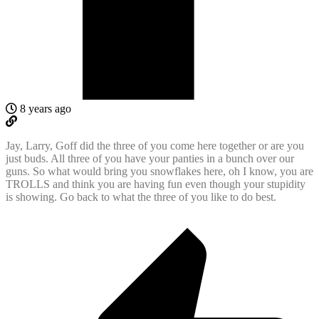
8 years ago
Jay, Larry, Goff did the three of you come here together or are you
just buds. All three of you have your panties in a bunch over our
guns. So what would bring you snowflakes here, oh I know, you are
TROLLS and think you are having fun even though your stupidity
is showing. Go back to what the three of you like to do best.