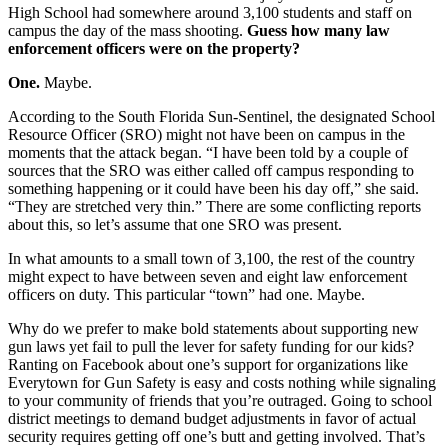
High School had somewhere around 3,100 students and staff on
campus the day of the mass shooting.
Guess how many law
enforcement officers were on the property?
One.
Maybe.
According to the South Florida Sun-Sentinel, the designated School
Resource Officer (SRO) might not have been on campus in the
moments that the attack began. “I have been told by a couple of
sources that the SRO was either called off campus responding to
something happening or it could have been his day off,” she said.
“They are stretched very thin.” There are some conflicting reports
about this, so let’s assume that one SRO was present.
In what amounts to a small town of 3,100, the rest of the country
might expect to have between seven and eight law enforcement
officers on duty. This particular “town” had one. Maybe.
Why do we prefer to make bold statements about supporting new
gun laws yet fail to pull the lever for safety funding for our kids?
Ranting on Facebook about one’s support for organizations like
Everytown for Gun Safety is easy and costs nothing while signaling
to your community of friends that you’re outraged. Going to school
district meetings to demand budget adjustments in favor of actual
security requires getting off one’s butt and getting involved. That’s