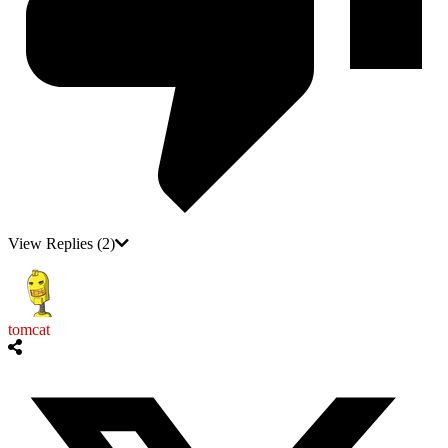
View Replies
(2)
tomcat