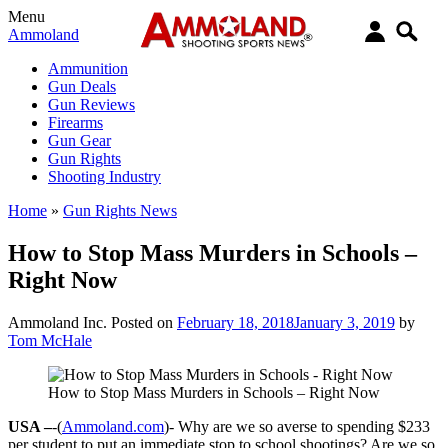
Menu
Ammoland
Ammunition
Gun Deals
Gun Reviews
Firearms
Gun Gear
Gun Rights
Shooting Industry
Home
»
Gun Rights News
How to Stop Mass Murders in Schools –
Right Now
Ammoland Inc.
Posted on
February 18, 2018
January 3, 2019
by
Tom McHale
How to Stop Mass Murders in Schools – Right Now
USA –
-(
Ammoland.com
)- Why are we so averse to spending $233
per student to put an immediate stop to school shootings? Are we so