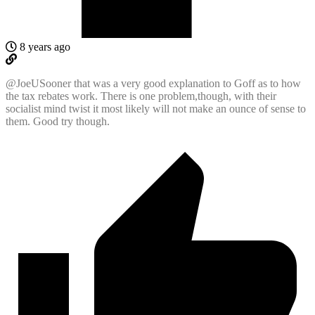
8 years ago
@JoeUSooner
that was a very good explanation to Goff as to how
the tax rebates work. There is one problem,though, with their
socialist mind twist it most likely will not make an ounce of sense to
them. Good try though.