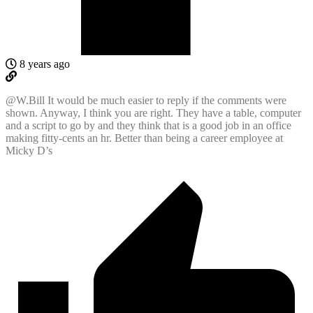
8 years ago
@W.Bill It would be much easier to reply if the comments were
shown. Anyway, I think you are right. They have a table, computer
and a script to go by and they think that is a good job in an office
making fitty-cents an hr. Better than being a career employee at
Micky D’s