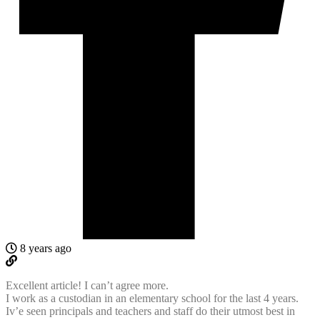
8 years ago
Excellent article! I can’t agree more.
I work as a custodian in an elementary school for the last 4 years.
Iv’e seen principals and teachers and staff do their utmost best in