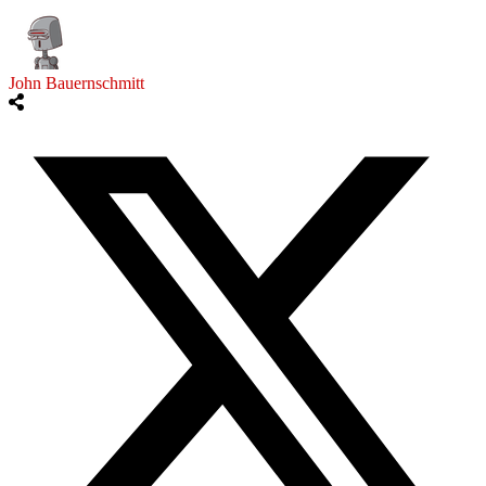
John Bauernschmitt