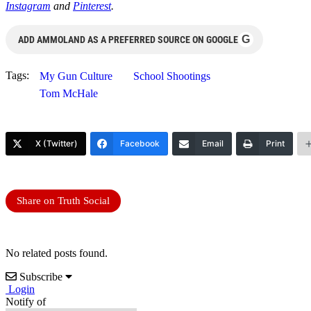
Instagram
and
Pinterest
.
G
ADD AMMOLAND AS A PREFERRED SOURCE ON GOOGLE
Tags:
My Gun Culture
School Shootings
Tom McHale
X (Twitter)
Facebook
Email
Print
Share on Truth Social
No related posts found.
Subscribe
Login
Notify of