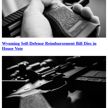
Wyoming Self-Defense Reimbursement Bill Dies in
House Vote