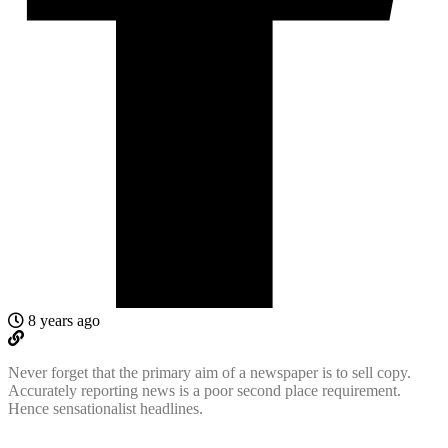
8 years ago
Never forget that the primary aim of a newspaper is to sell copy.
Accurately reporting news is a poor second place requirement.
Hence sensationalist headlines.