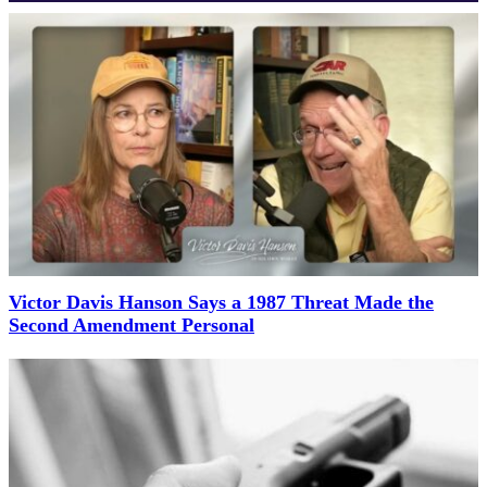
Victor Davis Hanson Says a 1987 Threat Made the
Second Amendment Personal