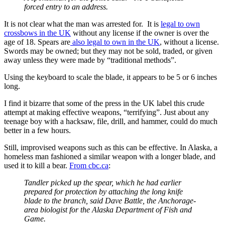
forced entry to an address.
It is not clear what the man was arrested for. It is
legal to own
crossbows in the UK
without any license if the owner is over the
age of 18. Spears are
also legal to own in the UK
, without a license.
Swords may be owned; but they may not be sold, traded, or given
away unless they were made by “traditional methods”.
Using the keyboard to scale the blade, it appears to be 5 or 6 inches
long.
I find it bizarre that some of the press in the UK label this crude
attempt at making effective weapons, “terrifying”. Just about any
teenage boy with a hacksaw, file, drill, and hammer, could do much
better in a few hours.
Still, improvised weapons such as this can be effective. In Alaska, a
homeless man fashioned a similar weapon with a longer blade, and
used it to kill a bear.
From cbc.ca
:
Tandler picked up the spear, which he had earlier
prepared for protection by attaching the long knife
blade to the branch, said Dave Battle, the Anchorage-
area biologist for the Alaska Department of Fish and
Game.