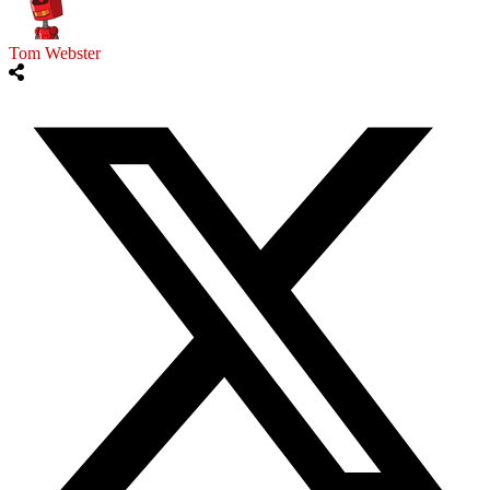
Tom Webster