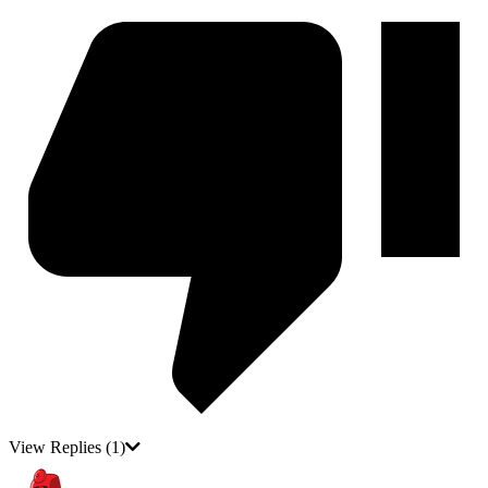
View Replies
(1)