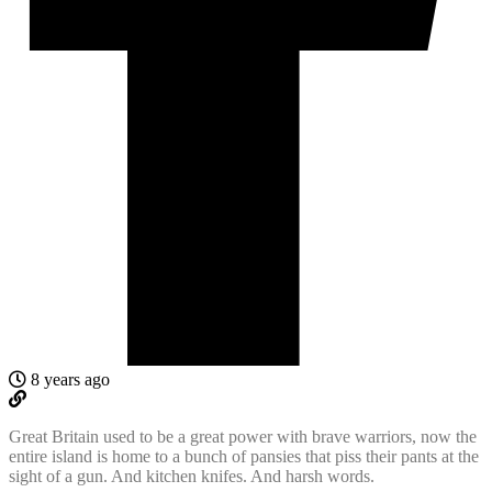
8 years ago
Great Britain used to be a great power with brave warriors, now the
entire island is home to a bunch of pansies that piss their pants at the
sight of a gun. And kitchen knifes. And harsh words.