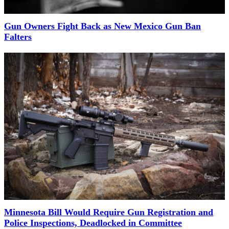
Gun Owners Fight Back as New Mexico Gun Ban
Falters
Minnesota Bill Would Require Gun Registration and
Police Inspections, Deadlocked in Committee