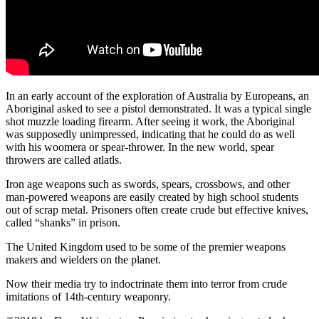
In an early account of the exploration of Australia by Europeans, an
Aboriginal asked to see a pistol demonstrated. It was a typical single
shot muzzle loading firearm. After seeing it work, the Aboriginal
was supposedly unimpressed, indicating that he could do as well
with his woomera or spear-thrower. In the new world, spear
throwers are called atlatls.
Iron age weapons such as swords, spears, crossbows, and other
man-powered weapons are easily created by high school students
out of scrap metal. Prisoners often create crude but effective knives,
called “shanks” in prison.
The United Kingdom used to be some of the premier weapons
makers and wielders on the planet.
Now their media try to indoctrinate them into terror from crude
imitations of 14th-century weaponry.