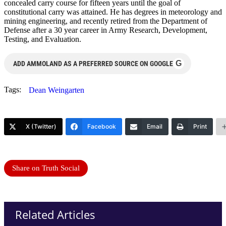
concealed carry course for fifteen years until the goal of
constitutional carry was attained. He has degrees in meteorology and
mining engineering, and recently retired from the Department of
Defense after a 30 year career in Army Research, Development,
Testing, and Evaluation.
G
ADD AMMOLAND AS A PREFERRED SOURCE ON GOOGLE
Tags:
Dean Weingarten
X (Twitter)
Facebook
Email
Print
Share on Truth Social
Related Articles