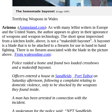
Terrifying Weapons in Wales
Arizona
-(
Ammoland.com
)- As with many leftist writers in Europe
and the United States, the author appears to glory in their ignorance
of weapons and weapon technology. The short spear improvised
from a kitchen knife, above, is not a “makeshift bayonet”. A bayonet
is a blade that is to be attached to a firearm for use in hand to hand
fighting. There is no firearm associated with the blade in the picture
above.
From walesonline.com
:
Police raided a home and found two loaded crossbows
and a makeshift bayonet.
Officers entered a house in
Sandfields
,
Port Talbot
on
Saturday afternoon, following a complaint relating to
domestic violence, only to be shocked by the weapons
they found inside.
A man has been arrested in connection with the
incident.
A spokesman for the police said: “NPT Sandfields