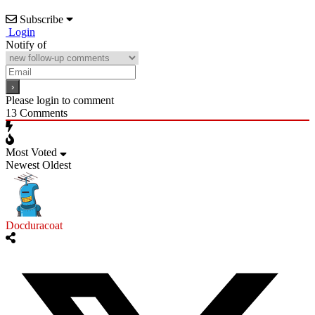
Subscribe
Login
Notify of
Please login to comment
13
Comments
Most Voted
Newest
Oldest
Docduracoat