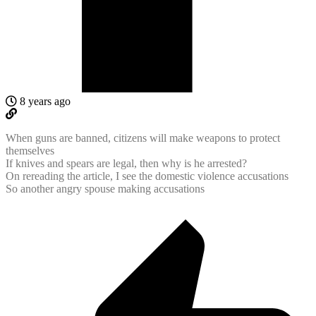
8 years ago
When guns are banned, citizens will make weapons to protect
themselves
If knives and spears are legal, then why is he arrested?
On rereading the article, I see the domestic violence accusations
So another angry spouse making accusations