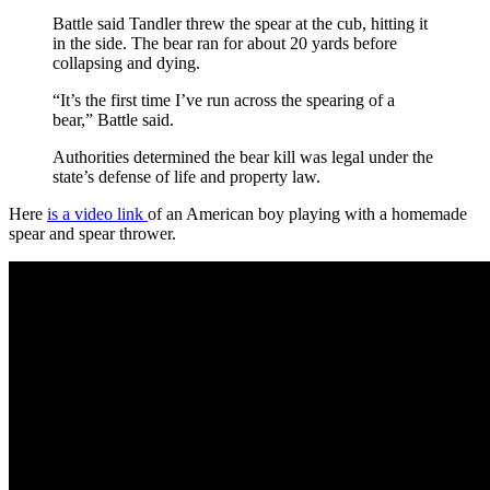
Battle said Tandler threw the spear at the cub, hitting it
in the side. The bear ran for about 20 yards before
collapsing and dying.
“It’s the first time I’ve run across the spearing of a
bear,” Battle said.
Authorities determined the bear kill was legal under the
state’s defense of life and property law.
Here
is a video link
of an American boy playing with a homemade
spear and spear thrower.