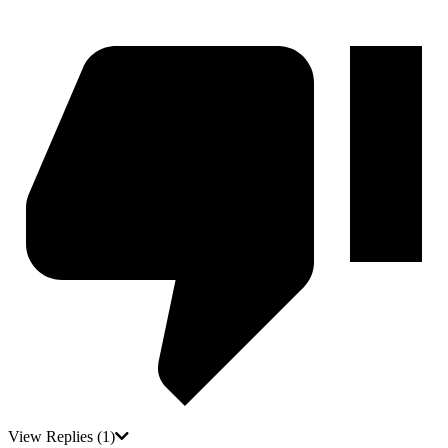
View Replies
(1)