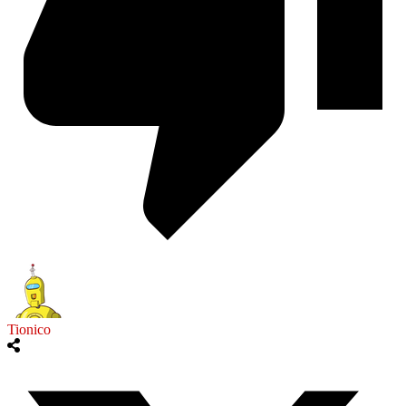
Tionico