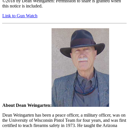
©2018 by Dean Weingarten: Permission to share is granted when
this notice is included.
Link to Gun Watch
About Dean Weingarten:
Dean Weingarten has been a peace officer, a military officer, was on
the University of Wisconsin Pistol Team for four years, and was first
certified to teach firearms safety in 1973. He taught the Arizona