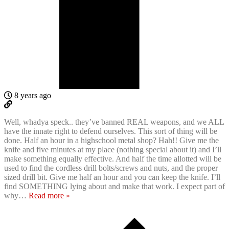
8 years ago
Well, whadya speck.. they’ve banned REAL weapons, and we ALL
have the innate right to defend ourselves. This sort of thing will be
done. Half an hour in a highschool metal shop? Hah!! Give me the
knife and five minutes at my place (nothing special about it) and I’ll
make something equally effective. And half the time allotted will be
used to find the cordless drill bolts/screws and nuts, and the proper
sized drill bit. Give me half an hour and you can keep the knife. I’ll
find SOMETHING lying about and make that work. I expect part of
why
…
Read more »