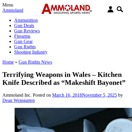
Menu
Ammoland
Ammunition
Gun Deals
Gun Reviews
Firearms
Gun Gear
Gun Rights
Shooting Industry
Home
»
Gun Rights News
Terrifying Weapons in Wales – Kitchen
Knife Described as “Makeshift Bayonet”
Ammoland Inc.
Posted on
March 16, 2018
November 5, 2025
by
Dean Weingarten