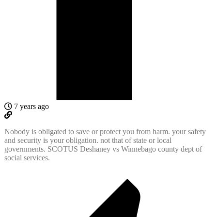
7 years ago
Nobody is obligated to save or protect you from harm. your safety
and security is your obligation. not that of state or local
governments. SCOTUS Deshaney vs Winnebago county dept of
social services.