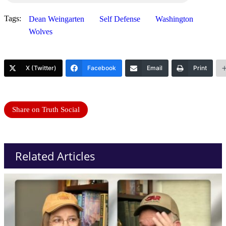
Tags:
Dean Weingarten
Self Defense
Washington
Wolves
X (Twitter)
Facebook
Email
Print
Share on Truth Social
Related Articles