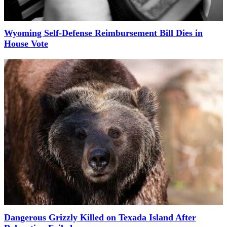
Wyoming Self-Defense Reimbursement Bill Dies in
House Vote
Dangerous Grizzly Killed on Texada Island After