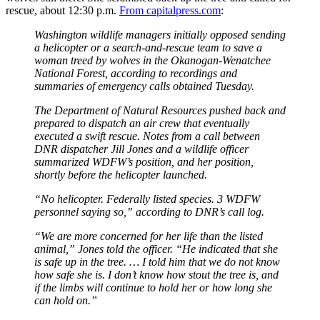
rescue, about 12:30 p.m.
From capitalpress.com
:
Washington wildlife managers initially opposed sending
a helicopter or a search-and-rescue team to save a
woman treed by wolves in the Okanogan-Wenatchee
National Forest, according to recordings and
summaries of emergency calls obtained Tuesday.
The Department of Natural Resources pushed back and
prepared to dispatch an air crew that eventually
executed a swift rescue. Notes from a call between
DNR dispatcher Jill Jones and a wildlife officer
summarized WDFW’s position, and her position,
shortly before the helicopter launched.
“No helicopter. Federally listed species. 3 WDFW
personnel saying so,” according to DNR’s call log.
“We are more concerned for her life than the listed
animal,” Jones told the officer. “He indicated that she
is safe up in the tree. … I told him that we do not know
how safe she is. I don’t know how stout the tree is, and
if the limbs will continue to hold her or how long she
can hold on.”