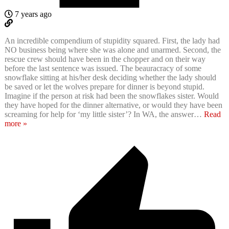
7 years ago
An incredible compendium of stupidity squared. First, the lady had
NO business being where she was alone and unarmed. Second, the
rescue crew should have been in the chopper and on their way
before the last sentence was issued. The beauracracy of some
snowflake sitting at his/her desk deciding whether the lady should
be saved or let the wolves prepare for dinner is beyond stupid.
Imagine if the person at risk had been the snowflakes sister. Would
they have hoped for the dinner alternative, or would they have been
screaming for help for ‘my little sister’? In WA, the answer
…
Read
more »