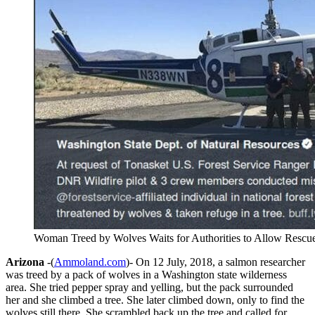
Woman Treed by Wolves Waits for Authorities to Allow Rescu
Arizona
-(
Ammoland.com
)-
On 12
July,
2018, a salmon researcher
was treed by a pack of wolves in a Washington state wilderness
area. She tried
pepper
spray and yelling, but the pack surrounded
her and she climbed a tree. She later climbed down, only to find the
wolves still there. She scrambled back up the tree and called for