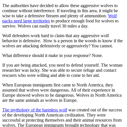
The authorities have decided to allow these aggressive wolves to
continue without interference. If traveling in this area, it might be
wise to take a defensive firearm and plenty of ammunition.
Wolf
packs need large territories
to produce enough food for wolves to
survive. Wolves can easily travel 30 miles a day.
Wolf defenders work hard to claim that any aggressive wolf
behavior is defensive. How is a person in the woods to know if the
wolves are attacking defensively or aggressively? You cannot.
What difference should it make in your response? None.
If you are being attacked, you need to defend yourself. The woman
researcher was lucky. She was able to secure refuge and contact
rescuers who were willing and able to come to her aid.
When European immigrants first came to North America, they
assumed that wolves were dangerous. All of their experience in
Europe showed wolves to be dangerous. Wolves in North America
are the same animals as wolves in Europe.
The mythology of the harmless wolf
was created out of the success
of the developing North American civilization. They were
successful at protecting themselves and their animal resources from
wolves. The European immigrants brought technology that was