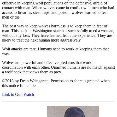
effective in keeping wolf populations on the defensive, afraid of
contact with man. When wolves came in conflict with men who had
access to firearms, steel traps, and poison, wolves learned to fear
men or die.
The best way to keep wolves harmless is to keep them in fear of
man. This pack in Washington state has successfully treed a woman,
without any loss. They have learned from the experience. They are
likely to treat the next human more aggressively.
Wolf attacks are rare. Humans need to work at keeping them that
way.
Wolves are powerful and effective predators that work in
coordination with each other. Unarmed humans are no match against
a wolf pack that views them as prey.
©2018 by Dean Weingarten: Permission to share is granted when
this notice is included.
Link to Gun Watch