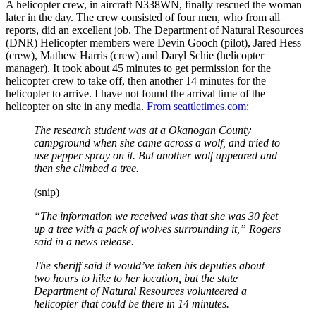
A helicopter crew, in aircraft N338WN, finally rescued the woman
later in the day. The crew consisted of four men, who from all
reports, did an excellent job. The Department of Natural Resources
(DNR) Helicopter members were Devin Gooch (pilot), Jared Hess
(crew), Mathew Harris (crew) and Daryl Schie (helicopter
manager). It took about 45 minutes to get permission for the
helicopter crew to take off, then another 14 minutes for the
helicopter to arrive. I have not found the arrival time of the
helicopter on site in any media.
From seattletimes.com
:
The research student was at a Okanogan County
campground when she came across a wolf, and tried to
use pepper spray on it. But another wolf appeared and
then she climbed a tree.
(snip)
“The information we received was that she was 30 feet
up a tree with a pack of wolves surrounding it,” Rogers
said in a news release.
The sheriff said it would’ve taken his deputies about
two hours to hike to her location, but the state
Department of Natural Resources volunteered a
helicopter that could be there in 14 minutes.