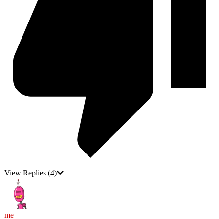
View Replies
(4)
me