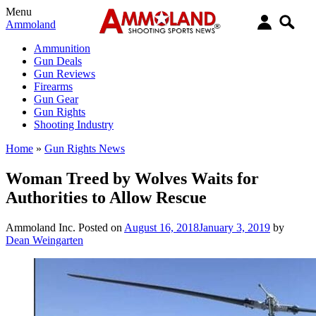
Menu
Ammoland
Ammunition
Gun Deals
Gun Reviews
Firearms
Gun Gear
Gun Rights
Shooting Industry
Home
»
Gun Rights News
Woman Treed by Wolves Waits for
Authorities to Allow Rescue
Ammoland Inc.
Posted on
August 16, 2018
January 3, 2019
by
Dean Weingarten