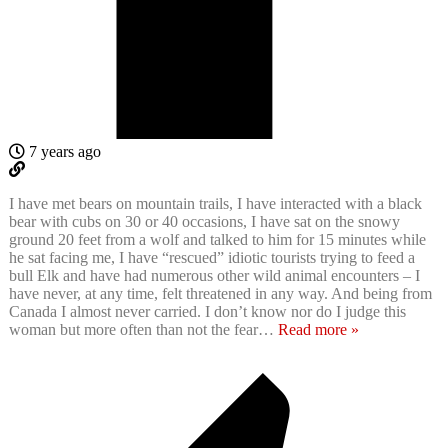
7 years ago
I have met bears on mountain trails, I have interacted with a black
bear with cubs on 30 or 40 occasions, I have sat on the snowy
ground 20 feet from a wolf and talked to him for 15 minutes while
he sat facing me, I have “rescued” idiotic tourists trying to feed a
bull Elk and have had numerous other wild animal encounters – I
have never, at any time, felt threatened in any way. And being from
Canada I almost never carried. I don’t know nor do I judge this
woman but more often than not the fear
…
Read more »