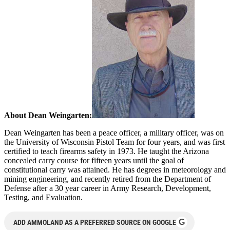
About Dean Weingarten:
Dean Weingarten has been a peace officer, a military officer, was on
the University of Wisconsin Pistol Team for four years, and was first
certified to teach firearms safety in 1973. He taught the Arizona
concealed carry course for fifteen years until the goal of
constitutional carry was attained. He has degrees in meteorology and
mining engineering, and recently retired from the Department of
Defense after a 30 year career in Army Research, Development,
Testing, and Evaluation.
G
ADD AMMOLAND AS A PREFERRED SOURCE ON GOOGLE