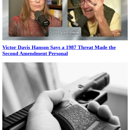
Victor Davis Hanson Says a 1987 Threat Made the
Second Amendment Personal