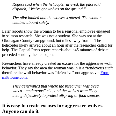
Rogers said when the helicopter arrived, the pilot told
dispatch, “We’ve got wolves on the ground.”
The pilot landed and the wolves scattered. The woman
climbed aboard safely.
Later reports show the woman to be a seasonal employee engaged
in salmon research. She was not a student. She was not at the
Okonagan County campground, but miles away from it. The
helicopter likely arrived about an hour after the researcher called for
help. The Capital Press report records about 45 minutes of debate
preceded sending the helicopter.
Researchers have already created an excuse for the aggressive wolf
behavior. They say the area the woman was in is a “rendevous site”;
therefore the wolf behavior was “defensive” not aggressive.
From
miltribune.com
:
They determined that where the researcher was treed
was a “rendezvous” site, and the wolves were likely
acting defensively to protect offspring or food sources.
It is easy to create excuses for aggressive wolves.
Anyone can do it.