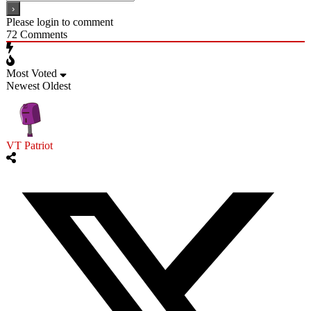
Please login to comment
72
Comments
Most Voted
Newest
Oldest
VT Patriot