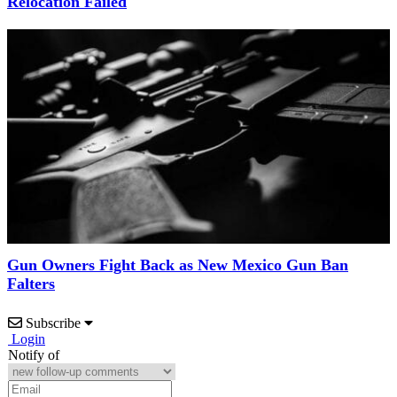
Relocation Failed
Gun Owners Fight Back as New Mexico Gun Ban
Falters
Subscribe
Login
Notify of