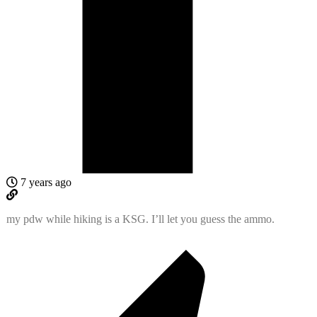
7 years ago
my pdw while hiking is a KSG. I’ll let you guess the ammo.