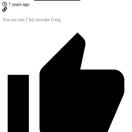
7 years ago
You are one f’kd asswipe Greg