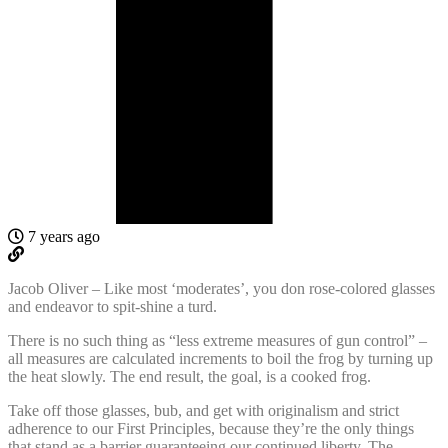
7 years ago
Jacob Oliver – Like most ‘moderates’, you don rose-colored glasses
and endeavor to spit-shine a turd.
There is no such thing as “less extreme measures of gun control” –
all measures are calculated increments to boil the frog by turning up
the heat slowly. The end result, the goal, is a cooked frog.
Take off those glasses, bub, and get with originalism and strict
adherence to our First Principles, because they’re the only things
that stand as a barrier guaranteeing our continued liberty. The