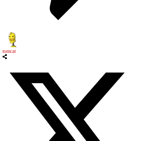
tomcat