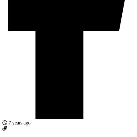
7 years ago