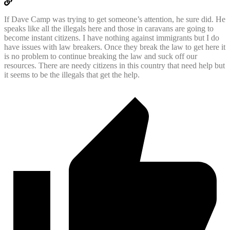
If Dave Camp was trying to get someone’s attention, he sure did. He
speaks like all the illegals here and those in caravans are going to
become instant citizens. I have nothing against immigrants but I do
have issues with law breakers. Once they break the law to get here it
is no problem to continue breaking the law and suck off our
resources. There are needy citizens in this country that need help but
it seems to be the illegals that get the help.