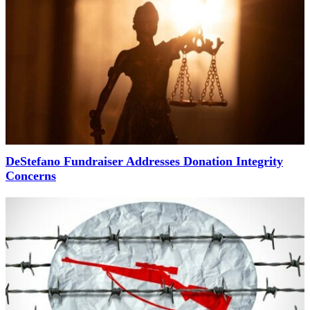
DeStefano Fundraiser Addresses Donation Integrity
Concerns