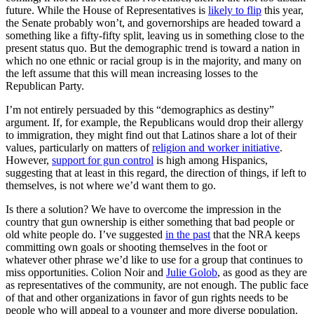
future. While the House of Representatives is
likely to flip
this year,
the Senate probably won’t, and governorships are headed toward a
something like a fifty-fifty split, leaving us in something close to the
present status quo. But the demographic trend is toward a nation in
which no one ethnic or racial group is in the majority, and many on
the left assume that this will mean increasing losses to the
Republican Party.
I’m not entirely persuaded by this “demographics as destiny”
argument. If, for example, the Republicans would drop their allergy
to immigration, they might find out that Latinos share a lot of their
values, particularly on matters of
religion and worker initiative
.
However,
support for gun control
is high among Hispanics,
suggesting that at least in this regard, the direction of things, if left to
themselves, is not where we’d want them to go.
Is there a solution? We have to overcome the impression in the
country that gun ownership is either something that bad people or
old white people do. I’ve suggested
in the past
that the NRA keeps
committing own goals or shooting themselves in the foot or
whatever other phrase we’d like to use for a group that continues to
miss opportunities. Colion Noir and
Julie Golob
, as good as they are
as representatives of the community, are not enough. The public face
of that and other organizations in favor of gun rights needs to be
people who will appeal to a younger and more diverse population.