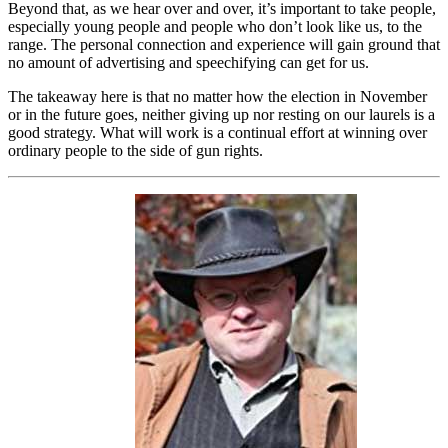
Beyond that, as we hear over and over, it’s important to take people,
especially young people and people who don’t look like us, to the
range. The personal connection and experience will gain ground that
no amount of advertising and speechifying can get for us.
The takeaway here is that no matter how the election in November
or in the future goes, neither giving up nor resting on our laurels is a
good strategy. What will work is a continual effort at winning over
ordinary people to the side of gun rights.