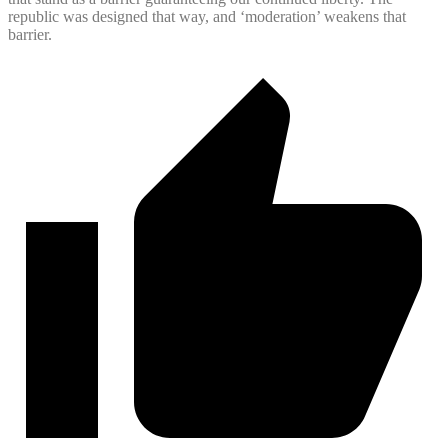
republic was designed that way, and ‘moderation’ weakens that
barrier.