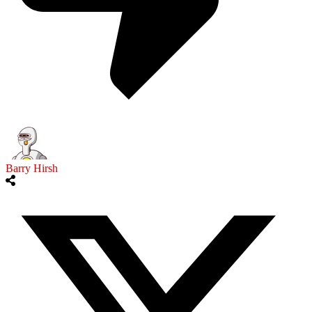
Barry Hirsh