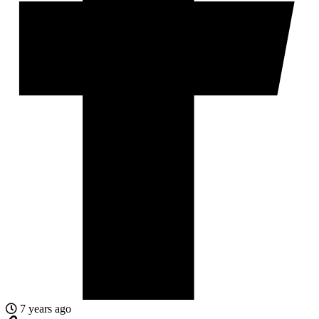
7 years ago