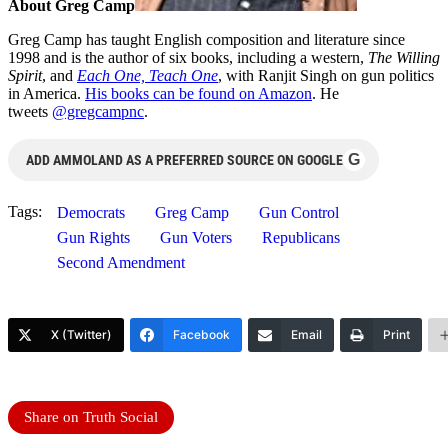
About Greg Camp
Greg Camp has taught English composition and literature since
1998 and is the author of six books, including a western,
The Willing
Spirit
, and
Each One, Teach One
, with Ranjit Singh on gun politics
in America.
His books can be found on Amazon
. He
tweets
@gregcampnc
.
G
ADD AMMOLAND AS A PREFERRED SOURCE ON GOOGLE
Tags:
Democrats
Greg Camp
Gun Control
Gun Rights
Gun Voters
Republicans
Second Amendment
X (Twitter)
Facebook
Email
Print
Share on Truth Social