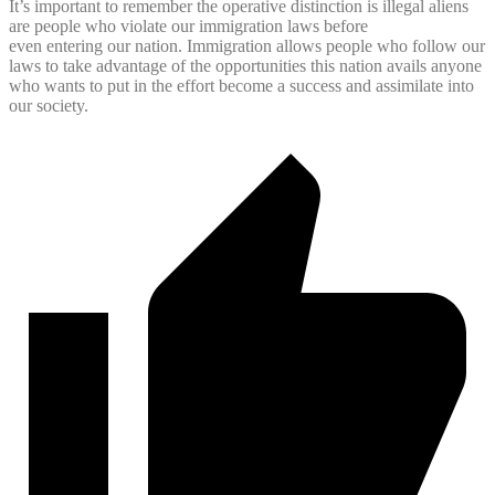
It’s important to remember the operative distinction is illegal aliens
are people who violate our immigration laws before
even entering our nation. Immigration allows people who follow our
laws to take advantage of the opportunities this nation avails anyone
who wants to put in the effort become a success and assimilate into
our society.