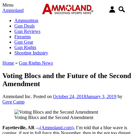
Menu
Ammoland
Ammunition
Gun Deals
Gun Reviews
Firearms
Gun Gear
Gun Rights
Shooting Industry
Home
»
Gun Rights News
Voting Blocs and the Future of the Second
Amendment
Ammoland Inc.
Posted on
October 24, 2018
January 3, 2019
by
Greg Camp
Voting Blocs and the Second Amendment
Fayetteville, AR –
-(Ammoland.com)-
I’m told that a blue wave is
coming, if not in full force this November, then in the not too distant