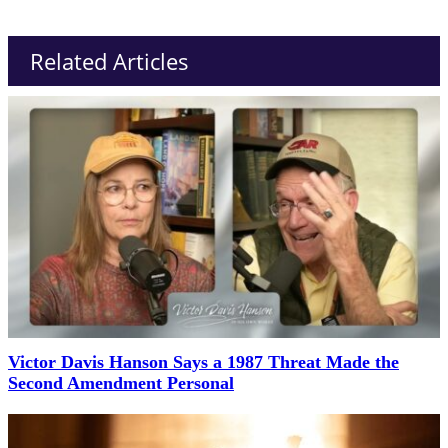
Related Articles
Victor Davis Hanson Says a 1987 Threat Made the
Second Amendment Personal