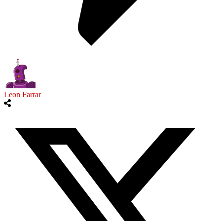
Leon Farrar