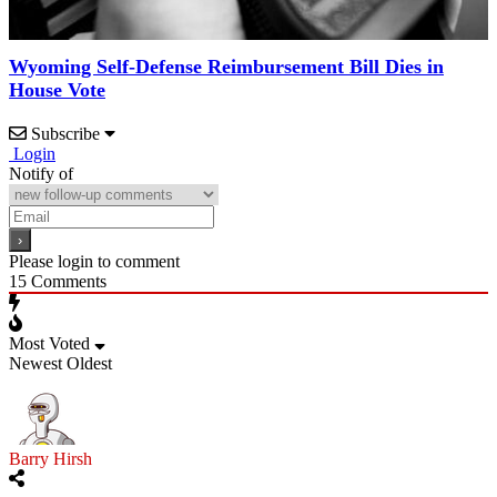
Wyoming Self-Defense Reimbursement Bill Dies in
House Vote
Subscribe
Login
Notify of
Please login to comment
15
Comments
Most Voted
Newest
Oldest
Barry Hirsh