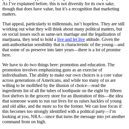
As I’ve explained before, this is not diversity for its own sake,
though that does have value, but it’s a recognition that marketing
matters.
That appeal, particularly to millennials, isn’t hopeless. They are still
working out what they will think about many political matters, but
on social issues such as same-sex marriage and the legalization of
marijuana, they tend to hold a
live and let live
attitude. Given the
anti-authoritarian sensibility that is characteristic of the young—and
that some of us preserve into later years—there is a lot of promise
here.
We have to do two things here: promotion and education. The
promotion involves emphasizing guns as an exercise of
individualism. The ability to make our own choices is a core value
across generations of Americans, and while too many of us are
willing to be mollified by the illusion of choice—read the
ingredients list of all the tubes of toothpaste on the eight by fifteen
foot shelves in the grocery store for an illustration of this—the idea
that someone wants to run our lives for us raises hackles of young
and old alike, and the more so for the former. We can lose focus if
this becomes too strongly identified with a political party—I’m
looking at you, NRA—since that turns the message into yet another
command from on high.