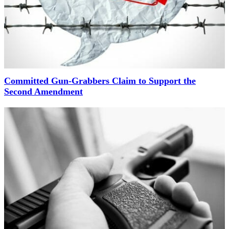
Committed Gun-Grabbers Claim to Support the
Second Amendment