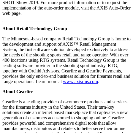
SHOT Show 2019. For more product information or to request the
implementation of the auto-order module, visit the AXIS Auto-Order
web page.
About Retail Technology Group
The Minnesota-based company Retail Technology Group is home to
the development and support of AXIS™ Retail Management
System, the first software solution developed exclusively to address
the needs of the shooting sports retail and range operator. With over
400 locations using RTG systems, Retail Technology Group is the
leading software provider in the shooting sport industry. RTG,
together with Orchid Advisors, Gearfire and Gearfire Payments,
provides the only end-to-end business solution for firearms retail and
range operations. Learn more at
www.axisrms.com
.
About Gearfire
Gearfire is a leading provider of e-commerce products and services
for the firearms industry in the United States. Their turn-key
solutions create an internet-based marketplace that captivates a new
generation of customers accustomed to shopping online. Gearfire
provides powerful and comprehensive digital tools that allow
manufacturers, distributors and retailers to better serve their online