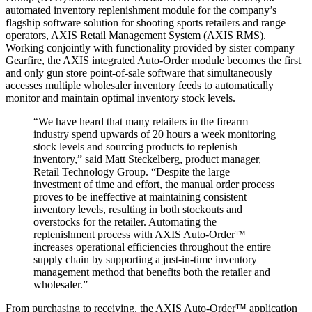
automated inventory replenishment module for the company’s
flagship software solution for shooting sports retailers and range
operators, AXIS Retail Management System (AXIS RMS).
Working conjointly with functionality provided by sister company
Gearfire, the AXIS integrated Auto-Order module becomes the first
and only gun store point-of-sale software that simultaneously
accesses multiple wholesaler inventory feeds to automatically
monitor and maintain optimal inventory stock levels.
“We have heard that many retailers in the firearm
industry spend upwards of 20 hours a week monitoring
stock levels and sourcing products to replenish
inventory,” said Matt Steckelberg, product manager,
Retail Technology Group. “Despite the large
investment of time and effort, the manual order process
proves to be ineffective at maintaining consistent
inventory levels, resulting in both stockouts and
overstocks for the retailer. Automating the
replenishment process with AXIS Auto-Order™
increases operational efficiencies throughout the entire
supply chain by supporting a just-in-time inventory
management method that benefits both the retailer and
wholesaler.”
From purchasing to receiving, the AXIS Auto-Order™ application