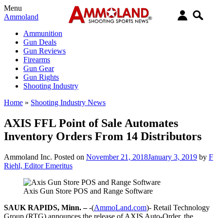
Menu
Ammoland
Ammunition
Gun Deals
Gun Reviews
Firearms
Gun Gear
Gun Rights
Shooting Industry
Home
»
Shooting Industry News
AXIS FFL Point of Sale Automates
Inventory Orders From 14 Distributors
Ammoland Inc.
Posted on
November 21, 2018
January 3, 2019
by
F
Riehl, Editor Emeritus
Axis Gun Store POS and Range Software
SAUK RAPIDS, Minn. –
-(
AmmoLand.com
)- Retail Technology
Group (RTG) announces the release of AXIS Auto-Order, the