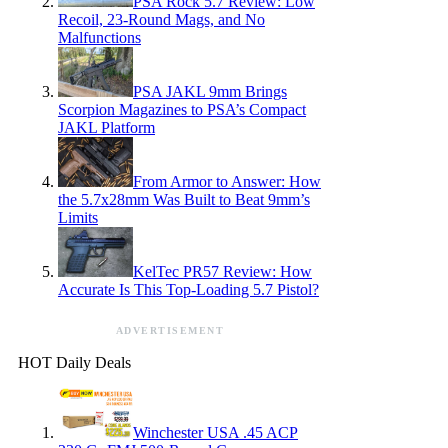
PSA Rock 5.7 Review: Low
Recoil, 23-Round Mags, and No
Malfunctions
PSA JAKL 9mm Brings
Scorpion Magazines to PSA’s Compact
JAKL Platform
From Armor to Answer: How
the 5.7x28mm Was Built to Beat 9mm’s
Limits
KelTec PR57 Review: How
Accurate Is This Top-Loading 5.7 Pistol?
ADVERTISEMENT
HOT Daily Deals
Winchester USA .45 ACP