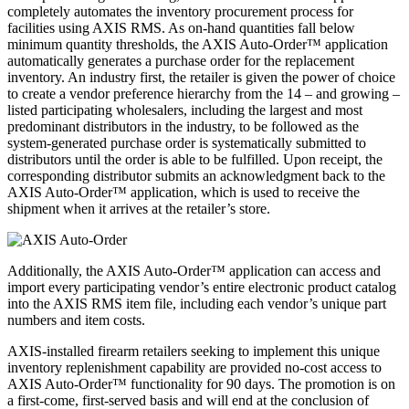
completely automates the inventory procurement process for
facilities using AXIS RMS. As on-hand quantities fall below
minimum quantity thresholds, the AXIS Auto-Order™ application
automatically generates a purchase order for the replacement
inventory. An industry first, the retailer is given the power of choice
to create a vendor preference hierarchy from the 14 – and growing –
listed participating wholesalers, including the largest and most
predominant distributors in the industry, to be followed as the
system-generated purchase order is systematically submitted to
distributors until the order is able to be fulfilled. Upon receipt, the
corresponding distributor submits an acknowledgment back to the
AXIS Auto-Order™ application, which is used to receive the
shipment when it arrives at the retailer’s store.
Additionally, the AXIS Auto-Order™ application can access and
import every participating vendor’s entire electronic product catalog
into the AXIS RMS item file, including each vendor’s unique part
numbers and item costs.
AXIS-installed firearm retailers seeking to implement this unique
inventory replenishment capability are provided no-cost access to
AXIS Auto-Order™ functionality for 90 days. The promotion is on
a first-come, first-served basis and will end at the conclusion of