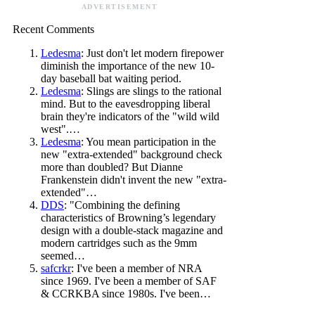
ADVERTISEMENT
Recent Comments
Ledesma
: Just don't let modern firepower
diminish the importance of the new 10-
day baseball bat waiting period.
Ledesma
: Slings are slings to the rational
mind. But to the eavesdropping liberal
brain they're indicators of the "wild wild
west".…
Ledesma
: You mean participation in the
new "extra-extended" background check
more than doubled? But Dianne
Frankenstein didn't invent the new "extra-
extended"…
DDS
: "Combining the defining
characteristics of Browning’s legendary
design with a double-stack magazine and
modern cartridges such as the 9mm
seemed…
safcrkr
: I've been a member of NRA
since 1969. I've been a member of SAF
& CCRKBA since 1980s. I've been…