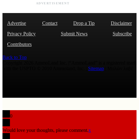
ADVERTISEMENT
Advertise
Contact
Drop a Tip
Disclaimer
Privacy Policy
Submit News
Subscribe
Contributors
Back to Top
Copyright 2026 AmmoLand Inc. |“AmmoLand” is a registered mark
with the USPTO © 2010 Ammoland, Inc. |
Sitemap
| Μολὼν λαβέ
0
Would love your thoughts, please comment.
x