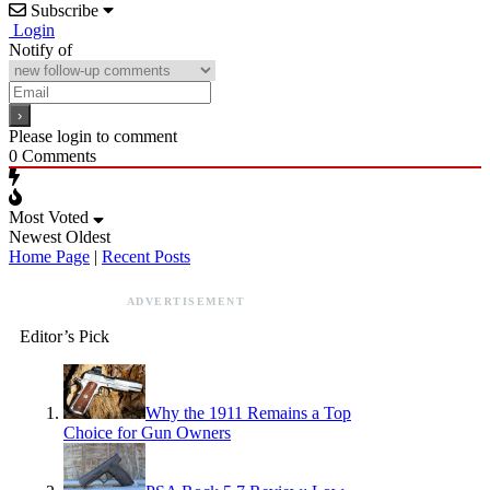
Subscribe
Login
Notify of
Please login to comment
0
Comments
Most Voted
Newest
Oldest
Home Page
|
Recent Posts
ADVERTISEMENT
Editor’s Pick
Why the 1911 Remains a Top
Choice for Gun Owners