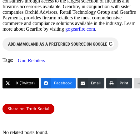
consumers through access to the largest selection of firearms and
firearms accessories available. Gearfire, in conjunction with sister
companies Orchid Advisors, Retail Technology Group and Gearfire
Payments, provides firearm retailers the most comprehensive
commerce and compliance solutions available in the industry. Learn
more about Gearfire by visiting
gogearfire.com
.
G
ADD AMMOLAND AS A PREFERRED SOURCE ON GOOGLE
Tags:
Gun Retailers
X (Twitter)
Facebook
Email
Print
Share on Truth Social
No related posts found.