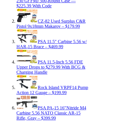
230 Gr FMJ 500-Round Case —
$225.39 With Code
CZ-82 Used Surplus C&R
Pistol 9x18mm Makarov – $179.99
PSA 11.5″ Carbine 5.56 w/
HAR-15 Brace – $469.99
PSA 11.5-Inch 5.56 FDE
Upper Drops to $279.99 With BCG &
Charging Handle
Rock Island VRPF14 Pump
Action 12 Gauge – $199.99
PSA PA-15 16″Nitride M4
Carbine 5.56 NATO Classic AR-15
Rifle, Gray – $399.99