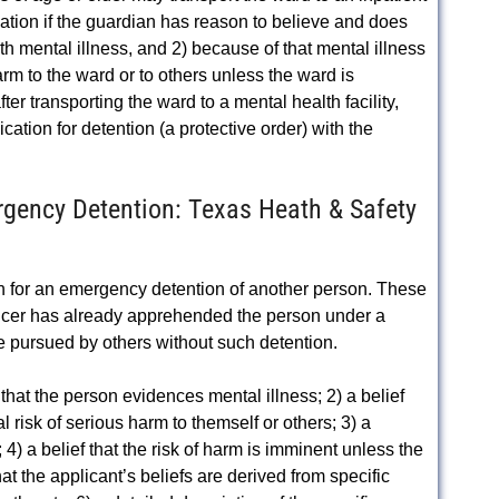
ination if the guardian has reason to believe and does
th mental illness, and 2) because of that mental illness
harm to the ward or to others unless the ward is
er transporting the ward to a mental health facility,
ication for detention (a protective order) with the
gency Detention: Texas Heath & Safety
ion for an emergency detention of another person. These
ficer has already apprehended the person under a
e pursued by others without such detention.
 that the person evidences mental illness; 2) a belief
 risk of serious harm to themself or others; 3) a
; 4) a belief that the risk of harm is imminent unless the
at the applicant’s beliefs are derived from specific