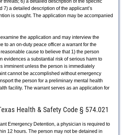
r threats; 6) a detailed description of the specific
d 7) a detailed description of the applicant’s
ention is sought. The application may be accompanied
o examine the application and may interview the
ue to an on-duty peace officer a warrant for the
 reasonable cause to believe that 1) the person
n evidences a substantial risk of serious harm to
m is imminent unless the person is immediately
traint cannot be accomplished without emergency
ransport the person for a preliminary mental health
th facility. The warrant serves as an application for
 Texas Health & Safety Code § 574.021
nt Emergency Detention, a physician is required to
hin 12 hours. The person may not be detained in