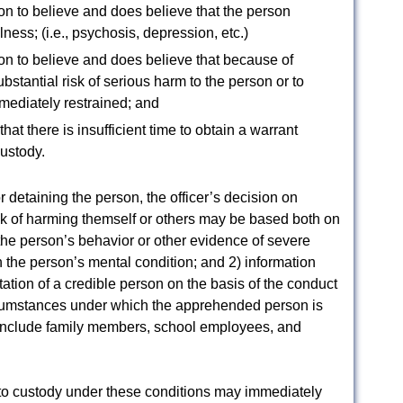
son to believe and does believe that the person
ness; (i.e., psychosis, depression, etc.)
son to believe and does believe that because of
ubstantial risk of serious harm to the person or to
mediately restrained; and
that there is insufficient time to obtain a warrant
custody.
or detaining the person, the officer’s decision on
isk of harming themself or others may be based both on
f the person’s behavior or other evidence of severe
n the person’s mental condition; and 2) information
tation of a credible person on the basis of the conduct
rcumstances under which the apprehended person is
 include family members, school employees, and
nto custody under these conditions may immediately