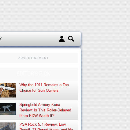
d
Y
ADVERTISEMENT
EDITOR’S PICK
Why the 1911 Remains a Top
Choice for Gun Owners
Springfield Armory Kuna
Review: Is This Roller-Delayed
9mm PDW Worth It?
PSA Rock 5.7 Review: Low
Recoil, 23-Round Mags, and No