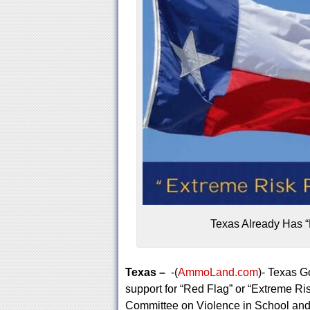
Texas Already Has “
Texas –
-(
AmmoLand.com
)- Texas G
support for “Red Flag” or “Extreme Ri
Committee on Violence in School and 