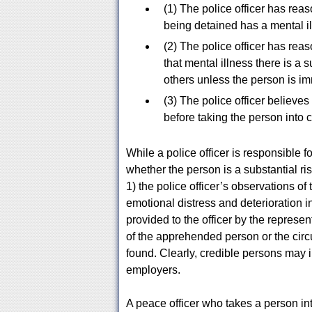
(1) The police officer has rea
being detained has a mental ill
(2) The police officer has rea
that mental illness there is a s
others unless the person is im
(3) The police officer believes 
before taking the person into 
While a police officer is responsible f
whether the person is a substantial r
1) the police officer’s observations o
emotional distress and deterioration i
provided to the officer by the represen
of the apprehended person or the ci
found. Clearly, credible persons may
employers.
A peace officer who takes a person i