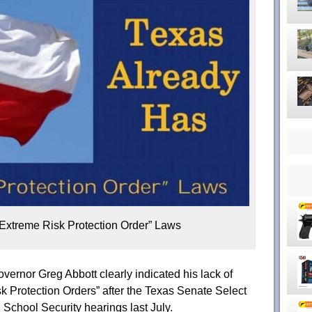
Extreme Risk Protection Order” Laws
overnor Greg Abbott clearly indicated his lack of
sk Protection Orders” after the Texas Senate Select
School Security hearings last July.