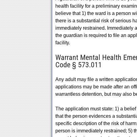
health facility for a preliminary exam
believe that 1) the ward is a person wi
there is a substantial risk of serious 
immediately restrained. Immediately aft
the guardian is required to file an appl
facility.
Warrant Mental Health Emer
Code § 573.011
Any adult may file a written applicat
applications may be made after an of
warrantless detention, but may also b
The application must state: 1) a belief
that the person evidences a substantial
specific description of the risk of harm
person is immediately restrained; 5) th