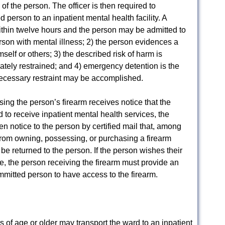
of the person. The officer is then required to
person to an inpatient mental health facility. A
ithin twelve hours and the person may be admitted to
 person with mental illness; 2) the person evidences a
mself or others; 3) the described risk of harm is
tely restrained; and 4) emergency detention is the
necessary restraint may be accomplished.
ing the person’s firearm receives notice that the
to receive inpatient mental health services, the
en notice to the person by certified mail that, among
 from owning, possessing, or purchasing a firearm
 be returned to the person. If the person wishes their
e, the person receiving the firearm must provide an
committed person to have access to the firearm.
 of age or older may transport the ward to an inpatient