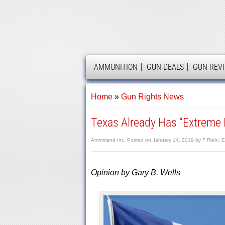
AMMOLAND
AMMUNITION
GUN DEALS
GUN REV
Home
»
Gun Rights News
Texas Already Has “Extreme 
Ammoland Inc.
Posted on
January 14, 2019
by
F Riehl, E
Opinion by Gary B. Wells