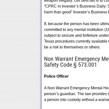
weapon illegally. Our best bet is to con
“CPRC in Investor’s Business Daily: 
harm than good” Investor’s Business D
If, because the person has been ultima
committed to any mental institution (18
subject to seizure and forfeiture under 
Texas procedures currently available
be a risk to themselves or others.
Non Warrant Emergency Ment
Safety Code § 573.001
Police Officer
A Non Warrant Emergency Mental Health
person’s guardian. The law provides t
a person into custody without a warrant