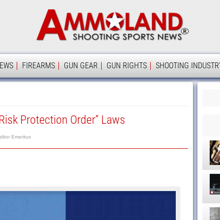
Ammolan
IEWS
FIREARMS
GUN GEAR
GUN RIGHTS
SHOOTING INDUSTR
Risk Protection Order” Laws
ditor Emeritus