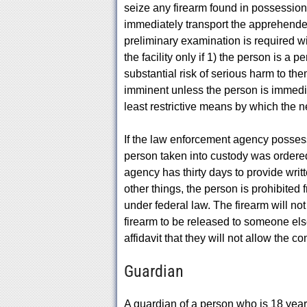
seize any firearm found in possession 
immediately transport the apprehended 
preliminary examination is required w
the facility only if 1) the person is a
substantial risk of serious harm to the
imminent unless the person is immedia
least restrictive means by which the 
If the law enforcement agency possess
person taken into custody was ordered 
agency has thirty days to provide writt
other things, the person is prohibited
under federal law. The firearm will not
firearm to be released to someone els
affidavit that they will not allow the 
Guardian
A guardian of a person who is 18 years