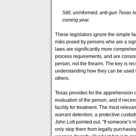
Still, uninformed, anti-gun Texas le
coming year.
These legislators ignore the simple f
risks posed by persons who are a sign
laws are significantly more comprehe
process requirements, and are consisten
person, not the firearm. The key is re
understanding how they can be used t
others.
Texas provides for the apprehension o
evaluation of the person, and if neces
facility for treatment. The most releva
warrant detention, a protective custod
John Lott pointed out, “If someone’s m
only stop them from legally purchasing