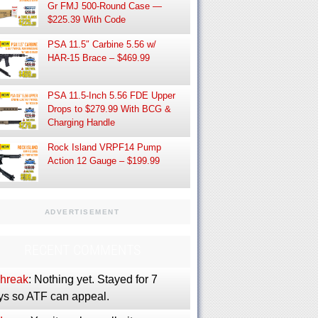
Gr FMJ 500-Round Case —
$225.39 With Code
PSA 11.5″ Carbine 5.56 w/
HAR-15 Brace – $469.99
PSA 11.5-Inch 5.56 FDE Upper
Drops to $279.99 With BCG &
Charging Handle
Rock Island VRPF14 Pump
Action 12 Gauge – $199.99
ADVERTISEMENT
RECENT COMMENTS
phreak
: Nothing yet. Stayed for 7
ys so ATF can appeal.