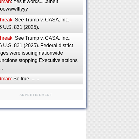
dman
: Yes it works.....albeit
ooowwwlllyyy
phreak
: See Trump v. CASA, Inc.,
6 U.S. 831 (2025).
phreak
: See Trump v. CASA, Inc.,
 U.S. 831 (2025). Federal district
dges were issuing nationwide
unctions stopping Executive actions
ft…
dman
: So true........
ADVERTISEMENT