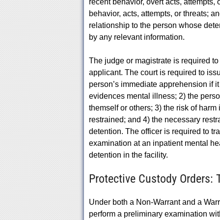
recent behavior, overt acts, attempts, o
behavior, acts, attempts, or threats; an
relationship to the person whose det
by any relevant information.
The judge or magistrate is required t
applicant. The court is required to iss
person’s immediate apprehension if it
evidences mental illness; 2) the perso
themself or others; 3) the risk of har
restrained; and 4) the necessary res
detention. The officer is required to t
examination at an inpatient mental heal
detention in the facility.
Protective Custody Orders:
Under both a Non-Warrant and a Warra
perform a preliminary examination wit