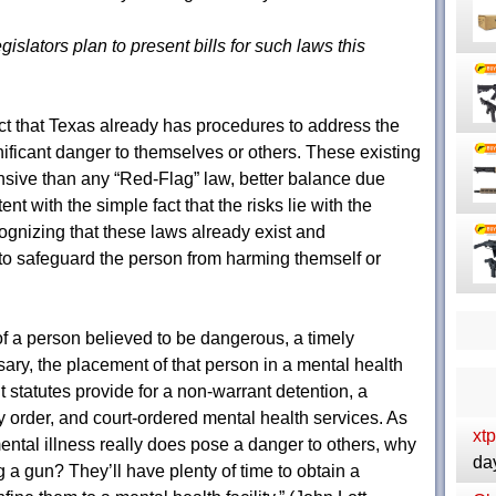
gislators plan to present bills for such laws this
act that Texas already has procedures to address the
ificant danger to themselves or others. These existing
nsive than any “Red-Flag” law, better balance due
t with the simple fact that the risks lie with the
cognizing that these laws already exist and
o safeguard the person from harming themself or
f a person believed to be dangerous, a timely
sary, the placement of that person in a mental health
nt statutes provide for a non-warrant detention, a
y order, and court-ordered mental health services. As
xt
ental illness really does pose a danger to others, why
da
 a gun? They’ll have plenty of time to obtain a