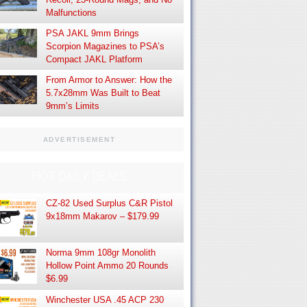
Malfunctions
PSA JAKL 9mm Brings
Scorpion Magazines to PSA’s
Compact JAKL Platform
From Armor to Answer: How the
5.7x28mm Was Built to Beat
9mm’s Limits
ADVERTISEMENT
HOT DAILY DEALS
CZ-82 Used Surplus C&R Pistol
9x18mm Makarov – $179.99
Norma 9mm 108gr Monolith
Hollow Point Ammo 20 Rounds
$6.99
Winchester USA .45 ACP 230