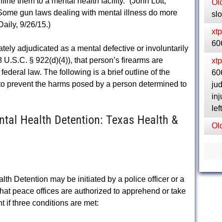
fine them to a mental health facility.” (John Lott,
Ol
Some gun laws dealing with mental illness do more
sl
aily, 9/26/15.)
xt
60
tely adjudicated as a mental defective or involuntarily
 U.S.C. § 922(d)(4)), that person’s firearms are
xt
federal law. The following is a brief outline of the
606
 to prevent the harms posed by a person determined to
ju
inj
le
al Health Detention: Texas Health &
Ol
 Detention may be initiated by a police officer or a
hat peace offices are authorized to apprehend or take
 if three conditions are met: