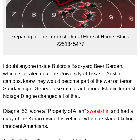
Preparing for the Terrorist Threat Here at Home iStock-
2251345477
I doubt anyone inside Buford’s Backyard Beer Garden,
which is located near the University of Texas—Austin
campus, knew they would become part of the war on terror,
Sunday night. Senegalese immigrant-turned Islamic terrorist
Ndiaga Diagne changed all of that.
Diagne, 53, wore a “Property of Allah”
sweatshirt
and had a
copy of the Koran inside his vehicle, when he started killing
innocent Americans.