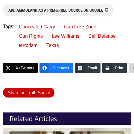
G
ADD AMMOLAND AS A PREFERRED SOURCE ON GOOGLE
Tags:
Concealed Carry
Gun Free Zone
Gun Rights
Lee Williams
Self Defense
terrorism
Texas
X (Twitter)
Facebook
Email
Print
Share on Truth Social
Related Articles