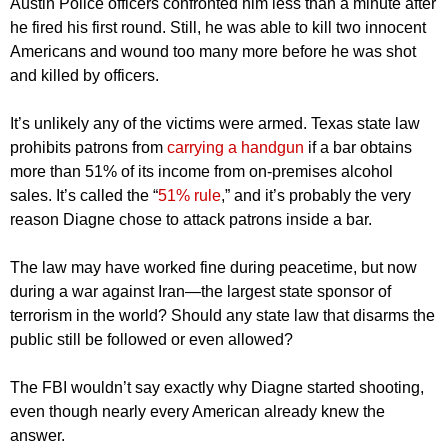
Austin Police officers confronted him less than a minute after
he fired his first round. Still, he was able to kill two innocent
Americans and wound too many more before he was shot
and killed by officers.
It’s unlikely any of the victims were armed. Texas state law
prohibits patrons from
carrying a handgun
if a bar obtains
more than 51% of its income from on-premises alcohol
sales. It’s called the “
51% rule
,” and it’s probably the very
reason Diagne chose to attack patrons inside a bar.
The law may have worked fine during peacetime, but now
during a war against Iran—the largest state sponsor of
terrorism in the world? Should any state law that disarms the
public still be followed or even allowed?
The FBI wouldn’t say exactly why Diagne started shooting,
even though nearly every American already knew the
answer.