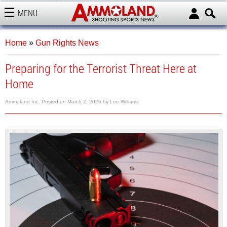
MENU
AMMOLAND
Home
»
Gun Rights News
Preparing for the Terrorist Threat Here at
Home
Ammoland Inc.
Posted on
March 2, 2026
by
Lee Williams