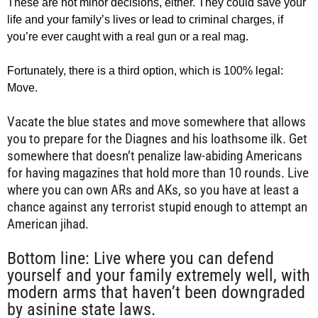
These are not minor decisions, either. They could save your
life and your family’s lives or lead to criminal charges, if
you’re ever caught with a real gun or a real mag.
Fortunately, there is a third option, which is 100% legal:
Move.
Vacate the blue states and move somewhere that allows
you to prepare for the Diagnes and his loathsome ilk. Get
somewhere that doesn’t penalize law-abiding Americans
for having magazines that hold more than 10 rounds. Live
where you can own ARs and AKs, so you have at least a
chance against any terrorist stupid enough to attempt an
American jihad.
Bottom line: Live where you can defend
yourself and your family extremely well, with
modern arms that haven’t been downgraded
by asinine state laws.