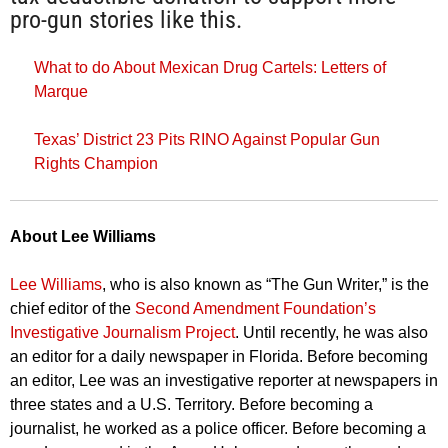
pro-gun stories like this.
What to do About Mexican Drug Cartels: Letters of
Marque
Texas’ District 23 Pits RINO Against Popular Gun
Rights Champion
About Lee W
illiams
Lee Williams
, who is also known as “The Gun Writer,” is the
chief editor of the
Second Amendment Foundation’s
Investigative Journalism Project
. Until recently, he was also
an editor for a daily newspaper in Florida. Before becoming
an editor, Lee was an investigative reporter at newspapers in
three states and a U.S. Territory. Before becoming a
journalist, he worked as a police officer. Before becoming a