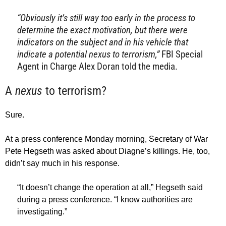
“Obviously it’s still way too early in the process to
determine the exact motivation, but there were
indicators on the subject and in his vehicle that
indicate a potential nexus to terrorism,”
FBI Special
Agent in Charge Alex Doran told the media.
A
nexus
to terrorism?
Sure.
At a press conference Monday morning, Secretary of War
Pete Hegseth was asked about Diagne’s killings. He, too,
didn’t say much in his response.
“It doesn’t change the operation at all,” Hegseth said
during a press conference. “I know authorities are
investigating.”