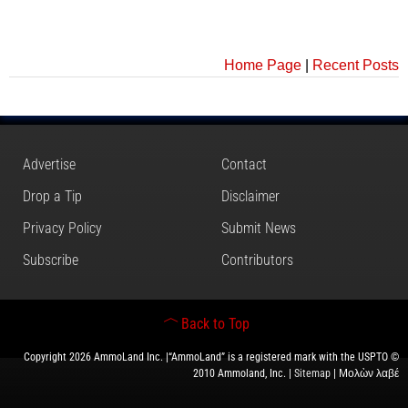
Home Page
|
Recent Posts
Advertise
Contact
Drop a Tip
Disclaimer
Privacy Policy
Submit News
Subscribe
Contributors
Back to Top
Copyright 2026 AmmoLand Inc. |“AmmoLand” is a registered mark with the USPTO ©
2010 Ammoland, Inc. |
Sitemap
| Μολὼν λαβέ