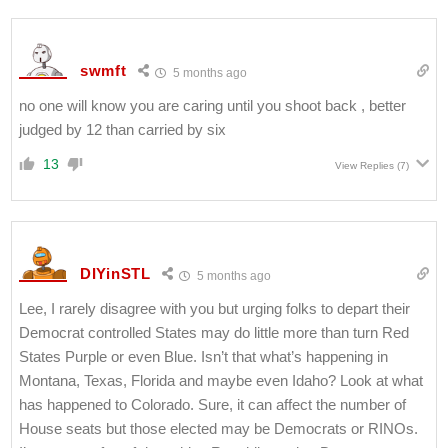
swmft
5 months ago
no one will know you are caring until you shoot back , better
judged by 12 than carried by six
13
View Replies
(7)
DIYinSTL
5 months ago
Lee, I rarely disagree with you but urging folks to depart their
Democrat controlled States may do little more than turn Red
States Purple or even Blue. Isn’t that what’s happening in
Montana, Texas, Florida and maybe even Idaho? Look at what
has happened to Colorado. Sure, it can affect the number of
House seats but those elected may be Democrats or RINOs.