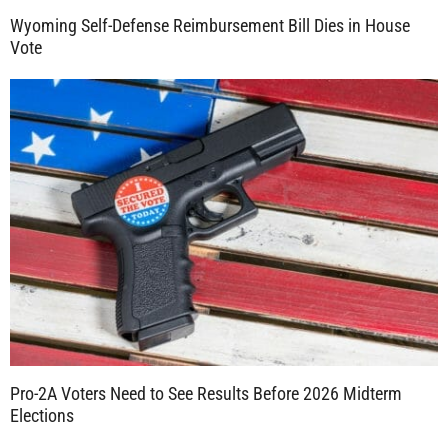
Wyoming Self-Defense Reimbursement Bill Dies in House
Vote
Pro-2A Voters Need to See Results Before 2026 Midterm
Elections