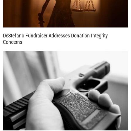
DeStefano Fundraiser Addresses Donation Integrity
Concerns