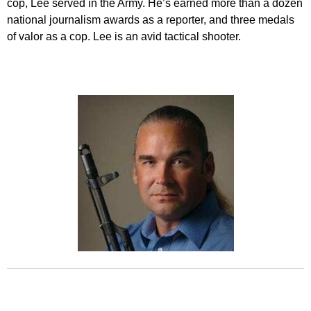
cop, Lee served in the Army. He’s earned more than a dozen
national journalism awards as a reporter, and three medals
of valor as a cop. Lee is an avid tactical shooter.