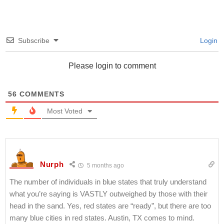
Subscribe
Login
Please login to comment
56
COMMENTS
Most Voted
Nurph
5 months ago
The number of individuals in blue states that truly understand
what you’re saying is VASTLY outweighed by those with their
head in the sand. Yes, red states are “ready”, but there are too
many blue cities in red states. Austin, TX comes to mind.