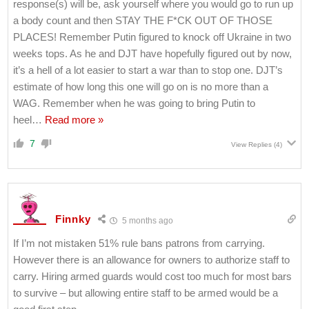
response(s) will be, ask yourself where you would go to run up
a body count and then STAY THE F*CK OUT OF THOSE
PLACES! Remember Putin figured to knock off Ukraine in two
weeks tops. As he and DJT have hopefully figured out by now,
it’s a hell of a lot easier to start a war than to stop one. DJT’s
estimate of how long this one will go on is no more than a
WAG. Remember when he was going to bring Putin to
heel
…
Read more »
7
View Replies
(4)
Finnky
5 months ago
If I’m not mistaken 51% rule bans patrons from carrying.
However there is an allowance for owners to authorize staff to
carry. Hiring armed guards would cost too much for most bars
to survive – but allowing entire staff to be armed would be a