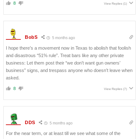
8
View Replies
(1)
BobS
5 months ago
I hope there’s a movement now in Texas to abolish that foolish
and disastrous “51% rule”. Treat bars like any other private
business: Let them post their “we don’t want gun owners’
business” signs, and trespass anyone who doesn’t leave when
asked.
8
View Replies
(7)
DDS
5 months ago
For the near term, or at least till we see what some of the