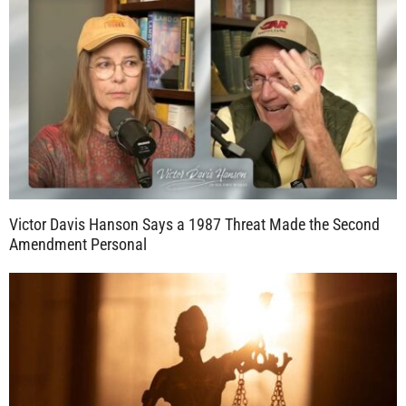
Victor Davis Hanson Says a 1987 Threat Made the Second
Amendment Personal