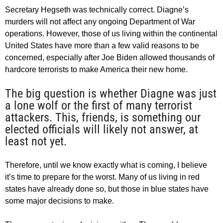
Secretary Hegseth was technically correct. Diagne’s
murders will not affect any ongoing Department of War
operations. However, those of us living within the continental
United States have more than a few valid reasons to be
concerned, especially after Joe Biden allowed thousands of
hardcore terrorists to make America their new home.
The big question is whether Diagne was just
a lone wolf or the first of many terrorist
attackers. This, friends, is something our
elected officials will likely not answer, at
least not yet.
Therefore, until we know exactly what is coming, I believe
it’s time to prepare for the worst. Many of us living in red
states have already done so, but those in blue states have
some major decisions to make.