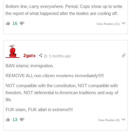
Bottom line, carry everywhere. Period. Cops show up to write
the report of what happened after the bodies are cooling off.
16
View Replies
(11)
2gats
5 months ago
BAN islamic immigration.
REMOVE ALL non citizen moslems immediately!!!!!
NOT compatible with the constitution, NOT compatible with
freedom, NOT deferential to American traditions and way of
life.
FUK islam, FUK allah in extreme!!!!
13
View Replies
(6)