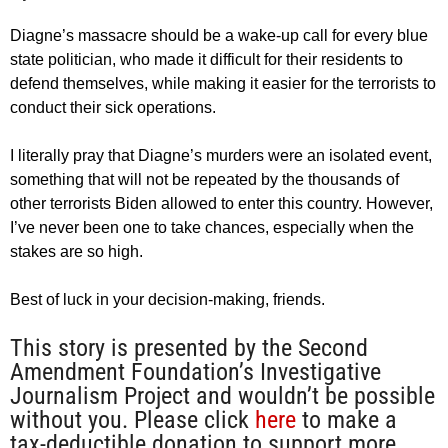
Diagne’s massacre should be a wake-up call for every blue
state politician, who made it difficult for their residents to
defend themselves, while making it easier for the terrorists to
conduct their sick operations.
I literally pray that Diagne’s murders were an isolated event,
something that will not be repeated by the thousands of
other terrorists Biden allowed to enter this country. However,
I’ve never been one to take chances, especially when the
stakes are so high.
Best of luck in your decision-making, friends.
This story is presented by the Second
Amendment Foundation’s Investigative
Journalism Project and wouldn’t be possible
without you. Please click
here
to make a
tax-deductible donation to support more