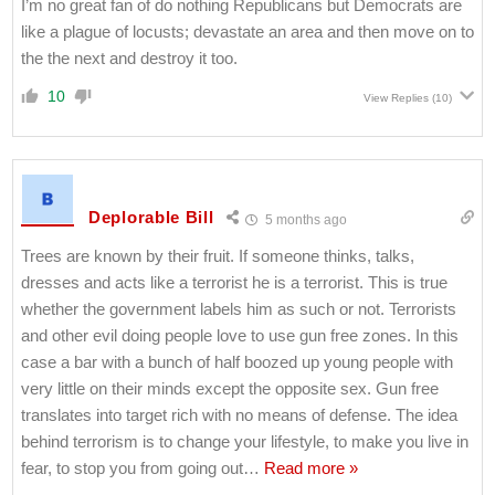
I’m no great fan of do nothing Republicans but Democrats are
like a plague of locusts; devastate an area and then move on to
the the next and destroy it too.
10
View Replies
(10)
Deplorable Bill
5 months ago
Trees are known by their fruit. If someone thinks, talks,
dresses and acts like a terrorist he is a terrorist. This is true
whether the government labels him as such or not. Terrorists
and other evil doing people love to use gun free zones. In this
case a bar with a bunch of half boozed up young people with
very little on their minds except the opposite sex. Gun free
translates into target rich with no means of defense. The idea
behind terrorism is to change your lifestyle, to make you live in
fear, to stop you from going out
…
Read more »