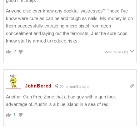
good first step.
Anyone else ever know any cocktail waitresses? Those I’ve
know were cute as can be and tough as nails. My money is on
them successfully extracting micro pistol from deep
concealment and laying out the terrorists. Just be sure cops
know staff is armed to reduce risks.
2
View Replies
(1)
JohnBored
5 months ago
Another Gun Free Zone that a bad guy with a gun took
advantage of. Austin is a blue island in a sea of red.
1