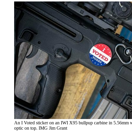
An I Voted sticker on an IWI X95 bullpup carbine in 5.56mm 
optic on top. IMG Jim Grant