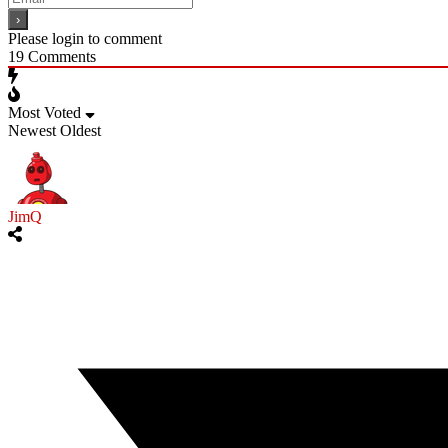
Please login to comment
19
Comments
Most Voted
Newest
Oldest
JimQ