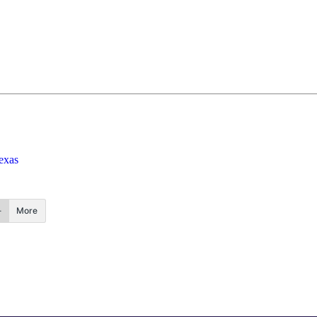
exas
More