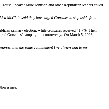
rs. House Speaker Mike Johnson and other Republican leaders called
isa McClain said they have urged Gonzales to step aside from
blican primary election, while Gonzales received 41.7%. Then
d mired Gonzales’ campaign in controversy. On March 5, 2026,
is Congress with the same commitment I’ve always had to my
ther issues.