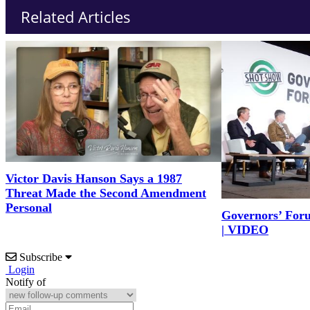
Related Articles
Victor Davis Hanson Says a 1987
Threat Made the Second Amendment
Personal
Governors’ For
| VIDEO
Subscribe
Login
Notify of