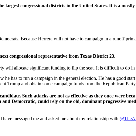
e largest congressional districts in the United States. It is a mostly
 Democrats. Because Herrera will not have to campaign in a runoff prim
next congressional representative from Texas District 23.
will allocate significant funding to flip the seat. It is difficult to do in
e has to run a campaign in the general election. He has a good start
sident Trump and obtain some campaign funds from the Republican Party
candidate. Such attacks are not as effective as they once were bec
an and Democratic, could rely on the old, dominant progressive med
orld have messaged me and asked me about my relationship with
@TheA