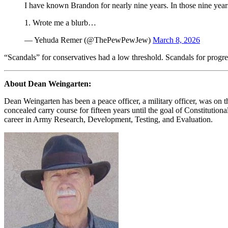
I have known Brandon for nearly nine years. In those nine years
1. Wrote me a blurb…
— Yehuda Remer (@ThePewPewJew)
March 8, 2026
“Scandals” for conservatives had a low threshold. Scandals for progr
About Dean Weingarten:
Dean Weingarten has been a peace officer, a military officer, was on t
concealed carry course for fifteen years until the goal of Constituti
career in Army Research, Development, Testing, and Evaluation.