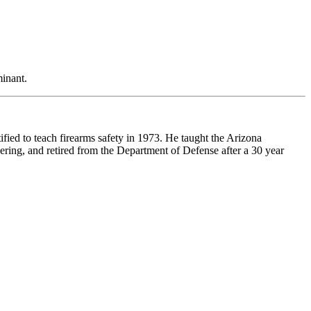
minant.
ified to teach firearms safety in 1973. He taught the Arizona
ering, and retired from the Department of Defense after a 30 year