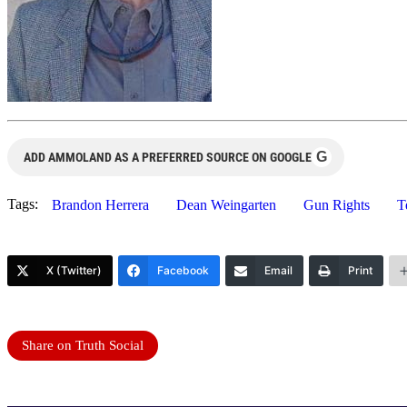
G
ADD AMMOLAND AS A PREFERRED SOURCE ON GOOGLE
Tags:
Brandon Herrera
Dean Weingarten
Gun Rights
T
X (Twitter)
Facebook
Email
Print
Share on Truth Social