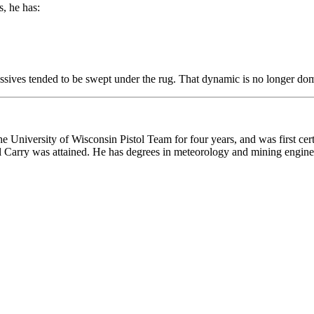
, he has:
essives tended to be swept under the rug. That dynamic is no longer do
he University of Wisconsin Pistol Team for four years, and was first cert
onal Carry was attained. He has degrees in meteorology and mining engine