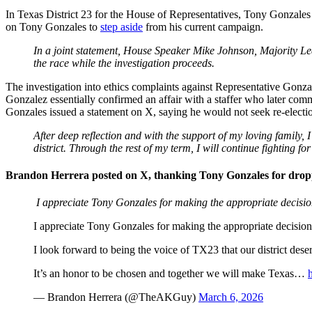
In Texas District 23 for the House of Representatives, Tony Gonzales
on Tony Gonzales to
step aside
from his current campaign.
In a joint statement, House Speaker Mike Johnson, Majority L
the race while the investigation proceeds.
The investigation into ethics complaints against Representative Gonz
Gonzalez essentially confirmed an affair with a staffer who later comm
Gonzales issued a statement on X, saying he would not seek re-electi
After deep reflection and with the support of my loving family,
district. Through the rest of my term, I will continue fighting f
Brandon Herrera posted on X, thanking Tony Gonzales for dropp
I appreciate Tony Gonzales for making the appropriate decisio
I appreciate Tony Gonzales for making the appropriate decision
I look forward to being the voice of TX23 that our district deser
It’s an honor to be chosen and together we will make Texas…
— Brandon Herrera (@TheAKGuy)
March 6, 2026