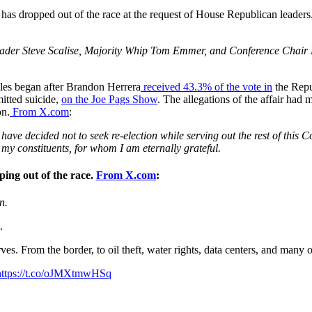
 has dropped out of the race at the request of House Republican leade
eader Steve Scalise, Majority Whip Tom Emmer, and Conference Chair L
ales began after Brandon Herrera
received 43.3% of the vote in
the Repu
itted suicide,
on the Joe Pags Show
. The allegations of the affair ha
on.
From X.com
:
 I have decided not to seek re-election while serving out the rest of th
or my constituents, for whom I am eternally grateful.
ing out of the race.
From X.com
:
n.
.
ves. From the border, to oil theft, water rights, data centers, and many o
https://t.co/oJMXtmwHSq