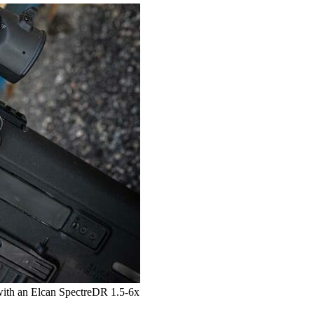
with an Elcan SpectreDR 1.5-6x