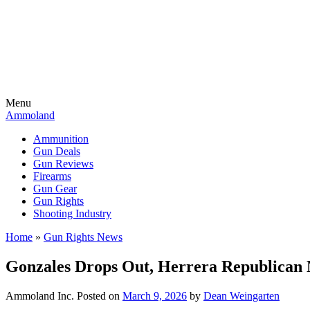
Menu
Ammoland
Ammunition
Gun Deals
Gun Reviews
Firearms
Gun Gear
Gun Rights
Shooting Industry
Home
»
Gun Rights News
Gonzales Drops Out, Herrera Republican N
Ammoland Inc.
Posted on
March 9, 2026
by
Dean Weingarten