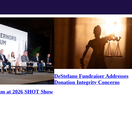
DeStefano Fundraiser Addresses
Donation Integrity Concerns
um at 2026 SHOT Show