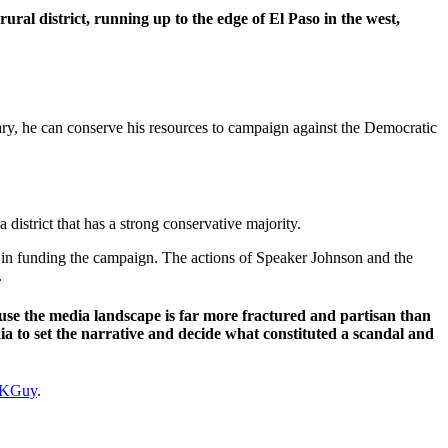
 rural district, running up to the edge of El Paso in the west,
ary, he can conserve his resources to campaign against the Democratic
 a district that has a strong conservative majority.
 in funding the campaign. The actions of Speaker Johnson and the
.
ause the media landscape is far more fractured and partisan than
ia to set the narrative and decide what constituted a scandal and
KGuy
.