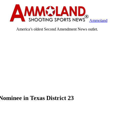
Ammoland
America’s oldest Second Amendment News outlet.
ominee in Texas District 23