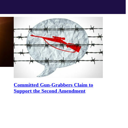
Committed Gun-Grabbers Claim to
Support the Second Amendment