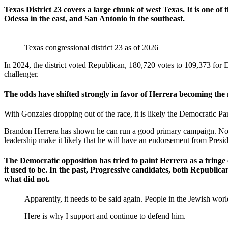
Texas District 23 covers a large chunk of west Texas. It is one of th
Odessa in the east, and San Antonio in the southeast.
Texas congressional district 23 as of 2026
In 2024, the district voted Republican, 180,720 votes to 109,373 for
challenger.
The odds have shifted strongly in favor of Herrera becoming the 
With Gonzales dropping out of the race, it is likely the Democratic Party 
Brandon Herrera has shown he can run a good primary campaign. Now h
leadership make it likely that he will have an endorsement from Pre
The Democratic opposition has tried to paint Herrera as a fringe 
it used to be. In the past, Progressive candidates, both Republic
what did not.
Apparently, it needs to be said again. People in the Jewish w
Here is why I support and continue to defend him.