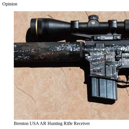
Opinion
Brenton USA AR Hunting Rifle Receiver