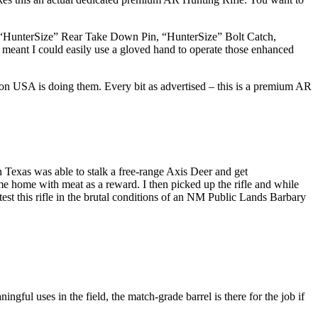
 “HunterSize” Rear Take Down Pin, “HunterSize” Bolt Catch,
meant I could easily use a gloved hand to operate those enhanced
ton USA is doing them. Every bit as advertised – this is a premium AR
in Texas was able to stalk a free-range Axis Deer and get
e home with meat as a reward. I then picked up the rifle and while
test this rifle in the brutal conditions of an NM Public Lands Barbary
ngful uses in the field, the match-grade barrel is there for the job if