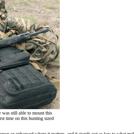
as still able to mount this
irst time on this hunting sized
d upon or enhanced where it matters, and it stands out as key to what m