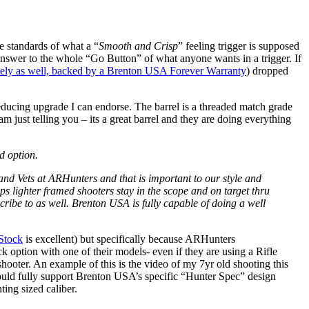
he standards of what a “
Smooth and Crisp
” feeling trigger is supposed
nd answer to the whole “Go Button” of what anyone wants in a trigger. If
tely as well, backed by a Brenton USA Forever Warranty
) dropped
ducing upgrade I can endorse. The barrel is a threaded match grade
 am just telling you – its a great barrel and they are doing everything
d option.
 and Vets at ARHunters and that is important to our style and
lps lighter framed shooters stay in the scope and on target thru
scribe to as well. Brenton USA is fully capable of doing a well
Stock
is excellent) but specifically because ARHunters
k option with one of their models- even if they are using a Rifle
shooter. An example of this is the video of my 7yr old shooting this
o would fully support Brenton USA’s specific “Hunter Spec” design
ting sized caliber.