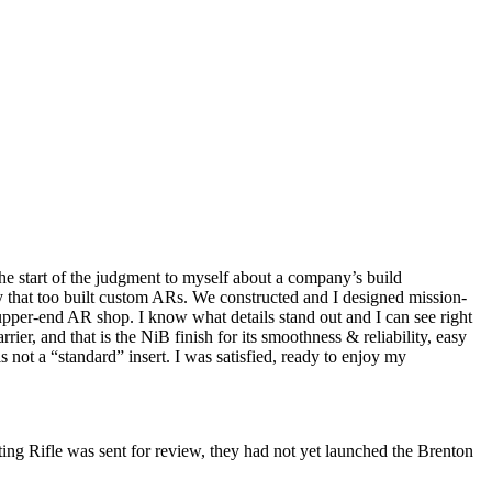
 the start of the judgment to myself about a company’s build
 that too built custom ARs. We constructed and I designed mission-
per-end AR shop. I know what details stand out and I can see right
r, and that is the NiB finish for its smoothness & reliability, easy
 not a “standard” insert. I was satisfied, ready to enjoy my
ting Rifle was sent for review, they had not yet launched the Brenton