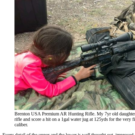
Brenton USA Premium AR Hunting Rifle. My 7yr old daughter w
rifle and score a hit on a 1gal water jug at 125yds for the very f
caliber.
Every detail of the upper and the lower is well thought out, improve