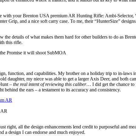
ome with your Brenton USA premium AR Hunting Rifle: Ambi-Selector,
 Grip, and a nice soft carry case. To me, their “HunterSize” designs 
w the details of what makes them hard for other builders to do as Bren
 this rifle.
 the Promise it will shoot SubMOA
ign, function, and capabilities. My brother on a holiday trip to in-laws 
old daughter, my niece was able to get a larger Axis Deer, and both cam
 Hunt –
the real intent of reviewing this caliber
… I did get the chance to 
 behind the ears – a testament to its accuracy and consistency.
m AR
st right, all the design enhancements lend credit to purposeful and meani
 and a design I can endorse and much enjoyed.