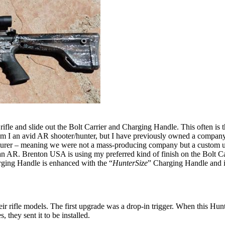
e rifle and slide out the Bolt Carrier and Charging Handle. This often is
m I an avid AR shooter/hunter, but I have previously owned a company
turer – meaning we were not a mass-producing company but a custom up
 AR. Brenton USA is using my preferred kind of finish on the Bolt Carrie
arging Handle is enhanced with the “
HunterSize
” Charging Handle and is
ir rifle models. The first upgrade was a drop-in trigger. When this Hun
 they sent it to be installed.