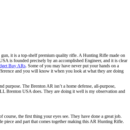
k gun, it is a top-shelf premium quality rifle. A Hunting Rifle made on
A is founded precisely by an accomplished Engineer, and it is clear
dget Buy ARs
. Some of you may have never put your hands on a
 difference and you will know it when you look at what they are doing
 and purpose. The Brenton AR isn’t a home defense, all-purpose,
 ALL Brenton USA does. They are doing it well is my observation and
f course, the first thing your eyes see. They have done a great job.
ngle piece and part that comes together making this AR Hunting Rifle.