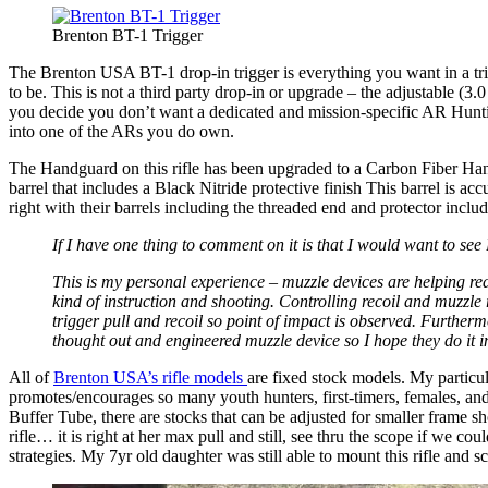
Brenton BT-1 Trigger
The Brenton USA BT-1 drop-in trigger is everything you want in a trigg
to be. This is not a third party drop-in or upgrade – the adjustable (3
you decide you don’t want a dedicated and mission-specific AR Huntin
into one of the ARs you do own.
The Handguard on this rifle has been upgraded to a Carbon Fiber Hand
barrel that includes a Black Nitride protective finish This barrel is acc
right with their barrels including the threaded end and protector inclu
If I have one thing to comment on it is that I would want to se
This is my personal experience – muzzle devices are helping red
kind of instruction and shooting. Controlling recoil and muzzle r
trigger pull and recoil so point of impact is observed. Furtherm
thought out and engineered muzzle device so I hope they do it in t
All of
Brenton USA’s rifle models
are fixed stock models. My particula
promotes/encourages so many youth hunters, first-timers, females, and 
Buffer Tube, there are stocks that can be adjusted for smaller frame s
rifle… it is right at her max pull and still, see thru the scope if we 
strategies. My 7yr old daughter was still able to mount this rifle and sc