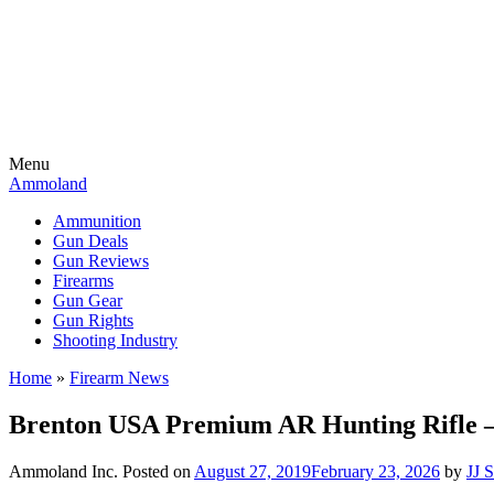
Menu
Ammoland
Ammunition
Gun Deals
Gun Reviews
Firearms
Gun Gear
Gun Rights
Shooting Industry
Home
»
Firearm News
Brenton USA Premium AR Hunting Rifle 
Ammoland Inc.
Posted on
August 27, 2019
February 23, 2026
by
JJ 