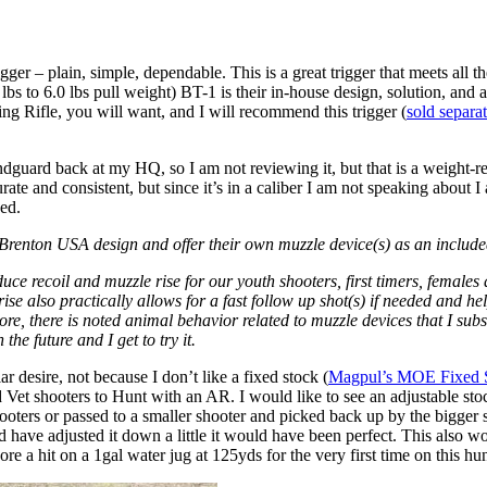
er – plain, simple, dependable. This is a great trigger that meets all t
.0 lbs to 6.0 lbs pull weight) BT-1 is their in-house design, solution, a
g Rifle, you will want, and I will recommend this trigger (
sold separa
guard back at my HQ, so I am not reviewing it, but that is a weight-re
urate and consistent, but since it’s in a caliber I am not speaking about I
ded.
e Brenton USA design and offer their own muzzle device(s) as an include
uce recoil and muzzle rise for our youth shooters, first timers, females
ise also practically allows for a fast follow up shot(s) if needed and he
ore, there is noted animal behavior related to muzzle devices that I sub
he future and I get to try it.
r desire, not because I don’t like a fixed stock (
Magpul’s MOE Fixed 
Vet shooters to Hunt with an AR. I would like to see an adjustable stoc
hooters or passed to a smaller shooter and picked back up by the bigger 
could have adjusted it down a little it would have been perfect. This als
ore a hit on a 1gal water jug at 125yds for the very first time on this hun