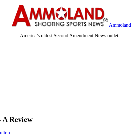
Ammoland
America’s oldest Second Amendment News outlet.
– A Review
Sutton