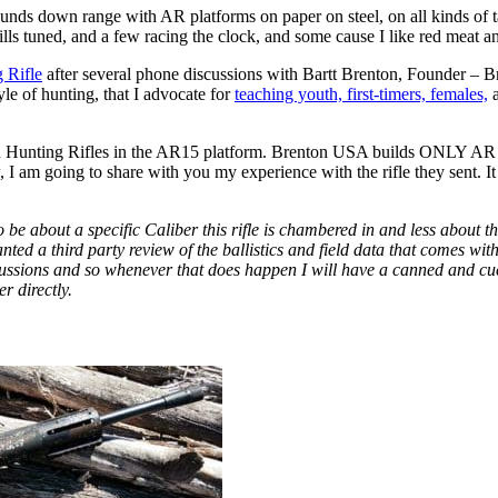
 rounds down range with AR platforms on paper on steel, on all kinds of
ills tuned, and a few racing the clock, and some cause I like red meat an
 Rifle
after several phone discussions with Bartt Brenton, Founder – 
e of hunting, that I advocate for
teaching youth, first-timers, females,
a
R Hunting Rifles in the AR15 platform. Brenton USA builds ONLY AR Hu
 I am going to share with you my experience with the rifle they sent. I
 be about a specific Caliber this rifle is chambered in and less about the
 a third party review of the ballistics and field data that comes with 
scussions and so whenever that does happen I will have a canned and cued
r directly.