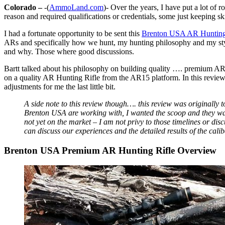
Colorado –
-(
AmmoLand.com
)- Over the years, I have put a lot of
reason and required qualifications or credentials, some just keeping sk
I had a fortunate opportunity to be sent this
Brenton USA AR Hunting
ARs and specifically how we hunt, my hunting philosophy and my styl
and why. Those where good discussions.
Bartt talked about his philosophy on building quality …. premium A
on a quality AR Hunting Rifle from the AR15 platform. In this review,
adjustments for me the last little bit.
A side note to this review though…. this review was originally to
Brenton USA are working with, I wanted the scoop and they wanted
not yet on the market – I am not privy to those timelines or di
can discuss our experiences and the detailed results of the calibe
Brenton USA Premium AR Hunting Rifle Overview