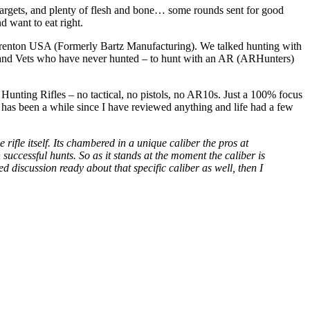
 targets, and plenty of flesh and bone… some rounds sent for good
d want to eat right.
Brenton USA (Formerly Bartz Manufacturing). We talked hunting with
nd Vets who have never hunted – to hunt with an AR (ARHunters)
nting Rifles – no tactical, no pistols, no AR10s. Just a 100% focus
t has been a while since I have reviewed anything and life had a few
 rifle itself. Its chambered in a unique caliber the pros at
successful hunts. So as it stands at the moment the caliber is
 discussion ready about that specific caliber as well, then I