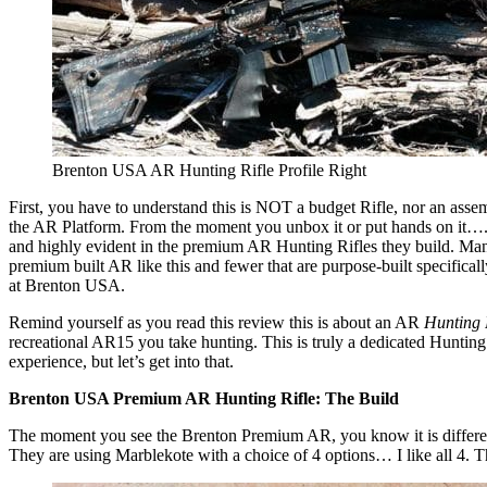
Brenton USA AR Hunting Rifle Profile Right
First, you have to understand this is NOT a budget Rifle, nor an assembl
the AR Platform. From the moment you unbox it or put hands on it….
and highly evident in the premium AR Hunting Rifles they build. M
premium built AR like this and fewer that are purpose-built specifical
at Brenton USA.
Remind yourself as you read this review this is about an AR
Hunting 
recreational AR15 you take hunting. This is truly a dedicated Huntin
experience, but let’s get into that.
Brenton USA Premium AR Hunting Rifle: The Build
The moment you see the Brenton Premium AR, you know it is different. It
They are using Marblekote with a choice of 4 options… I like all 4. Th