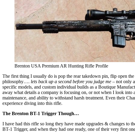
Brenton USA Premium AR Hunting Rifle Profile
The first thing I usually do is pop the rear takedown pin, flip open th
philosophy….
lets back up a second
before you judge me
– not only a
specific models, and custom individual builds as a Boutique Manufac
away what details a company is focusing on, or not when I look into an
maintenance, and ability to withstand harsh treatment. Even their Ch
experience diving into this rifle.
The Brenton BT-1 Trigger Though…
I have had this rifle so long they have made upgrades & changes to the
BT-1 Trigger, and when they had one ready, one of their very first ones,