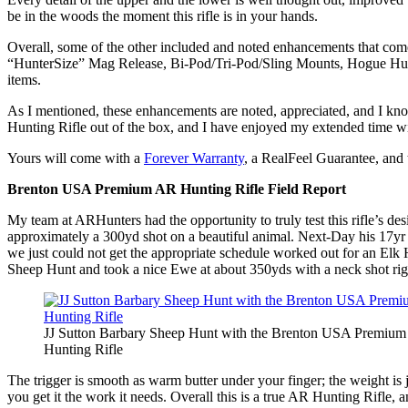
be in the woods the moment this rifle is in your hands.
Overall, some of the other included and noted enhancements that c
“HunterSize” Mag Release, Bi-Pod/Tri-Pod/Sling Mounts, Hogue Hunter
items.
As I mentioned, these enhancements are noted, appreciated, and I kno
Hunting Rifle out of the box, and I have enjoyed my extended time with
Yours will come with a
Forever Warranty
, a RealFeel Guarantee, and
Brenton USA Premium AR Hunting Rifle Field Report
My team at ARHunters had the opportunity to truly test this rifle’s des
approximately a 300yd shot on a beautiful animal. Next-Day his 17yr 
we just could not get the appropriate schedule worked out for an Elk
Sheep Hunt and took a nice Ewe at about 350yds with a neck shot right
JJ Sutton Barbary Sheep Hunt with the Brenton USA Premiu
Hunting Rifle
The trigger is smooth as warm butter under your finger; the weight is ju
you get it the work it needs. Overall this is a true AR Hunting Rifle,