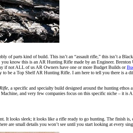
y of parts kind of build. This isn’t an “assault rifle,” this isn’t a Blac
 you know this is an AR Hunting Rifle made by an Engineer. Brenton US
any if not ALL of us AR Owners have one or more Budget Builds or
Bu
ly to be a Top Shelf AR Hunting Rifle. I am here to tell you there is a
Rifle
, a specific and specialty build designed around the hunting ethos
g Machine, and very few companies focus on this specific niche – it is
 looks sleek; it looks like a rifle ready to go hunting. The finish is, o
ere are small details you won’t see until you start looking at every si