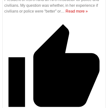
civilians. My question was whether, in her experience if
civilians or police were “better” or
…
Read more »