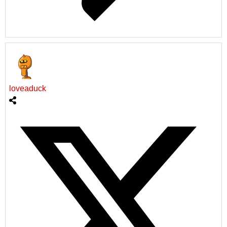
loveaduck