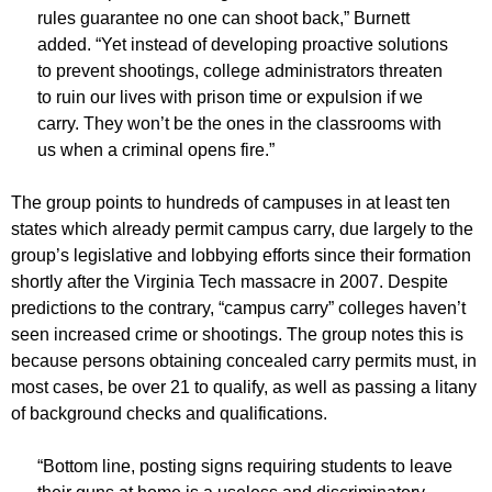
rules guarantee no one can shoot back,” Burnett
added. “Yet instead of developing proactive solutions
to prevent shootings, college administrators threaten
to ruin our lives with prison time or expulsion if we
carry. They won’t be the ones in the classrooms with
us when a criminal opens fire.”
The group points to hundreds of campuses in at least ten
states which already permit campus carry, due largely to the
group’s legislative and lobbying efforts since their formation
shortly after the Virginia Tech massacre in 2007. Despite
predictions to the contrary, “campus carry” colleges haven’t
seen increased crime or shootings. The group notes this is
because persons obtaining concealed carry permits must, in
most cases, be over 21 to qualify, as well as passing a litany
of background checks and qualifications.
“Bottom line, posting signs requiring students to leave