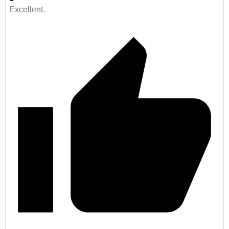
Excellent.