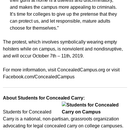
their guns at home is a useless and discriminatory,
and makes the campus more appealing to criminals.
It’s time for colleges to give up the pretense that they
can protect us, and let responsible, mature adults
choose for themselves.”
The protest, which involves symbolically wearing empty
holsters while on campus, is nonviolent and nondisruptive,
and will occur October 7th – 11th, 2019.
For more information, visit ConcealedCampus.org or visit
Facebook.com/ConcealedCampus
About Students for Concealed Carry:
Students for Concealed
Carry is a national, non-partisan, grassroots organization
advocating for legal concealed carry on college campuses.