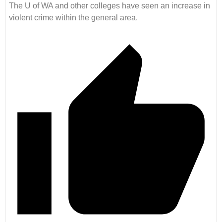
The U of WA and other colleges have seen an increase in
violent crime within the general area.