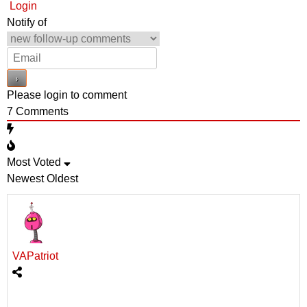
Login
Notify of
Please login to comment
7
Comments
Most Voted
Newest
Oldest
VAPatriot