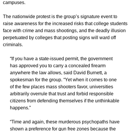
campuses.
The nationwide protest is the group’s signature event to
raise awareness for the increased risks that college students
face with crime and mass shootings, and the deadly illusion
perpetuated by colleges that posting signs will ward off
criminals.
“If you have a state-issued permit, the government
has approved you to carry a concealed firearm
anywhere the law allows, said David Burnett, a
spokesman for the group. “Yet when it comes to one
of the few places mass shooters favor, universities
arbitrarily overrule that trust and forbid responsible
citizens from defending themselves if the unthinkable
happens.”
“Time and again, these murderous psychopaths have
shown a preference for gun free zones because the