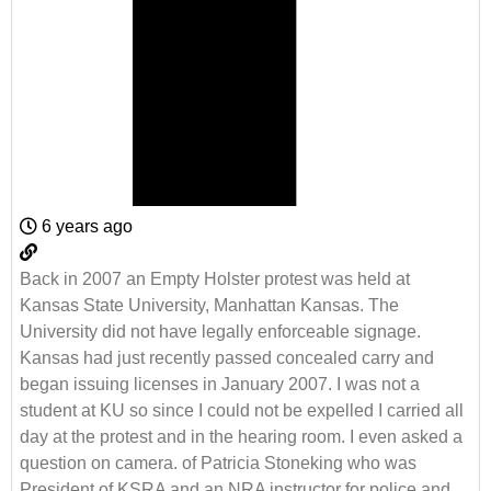
6 years ago
Back in 2007 an Empty Holster protest was held at
Kansas State University, Manhattan Kansas. The
University did not have legally enforceable signage.
Kansas had just recently passed concealed carry and
began issuing licenses in January 2007. I was not a
student at KU so since I could not be expelled I carried all
day at the protest and in the hearing room. I even asked a
question on camera. of Patricia Stoneking who was
President of KSRA and an NRA instructor for police and