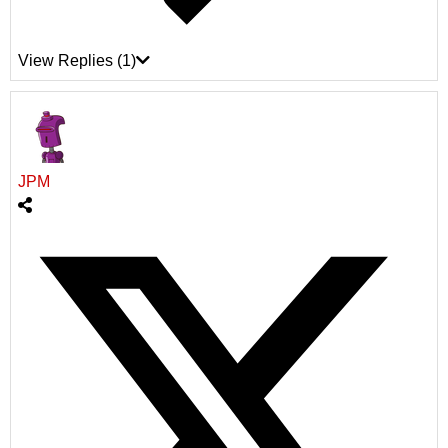
View Replies
(1)
JPM