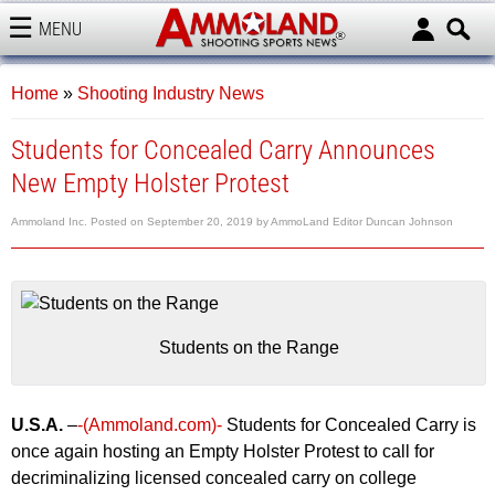
MENU
AMMOLAND
Home
»
Shooting Industry News
Students for Concealed Carry Announces
New Empty Holster Protest
Ammoland Inc.
Posted on
September 20, 2019
by
AmmoLand Editor Duncan Johnson
Students on the Range
U.S.A.
–
-(Ammoland.com)-
Students for Concealed Carry is
once again hosting an Empty Holster Protest to call for
decriminalizing licensed concealed carry on college