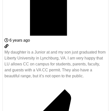
6 years ago
My daughter is a Junior at and my son just graduated from
Liberty University in Lynchburg, VA. I am very happy that
LU allows CC on campus for students, parents, faculty,
and guests with a VA CC permit. They also have a
beautiful range, but it’s not open to the public.