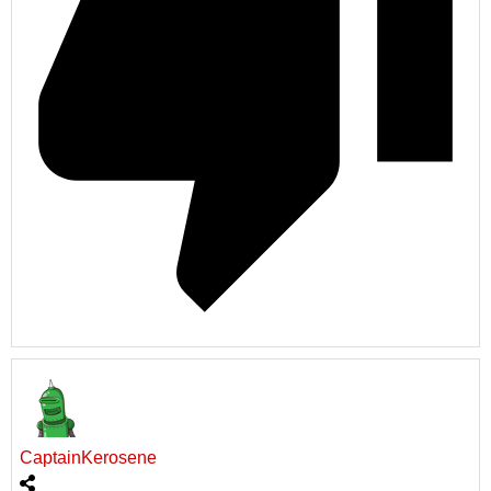
CaptainKerosene