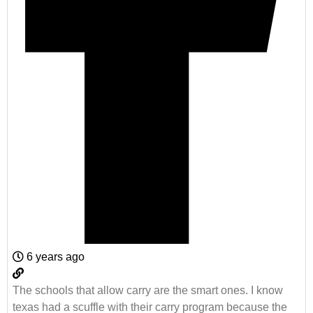
6 years ago
The schools that allow carry are the smart ones. I know
texas had a scuffle with their carry program because the