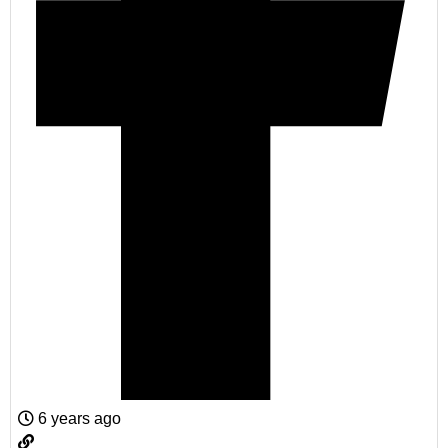
6 years ago