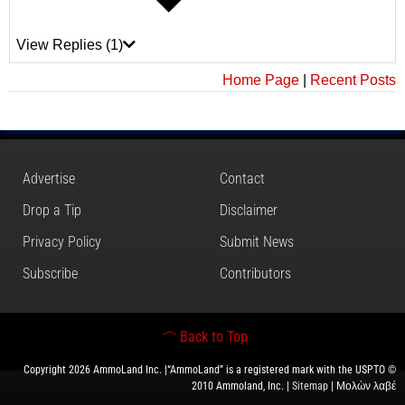
View Replies
(1)
Home Page
|
Recent Posts
Advertise
Contact
Drop a Tip
Disclaimer
Privacy Policy
Submit News
Subscribe
Contributors
Back to Top
Copyright 2026 AmmoLand Inc. |“AmmoLand” is a registered mark with the USPTO ©
2010 Ammoland, Inc. |
Sitemap
| Μολὼν λαβέ