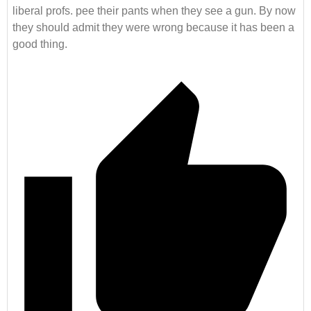
liberal profs. pee their pants when they see a gun. By now
they should admit they were wrong because it has been a
good thing.