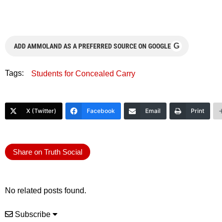
G
ADD AMMOLAND AS A PREFERRED SOURCE ON GOOGLE
Tags:
Students for Concealed Carry
X (Twitter)
Facebook
Email
Print
Share on Truth Social
No related posts found.
Subscribe