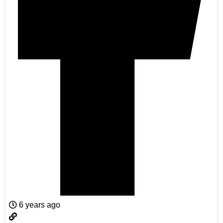
6 years ago