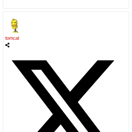
tomcat