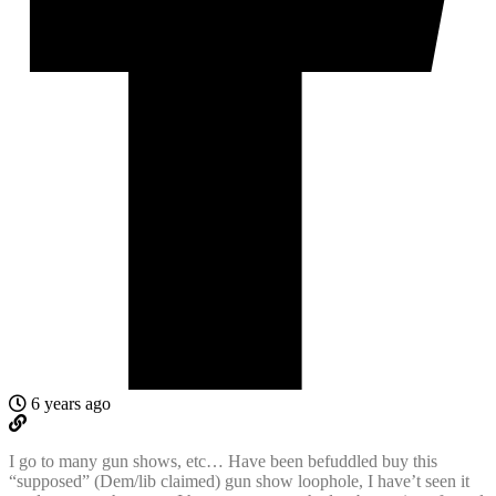
6 years ago
I go to many gun shows, etc… Have been befuddled buy this
“supposed” (Dem/lib claimed) gun show loophole, I have’t seen it