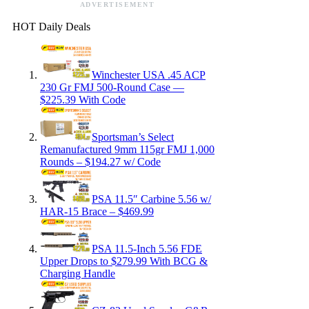
ADVERTISEMENT
HOT Daily Deals
Winchester USA .45 ACP
230 Gr FMJ 500-Round Case —
$225.39 With Code
Sportsman’s Select
Remanufactured 9mm 115gr FMJ 1,000
Rounds – $194.27 w/ Code
PSA 11.5″ Carbine 5.56 w/
HAR-15 Brace – $469.99
PSA 11.5-Inch 5.56 FDE
Upper Drops to $279.99 With BCG &
Charging Handle