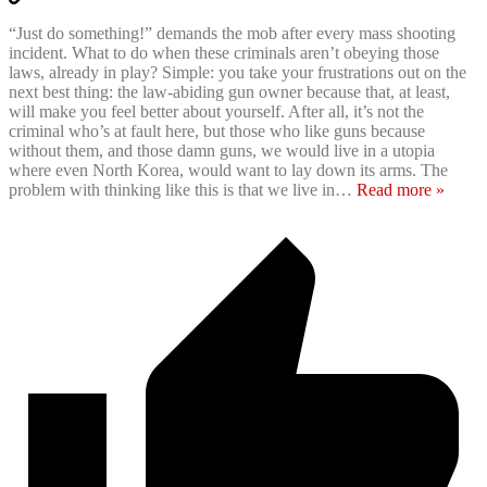
“Just do something!” demands the mob after every mass shooting
incident. What to do when these criminals aren’t obeying those
laws, already in play? Simple: you take your frustrations out on the
next best thing: the law-abiding gun owner because that, at least,
will make you feel better about yourself. After all, it’s not the
criminal who’s at fault here, but those who like guns because
without them, and those damn guns, we would live in a utopia
where even North Korea, would want to lay down its arms. The
problem with thinking like this is that we live in
…
Read more »