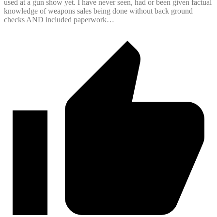
used at a gun show yet. I have never seen, had or been given factual
knowledge of weapons sales being done without back ground
checks AND included paperwork…