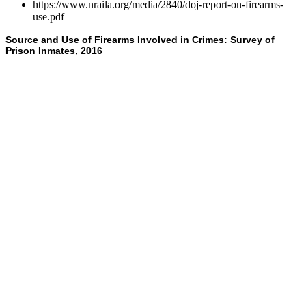
https://www.nraila.org/media/2840/doj-report-on-firearms-
use.pdf
Source and Use of Firearms Involved in Crimes: Survey of
Prison Inmates, 2016