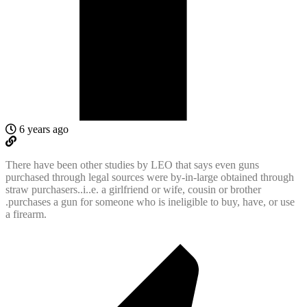
6 years ago
There have been other studies by LEO that says even guns
purchased through legal sources were by-in-large obtained through
straw purchasers..i..e. a girlfriend or wife, cousin or brother
.purchases a gun for someone who is ineligible to buy, have, or use
a firearm.