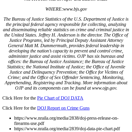
WHERE:www.bjs.gov
The Bureau of Justice Statistics of the U.S. Department of Justice is
the principal federal agency responsible for collecting, analyzing
and disseminating reliable statistics on crime and criminal justice in
the United States. Jeffrey H. Anderson is the director. The Office of
Justice Programs, led by Principal Deputy Assistant Attorney
General Matt M. Dummermuth, provides federal leadership in
developing the nation’s capacity to prevent and control crime,
administer justice and assist victims. OJP has six bureaus and
offices: the Bureau of Justice Assistance; the Bureau of Justice
Statistics; the National Institute of Justice; the Office of Juvenile
Justice and Delinquency Prevention; the Office for Victims of
Crime; and the Office of Sex Offender Sentencing, Monitoring,
Apprehending, Registering and Tracking. More information about
OJP and its components can be found at www.ojp.gov.
Click Here for the
Pie Chart of DOJ DATA
Click Here for the
DOJ Report on Crime Guns
https://www.nraila.org/media/2838/doj-press-release-on-
firearms-use.pdf
https://www.nraila.org/media/2839/doj-data-pie-chart.pdf