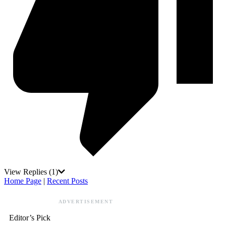
View Replies
(1)
Home Page
|
Recent Posts
ADVERTISEMENT
Editor’s Pick