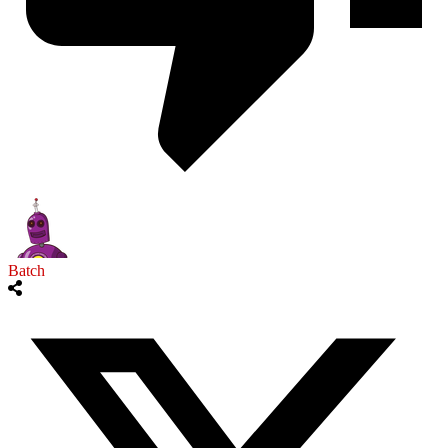
Batch