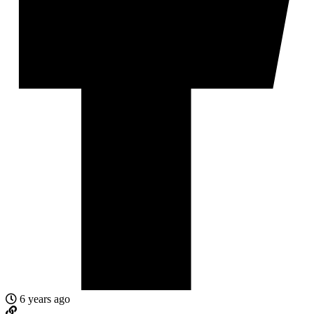
6 years ago