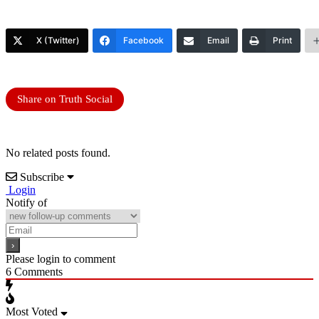
X (Twitter)
Facebook
Email
Print
Share on Truth Social
No related posts found.
Subscribe
Login
Notify of
Please login to comment
6
Comments
Most Voted