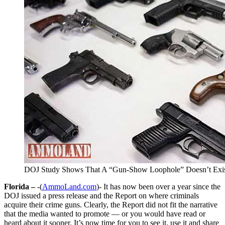
DOJ Study Shows That A “Gun-Show Loophole” Doesn’t Exi
Florida –
-(
AmmoLand.com
)- It has now been over a year since the
DOJ issued a press release and the Report on where criminals
acquire their crime guns. Clearly, the Report did not fit the narrative
that the media wanted to promote — or you would have read or
heard about it sooner. It’s now time for you to see it, use it and share