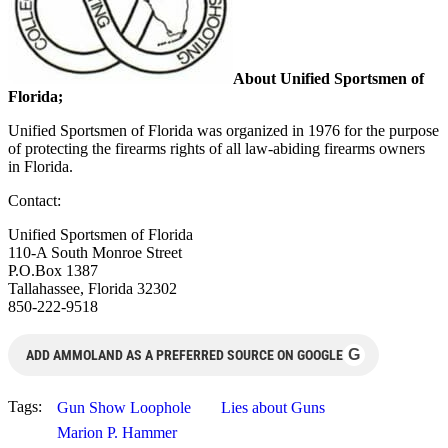
About Unified Sportsmen of
Florida;
Unified Sportsmen of Florida was organized in 1976 for the purpose
of protecting the firearms rights of all law-abiding firearms owners
in Florida.
Contact:
Unified Sportsmen of Florida
110-A South Monroe Street
P.O.Box 1387
Tallahassee, Florida 32302
850-222-9518
G
ADD AMMOLAND AS A PREFERRED SOURCE ON GOOGLE
Tags:
Gun Show Loophole
Lies about Guns
Marion P. Hammer