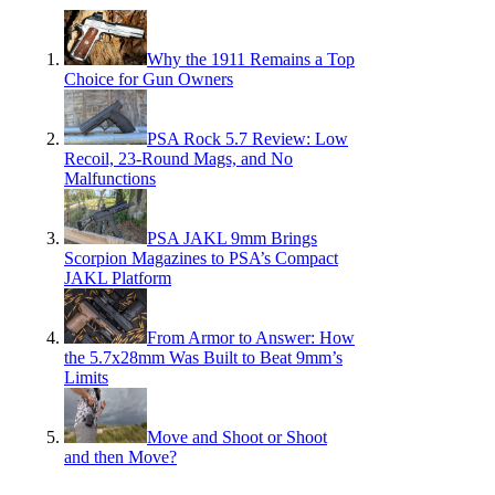
Why the 1911 Remains a Top
Choice for Gun Owners
PSA Rock 5.7 Review: Low
Recoil, 23-Round Mags, and No
Malfunctions
PSA JAKL 9mm Brings
Scorpion Magazines to PSA’s Compact
JAKL Platform
From Armor to Answer: How
the 5.7x28mm Was Built to Beat 9mm’s
Limits
Move and Shoot or Shoot
and then Move?