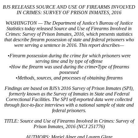
BJS RELEASES SOURCE AND USE OF FIREARMS INVOLVED
IN CRIMES: SURVEY OF PRISON INMATES, 2016
WASHINGTON — The Department of Justice’s Bureau of Justice
Statistics today released Source and Use of Firearms Involved in
Crimes: Survey of Prison Inmates, 2016, which presents statistics
that describe firearm possession of state and federal prisoners who
were serving a sentence in 2016. This report describes—
•Firearm possession during the crime for which prisoners were
serving time and by type of offense
•How the firearm was used during the crime•Type of firearms
possessed
•Methods, sources, and processes of obtaining firearms
Findings are based on BJS’s 2016 Survey of Prison Inmates (SPI),
formerly known as the Survey of Inmates in State and Federal
Correctional Facilities. The SPI self-reported data were collected
through face-to-face interviews with a national sample of state and
federal prisoners.
TITLE: Source and Use of Firearms Involved in Crimes: Survey of
Prison Inmates, 2016 (NCJ 251776)
AUTHORS: Mariel Alper and Lauren Glaze