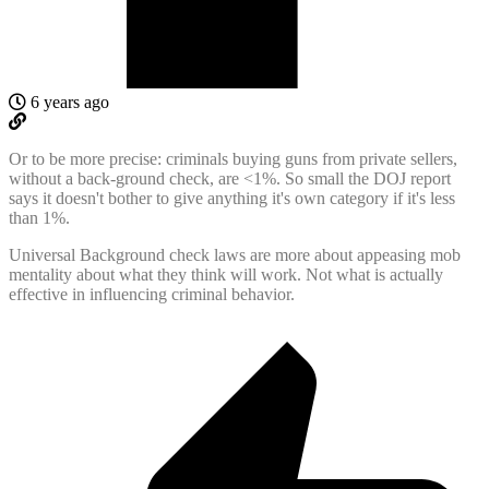
6 years ago
Or to be more precise: criminals buying guns from private sellers,
without a back-ground check, are <1%. So small the DOJ report
says it doesn't bother to give anything it's own category if it's less
than 1%.
Universal Background check laws are more about appeasing mob
mentality about what they think will work. Not what is actually
effective in influencing criminal behavior.