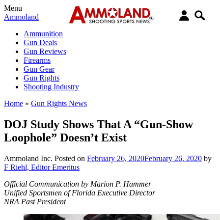
Menu
Ammoland
Ammunition
Gun Deals
Gun Reviews
Firearms
Gun Gear
Gun Rights
Shooting Industry
Home
»
Gun Rights News
DOJ Study Shows That A “Gun-Show
Loophole” Doesn’t Exist
Ammoland Inc.
Posted on
February 26, 2020
February 26, 2020
by
F Riehl, Editor Emeritus
Official Communication by Marion P. Hammer
Unified Sportsmen of Florida Executive Director
NRA Past President