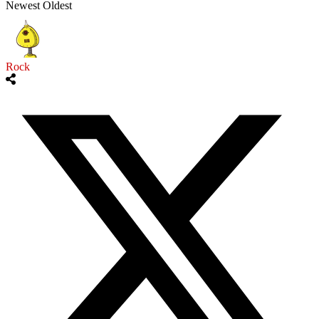
Newest
Oldest
Rock