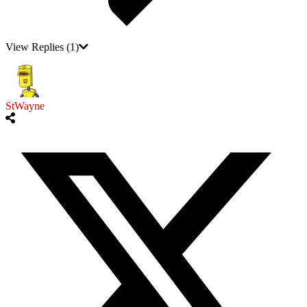
View Replies
(1)
StWayne