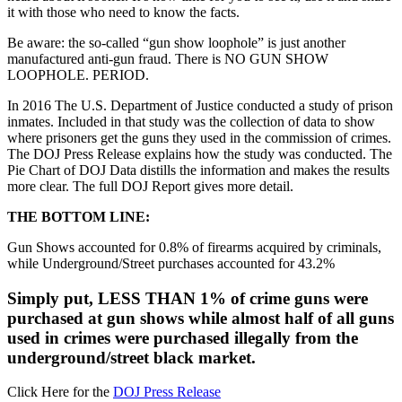
it with those who need to know the facts.
Be aware: the so-called “gun show loophole” is just another
manufactured anti-gun fraud. There is NO GUN SHOW
LOOPHOLE. PERIOD.
In 2016 The U.S. Department of Justice conducted a study of prison
inmates. Included in that study was the collection of data to show
where prisoners get the guns they used in the commission of crimes.
The DOJ Press Release explains how the study was conducted. The
Pie Chart of DOJ Data distills the information and makes the results
more clear. The full DOJ Report gives more detail.
THE BOTTOM LINE:
Gun Shows accounted for 0.8% of firearms acquired by criminals,
while Underground/Street purchases accounted for 43.2%
Simply put, LESS THAN 1% of crime guns were
purchased at gun shows while almost half of all guns
used in crimes were purchased illegally from the
underground/street black market.
Click Here for the
DOJ Press Release