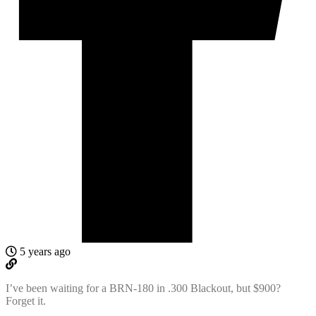
5 years ago
I’ve been waiting for a BRN-180 in .300 Blackout, but $900?
Forget it.