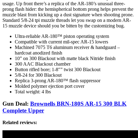
usage. Up front there’s a replica of the AR-180’s unusual three-
prong flash hider: the hemispherical bottom prong helps prevent the
muzzle blast from kicking up a dust signature when shooting prone.
Standard 5/8-24 tpi muzzle threads let you swap on a modern AR-
15 muzzle device should you be bitten by the customizing bug.
Ultra-reliable AR-180™ piston operating system
Compatible with current mil-spec AR-15 lowers
Machined 7075 T6 aluminum receiver & handguard –
hardcoat anodized finish
10” on 300 Blackout with matte black Nitride finish
300 AAC Blackout chamber
Button rifled bore; 1-8″” twist 300 Blackout
5/8-24 for 300 Blackout
Replica 3-prong AR-180™ flash suppressor
Molded polymer ejection port cover
Total weight: 4 lbs
Gun Deal:
Brownells BRN-180S AR-15 300 BLK
Complete Upper
Related reviews: