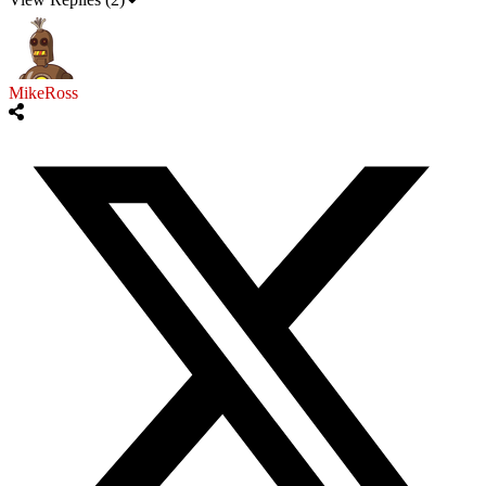
MikeRoss