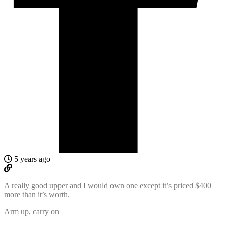
5 years ago
A really good upper and I would own one except it’s priced $400
more than it’s worth.
Arm up, carry on