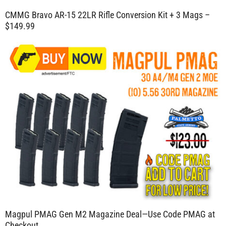
CMMG Bravo AR-15 22LR Rifle Conversion Kit + 3 Mags –
$149.99
Magpul PMAG Gen M2 Magazine Deal—Use Code PMAG at
Checkout