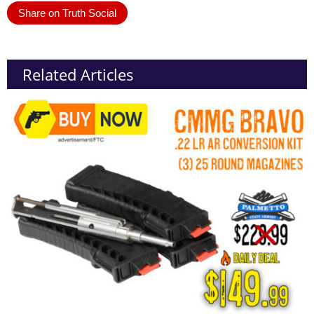
Share on Truth Social
Related Articles