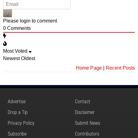
Please login to comment
0
Comments
Most Voted
Newest
Oldest
Home Page
|
Recent Posts
Advertise
Contact
Drop a Tip
Disclaimer
Privacy Policy
Submit News
Subscribe
Contributors