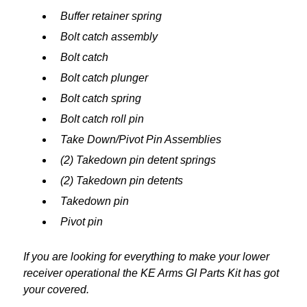
Buffer retainer spring
Bolt catch assembly
Bolt catch
Bolt catch plunger
Bolt catch spring
Bolt catch roll pin
Take Down/Pivot Pin Assemblies
(2) Takedown pin detent springs
(2) Takedown pin detents
Takedown pin
Pivot pin
If you are looking for everything to make your lower
receiver operational the KE Arms GI Parts Kit has got
your covered.