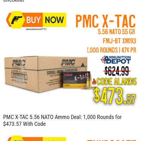
PMC X-TAC 5.56 NATO Ammo Deal: 1,000 Rounds for
$473.57 With Code