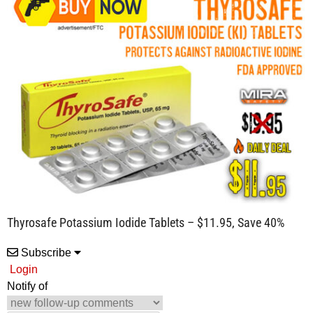
Thyrosafe Potassium Iodide Tablets – $11.95, Save 40%
Subscribe
Login
Notify of