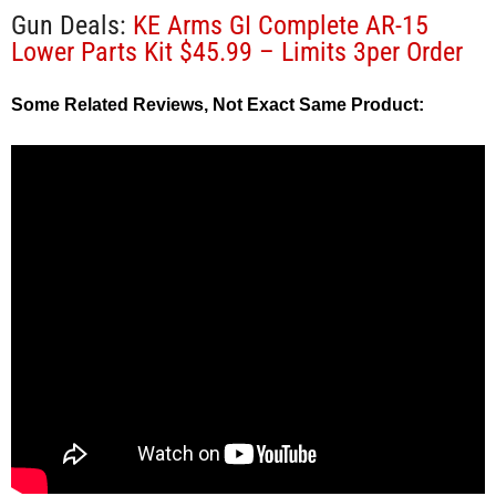
Gun Deals:
KE Arms GI Complete AR-15
Lower Parts Kit $45.99 – Limits 3per Order
Some Related Reviews, Not Exact Same Product: