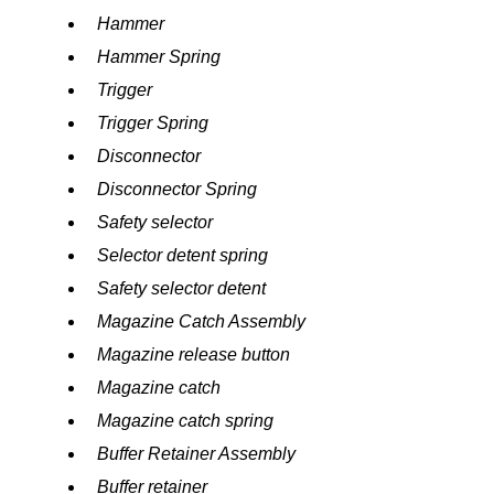
Hammer
Hammer Spring
Trigger
Trigger Spring
Disconnector
Disconnector Spring
Safety selector
Selector detent spring
Safety selector detent
Magazine Catch Assembly
Magazine release button
Magazine catch
Magazine catch spring
Buffer Retainer Assembly
Buffer retainer