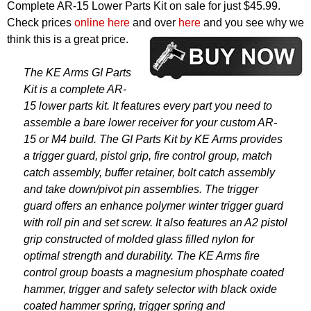
Complete AR-15 Lower Parts Kit on sale for just $45.99.
Check prices
online here
and over
here
and you see why we
think this is a great price.
The KE Arms GI Parts
Kit is a complete AR-
15 lower parts kit. It features every part you need to
assemble a bare lower receiver for your custom AR-
15 or M4 build. The GI Parts Kit by KE Arms provides
a trigger guard, pistol grip, fire control group, match
catch assembly, buffer retainer, bolt catch assembly
and take down/pivot pin assemblies. The trigger
guard offers an enhance polymer winter trigger guard
with roll pin and set screw. It also features an A2 pistol
grip constructed of molded glass filled nylon for
optimal strength and durability. The KE Arms fire
control group boasts a magnesium phosphate coated
hammer, trigger and safety selector with black oxide
coated hammer spring, trigger spring and