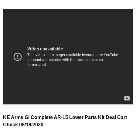
KE Arms GI Complete AR-15 Lower Parts Kit Deal Cart
Check 08/18/2020