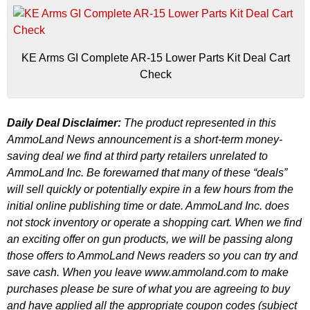
KE Arms GI Complete AR-15 Lower Parts Kit Deal Cart
Check
Daily Deal Disclaimer:
The product represented in this
AmmoLand News announcement is a short-term money-
saving deal we find at third party retailers unrelated to
AmmoLand Inc. Be forewarned that many of these “deals”
will sell quickly or potentially expire in a few hours from the
initial online publishing time or date. AmmoLand Inc. does
not stock inventory or operate a shopping cart. When we find
an exciting offer on gun products, we will be passing along
those offers to AmmoLand News readers so you can try and
save cash. When you leave www.ammoland.com to make
purchases please be sure of what you are agreeing to buy
and have applied all the appropriate coupon codes (subject