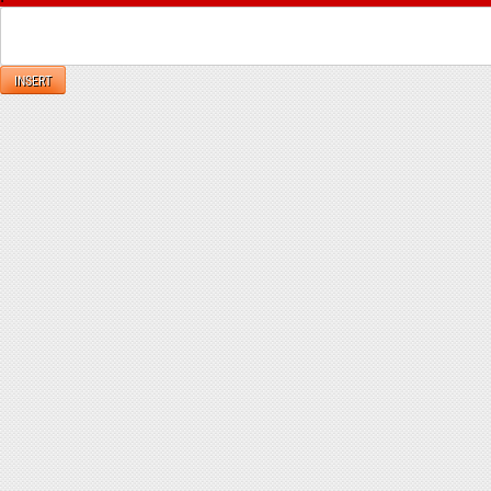
INSERT