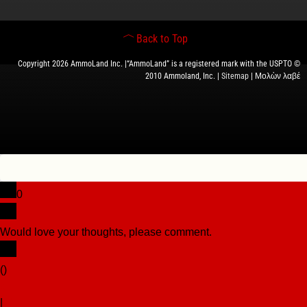
Back to Top
Copyright 2026 AmmoLand Inc. |“AmmoLand” is a registered mark with the USPTO ©
2010 Ammoland, Inc. |
Sitemap
| Μολὼν λαβέ
0
Would love your thoughts, please comment.
x
(
)
x
|
Reply