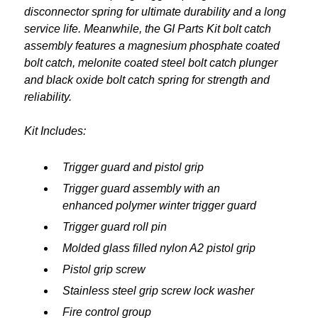
disconnector spring for ultimate durability and a long
service life. Meanwhile, the GI Parts Kit bolt catch
assembly features a magnesium phosphate coated
bolt catch, melonite coated steel bolt catch plunger
and black oxide bolt catch spring for strength and
reliability.
Kit Includes:
Trigger guard and pistol grip
Trigger guard assembly with an
enhanced polymer winter trigger guard
Trigger guard roll pin
Molded glass filled nylon A2 pistol grip
Pistol grip screw
Stainless steel grip screw lock washer
Fire control group