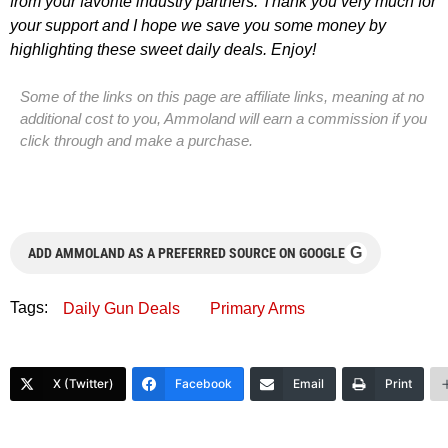
from your favorite industry partners. Thank you very much for
your support and I hope we save you some money by
highlighting these sweet daily deals. Enjoy!
Some of the links on this page are affiliate links, meaning at no
additional cost to you, Ammoland will earn a commission if you
click through and make a purchase.
G
ADD AMMOLAND AS A PREFERRED SOURCE ON GOOGLE
Tags:
Daily Gun Deals
Primary Arms
X (Twitter)
Facebook
Email
Print