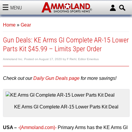
MENU
AMMOLAND
Home
»
Gear
Gun Deals: KE Arms GI Complete AR-15 Lower
Parts Kit $45.99 – Limits 3per Order
Ammoland Inc.
Posted on
August 17, 2020
by
F Riehl, Editor Emeritus
Check out our
Daily Gun Deals page
for more savings!
KE Arms GI Complete AR-15 Lower Parts Kit Deal
USA –
-(Ammoland.com)-
Primary Arms has the KE Arms GI