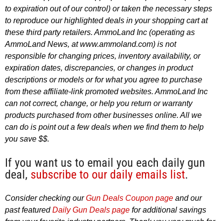
to expiration out of our control) or taken the necessary steps
to reproduce our highlighted deals in your shopping cart at
these third party retailers. AmmoLand Inc (operating as
AmmoLand News, at www.ammoland.com) is not
responsible for changing prices, inventory availability, or
expiration dates, discrepancies, or changes in product
descriptions or models or for what you agree to purchase
from these affiliate-link promoted websites. AmmoLand Inc
can not correct, change, or help you return or warranty
products purchased from other businesses online. All we
can do is point out a few deals when we find them to help
you save $$.
If you want us to email you each daily gun
deal,
subscribe to our daily emails list
.
Consider checking our
Gun Deals Coupon page
and our
past featured
Daily Gun Deals page
for additional savings