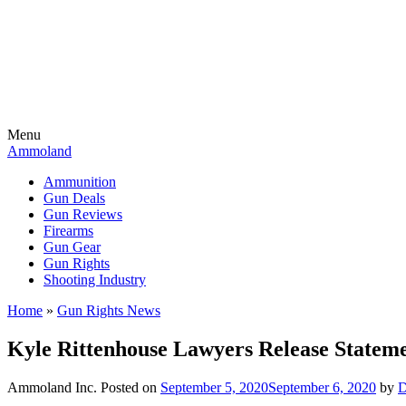
Menu
Ammoland
Ammunition
Gun Deals
Gun Reviews
Firearms
Gun Gear
Gun Rights
Shooting Industry
Home
»
Gun Rights News
Kyle Rittenhouse Lawyers Release Statemen
Ammoland Inc.
Posted on
September 5, 2020
September 6, 2020
by
D