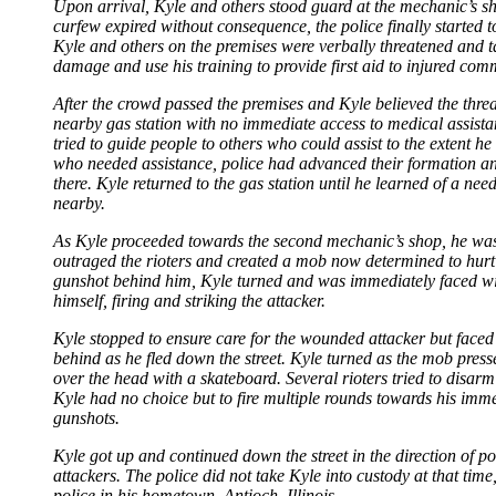
Upon arrival, Kyle and others stood guard at the mechanic’s shop
curfew expired without consequence, the police finally started t
Kyle and others on the premises were verbally threatened and tau
damage and use his training to provide first aid to injured co
After the crowd passed the premises and Kyle believed the thre
nearby gas station with no immediate access to medical assistan
tried to guide people to others who could assist to the extent h
who needed assistance, police had advanced their formation an
there. Kyle returned to the gas station until he learned of a n
nearby.
As Kyle proceeded towards the second mechanic’s shop, he was a
outraged the rioters and created a mob now determined to hurt
gunshot behind him, Kyle turned and was immediately faced with
himself, firing and striking the attacker.
Kyle stopped to ensure care for the wounded attacker but faced 
behind as he fled down the street. Kyle turned as the mob pres
over the head with a skateboard. Several rioters tried to disar
Kyle had no choice but to fire multiple rounds towards his imme
gunshots.
Kyle got up and continued down the street in the direction of p
attackers. The police did not take Kyle into custody at that tim
police in his hometown, Antioch, Illinois.