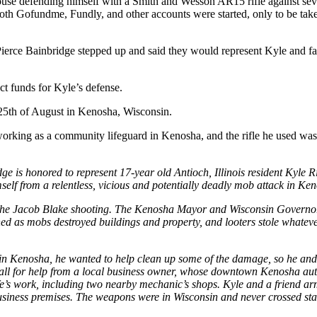
se defending himself with a Smith and Wesson AR15 rifle against sever
e. Both Gofundme, Fundly, and other accounts were started, only to be 
ierce Bainbridge stepped up and said they would represent Kyle and f
ct funds for Kyle’s defense.
 25th of August in Kenosha, Wisconsin.
y working as a community lifeguard in Kenosha, and the rifle he used wa
 honored to represent 17-year old Antioch, Illinois resident Kyle Rit
elf from a relentless, vicious and potentially deadly mob attack in Ke
he Jacob Blake shooting. The Kenosha Mayor and Wisconsin Governor fa
ed as mobs destroyed buildings and property, and looters stole whateve
in Kenosha, he wanted to help clean up some of the damage, so he and a
a call for help from a local business owner, whose downtown Kenosha au
ife’s work, including two nearby mechanic’s shops. Kyle and a friend ar
iness premises. The weapons were in Wisconsin and never crossed stat