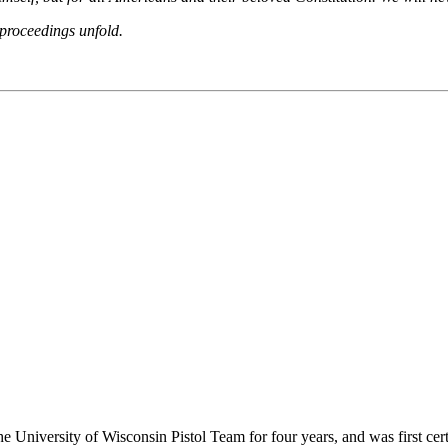
 proceedings unfold.
he University of Wisconsin Pistol Team for four years, and was first cert