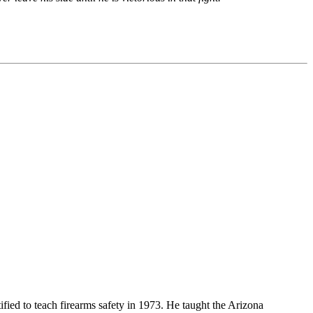
ified to teach firearms safety in 1973. He taught the Arizona