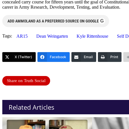
concealed carry course for fifteen years until the goal of Constituti
career in Army Research, Development, Testing, and Evaluation.
G
ADD AMMOLAND AS A PREFERRED SOURCE ON GOOGLE
Tags:
AR15
Dean Weingarten
Kyle Rittenhouse
Self D
X (Twitter)
Facebook
Email
Print
Share on Truth Social
Related Articles