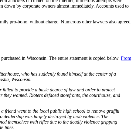
al attackers circulated on the Internet, numerous attempts were
taken down by corporate owners almost immediately. Accounts used to
amily pro-bono, without charge. Numerous other lawyers also agreed
s purchased in Wisconsin. The entire statement is copied below.
From
tenhouse, who has suddenly found himself at the center of a
nosha, Wisconsin.
iled to provide a basic degree of law and order to protect
r they wanted. Rioters defaced storefronts, the courthouse, and
 friend went to the local public high school to remove graffiti
to dealership was largely destroyed by mob violence. The
med themselves with rifles due to the deadly violence gripping
e lines.