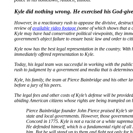
Kyle did nothing wrong. He exercised his God-given
However, in a reactionary rush to appease the divisive, destruct
review of
available video footage
(some of which shows that a cr
Kyle may have had conservative political viewpoints, they imme
government’s abject failure to ensure basic law and order to ci
Kyle now has the best legal representation in the country. Wit
immediately offered representation to Kyle.
Today, his legal team was successful in working with the public
rush to judgment by a government and media that is determined t
Kyle, his family, the team at Pierce Bainbridge and his other law
before a jury of his peers.
The legal fees and other costs of Kyle’s defense will be provi
abiding American citizens whose rights are being trampled on 
Pierce Bainbridge founder John Pierce praised Kyle’s stre
state and local governments. However, those governments 
Concord in 1775. Kyle is not a racist or a white suprem
He defended himself, which is a fundamental right of all
him. But he will stand up to them and fight not only for hi