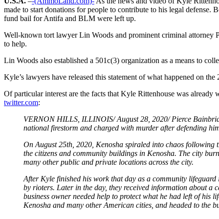
U.S.A.
–
-(AmmoLand.com)-
As the news and video of Kyle Rittenhou
made to start donations for people to contribute to his legal defens
fund bail for Antifa and BLM were left up.
Well-known tort lawyer Lin Woods and prominent criminal attorney P
to help.
Lin Woods also established a 501c(3) organization as a means to colle
Kyle’s lawyers have released this statement of what happened on the
Of particular interest are the facts that Kyle Rittenhouse was alread
twitter.com
:
VERNON HILLS, ILLINOIS/ August 28, 2020/ Pierce Bainbridge is
national firestorm and charged with murder after defending hims
On August 25th, 2020, Kenosha spiraled into chaos following t
the citizens and community buildings in Kenosha. The city burn
many other public and private locations across the city.
After Kyle finished his work that day as a community lifeguard 
by rioters. Later in the day, they received information about 
business owner needed help to protect what he had left of his l
Kenosha and many other American cities, and headed to the bus