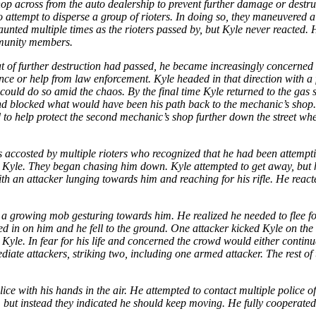
 across from the auto dealership to prevent further damage or destructio
o attempt to disperse a group of rioters. In doing so, they maneuvered 
nted multiple times as the rioters passed by, but Kyle never reacted. Hi
mmunity members.
at of further destruction had passed, he became increasingly concerned 
ce or help from law enforcement. Kyle headed in that direction with a fi
e could do so amid the chaos. By the final time Kyle returned to the gas
d blocked what would have been his path back to the mechanic’s shop. K
eed to help protect the second mechanic’s shop further down the street w
ccosted by multiple rioters who recognized that he had been attemptin
 Kyle. They began chasing him down. Kyle attempted to get away, but 
 an attacker lunging towards him and reaching for his rifle. He reacte
a growing mob gesturing towards him. He realized he needed to flee for
sed in on him and he fell to the ground. One attacker kicked Kyle on t
m Kyle. In fear for his life and concerned the crowd would either conti
diate attackers, striking two, including one armed attacker. The rest o
olice with his hands in the air. He attempted to contact multiple police
e, but instead they indicated he should keep moving. He fully cooperated