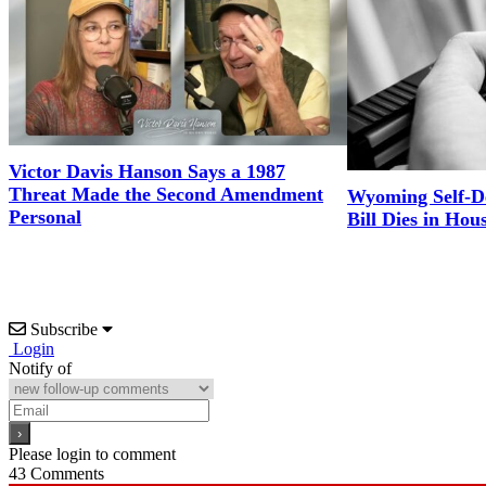
Victor Davis Hanson Says a 1987
Threat Made the Second Amendment
Wyoming Self-D
Personal
Bill Dies in Hou
Subscribe
Login
Notify of
Please login to comment
43
Comments