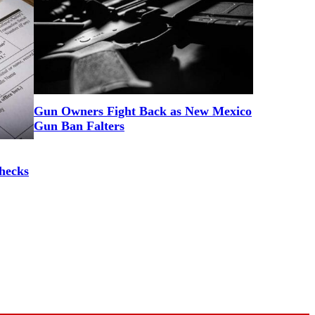
Gun Owners Fight Back as New Mexico
Gun Ban Falters
hecks