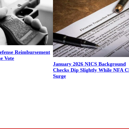
efense Reimbursement
se Vote
January 2026 NICS Background
Checks Dip Slightly While NFA C
Surge