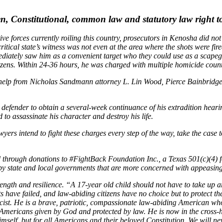
, Constitutional, common law and statutory law right to 
ive forces currently roiling this country, prosecutors in Kenosha did no
itical state’s witness was not even at the area where the shots were fired
diately saw him as a convenient target who they could use as a scapego
tizens. Within 24-36 hours, he was charged with multiple homicide count
h help from Nicholas Sandmann attorney L. Lin Wood, Pierce Bainbridge 
 defender to obtain a several-week continuance of his extradition heari
o assassinate his character and destroy his life.
yers intend to fight these charges every step of the way, take the case t
ded through donations to #FightBack Foundation Inc., a Texas 501(c)(4)
by state and local governments that are more concerned with appeasing 
ngth and resilience. “A 17-year old child should not have to take up arm
have failed, and law-abiding citizens have no choice but to protect th
acist. He is a brave, patriotic, compassionate law-abiding American w
 Americans given by God and protected by law. He is now in the cross-ha
mself, but for all Americans and their beloved Constitution. We will never