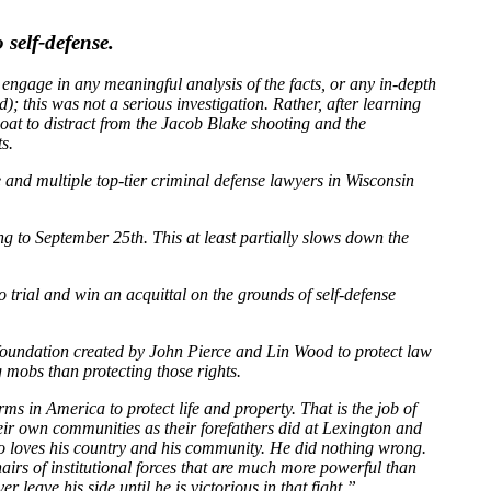
self-defense.
t engage in any meaningful analysis of the facts, or any in-depth
); this was not a serious investigation. Rather, after learning
at to distract from the Jacob Blake shooting and the
s.
and multiple top-tier criminal defense lawyers in Wisconsin
ng to September 25th. This at least partially slows down the
o trial and win an acquittal on the grounds of self-defense
 foundation created by John Pierce and Lin Wood to protect law
mobs than protecting those rights.
s in America to protect life and property. That is the job of
eir own communities as their forefathers did at Lexington and
ho loves his country and his community. He did nothing wrong.
irs of institutional forces that are much more powerful than
 leave his side until he is victorious in that fight.”