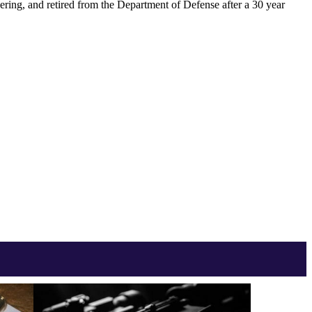
ering, and retired from the Department of Defense after a 30 year