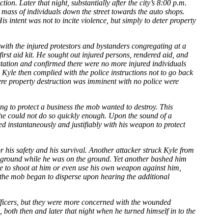
n. Later that night, substantially after the city’s 8:00 p.m.
a mass of individuals down the street towards the auto shops.
s intent was not to incite violence, but simply to deter property
with the injured protestors and bystanders congregating at a
rst aid kit. He sought out injured persons, rendered aid, and
 station and confirmed there were no more injured individuals
yle then complied with the police instructions not to go back
here property destruction was imminent with no police were
g to protect a business the mob wanted to destroy. This
he could not do so quickly enough. Upon the sound of a
d instantaneously and justifiably with his weapon to protect
 his safety and his survival. Another attacker struck Kyle from
he ground while he was on the ground. Yet another bashed him
nue to shoot at him or even use his own weapon against him,
f the mob began to disperse upon hearing the additional
 officers, but they were more concerned with the wounded
, both then and later that night when he turned himself in to the