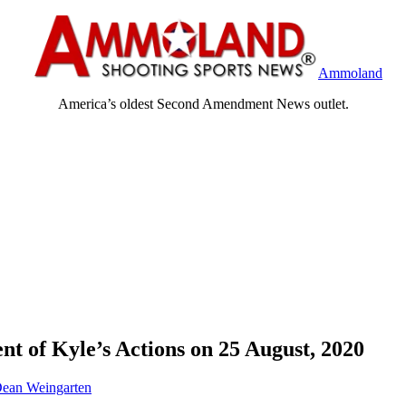
Ammoland
America’s oldest Second Amendment News outlet.
t of Kyle’s Actions on 25 August, 2020
ean Weingarten