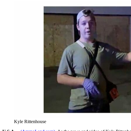
Kyle Rittenhouse