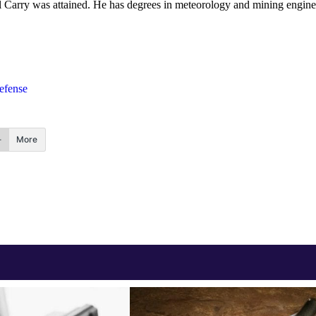
onal Carry was attained. He has degrees in meteorology and mining engine
efense
More