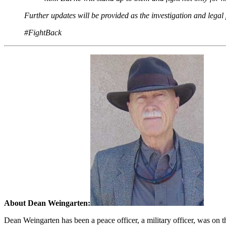
Further updates will be provided as the investigation and legal
#FightBack
About Dean Weingarten:
Dean Weingarten has been a peace officer, a military officer, was on t