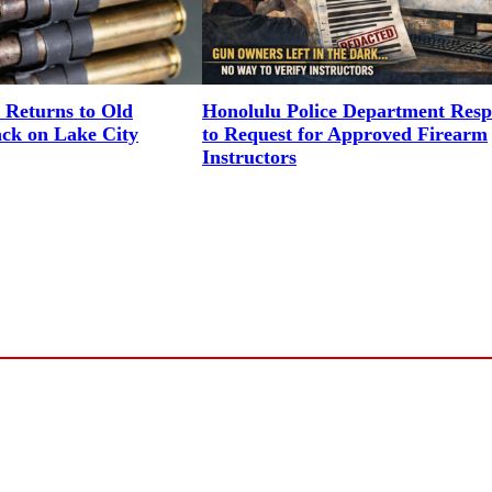
 Returns to Old
Honolulu Police Department Res
ack on Lake City
to Request for Approved Firearm
Instructors