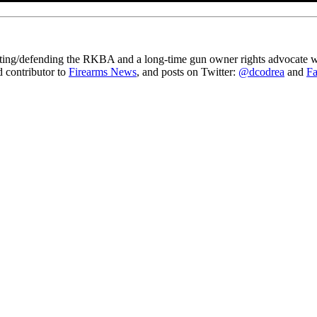
gating/defending the RKBA and a long-time gun owner rights advocate wh
ed contributor to
Firearms News
, and posts on Twitter:
@dcodrea
and
F