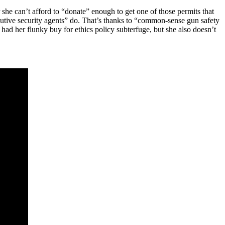
 she can’t afford to “donate” enough to get one of those permits that
xecutive security agents” do. That’s thanks to “common-sense gun safety
 had her flunky buy for ethics policy subterfuge, but she also doesn’t