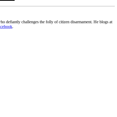
o defiantly challenges the folly of citizen disarmament. He blogs at
acebook
.