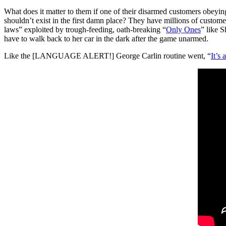
What does it matter to them if one of their disarmed customers obeying
shouldn’t exist in the first damn place? They have millions of customer
laws” exploited by trough-feeding, oath-breaking “
Only Ones
” like S
have to walk back to her car in the dark after the game unarmed.
Like the [LANGUAGE ALERT!] George Carlin routine went, “
It’s 