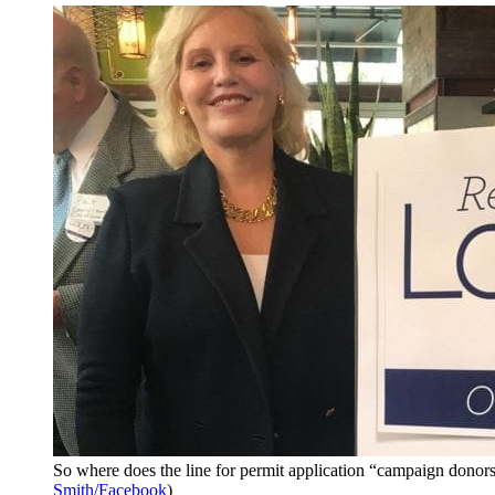
So where does the line for permit application “campaign donors
Smith/Facebook
)