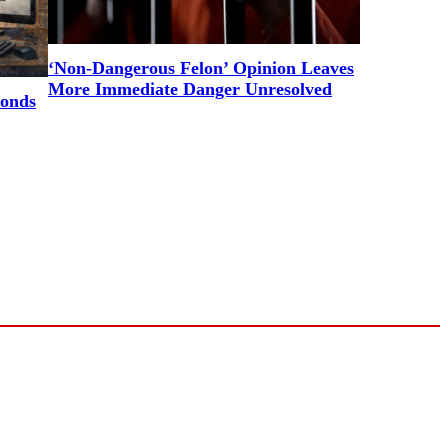
‘Non-Dangerous Felon’ Opinion Leaves
More Immediate Danger Unresolved
ponds