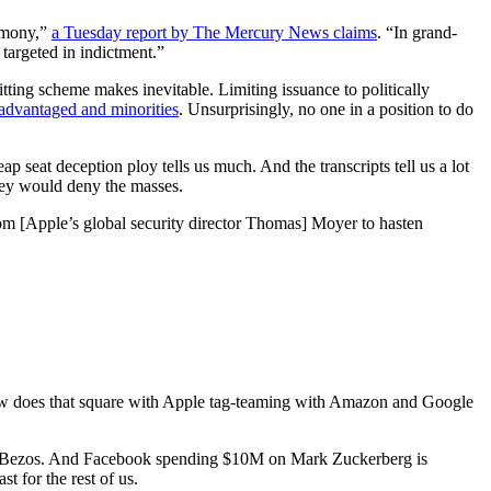
timony,”
a Tuesday report by The Mercury News claims
. “In grand-
targeted in indictment.”
ting scheme makes inevitable. Limiting issuance to politically
sadvantaged and minorities
. Unsurprisingly, no one in a position to do
ap seat deception ploy tells us much. And the transcripts tell us a lot
they would deny the masses.
rom [Apple’s global security director Thomas] Moyer to hasten
w does that square with Apple tag-teaming with Amazon and Google
ff Bezos. And Facebook spending $10M on Mark Zuckerberg is
t for the rest of us.