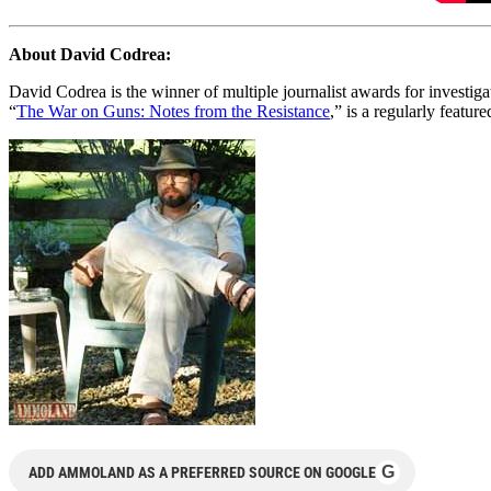
About David Codrea:
David Codrea is the winner of multiple journalist awards for investi
“
The War on Guns: Notes from the Resistance
,” is a regularly featur
G
ADD AMMOLAND AS A PREFERRED SOURCE ON GOOGLE