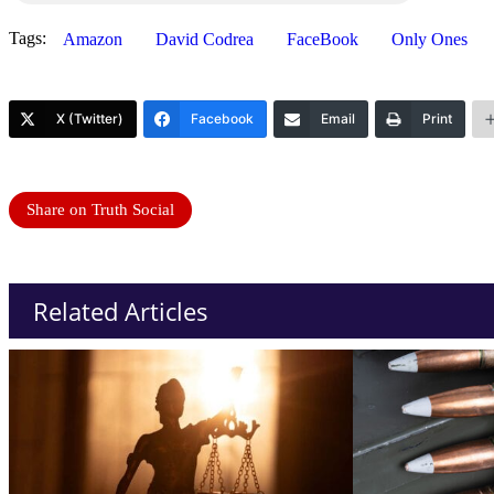
Tags:
Amazon
David Codrea
FaceBook
Only Ones
X (Twitter)
Facebook
Email
Print
Share on Truth Social
Related Articles