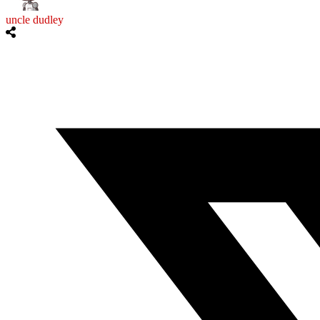
uncle dudley