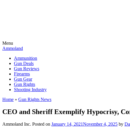
Menu
Ammoland
Ammunition
Gun Deals
Gun Reviews
Firearms
Gun Gear
Gun Rights
Shooting Industry
Home
»
Gun Rights News
CEO and Sheriff Exemplify Hypocrisy, Co
Ammoland Inc.
Posted on
January 14, 2021
November 4, 2025
by
Da