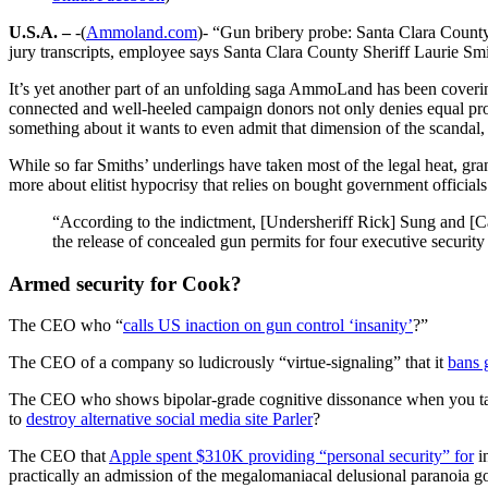
U.S.A. –
-(
Ammoland.com
)- “Gun bribery probe: Santa Clara County 
jury transcripts, employee says Santa Clara County Sheriff Laurie Smi
It’s yet another part of an unfolding saga AmmoLand has been covering
connected and well-heeled campaign donors not only denies equal prote
something about it wants to even admit that dimension of the scandal
While so far Smiths’ underlings have taken most of the legal heat, grand
more about elitist hypocrisy that relies on bought government official
“According to the indictment, [Undersheriff Rick] Sung and [Ca
the release of concealed gun permits for four executive securi
Armed security for Cook?
The CEO who “
calls US inaction on gun control ‘insanity’
?”
The CEO of a company so ludicrously “virtue-signaling” that it
bans 
The CEO who shows bipolar-grade cognitive dissonance when you 
to
destroy alternative social media site Parler
?
The CEO that
Apple spent $310K providing “personal security” for
i
practically an admission of the megalomaniacal delusional paranoia goi