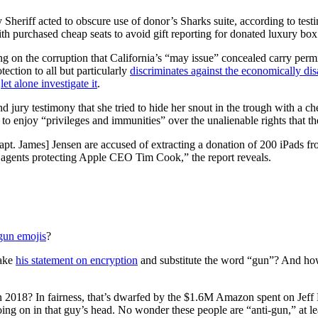
Sheriff acted to obscure use of donor’s Sharks suite, according to tes
th purchased cheap seats to avoid gift reporting for donated luxury box 
 on the corruption that California’s “may issue” concealed carry permit
ction to all but particularly
discriminates against the economically di
,
let alone investigate it
.
 jury testimony that she tried to hide her snout in the trough with a che
s to enjoy “privileges and immunities” over the unalienable rights that 
pt. James] Jensen are accused of extracting a donation of 200 iPads f
ty agents protecting Apple CEO Tim Cook,” the report reveals.
gun emojis
?
take
his statement on encryption
and substitute the word “gun”? And ho
n 2018? In fairness, that’s dwarfed by the $1.6M Amazon spent on Je
ng on in that guy’s head. No wonder these people are “anti-gun,” at leas