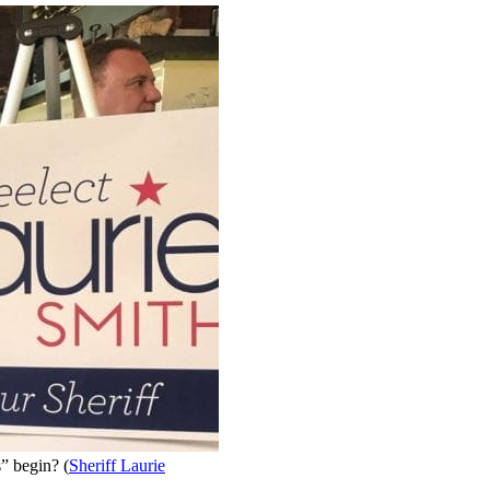
” begin? (
Sheriff Laurie