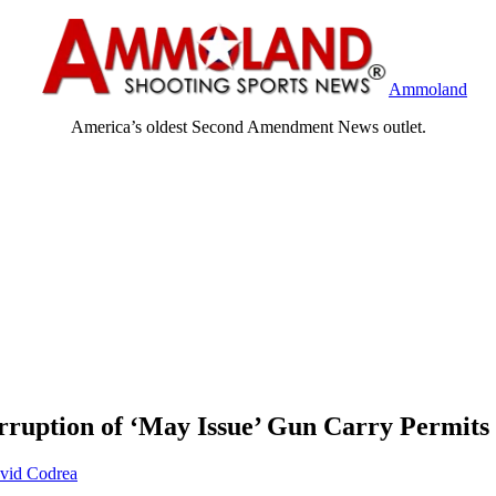
Ammoland
America’s oldest Second Amendment News outlet.
rruption of ‘May Issue’ Gun Carry Permits
vid Codrea