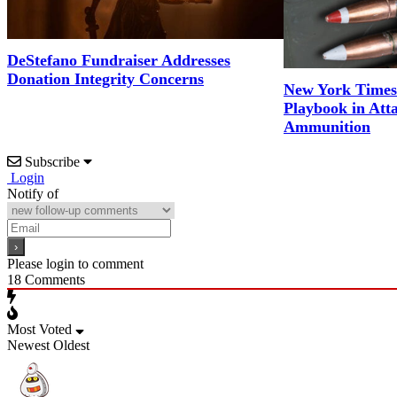
DeStefano Fundraiser Addresses
Donation Integrity Concerns
New York Times
Playbook in Att
Ammunition
Subscribe
Login
Notify of
Please login to comment
18
Comments
Most Voted
Newest
Oldest