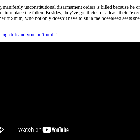
 manifestly unconstitutional disarmament orders is killed because he or
s to replace the fallen. Besides, they’ve got theirs, or a least their “e
heriff Smith, who not only doesn’t have to sit in the nosebleed seats she
a big club and you ain’t in it
.”