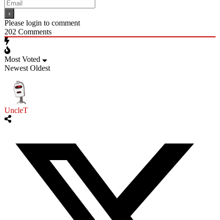
Please login to comment
202
Comments
Most Voted
Newest
Oldest
UncleT