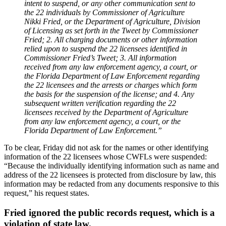
intent to suspend, or any other communication sent to
the 22 individuals by Commissioner of Agriculture
Nikki Fried, or the Department of Agriculture, Division
of Licensing as set forth in the Tweet by Commissioner
Fried; 2. All charging documents or other information
relied upon to suspend the 22 licensees identified in
Commissioner Fried’s Tweet; 3. All information
received from any law enforcement agency, a court, or
the Florida Department of Law Enforcement regarding
the 22 licensees and the arrests or charges which form
the basis for the suspension of the license; and 4. Any
subsequent written verification regarding the 22
licensees received by the Department of Agriculture
from any law enforcement agency, a court, or the
Florida Department of Law Enforcement.”
To be clear, Friday did not ask for the names or other identifying
information of the 22 licensees whose CWFLs were suspended:
“Because the individually identifying information such as name and
address of the 22 licensees is protected from disclosure by law, this
information may be redacted from any documents responsive to this
request,” his request states.
Fried ignored the public records request, which is a
violation of state law.