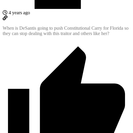
4 years ago
When is DeSantis going to push Constitutional Carry for Florida so
they can stop dealing with this traitor and others like her?