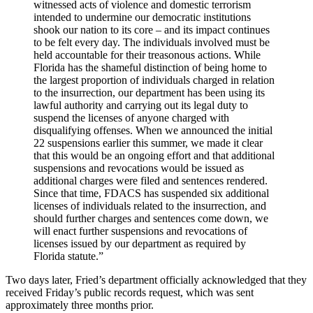
witnessed acts of violence and domestic terrorism
intended to undermine our democratic institutions
shook our nation to its core – and its impact continues
to be felt every day. The individuals involved must be
held accountable for their treasonous actions. While
Florida has the shameful distinction of being home to
the largest proportion of individuals charged in relation
to the insurrection, our department has been using its
lawful authority and carrying out its legal duty to
suspend the licenses of anyone charged with
disqualifying offenses. When we announced the initial
22 suspensions earlier this summer, we made it clear
that this would be an ongoing effort and that additional
suspensions and revocations would be issued as
additional charges were filed and sentences rendered.
Since that time, FDACS has suspended six additional
licenses of individuals related to the insurrection, and
should further charges and sentences come down, we
will enact further suspensions and revocations of
licenses issued by our department as required by
Florida statute.”
Two days later, Fried’s department officially acknowledged that they
received Friday’s public records request, which was sent
approximately three months prior.