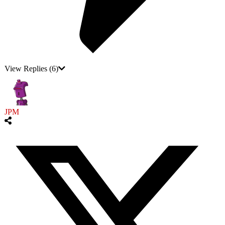
View Replies
(6)
JPM