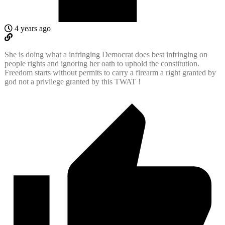
4 years ago
She is doing what a infringing Democrat does best infringing on
people rights and ignoring her oath to uphold the constitution.
Freedom starts without permits to carry a firearm a right granted by
god not a privilege granted by this TWAT !