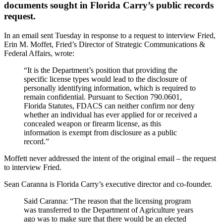
documents sought in Florida Carry’s public records
request.
In an email sent Tuesday in response to a request to interview Fried,
Erin M. Moffet, Fried’s Director of Strategic Communications &
Federal Affairs, wrote:
“It is the Department’s position that providing the
specific license types would lead to the disclosure of
personally identifying information, which is required to
remain confidential. Pursuant to Section 790.0601,
Florida Statutes, FDACS can neither confirm nor deny
whether an individual has ever applied for or received a
concealed weapon or firearm license, as this
information is exempt from disclosure as a public
record.”
Moffett never addressed the intent of the original email – the request
to interview Fried.
Sean Caranna is Florida Carry’s executive director and co-founder.
Said Caranna: “The reason that the licensing program
was transferred to the Department of Agriculture years
ago was to make sure that there would be an elected