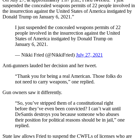
suspended the concealed weapons permits of 22 people involved in
the insurrection against the United States of America instigated by
Donald Trump on January 6, 2021.”
I just suspended the concealed weapons permits of 22
people involved in the insurrection against the United
States of America instigated by Donald Trump on
January 6, 2021.
— Nikki Fried (@NikkiFried)
July 27, 2021
Anti-gunners lauded her decision and her tweet.
“Thank you for being a real American. Those folks do
not need to carry weapons,” one replied.
Gun owners saw it differently.
“So, you’ve stripped them of a constitutional right
before they’ve even been convicted? I can’t wait until
DeSantis destroys you because someone who abuses
their position for political reasons should be in jail,” one
replied.
State law allows Fried to suspend the CWFLs of licenses who are