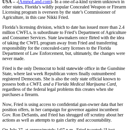
USA –
-(
AmmoLand.com
)- In a one-of-a-kind system unknown in
other states, Florida’s wildly popular Concealed Weapon or Firearm
Licensing program is overseen by the state’s Commissioner of
Agriculture, in this case Nikki Fried.
Florida’s licensing division, which to date has issued more than 2.4
million CWFLs, is subordinate to Fried’s Department of Agriculture
and Consumer Services. State lawmakers once flirted with the idea
of taking the CWFL program away from Fried and transferring
responsibility for the concealed-carry licenses to the Florida
Department of Law Enforcement, but, ultimately, the changes were
never made.
Fried is the only Democrat to hold statewide office in the Gunshine
State, where last week Republican voters finally outnumbered
registered Democrats. She is also the only state official known to
possess both a
CWFL and a Florida Medical Marijuana Card,
regardless of the federal legal problems this creates when she
purchases a firearm.
Now, Fried is using access to confidential gun-owner data that her
position offers, in her campaign for governor against incumbent
Gov. Ron DeSantis, and Fried has shrugged off scrutiny about her
actions as well as attempts to gain clarity and accountability.
On July 27, at approximately 1:07 p.m., Fried tweeted: “I just