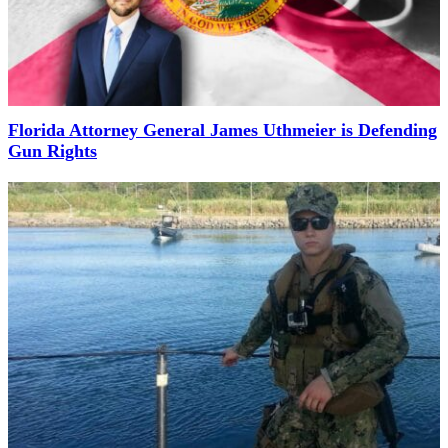
Florida Attorney General James Uthmeier is Defending
Gun Rights