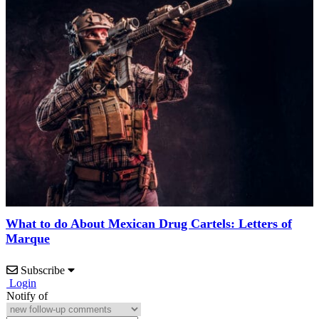
What to do About Mexican Drug Cartels: Letters of
Marque
Subscribe
Login
Notify of