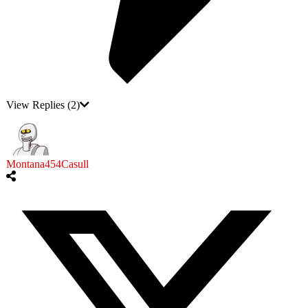
View Replies
(2)
Montana454Casull