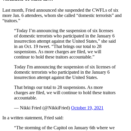
Last month, Fried announced she suspended the CWFLs of six
more Jan. 6 attendees, whom she called “domestic terrorists” and
“traitors.”
“Today I’m announcing the suspension of six licenses
of domestic terrorists who participated in the January 6
insurrection attempt against the United States,” she said
in an Oct. 19 tweet. “That brings our total to 28
suspensions. As more charges are filed, we will
continue to hold these traitors accountable.”
Today I'm announcing the suspension of six licenses of
domestic terrorists who participated in the January 6
insurrection attempt against the United States.
That brings our total to 28 suspensions. As more
charges are filed, we will continue to hold these traitors
accountable.
— Nikki Fried (@NikkiFried)
October 19, 2021
In a written statement, Fried said:
“The storming of the Capitol on January 6th where we