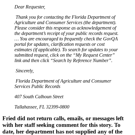
Dear Requester,
Thank you for contacting the Florida Department of
Agriculture and Consumer Services (the department).
Please consider this response as acknowledgement of
the department’s receipt of your public records request.
… You are encouraged to frequently check the GovQA
portal for updates, clarification requests or cost
estimates (if applicable). To search for updates to your
submitted request, click on the “My Request Center”
link and then click “Search by Reference Number”.
Sincerely,
Florida Department of Agriculture and Consumer
Services Public Records
407 South Calhoun Street
Tallahassee, FL 32399-0800
Fried did not return calls, emails, or messages left
with her staff seeking comment for this story. To
date, her department has not supplied any of the