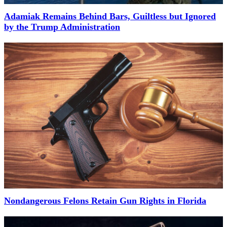
Adamiak Remains Behind Bars, Guiltless but Ignored
by the Trump Administration
Nondangerous Felons Retain Gun Rights in Florida