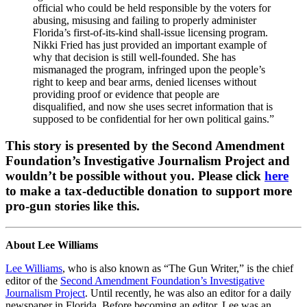
official who could be held responsible by the voters for
abusing, misusing and failing to properly administer
Florida’s first-of-its-kind shall-issue licensing program.
Nikki Fried has just provided an important example of
why that decision is still well-founded. She has
mismanaged the program, infringed upon the people’s
right to keep and bear arms, denied licenses without
providing proof or evidence that people are
disqualified, and now she uses secret information that is
supposed to be confidential for her own political gains.”
This story is presented by the Second Amendment
Foundation’s Investigative Journalism Project and
wouldn’t be possible without you. Please click
here
to make a tax-deductible donation to support more
pro-gun stories like this.
About Lee Williams
Lee Williams
, who is also known as “The Gun Writer,” is the chief
editor of the
Second Amendment Foundation’s Investigative
Journalism Project
. Until recently, he was also an editor for a daily
newspaper in Florida. Before becoming an editor, Lee was an