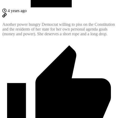
4 years ago
Another power hungry Democrat willing to piss on the Constitution
and the residents of her state for her own personal agenda goals
(money and power). She deserves a short rope and a long drop.