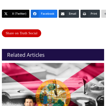
X (Twitter)
Facebook
Email
Print
Share on Truth Social
Related Articles