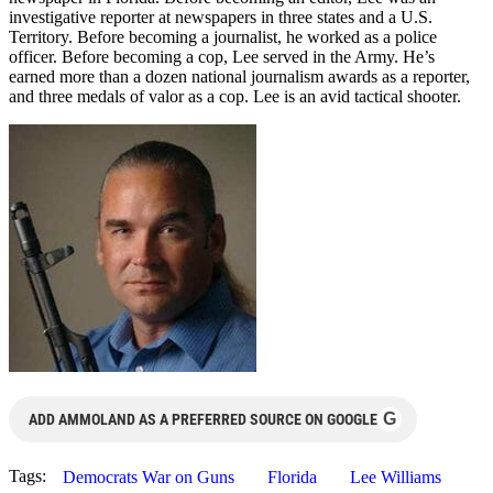
investigative reporter at newspapers in three states and a U.S.
Territory. Before becoming a journalist, he worked as a police
officer. Before becoming a cop, Lee served in the Army. He’s
earned more than a dozen national journalism awards as a reporter,
and three medals of valor as a cop. Lee is an avid tactical shooter.
G
ADD AMMOLAND AS A PREFERRED SOURCE ON GOOGLE
Tags:
Democrats War on Guns
Florida
Lee Williams