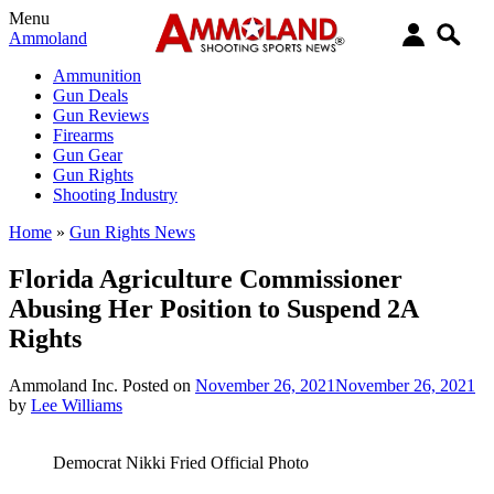
Menu
Ammoland
Ammunition
Gun Deals
Gun Reviews
Firearms
Gun Gear
Gun Rights
Shooting Industry
Home
»
Gun Rights News
Florida Agriculture Commissioner
Abusing Her Position to Suspend 2A
Rights
Ammoland Inc.
Posted on
November 26, 2021
November 26, 2021
by
Lee Williams
Democrat Nikki Fried Official Photo