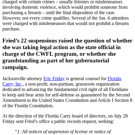
charged with certain crimes – usually felonies or misdemeanors
involving domestic violence, which would prohibit someone from
purchasing a firearm – until the final disposition of the case.
However, not every crime qualifies. Several of the Jan. 6 attendees
were charged with misdemeanors that would not prohibit a firearm
purchase.
Fried’s 22 suspensions raised the question of whether
she was taking legal action as the state official in
charge of the CWFL program, or whether she
grandstanding as part of her gubernatorial
campaign.
Jacksonville attorney
Eric Friday
is general counsel for
Florida
Carry, Inc
., a non-profit, non-partisan, grassroots organization
dedicated to advancing the fundamental civil right of all Floridians
to keep and bear arms for self-defense as guaranteed by the Second
Amendment to the United States Constitution and Article I Section 8
of the Florida Constitution.
At the direction of the Florida Carry board of directors, on July 28
Friday sent Fried’s office a public records request, seeking:
“1. All notices of suspension of license or notice of