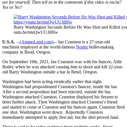
see for yourself. Then tell us in the comments if this video is racist?
Yes or No?
Barry Washington Seconds Before He Was Shot and Killed you
outu.be/ntuQwUUJdHw
U.S.A.
–
-(AmmoLand.com)-
– Ian Cranston is a 27-year-old
machinist employed at the world-famous
Nosler
bullet-making
company in Bend, Oregon.
On September 19th, 2021, Ian Cranston was with his fiancee, Allie
Butler, when he was attacked causing him to shoot and kill 22-year-
old Barry Washington outside a bar in Bend, Oregon.
Washington had been acting erratically earlier that night.
Washington had propositioned Cranston’s fiancee, inside the bar.
After a second proposition had been rejected, outside the bar,
Washington attacked Cranston. Cranston displayed his firearm to
deter further attack. Then Washington attacked Cranston’s friend
and started to come at Cranston and his fiancee again. Cranston fired
one shot. Washington went down. Reportedly Cranston
immediately attempted to apply first aid, but the shot proved fatal.
There is said to be video evidence from multiple angles. From