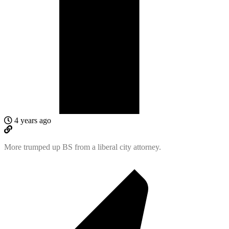
4 years ago
More trumped up BS from a liberal city attorney.