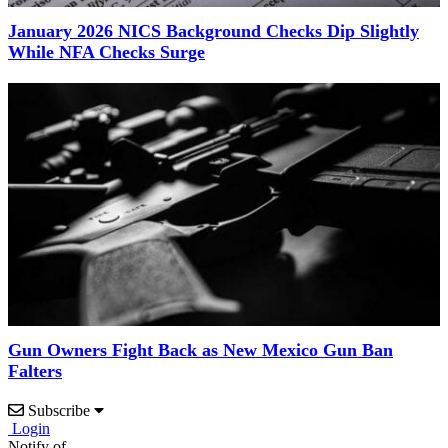
January 2026 NICS Background Checks Dip Slightly
While NFA Checks Surge
Gun Owners Fight Back as New Mexico Gun Ban
Falters
Subscribe
Login
Notify of