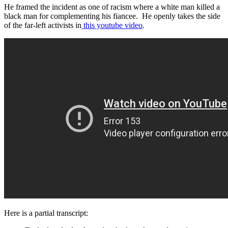
He framed the incident as one of racism where a white man killed a
black man for complementing his fiancee. He openly takes the side
of the far-left activists in
this youtube video
.
Here is a partial transcript: