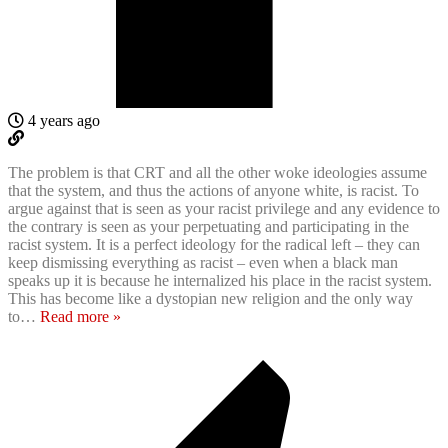
4 years ago
The problem is that CRT and all the other woke ideologies assume
that the system, and thus the actions of anyone white, is racist. To
argue against that is seen as your racist privilege and any evidence to
the contrary is seen as your perpetuating and participating in the
racist system. It is a perfect ideology for the radical left – they can
keep dismissing everything as racist – even when a black man
speaks up it is because he internalized his place in the racist system.
This has become like a dystopian new religion and the only way
to
…
Read more »