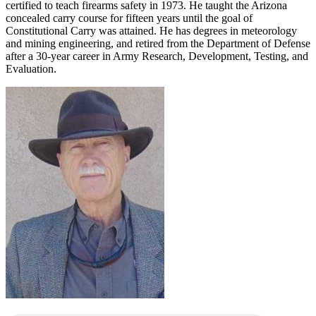
certified to teach firearms safety in 1973. He taught the Arizona
concealed carry course for fifteen years until the goal of
Constitutional Carry was attained. He has degrees in meteorology
and mining engineering, and retired from the Department of Defense
after a 30-year career in Army Research, Development, Testing, and
Evaluation.