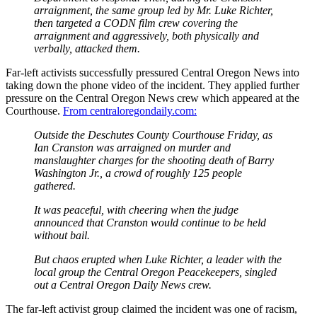
arraignment, the same group led by Mr. Luke Richter,
then targeted a CODN film crew covering the
arraignment and aggressively, both physically and
verbally, attacked them.
Far-left activists successfully pressured Central Oregon News into
taking down the phone video of the incident. They applied further
pressure on the Central Oregon News crew which appeared at the
Courthouse.
From centraloregondaily.com:
Outside the Deschutes County Courthouse Friday, as
Ian Cranston was arraigned on murder and
manslaughter charges for the shooting death of Barry
Washington Jr., a crowd of roughly 125 people
gathered.
It was peaceful, with cheering when the judge
announced that Cranston would continue to be held
without bail.
But chaos erupted when Luke Richter, a leader with the
local group the Central Oregon Peacekeepers, singled
out a Central Oregon Daily News crew.
The far-left activist group claimed the incident was one of racism,