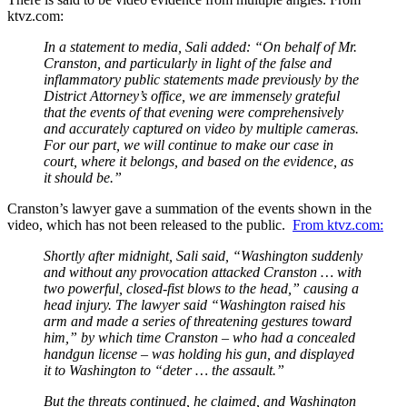
ktvz.com:
In a statement to media, Sali added: “On behalf of Mr.
Cranston, and particularly in light of the false and
inflammatory public statements made previously by the
District Attorney’s office, we are immensely grateful
that the events of that evening were comprehensively
and accurately captured on video by multiple cameras.
For our part, we will continue to make our case in
court, where it belongs, and based on the evidence, as
it should be.”
Cranston’s lawyer gave a summation of the events shown in the
video, which has not been released to the public.
From ktvz.com:
Shortly after midnight, Sali said, “Washington suddenly
and without any provocation attacked Cranston … with
two powerful, closed-fist blows to the head,” causing a
head injury. The lawyer said “Washington raised his
arm and made a series of threatening gestures toward
him,” by which time Cranston – who had a concealed
handgun license – was holding his gun, and displayed
it to Washington to “deter … the assault.”
But the threats continued, he claimed, and Washington