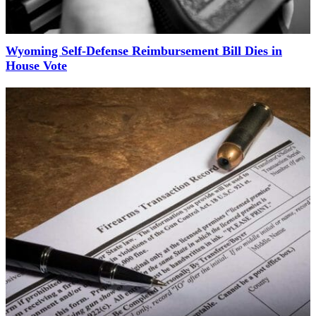
Wyoming Self-Defense Reimbursement Bill Dies in
House Vote