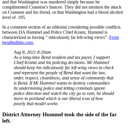
and that Washington was murdered simply because he
complimented Cranston’s fiancee. They did not mention the attack
on Cranston and his friend, or that Washington had a blood alcohol
level of .195.
In a comment section of an editorial considering possible conflicts
between DA Hummel and Police Chief Kranz, Hummel is
characterized as having ” ridiculously far left-wing views”.
From
bendbullitin.com:
Aug 8, 2021 8:20am
As a long-time Bend resident and tax payer, I support
Chief Krantz and his policing decisions. Mr Hummel
should keep his ridiculously far left wing views in check
and represent the people of Bend that want the law,
order, respect, cleanliness, and sense of community that
is Bend. If Mr Hummel wants to destroy communities
by undermining police and letting criminals ignore
police direction and watch the city go to ruin, he should
move to portland which is our liberal icon of how
poorly that model works
District Attorney Hummel took the side of the far
left.