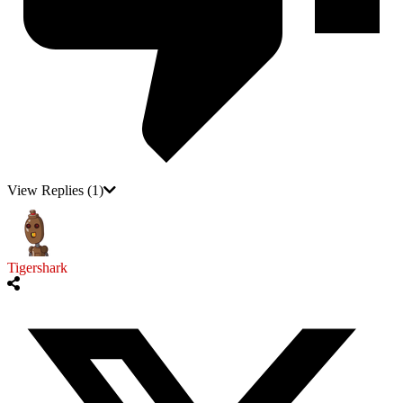
View Replies
(1)
Tigershark