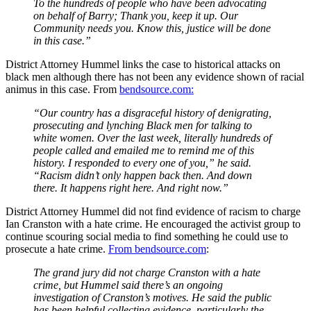
To the hundreds of people who have been advocating
on behalf of Barry; Thank you, keep it up. Our
Community needs you. Know this, justice will be done
in this case.”
District Attorney Hummel links the case to historical attacks on
black men although there has not been any evidence shown of racial
animus in this case. From
bendsource.com:
“Our country has a disgraceful history of denigrating,
prosecuting and lynching Black men for talking to
white women. Over the last week, literally hundreds of
people called and emailed me to remind me of this
history. I responded to every one of you,” he said.
“Racism didn’t only happen back then. And down
there. It happens right here. And right now.”
District Attorney Hummel did not find evidence of racism to charge
Ian Cranston with a hate crime. He encouraged the activist group to
continue scouring social media to find something he could use to
prosecute a hate crime.
From bendsource.com
:
The grand jury did not charge Cranston with a hate
crime, but Hummel said there’s an ongoing
investigation of Cranston’s motives. He said the public
has been helpful collecting evidence, particularly the