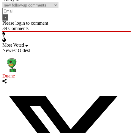
Please login to comment
39
Comments
Most Voted
Newest
Oldest
Duane