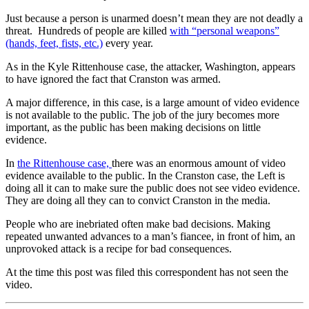
Just because a person is unarmed doesn’t mean they are not deadly a
threat. Hundreds of people are killed
with “personal weapons”
(hands, feet, fists, etc.)
every year.
As in the Kyle Rittenhouse case, the attacker, Washington, appears
to have ignored the fact that Cranston was armed.
A major difference, in this case, is a large amount of video evidence
is not available to the public. The job of the jury becomes more
important, as the public has been making decisions on little
evidence.
In
the Rittenhouse case,
there was an enormous amount of video
evidence available to the public. In the Cranston case, the Left is
doing all it can to make sure the public does not see video evidence.
They are doing all they can to convict Cranston in the media.
People who are inebriated often make bad decisions. Making
repeated unwanted advances to a man’s fiancee, in front of him, an
unprovoked attack is a recipe for bad consequences.
At the time this post was filed this correspondent has not seen the
video.