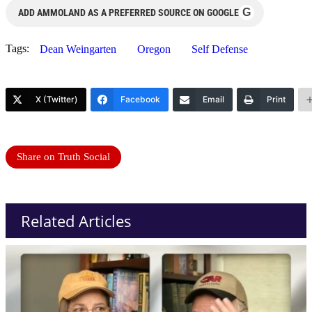
G
ADD AMMOLAND AS A PREFERRED SOURCE ON GOOGLE
Tags:
Dean Weingarten
Oregon
Self Defense
X (Twitter)
Facebook
Email
Print
Share on Truth Social
Related Articles