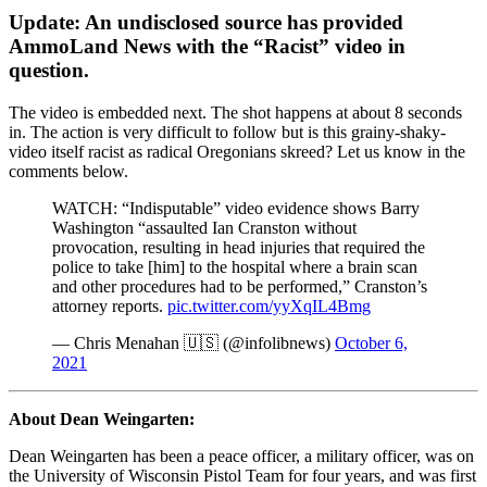
Update: An undisclosed source has provided
AmmoLand News with the “Racist” video in
question.
The video is embedded next. The shot happens at about 8 seconds
in. The action is very difficult to follow but is this grainy-shaky-
video itself racist as radical Oregonians skreed? Let us know in the
comments below.
WATCH: “Indisputable” video evidence shows Barry
Washington “assaulted Ian Cranston without
provocation, resulting in head injuries that required the
police to take [him] to the hospital where a brain scan
and other procedures had to be performed,” Cranston’s
attorney reports.
pic.twitter.com/yyXqIL4Bmg
— Chris Menahan 🇺🇸 (@infolibnews)
October 6,
2021
About Dean Weingarten:
Dean Weingarten has been a peace officer, a military officer, was on
the University of Wisconsin Pistol Team for four years, and was first