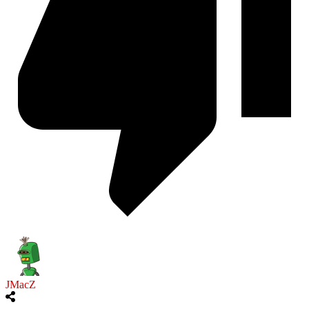
JMacZ