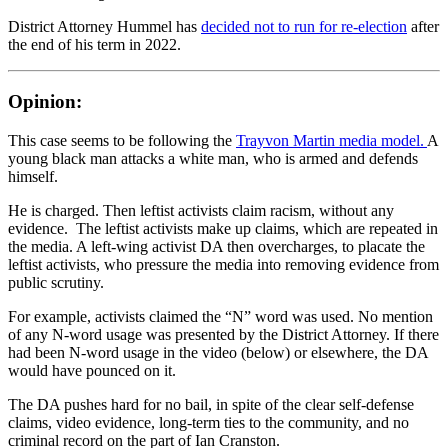
District Attorney Hummel has
decided not to run for re-election
after
the end of his term in 2022.
Opinion:
This case seems to be following the
Trayvon Martin media model.
A
young black man attacks a white man, who is armed and defends
himself.
He is charged. Then leftist activists claim racism, without any
evidence. The leftist activists make up claims, which are repeated in
the media. A left-wing activist DA then overcharges, to placate the
leftist activists, who pressure the media into removing evidence from
public scrutiny.
For example, activists claimed the “N” word was used. No mention
of any N-word usage was presented by the District Attorney. If there
had been N-word usage in the video (below) or elsewhere, the DA
would have pounced on it.
The DA pushes hard for no bail, in spite of the clear self-defense
claims, video evidence, long-term ties to the community, and no
criminal record on the part of Ian Cranston.