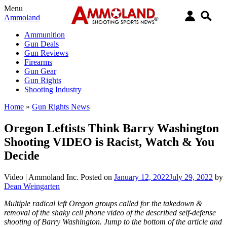
Menu
Ammoland
Ammunition
Gun Deals
Gun Reviews
Firearms
Gun Gear
Gun Rights
Shooting Industry
Home
»
Gun Rights News
Oregon Leftists Think Barry Washington
Shooting VIDEO is Racist, Watch & You
Decide
Video |
Ammoland Inc.
Posted on
January 12, 2022
July 29, 2022
by
Dean Weingarten
Multiple radical left Oregon groups called for the takedown &
removal of the shaky cell phone video of the described self-defense
shooting of Barry Washington. Jump to the bottom of the article and