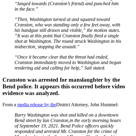
“lunged towards (Cranston’s friend) and punched him
in the face.”
“Then, Washington turned at and squared toward
Cranston, who was standing only a few feet away, with
his handgun still drawn and visible,” the motion states.
“It was at this point that Cranston finally fired a single
shot at Washington. The round struck Washington in his
midsection, stopping the assault.”
“Once it became clear that the threat had ended,
Cranston immediately moved to Washington and began
rendering aid and calling for help,” Sali stated.
Cranston was arrested for manslaughter by the
Bend police. It appears this occurred before video
evidence was analyzed.
From a
media release by the
District Attorney, John Hummel:
Barry Washington was shot and killed on a downtown
Bend street by Ian Cranston,in the early morning hours
of September 19, 2021. Bend Police officers quickly
responded and arrested Mr. Cranston for the crime of