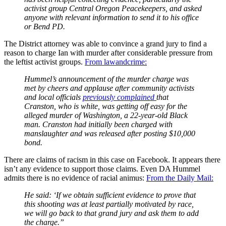
activist group Central Oregon Peacekeepers, and asked
anyone with relevant information to send it to his office
or Bend PD.
The District attorney was able to convince a grand jury to find a
reason to charge Ian with murder after considerable pressure from
the leftist activist groups.
From lawandcrime:
Hummel’s announcement of the murder charge was
met by cheers and applause after community activists
and local officials
previously complained
that
Cranston, who is white, was getting off easy for the
alleged murder of Washington, a 22-year-old Black
man. Cranston had initially been charged with
manslaughter and was released after posting $10,000
bond.
There are claims of racism in this case on Facebook. It appears there
isn’t any evidence to support those claims. Even DA Hummel
admits there is no evidence of racial animus:
From the Daily Mail:
He said: ‘If we obtain sufficient evidence to prove that
this shooting was at least partially motivated by race,
we will go back to that grand jury and ask them to add
the charge.”