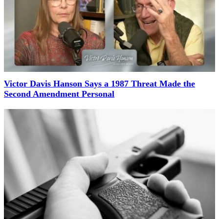
Victor Davis Hanson Says a 1987 Threat Made the
Second Amendment Personal