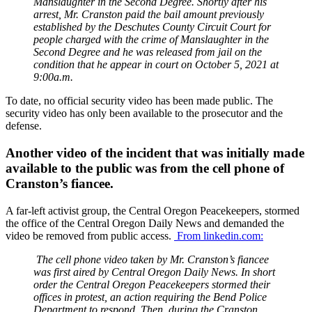
Manslaughter in the Second Degree. Shortly after his
arrest, Mr. Cranston paid the bail amount previously
established by the Deschutes County Circuit Court for
people charged with the crime of Manslaughter in the
Second Degree and he was released from jail on the
condition that he appear in court on October 5, 2021 at
9:00a.m.
To date, no official security video has been made public. The
security video has only been available to the prosecutor and the
defense.
Another video of the incident that was initially made
available to the public was from the cell phone of
Cranston’s fiancee.
A far-left activist group, the Central Oregon Peacekeepers, stormed
the office of the Central Oregon Daily News and demanded the
video be removed from public access.
From linkedin.com:
The cell phone video taken by Mr. Cranston’s fiancee
was first aired by Central Oregon Daily News. In short
order the Central Oregon Peacekeepers stormed their
offices in protest, an action requiring the Bend Police
Department to respond. Then, during the Cranston