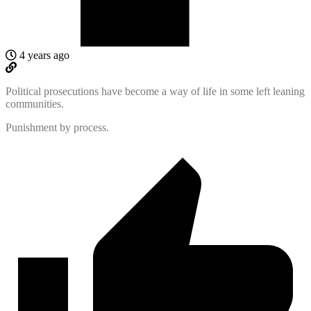
4 years ago
Political prosecutions have become a way of life in some left leaning
communities.
Punishment by process.