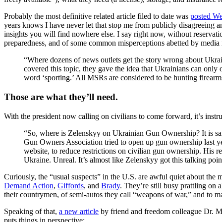
Probably the most definitive related article filed to date was
posted W
years knows I have never let that stop me from publicly disagreeing an
insights you will find nowhere else. I say right now, without reservati
preparedness, and of some common misperceptions abetted by media 
“Where dozens of news outlets get the story wrong about Ukrai
covered this topic, they gave the idea that Ukrainians can on
word ‘sporting.’ All MSRs are considered to be hunting firearms
Those are what they’ll need.
With the president now calling on civilians to come forward, it’s instru
“So, where is Zelenskyy on Ukrainian Gun Ownership? It is saf
Gun Owners Association tried to open up gun ownership last year
website, to reduce restrictions on civilian gun ownership. His 
Ukraine. Unreal. It’s almost like Zelenskyy got this talking poi
Curiously, the “usual suspects” in the U.S. are awful quiet about the 
Demand Action
,
Giffords
, and
Brady
. They’re still busy prattling on
their countrymen, of semi-autos they call “weapons of war,” and to mak
Speaking of that,
a new article
by friend and freedom colleague Dr. Mig
puts things in perspective: