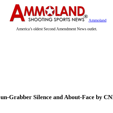
Ammoland
America’s oldest Second Amendment News outlet.
Gun-Grabber Silence and About-Face by C