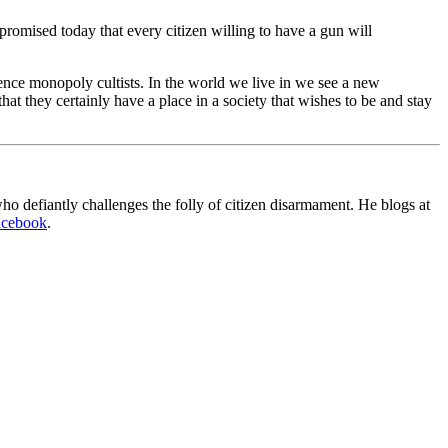
promised today that every citizen willing to have a gun will
olence monopoly cultists. In the world we live in we see a new
hat they certainly have a place in a society that wishes to be and stay
o defiantly challenges the folly of citizen disarmament. He blogs at
acebook
.