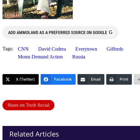
G
ADD AMMOLAND AS A PREFERRED SOURCE ON GOOGLE
Tags:
CNN
David Codrea
Everytown
Giffords
Moms Demand Action
Russia
X (Twitter)
Facebook
Email
Print
Share on Truth Social
Related Articles