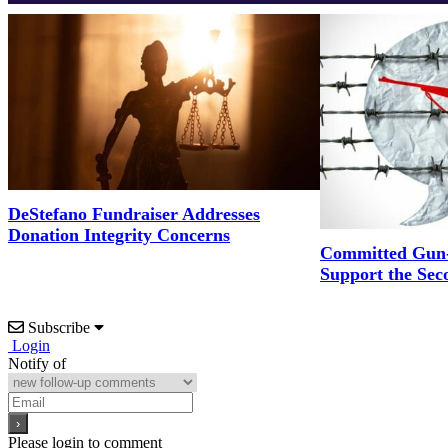
DeStefano Fundraiser Addresses
Donation Integrity Concerns
Committed Gun-
Support the Se
Subscribe
Login
Notify of
Please login to comment