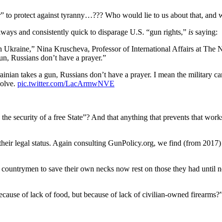
” to protect against tyranny…??? Who would lie to us about that, and
ays and consistently quick to disparage U.S. “gun rights,”
is
saying:
y in Ukraine,” Nina Kruscheva, Professor of International Affairs at
gun, Russians don’t have a prayer.”
nian takes a gun, Russians don’t have a prayer. I mean the military c
solve.
pic.twitter.com/LacArmwNVE
he security of a free State”? And that anything that prevents that works i
 their legal status. Again consulting GunPolicy.org, we find (from 2017
 countrymen to save their own necks now rest on those they had until
ause of lack of food, but because of lack of civilian-owned firearms?