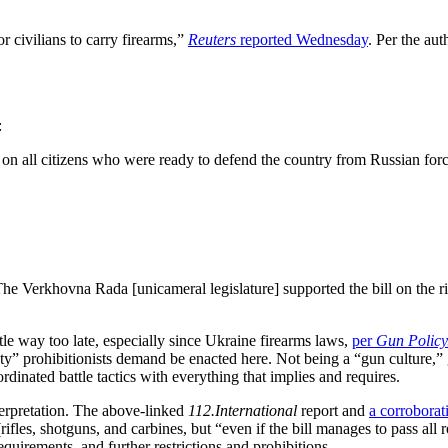
r civilians to carry firearms,”
Reuters
reported Wednesday
. Per the aut
:
on all citizens who were ready to defend the country from Russian fo
 Verkhovna Rada [unicameral legislature] supported the bill on the right
tle way too late, especially since Ukraine firearms laws,
per
Gun Policy
” prohibitionists demand be enacted here. Not being a “gun culture,” g
dinated battle tactics with everything that implies and requires.
nterpretation. The above-linked
112.International
report and
a corroborati
fles, shotguns, and carbines, but “even if the bill manages to pass all r
equirements, and further restrictions and prohibitions.