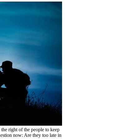
 the right of the people to keep
estion now: Are they too late in