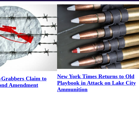
New York Times Returns to Old
Grabbers Claim to
Playbook in Attack on Lake City
cond Amendment
Ammunition