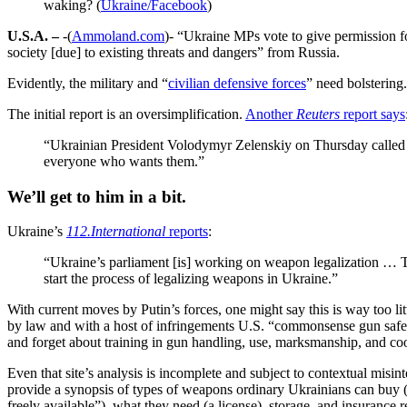
waking? (
Ukraine/Facebook
)
U.S.A. –
-(
Ammoland.com
)- “Ukraine MPs vote to give permission fo
society [due] to existing threats and dangers” from Russia.
Evidently, the military and “
civilian defensive forces
” need bolstering.
The initial report is an oversimplification.
Another
Reuters
report says
“Ukrainian President Volodymyr Zelenskiy on Thursday called 
everyone who wants them.”
We’ll get to him in a bit.
Ukraine’s
112.International
reports
:
“Ukraine’s parliament [is] working on weapon legalization … The
start the process of legalizing weapons in Ukraine.”
With current moves by Putin’s forces, one might say this is way too lit
by law and with a host of infringements U.S. “commonsense gun safety
and forget about training in gun handling, use, marksmanship, and coor
Even that site’s analysis is incomplete and subject to contextual misi
provide a synopsis of types of weapons ordinary Ukrainians can buy (ri
freely available”), what they need (a license), storage, and insurance r