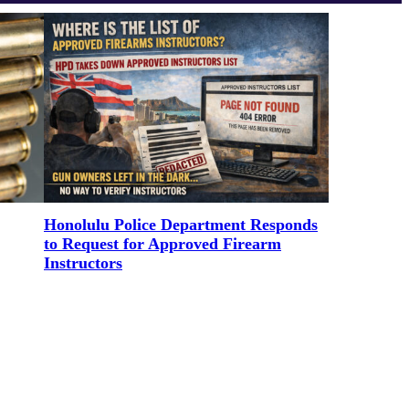
Honolulu Police Department Responds
to Request for Approved Firearm
Instructors