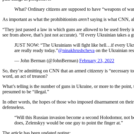
What? Ordinary citizens are supposed to have “weapons of war
As important as what the prohibitionists
aren’t
saying is what CNN, alw
“They just passed a law in which guns are allowed to be used freel
see from above, that’s just not accurate). “If every Ukrainian takes a 
JUST NOW: “The Ukrainians will fight like hell…if every Ukrai
are really ready today.”
@ninakhrushcheva
on the Ukrainian re
— John Berman (@JohnBerman)
February 23, 2022
So, they’re admitting on CNN that an armed citizenry is “necessary to t
word, an act of treason?
What’s telling is the number of guns in Ukraine, or more to the point,
presumed to be “illegal.”
In other words, the hopes of those who imposed disarmament on their
defenseless.
“Will this Russian invasion become a second Holodomor, not bec
does, Zelenskyy would be one guy to point the finger at.”
The article has been updated noting: