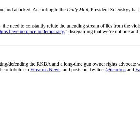
ine and attacked. According to the
Daily Mail
, President Zelenskyy has 
is, the need to constantly refute the unending stream of lies from the vi
guns have no place in democracy,
” disregarding that we’re not one and t
gating/defending the RKBA and a long-time gun owner rights advocate wh
ed contributor to
Firearms News
, and posts on Twitter:
@dcodrea
and
F