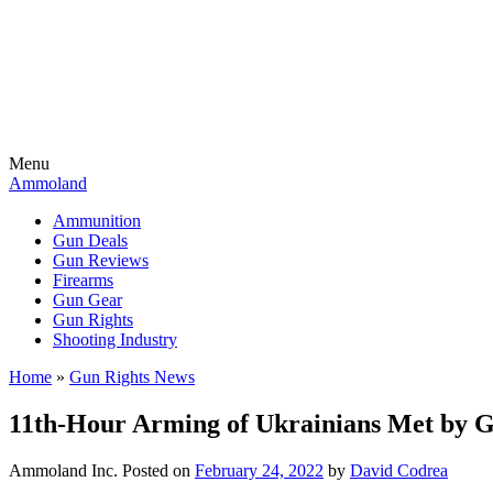
Menu
Ammoland
Ammunition
Gun Deals
Gun Reviews
Firearms
Gun Gear
Gun Rights
Shooting Industry
Home
»
Gun Rights News
11th-Hour Arming of Ukrainians Met by 
Ammoland Inc.
Posted on
February 24, 2022
by
David Codrea