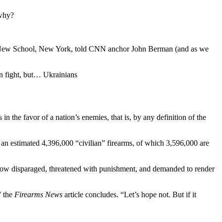
 why?
 The New School, New York, told CNN anchor John Berman (and as we
an fight, but… Ukrainians
n the favor of a nation’s enemies, that is, by any definition of the
) an estimated 4,396,000 “civilian” firearms, of which 3,596,000 are
 now disparaged, threatened with punishment, and demanded to render
” the
Firearms News
article concludes. “Let’s hope not. But if it