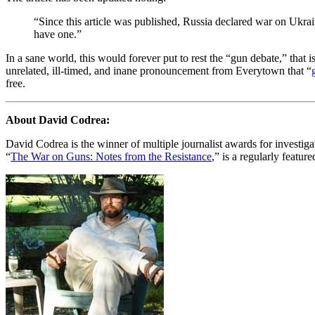
“Since this article was published, Russia declared war on Ukra
have one.”
In a sane world, this would forever put to rest the “gun debate,” that 
unrelated, ill-timed, and inane pronouncement from Everytown that “
free.
About David Codrea:
David Codrea is the winner of multiple journalist awards for investi
“
The War on Guns: Notes from the Resistance
,” is a regularly featur