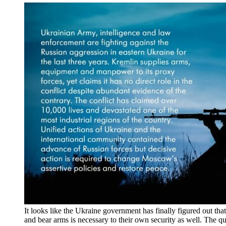
It looks like the Ukraine government has finally figured out that
and bear arms is necessary to their own security as well. The qu