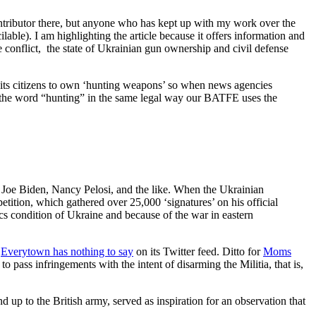
ontributor there, but anyone who has kept up with my work over the
ble). I am highlighting the article because it offers information and
he conflict, the state of Ukrainian gun ownership and civil defense
 its citizens to own ‘hunting weapons’ so when news agencies
s the word “hunting” in the same legal way our BATFE uses the
 Joe Biden, Nancy Pelosi, and the like. When the Ukrainian
tition, which gathered over 25,000 ‘signatures’ on his official
ics condition of Ukraine and because of the war in eastern
s
Everytown has nothing to say
on its Twitter feed. Ditto for
Moms
 pass infringements with the intent of disarming the Militia, that is,
 up to the British army, served as inspiration for an observation that