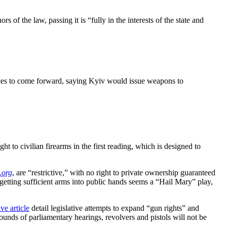
hors of the law, passing it is “fully in the interests of the state and
rces to come forward, saying Kyiv would issue weapons to
 to civilian firearms in the first reading, which is designed to
.org
, are “restrictive,” with no right to private ownership guaranteed
etting sufficient arms into public hands seems a “Hail Mary” play,
ve article
detail legislative attempts to expand “gun rights” and
ounds of parliamentary hearings, revolvers and pistols will not be