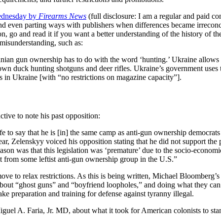
ednesday by
Firearms News
(full disclosure: I am a regular and paid c
d even parting ways with publishers when differences became irreconcila
on, go and read it if you want a better understanding of the history of t
misunderstanding, such as:
nian gun ownership has to do with the word ‘hunting.’ Ukraine allows
ly own duck hunting shotguns and deer rifles. Ukraine’s government use
 in Ukraine [with “no restrictions on magazine capacity”].
ctive to note his past opposition:
e to say that he is [in] the same camp as anti-gun ownership democrats
, Zelenskyy voiced his opposition stating that he did not support the pe
reason was that this legislation was ‘premature’ due to the socio-econom
nt from some leftist anti-gun ownership group in the U.S.”
move to relax restrictions. As this is being written, Michael Bloomberg’
 about “ghost guns” and “boyfriend loopholes,” and doing what they can to
e preparation and training for defense against tyranny illegal.
uel A. Faria, Jr. MD, about what it took for American colonists to stand