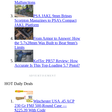
Malfunctions
PSA JAKL 9mm Brings
Scorpion Magazines to PSA’s Compact
JAKL Platform
From Armor to Answer: How
the 5.7x28mm Was Built to Beat 9mm’s
Limits
KelTec PR57 Review: How
Accurate Is This Top-Loading 5.7 Pistol?
ADVERTISEMENT
HOT Daily Deals
Winchester USA .45 ACP
230 Gr FMJ 500-Round Case —
$225.39 With Code