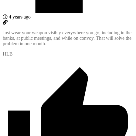
4 years ago
Just wear your weapon visibly everywhere you go, including in the
banks, at public meetings, and while on convoy. That will solve the
problem in one month.
HLB