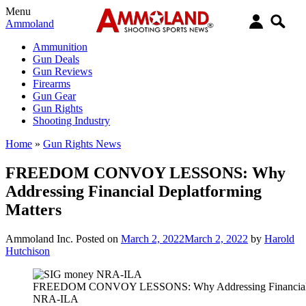
Menu
Ammoland
Ammunition
Gun Deals
Gun Reviews
Firearms
Gun Gear
Gun Rights
Shooting Industry
Home
»
Gun Rights News
FREEDOM CONVOY LESSONS: Why
Addressing Financial Deplatforming
Matters
Ammoland Inc.
Posted on
March 2, 2022
March 2, 2022
by
Harold
Hutchison
FREEDOM CONVOY LESSONS: Why Addressing Financial D
NRA-ILA