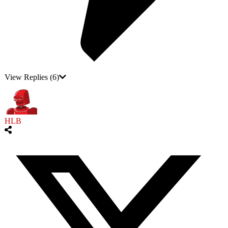
View Replies
(6)
HLB