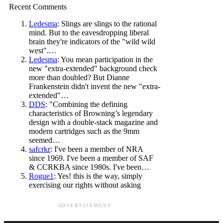
Recent Comments
Ledesma
: Slings are slings to the rational
mind. But to the eavesdropping liberal
brain they're indicators of the "wild wild
west".…
Ledesma
: You mean participation in the
new "extra-extended" background check
more than doubled? But Dianne
Frankenstein didn't invent the new "extra-
extended"…
DDS
: "Combining the defining
characteristics of Browning’s legendary
design with a double-stack magazine and
modern cartridges such as the 9mm
seemed…
safcrkr
: I've been a member of NRA
since 1969. I've been a member of SAF
& CCRKBA since 1980s. I've been…
Rogue1
: Yes! this is the way, simply
exercising our rights without asking
ADVERTISEMENT