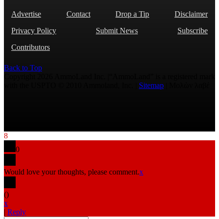
Advertise
Contact
Drop a Tip
Disclaimer
Privacy Policy
Submit News
Subscribe
Contributors
Back to Top
Copyright 2026 AmmoLand Inc. |“AmmoLand” is a registered mark
with the USPTO © 2010 Ammoland, Inc. |
Sitemap
| Μολὼν λαβέ
8
0
Would love your thoughts, please comment.
x
(
)
x
|
Reply