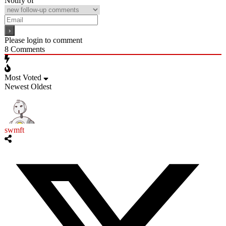
Notify of
Please login to comment
8
Comments
Most Voted
Newest
Oldest
swmft