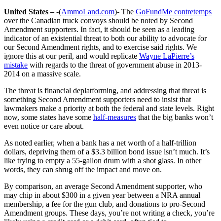
United States –
-(
AmmoLand.com
)- The
GoFundMe contretemps
over the Canadian truck convoys should be noted by Second
Amendment supporters. In fact, it should be seen as a leading
indicator of an existential threat to both our ability to advocate for
our Second Amendment rights, and to exercise said rights. We
ignore this at our peril, and would replicate
Wayne LaPierre’s
mistake
with regards to the threat of government abuse in 2013-
2014 on a massive scale.
The threat is financial deplatforming, and addressing that threat is
something Second Amendment supporters need to insist that
lawmakers make a priority at both the federal and state levels. Right
now, some states have some
half-measures
that the big banks won’t
even notice or care about.
As noted earlier, when a bank has a net worth of a half-trillion
dollars, depriving them of a $3.3 billion bond issue isn’t much. It’s
like trying to empty a 55-gallon drum with a shot glass. In other
words, they can shrug off the impact and move on.
By comparison, an average Second Amendment supporter, who
may chip in about $300 in a given year between a NRA annual
membership, a fee for the gun club, and donations to pro-Second
Amendment groups. These days, you’re not writing a check, you’re