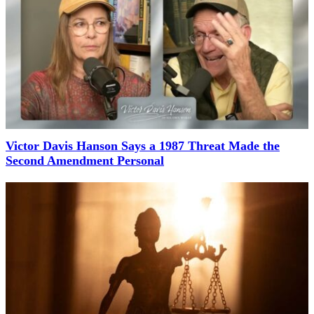
Victor Davis Hanson Says a 1987 Threat Made the
Second Amendment Personal