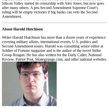
Silicon Valley started its censorship with Alex Jones, but now goes
after many others. A pro-Second Amendment Supreme Court’s
ruling will be empty victories if big banks can veto the Second
Amendment.
About Harold Hutchison
Writer Harold Hutchison has more than a dozen years of experience
covering military affairs, international events, U.S. politics and
Second Amendment issues. Harold was consulting senior editor at
Soldier of Fortune magazine and is the author of the novel Strike
Group Reagan. He has also written for the Daily Caller, National
Review, Patriot Post, Strategypage.com, and other national websites.