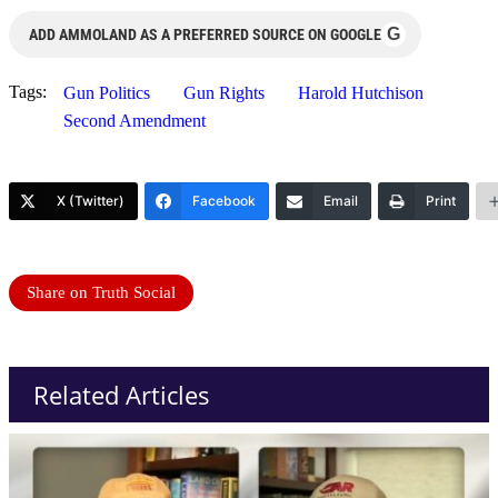
G
ADD AMMOLAND AS A PREFERRED SOURCE ON GOOGLE
Tags:
Gun Politics
Gun Rights
Harold Hutchison
Second Amendment
X (Twitter)
Facebook
Email
Print
Share on Truth Social
Related Articles