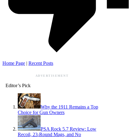
Home Page
|
Recent Posts
ADVERTISEMENT
Editor’s Pick
Why the 1911 Remains a Top
Choice for Gun Owners
PSA Rock 5.7 Review: Low
Recoil, 23-Round Mags, and No