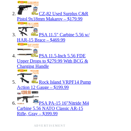
CZ-82 Used Surplus C&R
Pistol 9x18mm Makarov – $179.99
PSA 11.5″ Carbine 5.56 w/
HAR-15 Brace – $469.99
PSA 11.5-Inch 5.56 FDE
Upper Drops to $279.99 With BCG &
Charging Handle
Rock Island VRPF14 Pump
Action 12 Gauge – $199.99
PSA PA-15 16″Nitride M4
Carbine 5.56 NATO Classic AR-15
Rifle, Gray – $399.99
ADVERTISEMENT