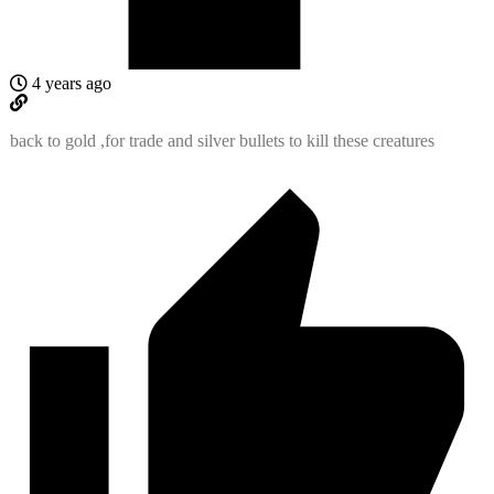
4 years ago
back to gold ,for trade and silver bullets to kill these creatures