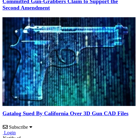
Committed Gun-Grabbers Claim to Support the
Second Amendment
Gatalog Sued By California Over 3D Gun CAD Files
Subscribe
Login