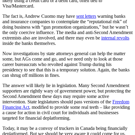
likely using a credit card or a debit card, often tied to
Visa/Mastercard.
The fact is, Andrew Cuomo may have
sent letters
warning banks
and insurance companies to contemplate the “reputational risk” of
doing business with “gun promotion organizations,” but he wasn’t
the only coercive influence. The media and anti-Second Amendment
extremists also are involved, and there may even be
internal revolts
inside the banks themselves.
Now investigations by state attorneys general can help the matter
some, but AGs come and go, and we need only to look at those
career bureaucrats who revolted against Trump during his
presidency to see that this is a temporary solution. Again, the banks
can shrug off millions in fines.
The answer will likely lie in legislation. Many Second Amendment
supporters are rightly wary of government power, but protecting the
Second Amendment these days may require some active
intervention. State legislatures should pass versions of the
Freedom
Financing Act
, modified to provide some real teeth – like providing
a cause for action in civil court for individuals and businesses
targeted for financial deplatforming.
Today, it may be a convoy of truckers in Canada being financially
deplatformed. But we should be very aware it could come for us.