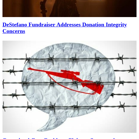
DeStefano Fundraiser Addresses Donation Integrity
Concerns