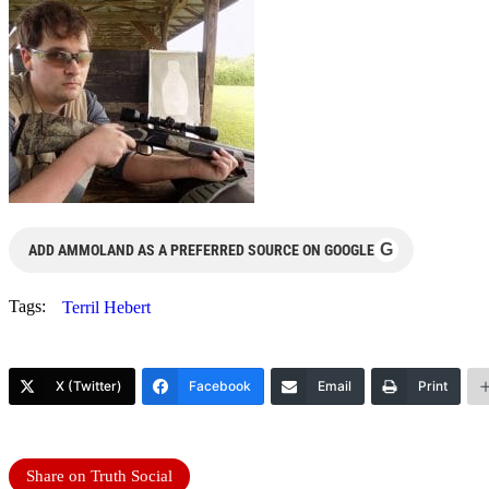
G
ADD AMMOLAND AS A PREFERRED SOURCE ON GOOGLE
Tags:
Terril Hebert
X (Twitter)
Facebook
Email
Print
Share on Truth Social