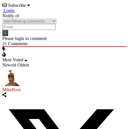
Subscribe
Login
Notify of
Please login to comment
21
Comments
Most Voted
Newest
Oldest
MikeRoss