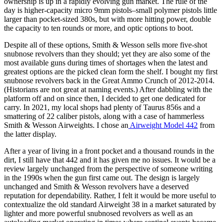
ownership is up in a rapidly evolving gun market. The rule of the
day is higher-capacity micro 9mm pistols–small polymer pistols little
larger than pocket-sized 380s, but with more hitting power, double
the capacity to ten rounds or more, and optic options to boot.
Despite all of these options, Smith & Wesson sells more five-shot
snubnose revolvers than they should; yet they are also some of the
most available guns during times of shortages when the latest and
greatest options are the picked clean form the shelf. I bought my first
snubnose revolvers back in the Great Ammo Crunch of 2012-2014.
(Historians are not great at naming events.) After dabbling with the
platform off and on since then, I decided to get one dedicated for
carry. In 2021, my local shops had plenty of Taurus 856s and a
smattering of 22 caliber pistols, along with a case of hammerless
Smith & Wesson Airweights. I chose an
Airweight Model 442
from
the latter display.
After a year of living in a front pocket and a thousand rounds in the
dirt, I still have that 442 and it has given me no issues. It would be a
review largely unchanged from the perspective of someone writing
in the 1990s when the gun first came out. The design is largely
unchanged and Smith & Wesson revolvers have a deserved
reputation for dependability. Rather, I felt it would be more useful to
contextualize the old standard Airweight 38 in a market saturated by
lighter and more powerful snubnosed revolvers as well as an