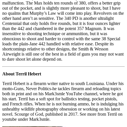
malfunction. The Max holds ten rounds of 380, offers a better grip
out of the pocket, and is slightly more pleasant to shoot, but I have
no qualms that Murphy’s Law will come into play. Revolvers on the
other hand aren’t as sensitive. The 340 PD is another ultralight
Centennial that only holds five rounds, but it is four ounces lighter
than the 442 and chambered in the potent 357 Magnum. It was
insensitive to shooting technique or ammunition, but it was
obnoxious to shoot and harder to control with the same 38 Special
loads the plain-Jane 442 handled with relative ease. Despite its
shortcomings relative to other designs, the Smith & Wesson
Airweight is still one of the best in a field of guns you may not want
to dare shoot let alone depend on.
About Terril Hebert
Terril Hebert is a firearm writer native to south Louisiana. Under his
motto-Guns, Never Politics-he tackles firearm and reloading topics
both in print and on his Mark3smle YouTube channel, where he got
his start. Terril has a soft spot for ballistics testing, pocket pistols,
and French rifles. When he is not burning ammo, he is indulging his
unhealthy wildlife photography obsession or working on his latest
novel. Scourge of God, published in 2017. See more from Terril on
youtube under Mark3smle.