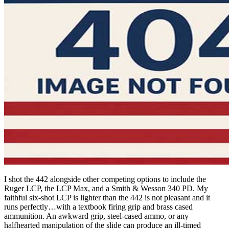
I shot the 442 alongside other competing options to include the
Ruger LCP, the LCP Max, and a Smith & Wesson 340 PD. My
faithful six-shot LCP is lighter than the 442 is not pleasant and it
runs perfectly…with a textbook firing grip and brass cased
ammunition. An awkward grip, steel-cased ammo, or any
halfhearted manipulation of the slide can produce an ill-timed