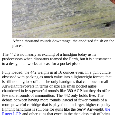
After a thousand rounds downrange, the anodized finish on the
places.
The 442 is not nearly as exciting of a handgun today as its
predecessors when dinosaurs roamed the Earth, but it is a testament
to a design that works–at least for a pocket pistol.
Fully loaded, the 442 weighs in at 16 ounces even. In a gun culture
obsessed with packing as much value into a lightweight format, that
is still nothing to scoff at. The only handguns that can touch small
Airweight revolvers in terms of size are small pocket autos
chambered in less-powerful rounds like 380 ACP but they do offer a
few more rounds of ammunition. The 442 only holds five. The
debate between having more rounds instead of fewer rounds of a
more powerful cartridge that is played out in larger, higher capacity
fighting handguns is still one for guns like the S&W Airweight,
the
Ruger LCP
, and other guns that excel in the thankless task of being