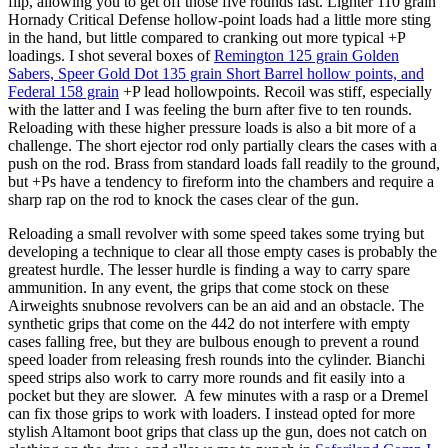
flip, allowing you to get off those five rounds fast. Lighter 110 grain
Hornady Critical Defense hollow-point loads had a little more sting
in the hand, but little compared to cranking out more typical +P
loadings. I shot several boxes of
Remington 125 grain Golden
Sabers, Speer Gold Dot 135 grain Short Barrel hollow points, and
Federal 158 grain
+P lead hollowpoints. Recoil was stiff, especially
with the latter and I was feeling the burn after five to ten rounds.
Reloading with these higher pressure loads is also a bit more of a
challenge. The short ejector rod only partially clears the cases with a
push on the rod. Brass from standard loads fall readily to the ground,
but +Ps have a tendency to fireform into the chambers and require a
sharp rap on the rod to knock the cases clear of the gun.
Reloading a small revolver with some speed takes some trying but
developing a technique to clear all those empty cases is probably the
greatest hurdle. The lesser hurdle is finding a way to carry spare
ammunition. In any event, the grips that come stock on these
Airweights snubnose revolvers can be an aid and an obstacle. The
synthetic grips that come on the 442 do not interfere with empty
cases falling free, but they are bulbous enough to prevent a round
speed loader from releasing fresh rounds into the cylinder. Bianchi
speed strips also work to carry more rounds and fit easily into a
pocket but they are slower. A few minutes with a rasp or a Dremel
can fix those grips to work with loaders. I instead opted for more
stylish Altamont boot grips that class up the gun, does not catch on