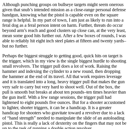
Although punching groups on bullseye targets might seem onerous
given that snub’s intended mission as a close-range personal defense
handgun, knowing what the pistol is capable even on the square
range is helpful. In my part of town, I am just as likely to run into a
feral dog as a feral person intent on harm. Further, threats do occur
beyond arm’s reach and good clusters up close can, at the very least,
mean some good hits further out. After a few boxes of rounds, I was
able to reliably hit eight inch steel plates at fifteen and twenty yards–
but no further.
Perhaps the biggest struggle to getting good, quick hits on target is
the trigger, which in my view is the single biggest hurdle to shooting
small revolvers. The trigger pull does a lot of work. Raising the
hammer and indexing the cylinder to a new round, then dropping
the hammer at the end of its travel. All that work requires leverage
and it is translated into a long, heavy trigger pull that makes the gun
very safe to carry but very hard to shoot well. Out of the box, the
pull is smooth but breaks at about ten pounds–ten times heavier than
the gun itself. With a few range sessions, the trigger pull had
lightened to eight pounds five ounces. But for a shooter accustomed
to lighter, shorter triggers, it can be a handicap. It is a greater
handicap for shooters who gravitate toward a revolver due to a lack
of “hand strength” needed to manipulate the slide of an autoloading
pistol. This is really a lack of dexterity on the fingers that may not be
up to the task of running a double action revolver.