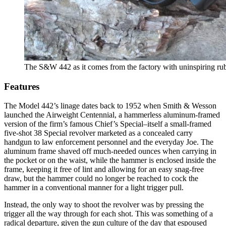
The S&W 442 as it comes from the factory with uninspiring rub
Features
The Model 442’s linage dates back to 1952 when Smith & Wesson
launched the Airweight Centennial, a hammerless aluminum-framed
version of the firm’s famous Chief’s Special–itself a small-framed
five-shot 38 Special revolver marketed as a concealed carry
handgun to law enforcement personnel and the everyday Joe. The
aluminum frame shaved off much-needed ounces when carrying in
the pocket or on the waist, while the hammer is enclosed inside the
frame, keeping it free of lint and allowing for an easy snag-free
draw, but the hammer could no longer be reached to cock the
hammer in a conventional manner for a light trigger pull.
Instead, the only way to shoot the revolver was by pressing the
trigger all the way through for each shot. This was something of a
radical departure, given the gun culture of the day that espoused