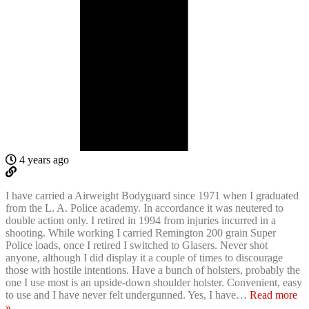
4 years ago
I have carried a Airweight Bodyguard since 1971 when I graduated
from the L. A. Police academy. In accordance it was neutered to
double action only. I retired in 1994 from injuries incurred in a
shooting. While working I carried Remington 200 grain Super
Police loads, once I retired I switched to Glasers. Never shot
anyone, although I did display it a couple of times to discourage
those with hostile intentions. Have a bunch of holsters, probably the
one I use most is an upside-down shoulder holster. Convenient, easy
to use and I have never felt undergunned. Yes, I have
…
Read more
»