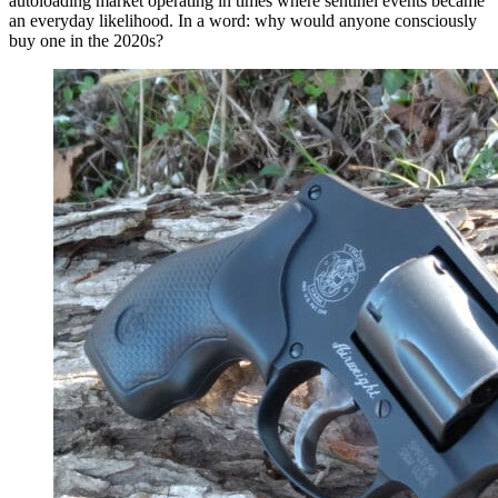
autoloading market operating in times where sentinel events became
an everyday likelihood. In a word: why would anyone consciously
buy one in the 2020s?