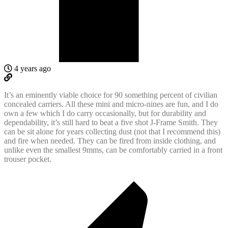
4 years ago
It’s an eminently viable choice for 90 something percent of civilian
concealed carriers. All these mini and micro-nines are fun, and I do
own a few which I do carry occasionally, but for durability and
dependability, it’s still hard to beat a five shot J-Frame Smith. They
can be sit alone for years collecting dust (not that I recommend this)
and fire when needed. They can be fired from inside clothing, and
unlike even the smallest 9mms, can be comfortably carried in a front
trouser pocket.