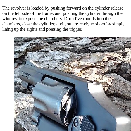
The revolver is loaded by pushing forward on the cylinder release
on the left side of the frame, and pushing the cylinder through the
window to expose the chambers. Drop five rounds into the
chambers, close the cylinder, and you are ready to shoot by simply
lining up the sights and pressing the trigger.