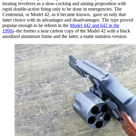
treating revolvers as a slow-cocking and aiming proposition with
rapid double-action firing only to be done in emergencies. The
Centennial, or Model 42, as it became known, gave us only that
latter choice with its advantages and disadvantages. The type proved
popular enough to be reborn in the
Model 442 and 642 in the
1990s
–the former a near carbon copy of the Model 42 with a black
anodized aluminum frame and the latter, a matte stainless version.