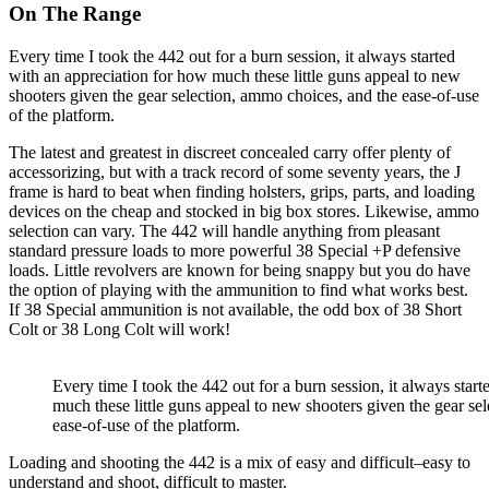
On The Range
Every time I took the 442 out for a burn session, it always started
with an appreciation for how much these little guns appeal to new
shooters given the gear selection, ammo choices, and the ease-of-use
of the platform.
The latest and greatest in discreet concealed carry offer plenty of
accessorizing, but with a track record of some seventy years, the J
frame is hard to beat when finding holsters, grips, parts, and loading
devices on the cheap and stocked in big box stores. Likewise, ammo
selection can vary. The 442 will handle anything from pleasant
standard pressure loads to more powerful 38 Special +P defensive
loads. Little revolvers are known for being snappy but you do have
the option of playing with the ammunition to find what works best.
If 38 Special ammunition is not available, the odd box of 38 Short
Colt or 38 Long Colt will work!
Every time I took the 442 out for a burn session, it always star
much these little guns appeal to new shooters given the gear se
ease-of-use of the platform.
Loading and shooting the 442 is a mix of easy and difficult–easy to
understand and shoot, difficult to master.