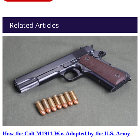
Related Articles
How the Colt M1911 Was Adopted by the U.S. Army