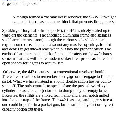
forgettable in a pocket.
Although termed a “hammerless” revolver, the S&W Airweight (
hammer. It also has a hammer block that prevents firing unless th
Speaking of forgettable in the pocket, the 442 is nicely sealed up to
ward off the elements. The anodized aluminum frame and stainless
steel barrel are rust proof, though the carbon steel cylinder does
require some care. There are also not any massive openings for lint
and debris to get into–at least when put into the proper holster. The
enclosed hammer and the lack of a manual safety on the 442 shares
some similarities with more modern striker fired pistols as there is no
open spaces for ingress to accumulate.
Otherwise, the 442 operates as a conventional revolver should.
There are no safeties to remember to engage or disengage to fire the
pistol. What we have instead is a long, double action trigger pull to
set it off. The only controls to speak of are the push-forward style
cylinder release and an ejector rod to dump out your empty brass.
Likewise, the sights are a fixed front ramp and a rear notch milled
into the top strap of the frame. The 442 is as snag and ingress free as
one could hope for in a pocket gun, but it isn’t the lightest or highest
capacity option out there.