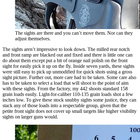
The sights are there and you can’t move them. Nor can they
adjust themselves.
The sights aren’t impressive to look down. The milled rear notch
and front ramp are blacked out and fixed and there is little one can
do about them except put a bit of orange nail polish on the front
sight for easily pick it up on the fly. Inside seven yards, these sights
were still easy to pick up unmodified for quick shots using a gross
sight picture. Further out, more care had to be taken. Some care also
has to be taken to select a load that will shoot to the point of aim
with these sights. From the factory, my 442 shoots standard 158
grain loads easily. Light-for-caliber 110-135 grain loads shot a few
inches low. To give these stock snubby sights some justice, they can
stack any of those loads into a respectable group, given that the
petite front sight does not cover up small targets like higher visibility
sights on larger guns would.