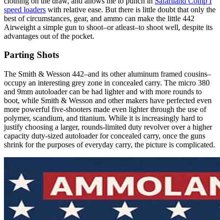
clothing on the draw, and allows me to punch in
Safariland Comp I
speed loaders
with relative ease. But there is little doubt that only the
best of circumstances, gear, and ammo can make the little 442
Airweight a simple gun to shoot–or atleast–to shoot well, despite its
advantages out of the pocket.
Parting Shots
The Smith & Wesson 442–and its other aluminum framed cousins–
occupy an interesting grey zone in concealed carry. The micro 380
and 9mm autoloader can be had lighter and with more rounds to
boot, while Smith & Wesson and other makers have perfected even
more powerful five-shooters made even lighter through the use of
polymer, scandium, and titanium. While it is increasingly hard to
justify choosing a larger, rounds-limited duty revolver over a higher
capacity duty-sized autoloader for concealed carry, once the guns
shrink for the purposes of everyday carry, the picture is complicated.