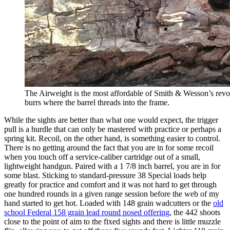
The Airweight is the most affordable of Smith & Wesson’s revol
burrs where the barrel threads into the frame.
While the sights are better than what one would expect, the trigger
pull is a hurdle that can only be mastered with practice or perhaps a
spring kit. Recoil, on the other hand, is something easier to control.
There is no getting around the fact that you are in for some recoil
when you touch off a service-caliber cartridge out of a small,
lightweight handgun. Paired with a 1 7/8 inch barrel, you are in for
some blast. Sticking to standard-pressure 38 Special loads help
greatly for practice and comfort and it was not hard to get through
one hundred rounds in a given range session before the web of my
hand started to get hot. Loaded with 148 grain wadcutters or the
old
school Federal 158 grain lead round nosed offering
, the 442 shoots
close to the point of aim to the fixed sights and there is little muzzle