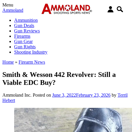
Menu
Ammoland
Ammunition
Gun Deals
Gun Reviews
Firearms
Gun Gear
Gun Rights
Shooting Industry
Home
»
Firearm News
Smith & Wesson 442 Revolver: Still a
Viable EDC Buy?
Ammoland Inc.
Posted on
June 3, 2022
February 23, 2026
by
Terril
Hebert