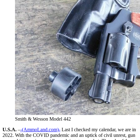
Smith & Wesson Model 442
U.S.A.
–
-(AmmoLand.com)-
Last I checked my calendar, we are in
2022. With the COVID pandemic and an uptick of civil unrest, gun