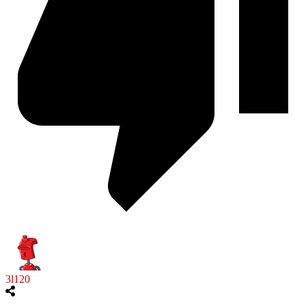
3l120