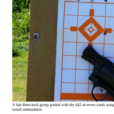
A fair three-inch group posted with the 442 at seven yards usin
nosed ammunition.