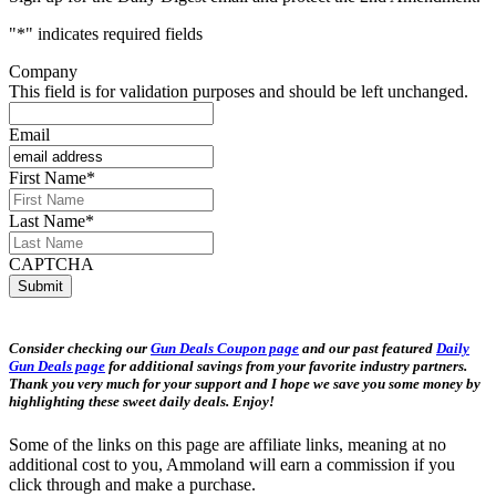
"
*
" indicates required fields
Company
This field is for validation purposes and should be left unchanged.
Email
First Name
*
Last Name
*
CAPTCHA
Consider checking our
Gun Deals Coupon page
and our past featured
Daily
Gun Deals page
for additional savings from your favorite industry partners.
Thank you very much for your support and I hope we save you some money by
highlighting these sweet daily deals. Enjoy!
Some of the links on this page are affiliate links, meaning at no
additional cost to you, Ammoland will earn a commission if you
click through and make a purchase.