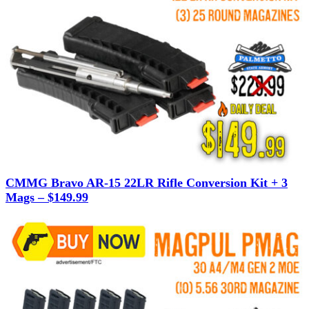
CMMG Bravo AR-15 22LR Rifle Conversion Kit + 3
Mags – $149.99