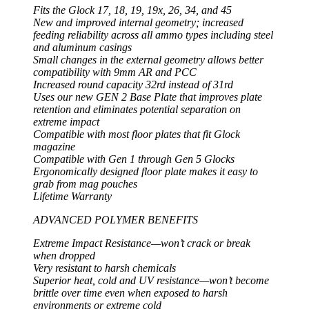
Fits the Glock 17, 18, 19, 19x, 26, 34, and 45
New and improved internal geometry; increased
feeding reliability across all ammo types including steel
and aluminum casings
Small changes in the external geometry allows better
compatibility with 9mm AR and PCC
Increased round capacity 32rd instead of 31rd
Uses our new GEN 2 Base Plate that improves plate
retention and eliminates potential separation on
extreme impact
Compatible with most floor plates that fit Glock
magazine
Compatible with Gen 1 through Gen 5 Glocks
Ergonomically designed floor plate makes it easy to
grab from mag pouches
Lifetime Warranty
ADVANCED POLYMER BENEFITS
Extreme Impact Resistance—won’t crack or break
when dropped
Very resistant to harsh chemicals
Superior heat, cold and UV resistance—won’t become
brittle over time even when exposed to harsh
environments or extreme cold