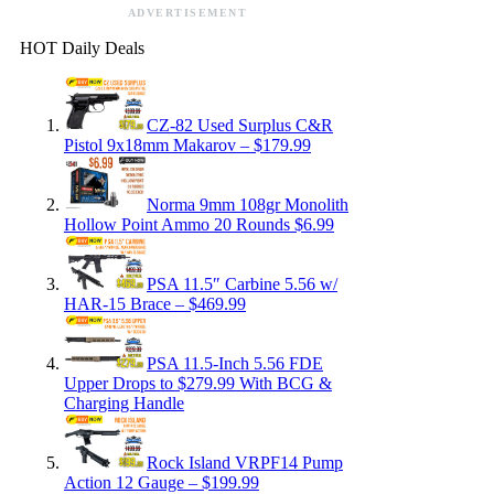
ADVERTISEMENT
HOT Daily Deals
CZ-82 Used Surplus C&R
Pistol 9x18mm Makarov – $179.99
Norma 9mm 108gr Monolith
Hollow Point Ammo 20 Rounds $6.99
PSA 11.5″ Carbine 5.56 w/
HAR-15 Brace – $469.99
PSA 11.5-Inch 5.56 FDE
Upper Drops to $279.99 With BCG &
Charging Handle
Rock Island VRPF14 Pump
Action 12 Gauge – $199.99