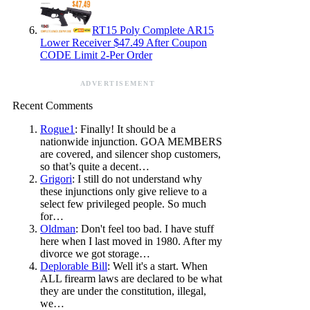
RT15 Poly Complete AR15
Lower Receiver $47.49 After Coupon
CODE Limit 2-Per Order
ADVERTISEMENT
Recent Comments
Rogue1
: Finally! It should be a
nationwide injunction. GOA MEMBERS
are covered, and silencer shop customers,
so that’s quite a decent…
Grigori
: I still do not understand why
these injunctions only give relieve to a
select few privileged people. So much
for…
Oldman
: Don't feel too bad. I have stuff
here when I last moved in 1980. After my
divorce we got storage…
Deplorable Bill
: Well it's a start. When
ALL firearm laws are declared to be what
they are under the constitution, illegal,
we…