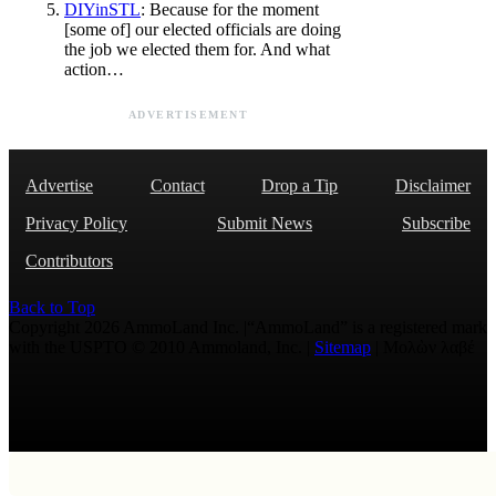
DIYinSTL
: Because for the moment
[some of] our elected officials are doing
the job we elected them for. And what
action…
ADVERTISEMENT
Advertise
Contact
Drop a Tip
Disclaimer
Privacy Policy
Submit News
Subscribe
Contributors
Back to Top
Copyright 2026 AmmoLand Inc. |“AmmoLand” is a registered mark
with the USPTO © 2010 Ammoland, Inc. |
Sitemap
| Μολὼν λαβέ