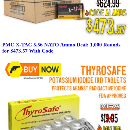
PMC X-TAC 5.56 NATO Ammo Deal: 1,000 Rounds
for $473.57 With Code