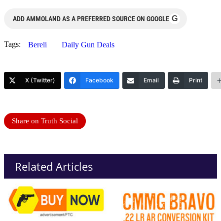
G
ADD AMMOLAND AS A PREFERRED SOURCE ON GOOGLE
Tags:
Bereli
Daily Gun Deals
X (Twitter)
Facebook
Email
Print
Share on Truth Social
Related Articles