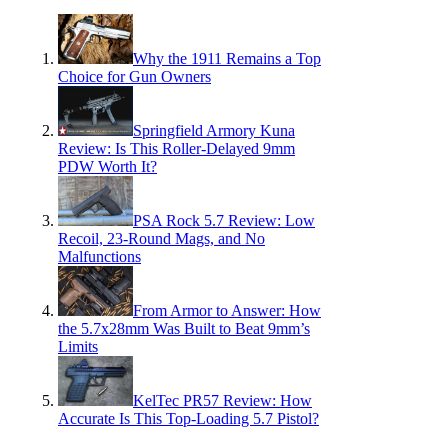
Why the 1911 Remains a Top
Choice for Gun Owners
Springfield Armory Kuna
Review: Is This Roller-Delayed 9mm
PDW Worth It?
PSA Rock 5.7 Review: Low
Recoil, 23-Round Mags, and No
Malfunctions
From Armor to Answer: How
the 5.7x28mm Was Built to Beat 9mm’s
Limits
KelTec PR57 Review: How
Accurate Is This Top-Loading 5.7 Pistol?