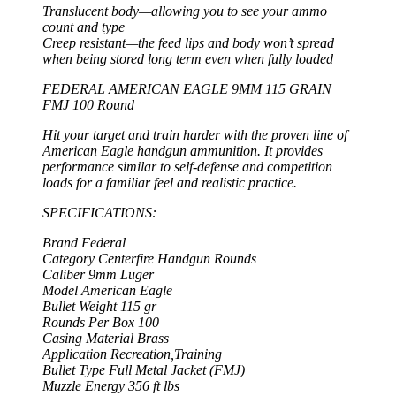
Translucent body—allowing you to see your ammo
count and type
Creep resistant—the feed lips and body won’t spread
when being stored long term even when fully loaded
FEDERAL AMERICAN EAGLE 9MM 115 GRAIN
FMJ 100 Round
Hit your target and train harder with the proven line of
American Eagle handgun ammunition. It provides
performance similar to self-defense and competition
loads for a familiar feel and realistic practice.
SPECIFICATIONS:
Brand Federal
Category Centerfire Handgun Rounds
Caliber 9mm Luger
Model American Eagle
Bullet Weight 115 gr
Rounds Per Box 100
Casing Material Brass
Application Recreation,Training
Bullet Type Full Metal Jacket (FMJ)
Muzzle Energy 356 ft lbs