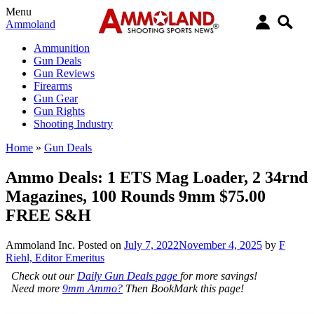
Menu
Ammoland
Ammunition
Gun Deals
Gun Reviews
Firearms
Gun Gear
Gun Rights
Shooting Industry
Home
»
Gun Deals
Ammo Deals: 1 ETS Mag Loader, 2 34rnd
Magazines, 100 Rounds 9mm $75.00
FREE S&H
Ammoland Inc.
Posted on
July 7, 2022
November 4, 2025
by
F
Riehl, Editor Emeritus
Check out our
Daily Gun Deals page
for more savings!
Need more
9mm Ammo?
Then BookMark this page!