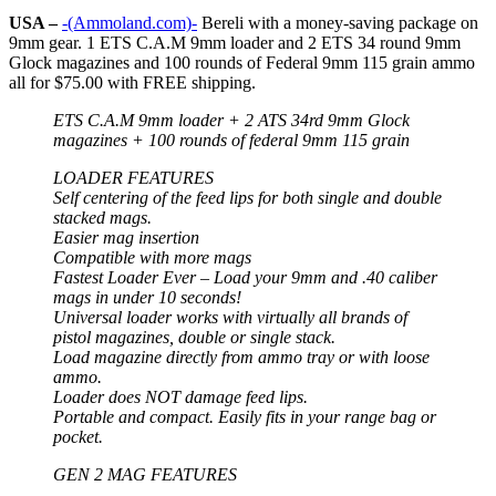
USA –
-(Ammoland.com)-
Bereli with a money-saving package on
9mm gear. 1 ETS C.A.M 9mm loader and 2 ETS 34 round 9mm
Glock magazines and 100 rounds of Federal 9mm 115 grain ammo
all for $75.00 with FREE shipping.
ETS C.A.M 9mm loader + 2 ATS 34rd 9mm Glock
magazines + 100 rounds of federal 9mm 115 grain
LOADER FEATURES
Self centering of the feed lips for both single and double
stacked mags.
Easier mag insertion
Compatible with more mags
Fastest Loader Ever – Load your 9mm and .40 caliber
mags in under 10 seconds!
Universal loader works with virtually all brands of
pistol magazines, double or single stack.
Load magazine directly from ammo tray or with loose
ammo.
Loader does NOT damage feed lips.
Portable and compact. Easily fits in your range bag or
pocket.
GEN 2 MAG FEATURES