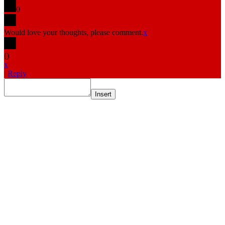
0
Would love your thoughts, please comment.
x
(
)
x
|
Reply
Insert