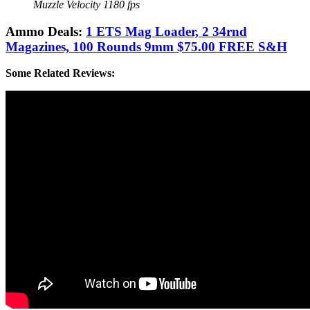
Muzzle Velocity 1180 fps
Ammo Deals:
1 ETS Mag Loader, 2 34rnd
Magazines, 100 Rounds 9mm $75.00 FREE S&H
Some Related Reviews: