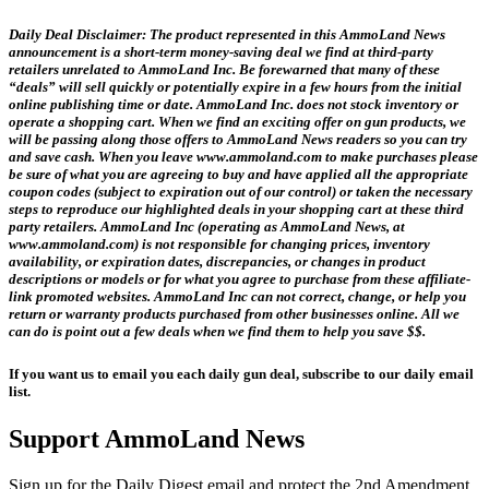
Daily Deal Disclaimer:
The product represented in this AmmoLand News
announcement is a short-term money-saving deal we find at third-party
retailers unrelated to AmmoLand Inc. Be forewarned that many of these
“deals” will sell quickly or potentially expire in a few hours from the initial
online publishing time or date. AmmoLand Inc. does not stock inventory or
operate a shopping cart. When we find an exciting offer on gun products, we
will be passing along those offers to AmmoLand News readers so you can try
and save cash. When you leave www.ammoland.com to make purchases please
be sure of what you are agreeing to buy and have applied all the appropriate
coupon codes (subject to expiration out of our control) or taken the necessary
steps to reproduce our highlighted deals in your shopping cart at these third
party retailers. AmmoLand Inc (operating as AmmoLand News, at
www.ammoland.com) is not responsible for changing prices, inventory
availability, or expiration dates, discrepancies, or changes in product
descriptions or models or for what you agree to purchase from these affiliate-
link promoted websites. AmmoLand Inc can not correct, change, or help you
return or warranty products purchased from other businesses online. All we
can do is point out a few deals when we find them to help you save $$.
If you want us to email you each daily gun deal, subscribe to our daily email
list.
Support AmmoLand News
Sign up for the Daily Digest email and protect the 2nd Amendment.