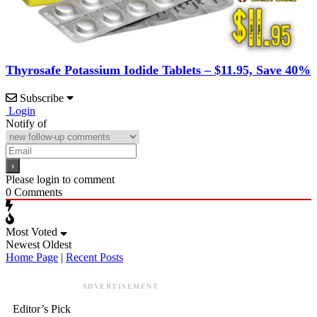
Thyrosafe Potassium Iodide Tablets – $11.95, Save 40%
Subscribe
Login
Notify of
Please login to comment
0
Comments
Most Voted
Newest
Oldest
Home Page
|
Recent Posts
ADVERTISEMENT
Editor’s Pick