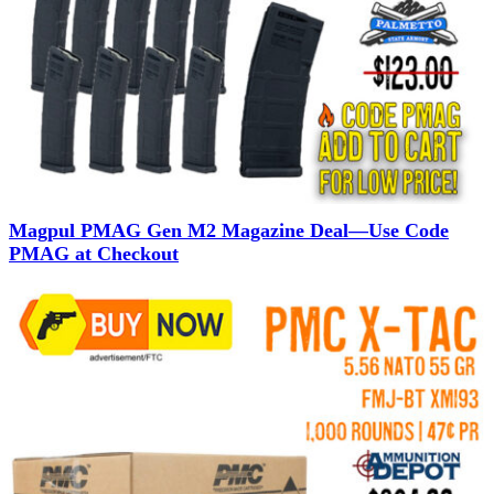
Magpul PMAG Gen M2 Magazine Deal—Use Code
PMAG at Checkout