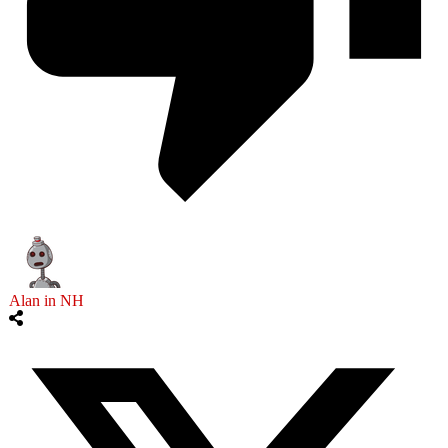
Alan in NH