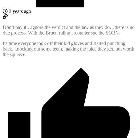
3 years ago
Don’t pay it…ignore the verdict and the law as they do…there is no
due process. With the Bruen ruling…counter sue the SOB’s.
Its time everyone took off their kid gloves and started punching
back, knocking out some teeth, making the juice they get, not worth
the squeeze.