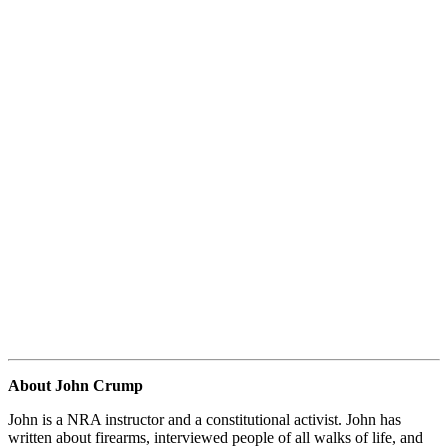
About John Crump
John is a NRA instructor and a constitutional activist. John has
written about firearms, interviewed people of all walks of life, and