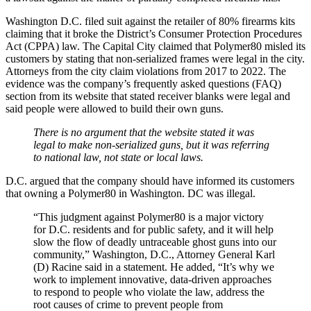
Washington D.C. filed suit against the retailer of 80% firearms kits
claiming that it broke the District’s Consumer Protection Procedures
Act (CPPA) law. The Capital City claimed that Polymer80 misled its
customers by stating that non-serialized frames were legal in the city.
Attorneys from the city claim violations from 2017 to 2022. The
evidence was the company’s frequently asked questions (FAQ)
section from its website that stated receiver blanks were legal and
said people were allowed to build their own guns.
There is no argument that the website stated it was
legal to make non-serialized guns, but it was referring
to national law, not state or local laws.
D.C. argued that the company should have informed its customers
that owning a Polymer80 in Washington. DC was illegal.
“This judgment against Polymer80 is a major victory
for D.C. residents and for public safety, and it will help
slow the flow of deadly untraceable ghost guns into our
community,” Washington, D.C., Attorney General Karl
(D) Racine said in a statement. He added, “It’s why we
work to implement innovative, data-driven approaches
to respond to people who violate the law, address the
root causes of crime to prevent people from