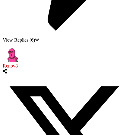
View Replies
(6)
Renov8