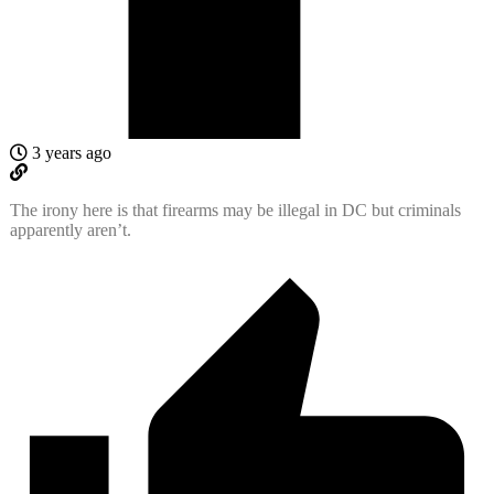
3 years ago
The irony here is that firearms may be illegal in DC but criminals
apparently aren’t.