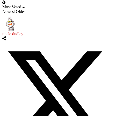
Most Voted
Newest
Oldest
uncle dudley