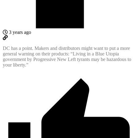
3 years ago
DC has a point. Makers and distributors might want to put a more
general warning on their products: “Living in a Blue Utopia
government by Progressive New Left tyrants may be hazardous to
your liberty.”