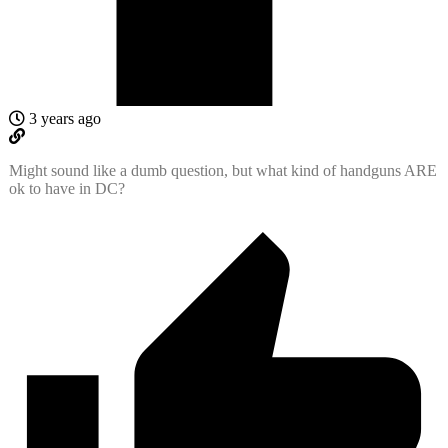
3 years ago
Might sound like a dumb question, but what kind of handguns ARE
ok to have in DC?