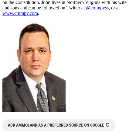
on the Constitution. John lives in Northern Virginia with his wife
and sons and can be followed on Twitter at
@crumpyss
, or at
www.crumpy.com
.
G
ADD AMMOLAND AS A PREFERRED SOURCE ON GOOGLE