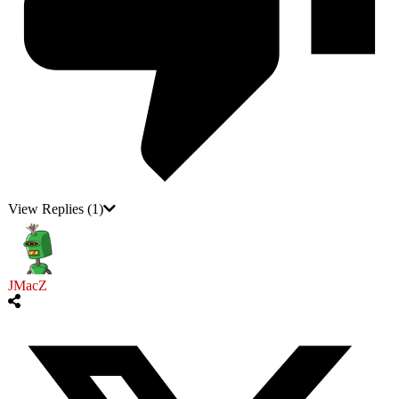
View Replies
(1)
JMacZ