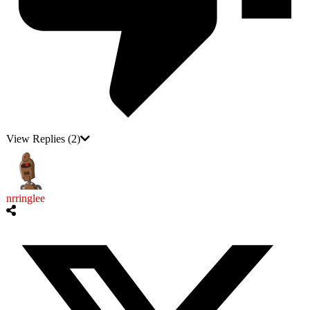
View Replies
(2)
nrringlee