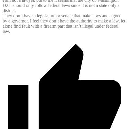
I am not a lawyer, but to me it seems that the city of Washington
D.C. should only follow federal laws since it is not a state only a
district.
They don’t have a legislature or senate that make laws and signed
by a governor, I feel they don’t have the authority to make a law, let
alone find fault with a firearm part that isn’t illegal under federal
law.