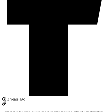
3 years ago