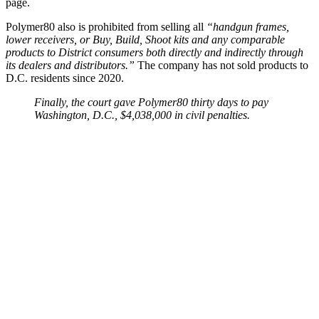
page.
Polymer80 also is prohibited from selling all
“handgun frames,
lower receivers, or Buy, Build, Shoot kits and any comparable
products to District consumers both directly and indirectly through
its dealers and distributors.”
The company has not sold products to
D.C. residents since 2020.
Finally, the court gave Polymer80 thirty days to pay
Washington, D.C., $4,038,000 in civil penalties.