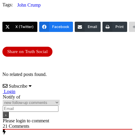
Tags:
John Crump
X (Twitter)
Facebook
Email
Print
Share on Truth Social
No related posts found.
Subscribe
Login
Notify of
Please login to comment
21
Comments