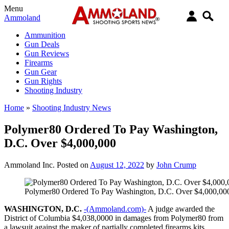
Menu
Ammoland
Ammunition
Gun Deals
Gun Reviews
Firearms
Gun Gear
Gun Rights
Shooting Industry
Home
»
Shooting Industry News
Polymer80 Ordered To Pay Washington,
D.C. Over $4,000,000
Ammoland Inc.
Posted on
August 12, 2022
by
John Crump
Polymer80 Ordered To Pay Washington, D.C. Over $4,000,00
WASHINGTON, D.C.
-(Ammoland.com)-
A judge awarded the
District of Columbia $4,038,0000 in damages from Polymer80 from
a lawsuit against the maker of partially completed firearms kits.