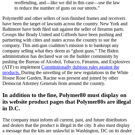
reoffending, and—like we did in this case—use the law
to reduce the number of guns on our streets.”
Polymer80 and other sellers of non-finished frames and receivers
have been the target of lawsuits across the country. New York and
Baltimore have both filed suit against the seller of firearms parts.
Groups like Brady United and Giffords have been pushing and
partnering with cities and states across the country to sue the
company. This anti-gun coalition’s mission is to bankrupt any
company selling what they deem as “ghost guns.” The Biden
administration has declared war on the builder community by
pushing the Bureau of Alcohol, Tobacco, Firearms, and Explosives
(ATF) to implement
Constitutionally dubious rules against the
products.
During the unveiling of the new regulations in the White
House Rose Garden, Racine was present and joined by other
Democrat Attorney Generals from around the country.
In addition to the fine, Polymer80 must display on
its website product pages that Polymer80s are illegal
in D.C.
The company must inform all current, past, and future distributors
and dealers that the product is illegal in the city. It also must display
a message that the kits are unlawful in Washington, DC on its dealer