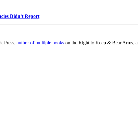
cies Didn’t Report
rk Press,
author of multiple books
on the Right to Keep & Bear Arms, an