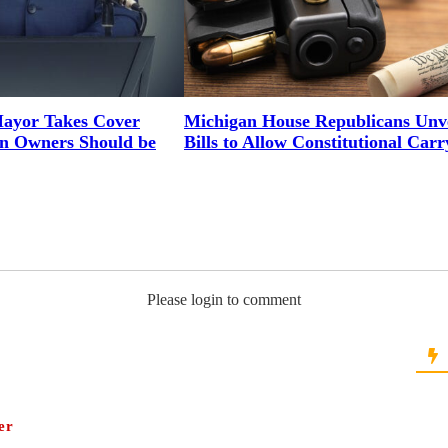
ayor Takes Cover
Michigan House Republicans Unve
un Owners Should be
Bills to Allow Constitutional Carr
Please login to comment
er