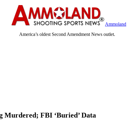
Ammoland
America’s oldest Second Amendment News outlet.
ng Murdered; FBI ‘Buried’ Data