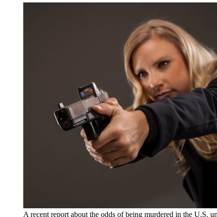
A recent report about the odds of being murdered in the U.S. un