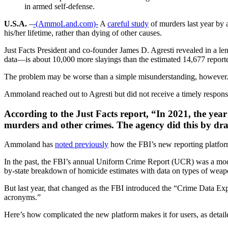
in armed self-defense.
U.S.A.
–
-(AmmoLand.com)-
A
careful study
of murders last year by a
his/her lifetime, rather than dying of other causes.
Just Facts President and co-founder James D. Agresti revealed in a le
data—is about 10,000 more slayings than the estimated 14,677 report
The problem may be worse than a simple misunderstanding, however
Ammoland reached out to Agresti but did not receive a timely respons
According to the Just Facts report, “In 2021, the yea
murders and other crimes. The agency did this by dra
Ammoland has
noted previously
how the FBI’s new reporting platform
In the past, the FBI’s annual Uniform Crime Report (UCR) was a mode
by-state breakdown of homicide estimates with data on types of weapo
But last year, that changed as the FBI introduced the “Crime Data Ex
acronyms.”
Here’s how complicated the new platform makes it for users, as detail