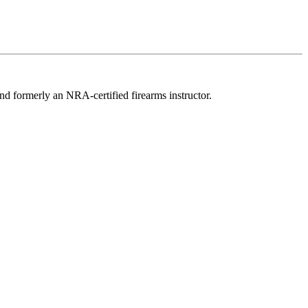
d formerly an NRA-certified firearms instructor.