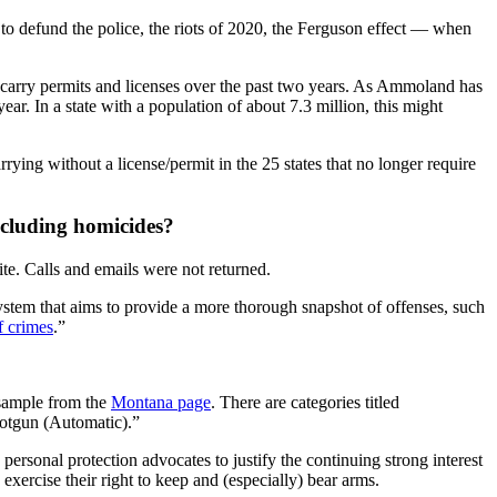
to defund the police, the riots of 2020, the Ferguson effect — when
carry permits and licenses over the past two years. As Ammoland has
ar. In a state with a population of about 7.3 million, this might
ying without a license/permit in the 25 states that no longer require
including homicides?
te. Calls and emails were not returned.
stem that aims to provide a more thorough snapshot of offenses, such
f crimes
.”
 sample from the
Montana page
. There are categories titled
otgun (Automatic).”
personal protection advocates to justify the continuing strong interest
exercise their right to keep and (especially) bear arms.