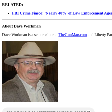
RELATED:
FBI Crime Fiasco: ‘Nearly 40%’ of Law Enforcement Agen
About Dave Workman
Dave Workman is a senior editor at
TheGunMag.com
and Liberty Pa