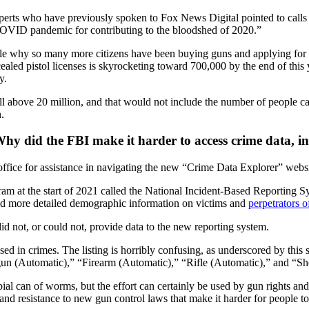
perts who have previously spoken to Fox News Digital pointed to calls 
 COVID pandemic for contributing to the bloodshed of 2020.”
ble why so many more citizens have been buying guns and applying for 
led pistol licenses is skyrocketing toward 700,000 by the end of this ye
y.
 above 20 million, and that would not include the number of people carr
.
: Why did the FBI make it harder to access crime data, 
 office for assistance in navigating the new “Crime Data Explorer” websi
 at the start of 2021 called the National Incident-Based Reporting Sy
and more detailed demographic information on victims and
perpetrators o
id not, or could not, provide data to the new reporting system.
 in crimes. The listing is horribly confusing, as underscored by this
un (Automatic),” “Firearm (Automatic),” “Rifle (Automatic),” and “Sh
ial can of worms, but the effort can certainly be used by gun rights and 
nd resistance to new gun control laws that make it harder for people to 