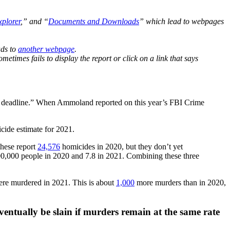
plorer
,” and “
Documents and Downloads
” which lead to webpages
ads to
another webpage
.
etimes fails to display the report or click on a link that says
ch deadline.” When Ammoland reported on this year’s FBI Crime
icide estimate for 2021.
these report
24,576
homicides in 2020, but they don’t yet
00,000 people in 2020 and 7.8 in 2021. Combining these three
re murdered in 2021. This is about
1,000
more murders than in 2020,
eventually be slain if murders remain at the same rate