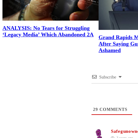
ANALYSIS: No Tears for Struggling
‘Legacy Media’ Which Abandoned 2A
Grand Rapids M
After Saying G
Ashamed
Subscribe
29
COMMENTS
Safegunown
3 years ago