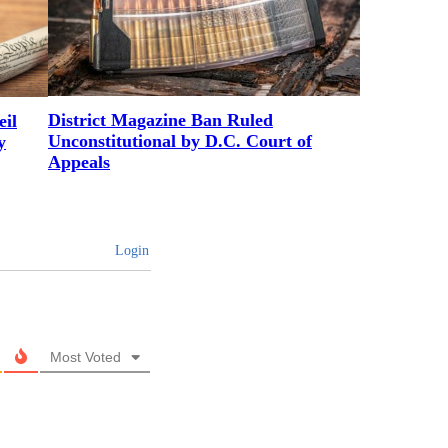
District Magazine Ban Ruled
il
Unconstitutional by D.C. Court of
y
Appeals
Login
Most Voted