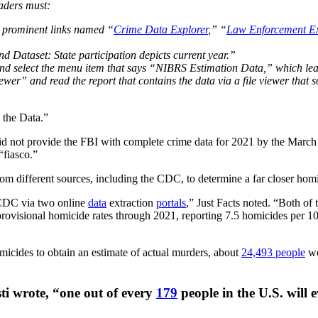
eaders must:
e prominent links named “
Crime Data Explorer
,” “
Law Enforcement Ex
nd Dataset: State participation depicts current year.”
d select the menu item that says “NIBRS Estimation Data,” which le
er” and read the report that contains the data via a file viewer that som
 the Data.”
did not provide the FBI with complete crime data for 2021 by the Mar
“fiasco.”
from different sources, including the CDC, to determine a far closer hom
 CDC via two online
data
extraction
portals
,” Just Facts noted. “Both of 
rovisional homicide rates through 2021, reporting 7.5 homicides per 1
homicides to obtain an estimate of actual murders, about
24,493 people
we
sti wrote, “one out of every
179
people in the U.S. will 