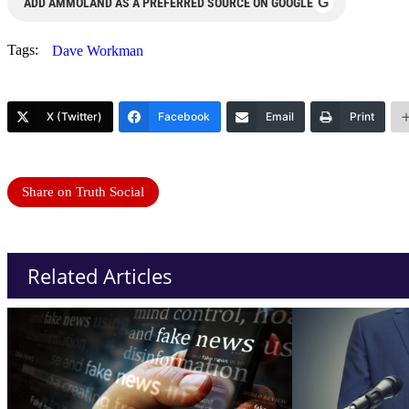
G
ADD AMMOLAND AS A PREFERRED SOURCE ON GOOGLE
Tags:
Dave Workman
X (Twitter)
Facebook
Email
Print
Share on Truth Social
Related Articles