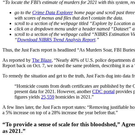
“To locate the FBI’s estimate of murders for 2021 with this system, r
go to the
Crime Data Explorer
home page and scroll past thre
with scores of menus and files that don’t contain the data.
scroll to a section of the webpage titled “Explore by Location a
click on a dropdown menu under a header named “Dataset” an
scroll to a section of the webpage called “NIBRS Estimation View
“
Download NIBRS Trend Analysis Report
.”
Thus, the Just Facts report is headlined “As Murders Soar, FBI Buries
As reported by
The Blaze
, “Nearly 40% of U.S. police departments 
Report back on Oct. 7, we noted the same problem, describing it as a 
To remedy the situation and get to the truth, Just Facts dug into data 
“Homicide counts from death certificates are published by the
present data for 2021. However, another
CDC portal
provides p
figures yields
25,559
homicides in 2021.”
A few lines later, the Just Facts report states: “Removing justifiable 
a 5% increase on top of a 28% increase the year before that.”
“To provide a sense of scale for this bloodshed,” Agre
as 2021.”