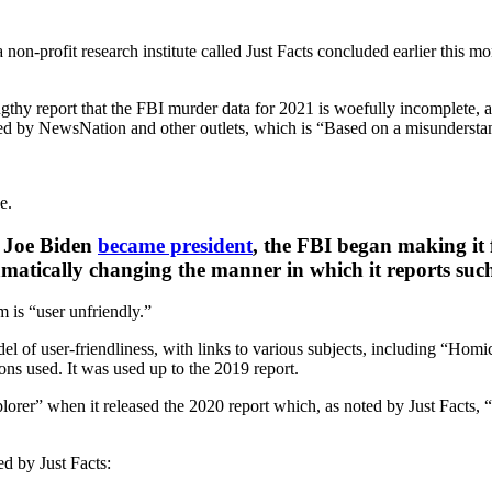
 non-profit research institute called Just Facts concluded earlier this m
ngthy report that the FBI murder data for 2021 is woefully incomplete,
ed by NewsNation and other outlets, which is “Based on a misundersta
.
e.
r Joe Biden
became president
, the FBI began making it f
matically changing the manner in which it reports suc
 is “user unfriendly.”
l of user-friendliness, with links to various subjects, including “Ho
ns used. It was used up to the 2019 report.
plorer” when it released the 2020 report which, as noted by Just Facts
ed by Just Facts: