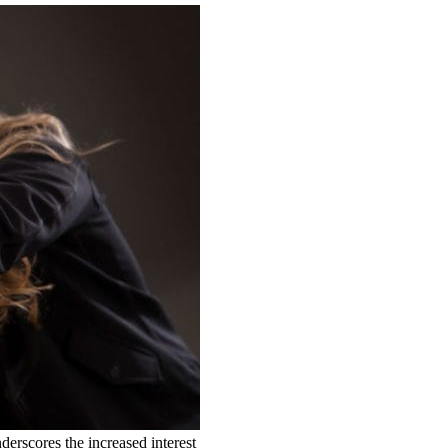
derscores the increased interest