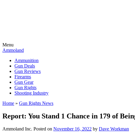
Menu
Ammoland
Ammunition
Gun Deals
Gun Reviews
Firearms
Gun Gear
Gun Rights
Shooting Industry
Home
»
Gun Rights News
Report: You Stand 1 Chance in 179 of Bei
Ammoland Inc.
Posted on
November 16, 2022
by
Dave Workman