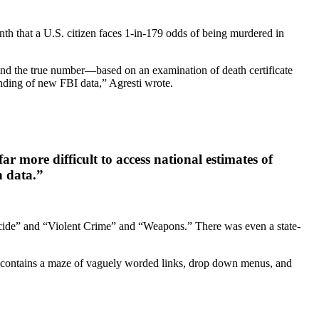
onth that a U.S. citizen faces 1-in-179 odds of being murdered in
 and the true number—based on an examination of death certificate
nding of new FBI data,” Agresti wrote.
ar more difficult to access national estimates of
h data.”
micide” and “Violent Crime” and “Weapons.” There was even a state-
, “contains a maze of vaguely worded links, drop down menus, and