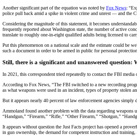
Another significant part of the equation was noted by
Fox News
: “Ex
police pull back amid a spike in violent crime and unrest — and the
Considering the magnitude of this statement, it becomes understanda
frequently reported about Washington state, the number of active concea
translate to roughly one-in-eight qualified adults being licensed to carr
Put this phenomenon on a national scale and the estimate could be well
such a document in order to be armed in public for personal protection
Still, there is a significant and unanswered question
In 2021, this correspondent tried repeatedly to contact the FBI media
According to Fox News, “The FBI switched to a new recording program
as what weapons were used in an incident, types of property stolen 
But it appears nearly 40 percent of law enforcement agencies simply d
Ammoland found another problem with the data regarding weapons used
“Handgun,” “Firearm,” “Rifle,” “Other Firearm,” “Shotgun,” “Handg
It appears without question the Just Facts project has opened a proverb
in gun ownership, the demand for competent instruction and training, a