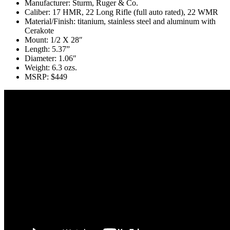
Manufacturer: Sturm, Ruger & Co.
Caliber: 17 HMR, 22 Long Rifle (full auto rated), 22 WMR
Material/Finish: titanium, stainless steel and aluminum with
Cerakote
Mount: 1/2 X 28″
Length: 5.37”
Diameter: 1.06″
Weight: 6.3 ozs.
MSRP: $449