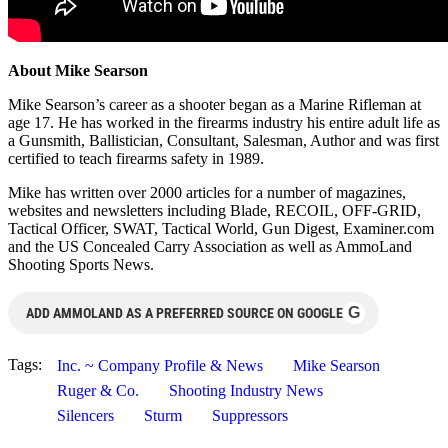
About Mike Searson
Mike Searson’s career as a shooter began as a Marine Rifleman at
age 17. He has worked in the firearms industry his entire adult life as
a Gunsmith, Ballistician, Consultant, Salesman, Author and was first
certified to teach firearms safety in 1989.
Mike has written over 2000 articles for a number of magazines,
websites and newsletters including Blade, RECOIL, OFF-GRID,
Tactical Officer, SWAT, Tactical World, Gun Digest, Examiner.com
and the US Concealed Carry Association as well as AmmoLand
Shooting Sports News.
G
ADD AMMOLAND AS A PREFERRED SOURCE ON GOOGLE
Tags:
Inc. ~ Company Profile & News
Mike Searson
Ruger & Co.
Shooting Industry News
Silencers
Sturm
Suppressors