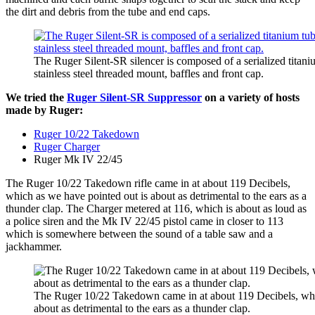
the dirt and debris from the tube and end caps.
The Ruger Silent-SR silencer is composed of a serialized titan
stainless steel threaded mount, baffles and front cap.
We tried the
Ruger Silent-SR Suppressor
on a variety of hosts
made by Ruger:
Ruger 10/22 Takedown
Ruger Charger
Ruger Mk IV 22/45
The Ruger 10/22 Takedown rifle came in at about 119 Decibels,
which as we have pointed out is about as detrimental to the ears as a
thunder clap. The Charger metered at 116, which is about as loud as
a police siren and the Mk IV 22/45 pistol came in closer to 113
which is somewhere between the sound of a table saw and a
jackhammer.
The Ruger 10/22 Takedown came in at about 119 Decibels, whi
about as detrimental to the ears as a thunder clap.