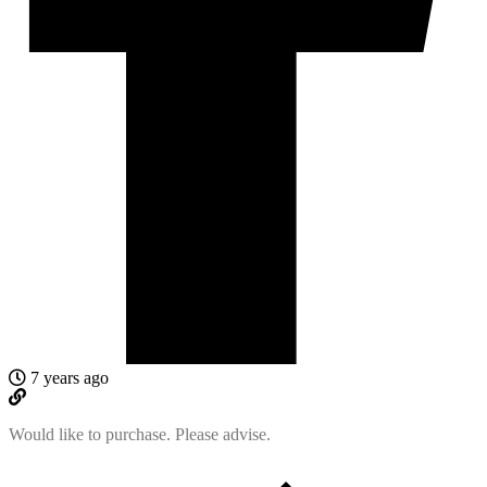
7 years ago
Would like to purchase. Please advise.