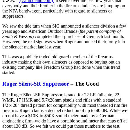
U.S.A.
–
-(Ammoland.com)-
It seems over the past few years that
everybody and their brother in the firearms industry are jumping on
the NFA bandwagon, particularly with regard to silencers or
suppressors.
We saw the tide turn when SIG announced a silencer division a few
years ago and American Outdoor Brands (
the parent company of
Smith & Wesson
) completed their purchase of Gemtech last month.
However, the real sign was when Ruger announced their foray into
the silencer market late last year.
This was a publicly traded old guard member of the firearms
industry making their own silencers as opposed to buying out an
existing company like Freedom Group had done when this trend
started.
Ruger Silent-SR Suppressor
– The Good
The Ruger Silent-SR Suppressor is rated for 22 LR full auto, 22
WMR, 17 HMR and 5.7x28mm pistols and rifles with a standard
1/2 x 28″ thread pattern for compatibility with most threaded rim fire
firearms. Ruger claims a decibel reduction of up to 40 dB. While we
do not have a $10K to $50K sound meter made by a German
engineering firm, we do have a portable sound meter that caps off at
about 130 dB. So we felt we could put those numbers to the test.