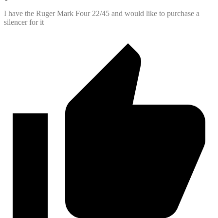
I have the Ruger Mark Four 22/45 and would like to purchase a
silencer for it