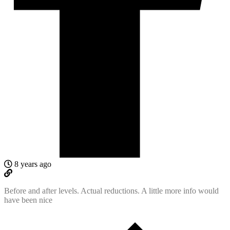
8 years ago
Before and after levels. Actual reductions. A little more info would
have been nice