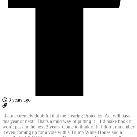
3 years ago
“I am extremely doubtful that the Hearing Protection Act will pass
this year or next” That’s a mild way of putting it – I’d make book it
won’t pass in the next 2 years. Come to think of it, I don’t remember
it even coming up for a vote with a Trump White House and a