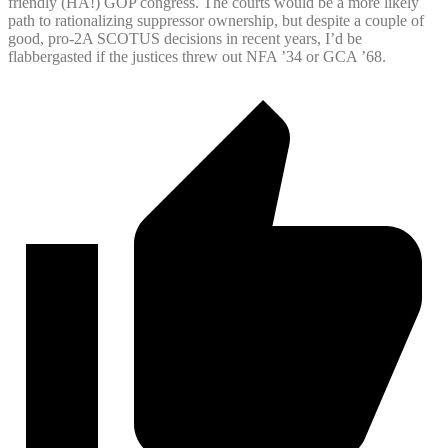
friendly (HA!) GOP congress. The courts would be a more likely
path to rationalizing suppressor ownership, but despite a couple of
good, pro-2A SCOTUS decisions in recent years, I’d be
flabbergasted if the justices threw out NFA ’34 or GCA ’68.