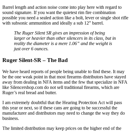
Barrel length and action noise come into play here with regard to
sound signature. If you want the quietest rim fire combination
possible you need a sealed action like a bolt, lever or single shot rifle
with subsonic ammunition and ideally a sub 12” barrel.
The Ruger Silent SR gives an impression of being
larger or heavier than other silencers in its class, but in
reality the diameter is a mere 1.06” and the weight is
just over 6 ounces.
Ruger Silent-SR – The Bad
We have heard reports of people being unable to find these. It may
be the one weak point in that most firearms distributors have stayed
away from dealing in NFA items and the few that specialize in NFA
like Silencershop.com do not sell traditional firearms, which are
Ruger’s real bread and butter.
I am extremely doubtful that the Hearing Protection Act will pass
this year or next, so if these cans are going to be successful the
manufacturer and distributors may need to change the way they do
business.
The limited distribution may keep prices on the higher end of the