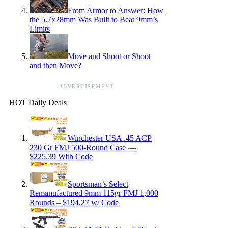
From Armor to Answer: How
the 5.7x28mm Was Built to Beat 9mm’s
Limits
Move and Shoot or Shoot
and then Move?
ADVERTISEMENT
HOT Daily Deals
Winchester USA .45 ACP
230 Gr FMJ 500-Round Case —
$225.39 With Code
Sportsman’s Select
Remanufactured 9mm 115gr FMJ 1,000
Rounds – $194.27 w/ Code