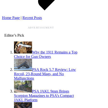
Home Page
|
Recent Posts
ADVERTISEMENT
Editor’s Pick
Why the 1911 Remains a Top
Choice for Gun Owners
PSA Rock 5.7 Review: Low
Recoil, 23-Round Mags, and No
Malfunctions
PSA JAKL 9mm Brings
Scorpion Magazines to PSA’s Compact
JAKL Platform