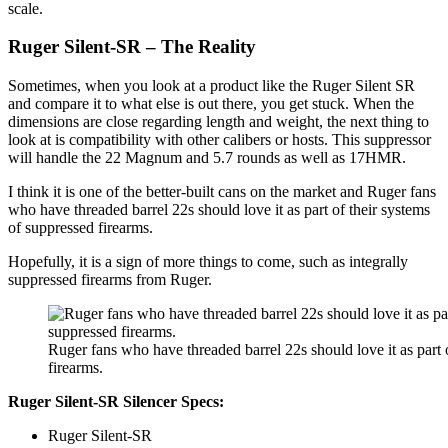
scale.
Ruger Silent-SR – The Reality
Sometimes, when you look at a product like the Ruger Silent SR
and compare it to what else is out there, you get stuck. When the
dimensions are close regarding length and weight, the next thing to
look at is compatibility with other calibers or hosts. This suppressor
will handle the 22 Magnum and 5.7 rounds as well as 17HMR.
I think it is one of the better-built cans on the market and Ruger fans
who have threaded barrel 22s should love it as part of their systems
of suppressed firearms.
Hopefully, it is a sign of more things to come, such as integrally
suppressed firearms from Ruger.
Ruger fans who have threaded barrel 22s should love it as part 
firearms.
Ruger Silent-SR Silencer Specs:
Ruger Silent-SR