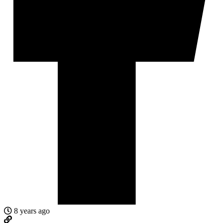
8 years ago