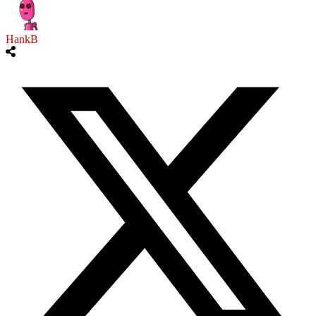
HankB