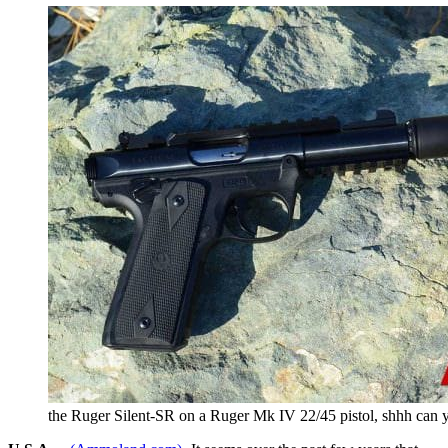
the Ruger Silent-SR on a Ruger Mk IV 22/45 pistol, shhh can y