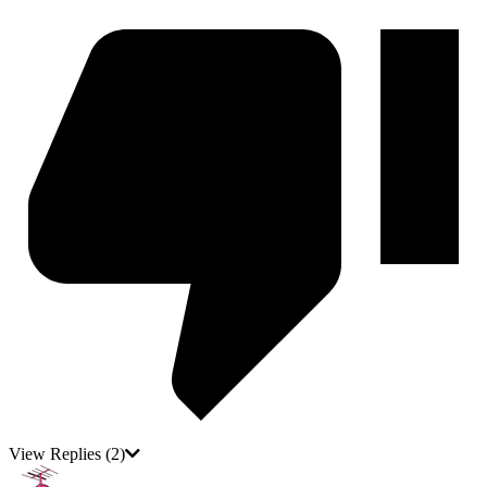
View Replies
(2)