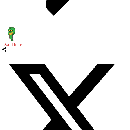
Don Hittle