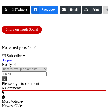
X (Twitter)
Facebook
Email
Print
Share on Truth Social
No related posts found.
Subscribe
Login
Notify of
Please login to comment
6
Comments
Most Voted
Newest
Oldest