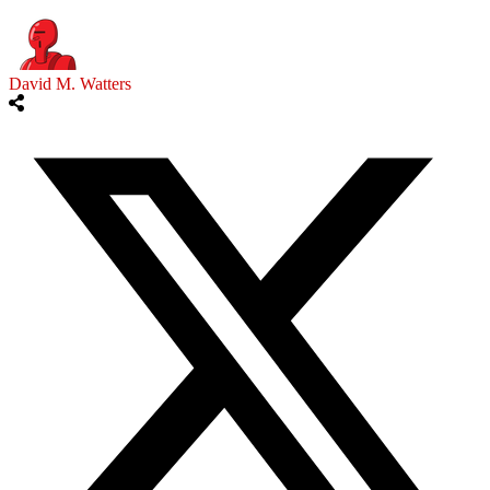
David M. Watters