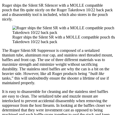
Ruger ships the Silent SR Silencer with a MOLLE compatible
pouch that fits quite nicely on the Ruger Takedown 10/22 back pack
and a disassembly tool is included, which also stores in the pouch
nicely.
Ruger ships the Silent SR with a MOLLE compatible pouch that 
Takedown 10/22 back pack
The Ruger Silent-SR Suppressor is composed of a serialized
titanium tube, aluminum rear cap, and stainless steel threaded mount,
baffles and front cap. The use of three different materials was to
maximize strength and minimize weight without sacrificing
durability. The stainless steel baffles are why the can is a bit on the
heavier side. However, like all Ruger products being
“built like
tanks,” this will undoubtedly ensure the shooter a lifetime of use if
maintained properly.
It is easy to disassemble for cleaning and the stainless steel baffles
are easy to clean. The serialized tube and muzzle mount are
interlocked to prevent accidental disassembly when removing the
suppressor from the host firearm. In looking at the baffles closer we
determined that they were investment cast as opposed to being
machined and each baffle snaps together to seal the stack and keep