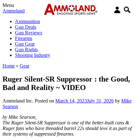
Menu
Ammoland
Ammunition
Gun Deals
Gun Reviews
Firearms
Gun Gear
Gun Rights
Shooting Industry
Home
»
Gear
Ruger Silent-SR Suppressor : the Good,
Bad and Reality ~ VIDEO
Ammoland Inc.
Posted on
March 14, 2023
July 31, 2026
by
Mike
Searson
by Mike Searson,
The Ruger Silent-SR Suppressor is one of the better-built cans &
Ruger fans who have threaded barrel 22s should love it as part of
their systems of suppressed firearms.