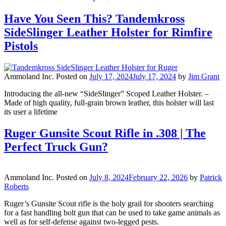
Have You Seen This? Tandemkross
SideSlinger Leather Holster for Rimfire
Pistols
Ammoland Inc.
Posted on
July 17, 2024
July 17, 2024
by
Jim Grant
Introducing the all-new “SideSlinger” Scoped Leather Holster. –
Made of high quality, full-grain brown leather, this holster will last
its user a lifetime
Ruger Gunsite Scout Rifle in .308 | The
Perfect Truck Gun?
Ammoland Inc.
Posted on
July 8, 2024
February 22, 2026
by
Patrick
Roberts
Ruger’s Gunsite Scout rifle is the holy grail for shooters searching
for a fast handling bolt gun that can be used to take game animals as
well as for self-defense against two-legged pests.