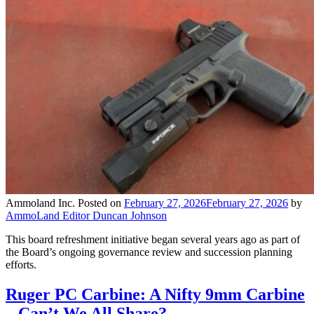
Ammoland Inc.
Posted on
February 27, 2026
February 27, 2026
by
AmmoLand Editor Duncan Johnson
This board refreshment initiative began several years ago as part of
the Board’s ongoing governance review and succession planning
efforts.
Ruger PC Carbine: A Nifty 9mm Carbine
– Can’t We All Share?