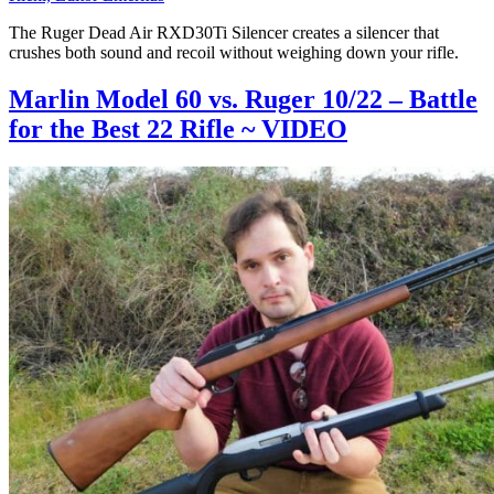
The Ruger Dead Air RXD30Ti Silencer creates a silencer that
crushes both sound and recoil without weighing down your rifle.
Marlin Model 60 vs. Ruger 10/22 – Battle
for the Best 22 Rifle ~ VIDEO