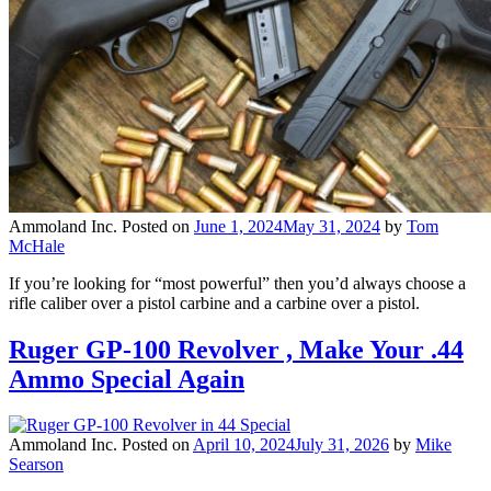
Ammoland Inc.
Posted on
June 1, 2024
May 31, 2024
by
Tom
McHale
If you’re looking for “most powerful” then you’d always choose a
rifle caliber over a pistol carbine and a carbine over a pistol.
Ruger GP-100 Revolver , Make Your .44
Ammo Special Again
Ammoland Inc.
Posted on
April 10, 2024
July 31, 2026
by
Mike
Searson