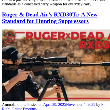
standards as a concealed carry weapon for everyday carry.
Ruger & Dead Air’s RXD30Ti: A New
Standard for Hunting Suppressors
Ammoland Inc.
Posted on
April 29, 2025
November 4, 2025
by
F
Riehl, Editor Emeritus