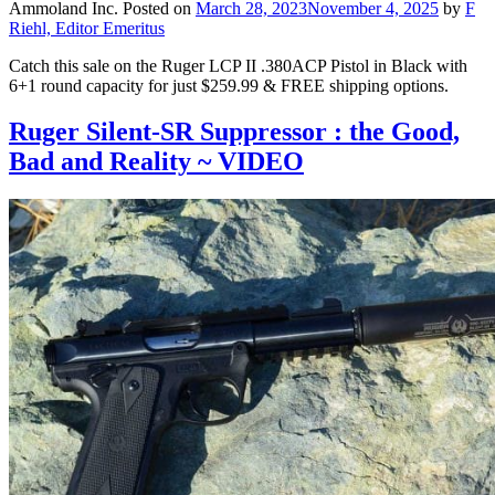
Ammoland Inc.
Posted on
March 28, 2023
November 4, 2025
by
F
Riehl, Editor Emeritus
Catch this sale on the Ruger LCP II .380ACP Pistol in Black with
6+1 round capacity for just $259.99 & FREE shipping options.
Ruger Silent-SR Suppressor : the Good,
Bad and Reality ~ VIDEO