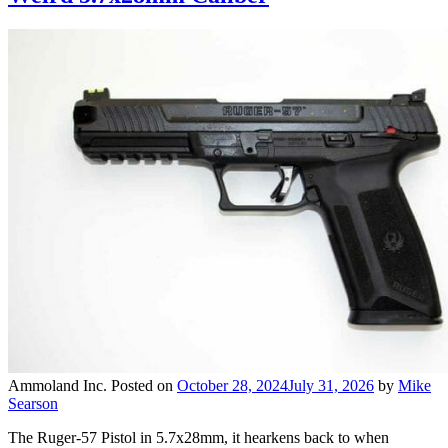
Ammoland Inc.
Posted on
October 28, 2024
July 31, 2026
by
Mike
Searson
The Ruger-57 Pistol in 5.7x28mm, it hearkens back to when