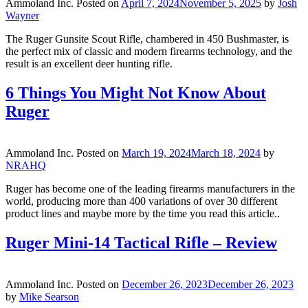
Ammoland Inc.
Posted on
April 7, 2024
November 5, 2025
by
Josh
Wayner
The Ruger Gunsite Scout Rifle, chambered in 450 Bushmaster, is
the perfect mix of classic and modern firearms technology, and the
result is an excellent deer hunting rifle.
6 Things You Might Not Know About
Ruger
Ammoland Inc.
Posted on
March 19, 2024
March 18, 2024
by
NRAHQ
Ruger has become one of the leading firearms manufacturers in the
world, producing more than 400 variations of over 30 different
product lines and maybe more by the time you read this article..
Ruger Mini-14 Tactical Rifle – Review
Ammoland Inc.
Posted on
December 26, 2023
December 26, 2023
by
Mike Searson