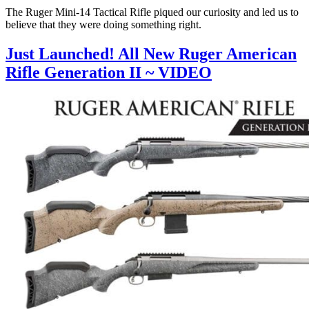
The Ruger Mini-14 Tactical Rifle piqued our curiosity and led us to
believe that they were doing something right.
Just Launched! All New Ruger American
Rifle Generation II ~ VIDEO