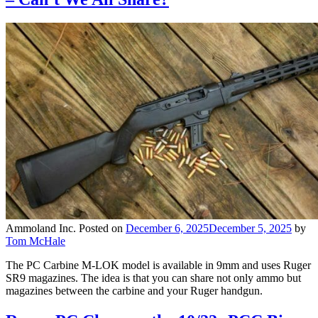
Ammoland Inc.
Posted on
December 6, 2025
December 5, 2025
by
Tom McHale
The PC Carbine M-LOK model is available in 9mm and uses Ruger
SR9 magazines. The idea is that you can share not only ammo but
magazines between the carbine and your Ruger handgun.