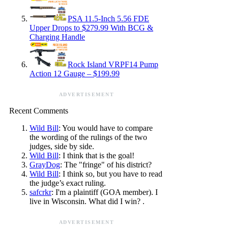
PSA 11.5-Inch 5.56 FDE
Upper Drops to $279.99 With BCG &
Charging Handle
Rock Island VRPF14 Pump
Action 12 Gauge – $199.99
ADVERTISEMENT
Recent Comments
Wild Bill
: You would have to compare
the wording of the rulings of the two
judges, side by side.
Wild Bill
: I think that is the goal!
GrayDog
: The "fringe" of his district?
Wild Bill
: I think so, but you have to read
the judge’s exact ruling.
safcrkr
: I'm a plaintiff (GOA member). I
live in Wisconsin. What did I win? .
ADVERTISEMENT