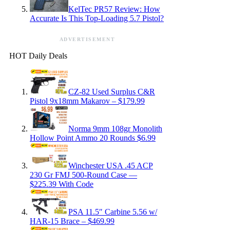
KelTec PR57 Review: How
Accurate Is This Top-Loading 5.7 Pistol?
ADVERTISEMENT
HOT Daily Deals
CZ-82 Used Surplus C&R
Pistol 9x18mm Makarov – $179.99
Norma 9mm 108gr Monolith
Hollow Point Ammo 20 Rounds $6.99
Winchester USA .45 ACP
230 Gr FMJ 500-Round Case —
$225.39 With Code
PSA 11.5″ Carbine 5.56 w/
HAR-15 Brace – $469.99