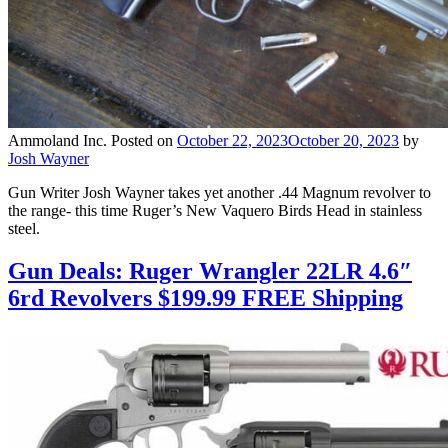
Ammoland Inc.
Posted on
October 22, 2023
October 20, 2023
by
Josh Wayner
Gun Writer Josh Wayner takes yet another .44 Magnum revolver to
the range- this time Ruger’s New Vaquero Birds Head in stainless
steel.
Gun Deals: Ruger Wrangler 22LR 4.6″
6rd Revolvers $199.99 FREE Shipping