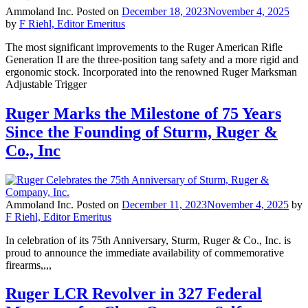
Ammoland Inc.
Posted on
December 18, 2023
November 4, 2025
by
F Riehl, Editor Emeritus
The most significant improvements to the Ruger American Rifle
Generation II are the three-position tang safety and a more rigid and
ergonomic stock. Incorporated into the renowned Ruger Marksman
Adjustable Trigger
Ruger Marks the Milestone of 75 Years
Since the Founding of Sturm, Ruger &
Co., Inc
Ammoland Inc.
Posted on
December 11, 2023
November 4, 2025
by
F Riehl, Editor Emeritus
In celebration of its 75th Anniversary, Sturm, Ruger & Co., Inc. is
proud to announce the immediate availability of commemorative
firearms,,,,
Ruger LCR Revolver in 327 Federal