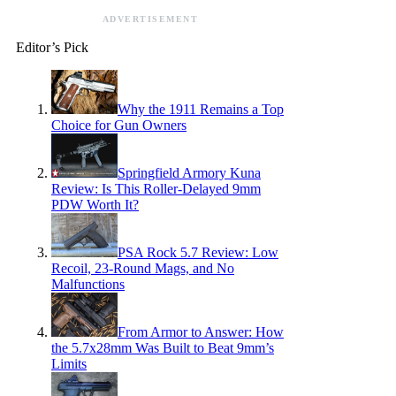
ADVERTISEMENT
Editor’s Pick
Why the 1911 Remains a Top
Choice for Gun Owners
Springfield Armory Kuna
Review: Is This Roller-Delayed 9mm
PDW Worth It?
PSA Rock 5.7 Review: Low
Recoil, 23-Round Mags, and No
Malfunctions
From Armor to Answer: How
the 5.7x28mm Was Built to Beat 9mm’s
Limits