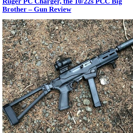
Ruger PC Charger, the 10/22s PCC Big
Brother – Gun Review