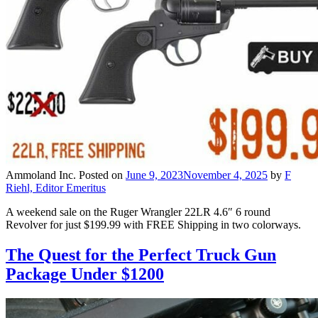
Ammoland Inc.
Posted on
June 9, 2023
November 4, 2025
by
F
Riehl, Editor Emeritus
A weekend sale on the Ruger Wrangler 22LR 4.6″ 6 round
Revolver for just $199.99 with FREE Shipping in two colorways.
The Quest for the Perfect Truck Gun
Package Under $1200