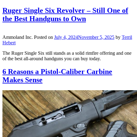
Ruger Single Six Revolver – Still One of
the Best Handguns to Own
Ammoland Inc.
Posted on
July 4, 2024
November 5, 2025
by
Terril
Hebert
The Ruger Single Six still stands as a solid rimfire offering and one
of the best all-around handguns you can buy today.
6 Reasons a Pistol-Caliber Carbine
Makes Sense