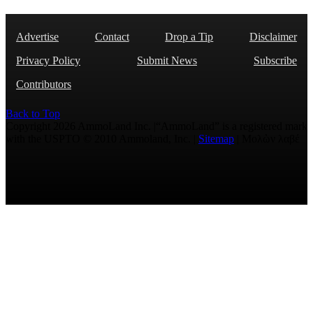
Advertise
Contact
Drop a Tip
Disclaimer
Privacy Policy
Submit News
Subscribe
Contributors
Back to Top
Copyright 2026 AmmoLand Inc. |“AmmoLand” is a registered mark
with the USPTO © 2010 Ammoland, Inc. |
Sitemap
| Μολὼν λαβέ