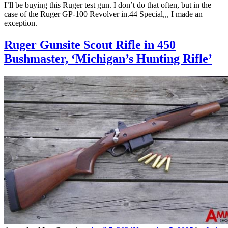
I’ll be buying this Ruger test gun. I don’t do that often, but in the
case of the Ruger GP-100 Revolver in.44 Special,,, I made an
exception.
Ruger Gunsite Scout Rifle in 450
Bushmaster, ‘Michigan’s Hunting Rifle’