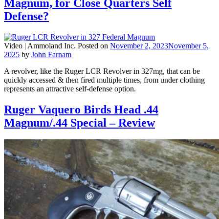
Magnum, for Close Quarters Self
Defense?
Video |
Ammoland Inc.
Posted on
November 2, 2023
November 5,
2025
by
John Farnam
A revolver, like the Ruger LCR Revolver in 327mg, that can be
quickly accessed & then fired multiple times, from under clothing
represents an attractive self-defense option.
Ruger Vaquero Birds Head .44
Magnum/.44 Special – Review