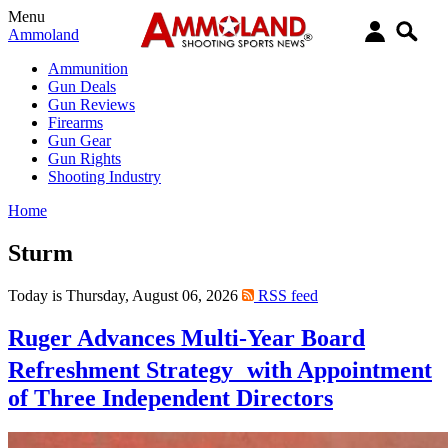
Menu
Ammoland
Ammunition
Gun Deals
Gun Reviews
Firearms
Gun Gear
Gun Rights
Shooting Industry
Home
Sturm
Today is Thursday, August 06, 2026
RSS feed
Ruger Advances Multi-Year Board
Refreshment Strategy with Appointment
of Three Independent Directors