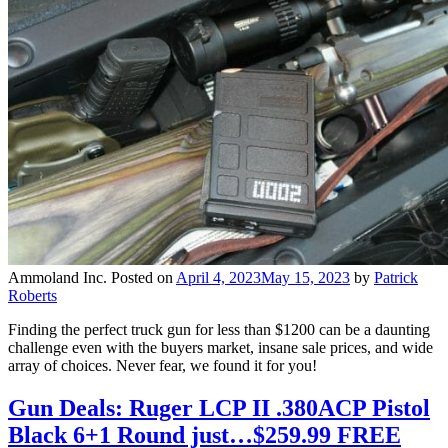
Ammoland Inc.
Posted on
April 4, 2023
May 15, 2023
by
Patrick
Roberts
Finding the perfect truck gun for less than $1200 can be a daunting
challenge even with the buyers market, insane sale prices, and wide
array of choices. Never fear, we found it for you!
Gun Deals: Ruger LCP II .380ACP Pistol
Black 6+1 Round just…$259.99 FREE