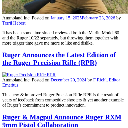
Ammoland Inc.
Posted on
January 15, 2025
February 23, 2026
by
Terril Hebert
It has been some time since I reviewed both the Marlin Model 60
and the Ruger 10/22 separately, but throwing them together with
more trigger time gave me more to like and dislike.
Ruger Announces the Latest Edition of
the Ruger Precision Rifle (RPR)
Ammoland Inc.
Posted on
December 20, 2024
by
F Riehl, Editor
Emeritus
This new & improved Ruger Precision Rifle RPR is the result of
years of feedback from competitive shooters & yet another example
of Ruger’s commitment to product innovation.
Ruger & Magpul Announce Ruger RXM
9mm Pistol Collaboration