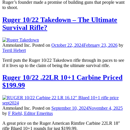
Ruger’s founder made a promise of building guns that people want
to shoot.
Ruger 10/22 Takedown – The Ultimate
Survival Rifle?
Ammoland Inc.
Posted on
October 22, 2024
February 23, 2026
by
Terril Hebert
Terril puts the Ruger 10/22 Takedown rifle through its paces to see
if it lives up to the claim of being the ultimate survival rifle.
Ruger 10/22 .22LR 10+1 Carbine Priced
$199.99
Ammoland Inc.
Posted on
September 10, 2024
November 4, 2025
by
F Riehl, Editor Emeritus
A great price on the Ruger American Rimfire Carbine 22LR 18″
rifle Blued 10+1 rounds for just $199.99.