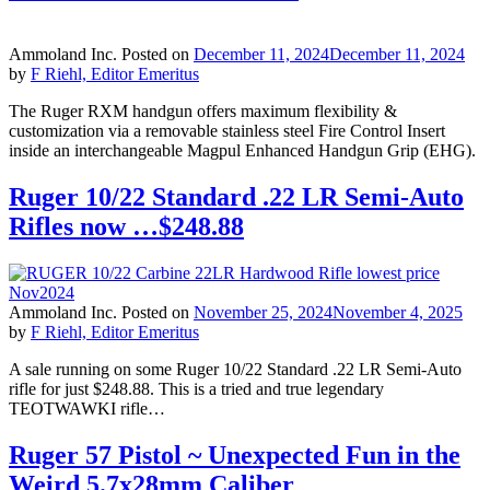
Ammoland Inc.
Posted on
December 11, 2024
December 11, 2024
by
F Riehl, Editor Emeritus
The Ruger RXM handgun offers maximum flexibility &
customization via a removable stainless steel Fire Control Insert
inside an interchangeable Magpul Enhanced Handgun Grip (EHG).
Ruger 10/22 Standard .22 LR Semi-Auto
Rifles now …$248.88
Ammoland Inc.
Posted on
November 25, 2024
November 4, 2025
by
F Riehl, Editor Emeritus
A sale running on some Ruger 10/22 Standard .22 LR Semi-Auto
rifle for just $248.88. This is a tried and true legendary
TEOTWAWKI rifle…
Ruger 57 Pistol ~ Unexpected Fun in the
Weird 5.7x28mm Caliber