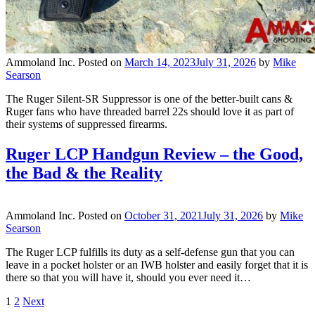
Ammoland Inc.
Posted on
March 14, 2023
July 31, 2026
by
Mike
Searson
The Ruger Silent-SR Suppressor is one of the better-built cans &
Ruger fans who have threaded barrel 22s should love it as part of
their systems of suppressed firearms.
Ruger LCP Handgun Review – the Good,
the Bad & the Reality
Ammoland Inc.
Posted on
October 31, 2021
July 31, 2026
by
Mike
Searson
The Ruger LCP fulfills its duty as a self-defense gun that you can
leave in a pocket holster or an IWB holster and easily forget that it is
there so that you will have it, should you ever need it…
1
2
Next