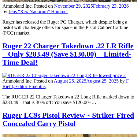
Ammoland Inc.
Posted on
November 29, 2025
February 23, 2026
by
Jens “Rex Nanorum” Hammer
Ruger has released the Ruger PC Charger, which despite being a
pistol will challenge others for space in the Pistol Caliber Carbine
(PCC) market.
Ruger 22 Charger Takedown .22 LR Rifle
– Only $283.49 (Save $130.00) – Limited-
Time Deal!
Ammoland Inc.
Posted on
August 25, 2025
August 25, 2025
by
F
Riehl, Editor Emeritus
The RUGER 22 Charger Takedown 22 Long Rifle marked down to
$283.49—that is 30% off! You save $126.00+…
Ruger LC9s Pistol Review ~ Striker Fired
Concealed Carry Pistol