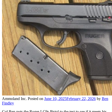
Ammoland Inc.
Posted on
June 10, 2025
February 22, 2026
by
Ben
Findley
Col Ben puts the Ruger LC9s Pistol to the test to see if it meets his