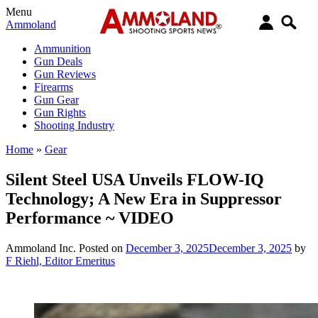
Menu
Ammoland
Ammunition
Gun Deals
Gun Reviews
Firearms
Gun Gear
Gun Rights
Shooting Industry
Home
»
Gear
Silent Steel USA Unveils FLOW-IQ
Technology; A New Era in Suppressor
Performance ~ VIDEO
Ammoland Inc.
Posted on
December 3, 2025
December 3, 2025
by
F Riehl, Editor Emeritus