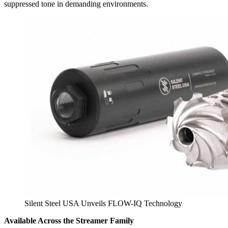
suppressed tone in demanding environments.
Silent Steel USA Unveils FLOW-IQ Technology
Available Across the Streamer Family