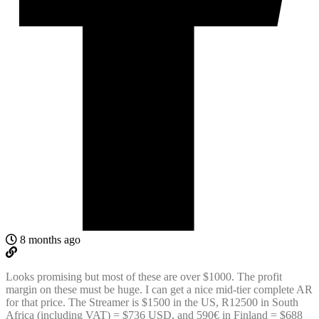
8 months ago
Looks promising but most of these are over $1000. The profit
margin on these must be huge. I can get a nice mid-tier complete AR
for that price. The Streamer is $1500 in the US, R12500 in South
Africa (including VAT) = $736 USD, and 590€ in Finland = $688