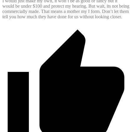
I would just make my own, it won’t be as good or fancy but it
would be under $100 and protect my hearing. But wait, its not being
commercially made. That means a mother my I form. Don’t let them
tell you how much they have done for us without looking closer.