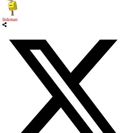
linkman