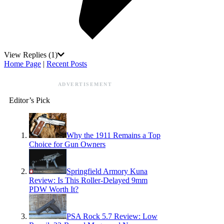
View Replies
(1)
Home Page
|
Recent Posts
ADVERTISEMENT
Editor’s Pick
Why the 1911 Remains a Top
Choice for Gun Owners
Springfield Armory Kuna
Review: Is This Roller-Delayed 9mm
PDW Worth It?
PSA Rock 5.7 Review: Low