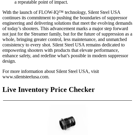
a repeatable point of impact.
With the launch of FLOW-IQ™ technology, Silent Steel USA
continues its commitment to pushing the boundaries of suppressor
engineering and delivering solutions that meet the evolving demands
of today’s shooters. This advancement marks a major step forward
not just for the Streamer family, but for the future of suppression as a
whole, bringing greater control, less maintenance, and unmatched
consistency to every shot. Silent Steel USA remains dedicated to
empowering shooters with products that elevate performance,
enhance safety, and redefine what’s possible in modern suppressor
design.
For more information about Silent Steel USA, visit
www.silentsteelusa.com.
Live Inventory Price Checker