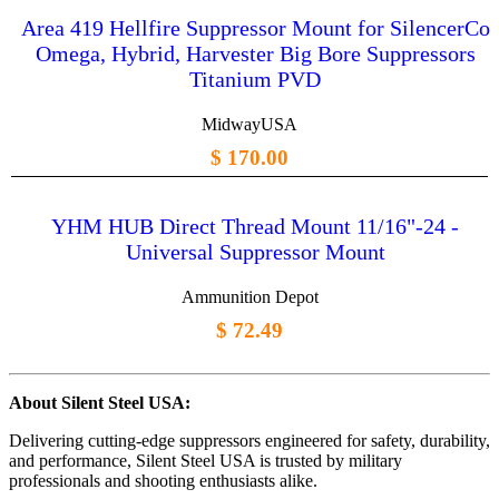
Area 419 Hellfire Suppressor Mount for SilencerCo
Omega, Hybrid, Harvester Big Bore Suppressors
Titanium PVD
MidwayUSA
$ 170.00
YHM HUB Direct Thread Mount 11/16"-24 -
Universal Suppressor Mount
Ammunition Depot
$ 72.49
About Silent Steel USA:
Delivering cutting-edge suppressors engineered for safety, durability,
and performance, Silent Steel USA is trusted by military
professionals and shooting enthusiasts alike.