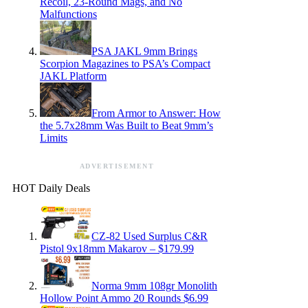
Recoil, 23-Round Mags, and No
Malfunctions
PSA JAKL 9mm Brings
Scorpion Magazines to PSA’s Compact
JAKL Platform
From Armor to Answer: How
the 5.7x28mm Was Built to Beat 9mm’s
Limits
ADVERTISEMENT
HOT Daily Deals
CZ-82 Used Surplus C&R
Pistol 9x18mm Makarov – $179.99
Norma 9mm 108gr Monolith
Hollow Point Ammo 20 Rounds $6.99