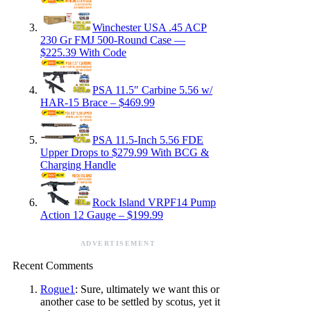
Winchester USA .45 ACP
230 Gr FMJ 500-Round Case —
$225.39 With Code
PSA 11.5″ Carbine 5.56 w/
HAR-15 Brace – $469.99
PSA 11.5-Inch 5.56 FDE
Upper Drops to $279.99 With BCG &
Charging Handle
Rock Island VRPF14 Pump
Action 12 Gauge – $199.99
ADVERTISEMENT
Recent Comments
Rogue1
: Sure, ultimately we want this or
another case to be settled by scotus, yet it