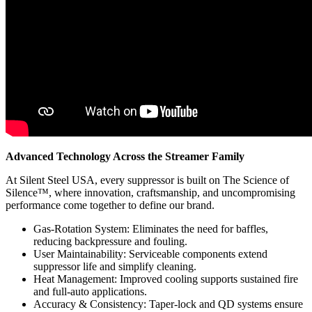
Advanced Technology Across the Streamer Family
At Silent Steel USA, every suppressor is built on The Science of
Silence™, where innovation, craftsmanship, and uncompromising
performance come together to define our brand.
Gas-Rotation System: Eliminates the need for baffles,
reducing backpressure and fouling.
User Maintainability: Serviceable components extend
suppressor life and simplify cleaning.
Heat Management: Improved cooling supports sustained fire
and full-auto applications.
Accuracy & Consistency: Taper-lock and QD systems ensure