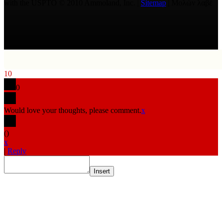
with the USPTO © 2010 Ammoland, Inc. |
Sitemap
| Μολὼν λαβέ
10
0
Would love your thoughts, please comment.
x
(
)
x
|
Reply
Insert