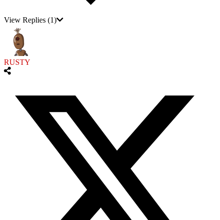
View Replies
(1)
RUSTY