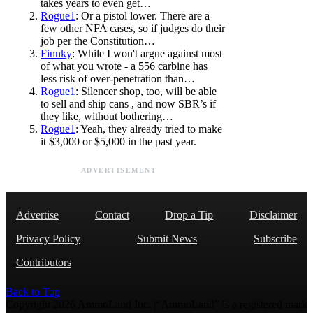
takes years to even get…
Rogue1
: Or a pistol lower. There are a
few other NFA cases, so if judges do their
job per the Constitution…
Finnky
: While I won't argue against most
of what you wrote - a 556 carbine has
less risk of over-penetration than…
Rogue1
: Silencer shop, too, will be able
to sell and ship cans , and now SBR’s if
they like, without bothering…
Rogue1
: Yeah, they already tried to make
it $3,000 or $5,000 in the past year.
ADVERTISEMENT
Advertise
Contact
Drop a Tip
Disclaimer
Privacy Policy
Submit News
Subscribe
Contributors
Back to Top
Copyright 2026 AmmoLand Inc. |“AmmoLand” is a registered mark