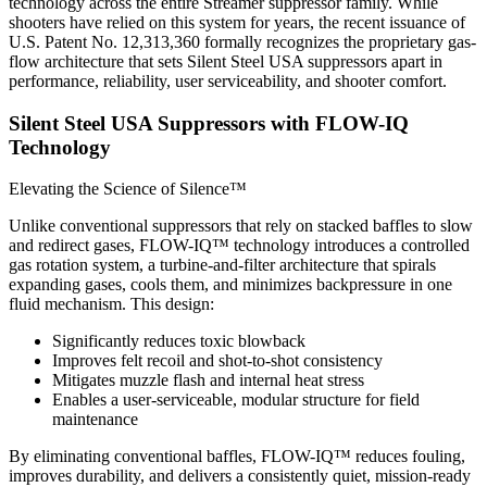
technology across the entire Streamer suppressor family. While
shooters have relied on this system for years, the recent issuance of
U.S. Patent No. 12,313,360 formally recognizes the proprietary gas-
flow architecture that sets Silent Steel USA suppressors apart in
performance, reliability, user serviceability, and shooter comfort.
Silent Steel USA Suppressors with FLOW-IQ
Technology
Elevating the Science of Silence™
Unlike conventional suppressors that rely on stacked baffles to slow
and redirect gases, FLOW-IQ™ technology introduces a controlled
gas rotation system, a turbine-and-filter architecture that spirals
expanding gases, cools them, and minimizes backpressure in one
fluid mechanism. This design:
Significantly reduces toxic blowback
Improves felt recoil and shot-to-shot consistency
Mitigates muzzle flash and internal heat stress
Enables a user-serviceable, modular structure for field
maintenance
By eliminating conventional baffles, FLOW-IQ™ reduces fouling,
improves durability, and delivers a consistently quiet, mission-ready