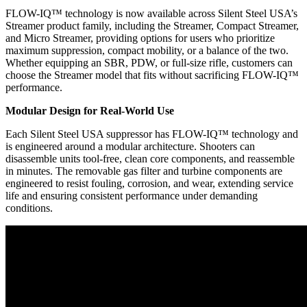
FLOW-IQ™ technology is now available across Silent Steel USA’s
Streamer product family, including the Streamer, Compact Streamer,
and Micro Streamer, providing options for users who prioritize
maximum suppression, compact mobility, or a balance of the two.
Whether equipping an SBR, PDW, or full-size rifle, customers can
choose the Streamer model that fits without sacrificing FLOW-IQ™
performance.
Modular Design for Real-World Use
Each Silent Steel USA suppressor has FLOW-IQ™ technology and
is engineered around a modular architecture. Shooters can
disassemble units tool-free, clean core components, and reassemble
in minutes. The removable gas filter and turbine components are
engineered to resist fouling, corrosion, and wear, extending service
life and ensuring consistent performance under demanding
conditions.