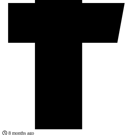
8 months ago