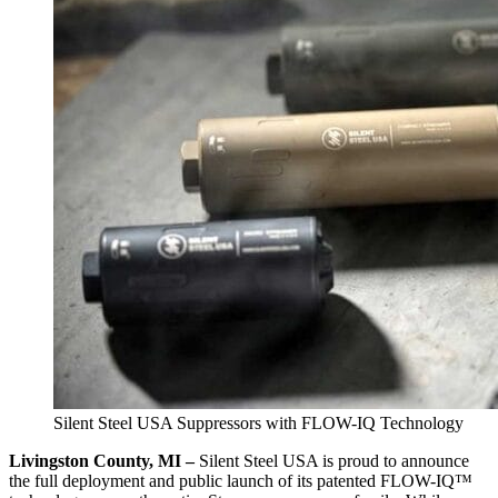
Silent Steel USA Suppressors with FLOW-IQ Technology
Livingston County, MI –
Silent Steel USA is proud to announce
the full deployment and public launch of its patented FLOW-IQ™