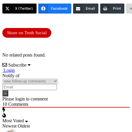
X (Twitter)
Facebook
Email
Print
Share on Truth Social
No related posts found.
Subscribe
Login
Notify of
Please login to comment
10
Comments
Most Voted
Newest
Oldest