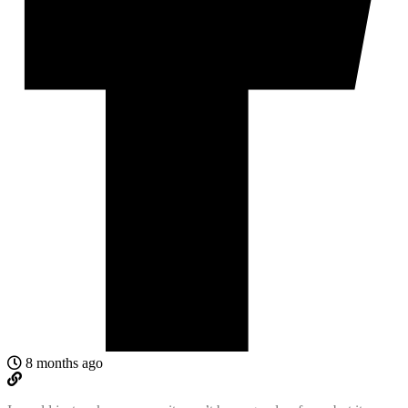
8 months ago