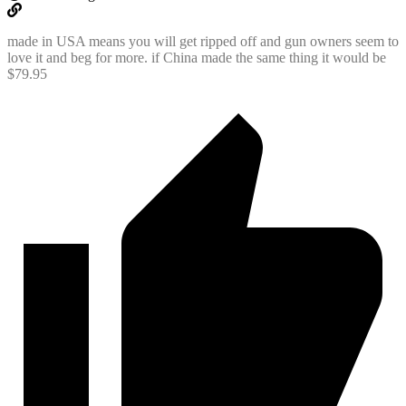
made in USA means you will get ripped off and gun owners seem to
love it and beg for more. if China made the same thing it would be
$79.95