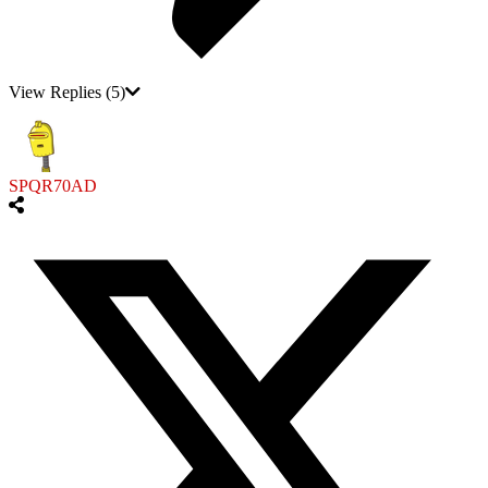
View Replies
(5)
SPQR70AD