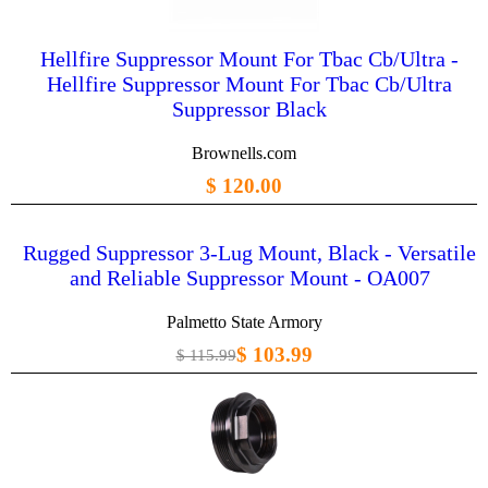
Hellfire Suppressor Mount For Tbac Cb/Ultra -
Hellfire Suppressor Mount For Tbac Cb/Ultra
Suppressor Black
Brownells.com
$ 120.00
Rugged Suppressor 3-Lug Mount, Black - Versatile
and Reliable Suppressor Mount - OA007
Palmetto State Armory
$ 103.99
$ 115.99