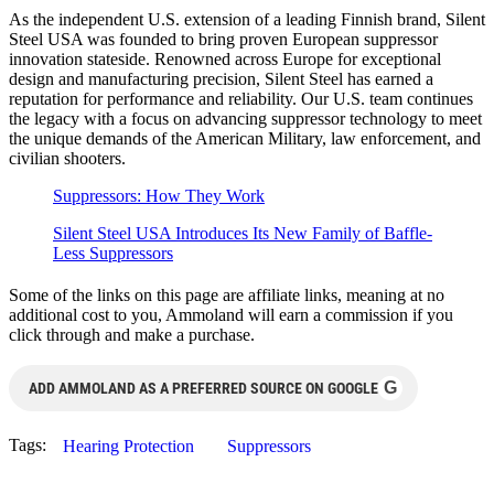
As the independent U.S. extension of a leading Finnish brand, Silent
Steel USA was founded to bring proven European suppressor
innovation stateside. Renowned across Europe for exceptional
design and manufacturing precision, Silent Steel has earned a
reputation for performance and reliability. Our U.S. team continues
the legacy with a focus on advancing suppressor technology to meet
the unique demands of the American Military, law enforcement, and
civilian shooters.
Suppressors: How They Work
Silent Steel USA Introduces Its New Family of Baffle-
Less Suppressors
Some of the links on this page are affiliate links, meaning at no
additional cost to you, Ammoland will earn a commission if you
click through and make a purchase.
G
ADD AMMOLAND AS A PREFERRED SOURCE ON GOOGLE
Tags:
Hearing Protection
Suppressors