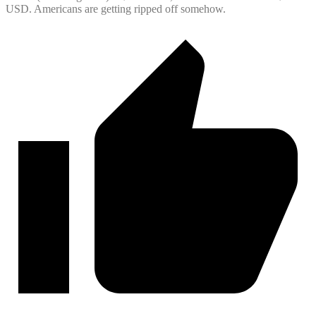
USD. Americans are getting ripped off somehow.