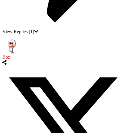
View Replies
(1)
Boz