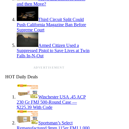
and then Move?
Third Circuit Split Could
Push California Magazine Ban Before
Supreme Court
Armed Citizen Used a
Suppressed Pistol to Save Lives at Twin
Falls In-N-Out
ADVERTISEMENT
HOT Daily Deals
Winchester USA .45 ACP
230 Gr FMJ 500-Round Case —
$225.39 With Code
Sportsman’s Select
Remanufactured 9mm 115gr FMJ 1,000