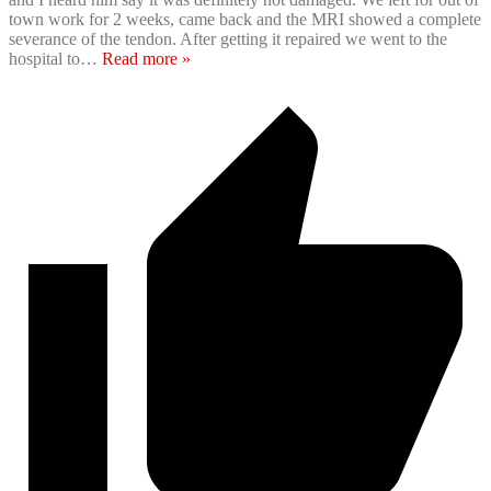
town work for 2 weeks, came back and the MRI showed a complete
severance of the tendon. After getting it repaired we went to the
hospital to
…
Read more »