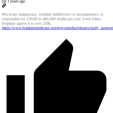
3 years ago
Physician malpractice, whether indifference or incompetence, is
responsible for 250,00 to 400,000 deaths per year. Even Johns
Hopkins agrees it is over 250k.
https://www.hopkinsmedicine.org/news/media/releases/study_sugges