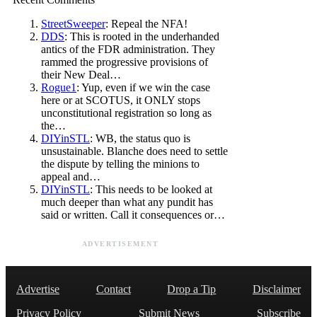
StreetSweeper
: Repeal the NFA!
DDS
: This is rooted in the underhanded
antics of the FDR administration. They
rammed the progressive provisions of
their New Deal…
Rogue1
: Yup, even if we win the case
here or at SCOTUS, it ONLY stops
unconstitutional registration so long as
the…
DIYinSTL
: WB, the status quo is
unsustainable. Blanche does need to settle
the dispute by telling the minions to
appeal and…
DIYinSTL
: This needs to be looked at
much deeper than what any pundit has
said or written. Call it consequences or…
ADVERTISEMENT
Advertise
Contact
Drop a Tip
Disclaimer
Privacy Policy
Submit News
Subscribe