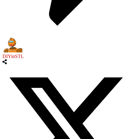
DIYinSTL