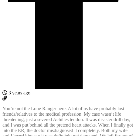
3 years ago
You’re not the Lone Ranger here. A lot of us have probably lost
friends/relatives to the medical profession. My case wasn’t life
threatening, just a severed Achilles tendon. It was disaster drill day,
and I was put behind all the pretend heart attacks. When I finally got
into the ER, the doctor misdiagnosed it completely. Both my wife
and I heard him say it was definitely not damaged. We left for out of