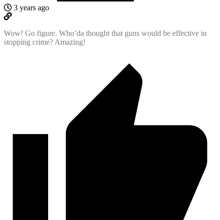
3 years ago
Wow! Go figure. Who’da thought that guns would be effective in
stopping crime? Amazing!