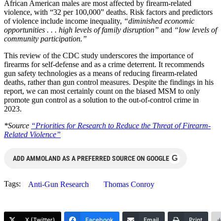
African American males are most affected by firearm-related
violence, with “32 per 100,000” deaths. Risk factors and predictors
of violence include income inequality,
“diminished economic
opportunities . . . high levels of family disruption”
and
“low levels of
community participation.”
This review of the CDC study underscores the importance of
firearms for self-defense and as a crime deterrent. It recommends
gun safety technologies as a means of reducing firearm-related
deaths, rather than gun control measures. Despite the findings in his
report, we can most certainly count on the biased MSM to only
promote gun control as a solution to the out-of-control crime in
2023.
*Source
“Priorities for Research to Reduce the Threat of Firearm-
Related Violence”
G
ADD AMMOLAND AS A PREFERRED SOURCE ON GOOGLE
Tags:
Anti-Gun Research
Thomas Conroy
X (Twitter)
Facebook
Email
Print