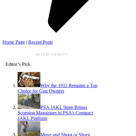
Home Page
|
Recent Posts
ADVERTISEMENT
Editor’s Pick
Why the 1911 Remains a Top
Choice for Gun Owners
PSA JAKL 9mm Brings
Scorpion Magazines to PSA’s Compact
JAKL Platform
Move and Shoot or Shoot