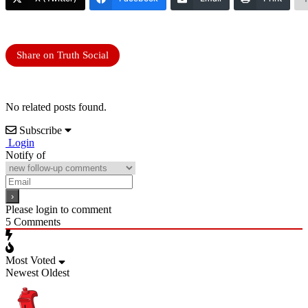
Share on Truth Social
No related posts found.
Subscribe
Login
Notify of
Please login to comment
5
Comments
Most Voted
Newest
Oldest