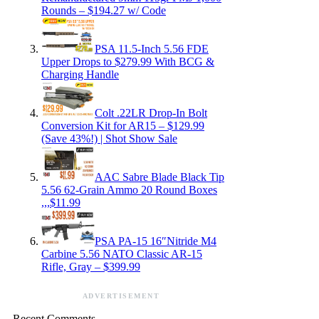
Rounds – $194.27 w/ Code
PSA 11.5-Inch 5.56 FDE
Upper Drops to $279.99 With BCG &
Charging Handle
Colt .22LR Drop-In Bolt
Conversion Kit for AR15 – $129.99
(Save 43%!) | Shot Show Sale
AAC Sabre Blade Black Tip
5.56 62-Grain Ammo 20 Round Boxes
,,,$11.99
PSA PA-15 16″Nitride M4
Carbine 5.56 NATO Classic AR-15
Rifle, Gray – $399.99
ADVERTISEMENT
Recent Comments