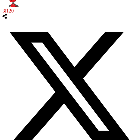
3l120