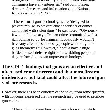
consumers have any interest in,” said John Frazer,
director of research and information at the National
Rifle Association (NRA).”
“These “smart gun” technologies are “designed to
prevent misuse, to prevent either accidents or crimes
committed with stolen guns,” Frazer noted. “Obviously
it wouldn’t have any effect on crimes committed with a
gun purchased by the criminal. It obviously wouldn’t
have any effect on suicides by people who bought the
guns themselves.” However, “it could have a huge
burden on self-defense rights of law-abiding people if
they’re forced to use an unproven technology.”
The CDC’s findings that guns are an effective and
often used crime deterrent and that most firearm
incidents are not fatal could affect the future of gun
violence research.
However, there has been criticism of the study from some quarters,
with concerns expressed that the research may be used to promote
gun control.
“The anti-gun researchers out there who want to study