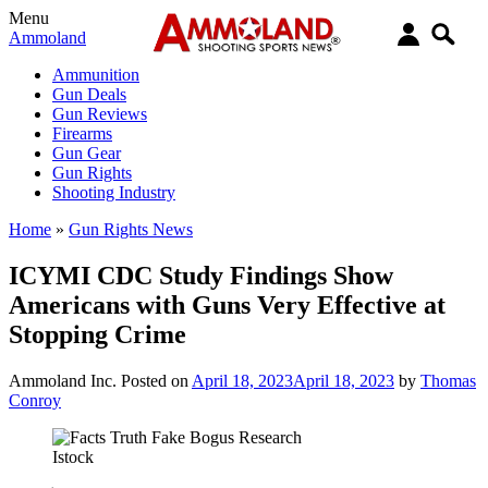
Menu
Ammoland
Ammunition
Gun Deals
Gun Reviews
Firearms
Gun Gear
Gun Rights
Shooting Industry
Home
»
Gun Rights News
ICYMI CDC Study Findings Show
Americans with Guns Very Effective at
Stopping Crime
Ammoland Inc.
Posted on
April 18, 2023
April 18, 2023
by
Thomas
Conroy
Istock