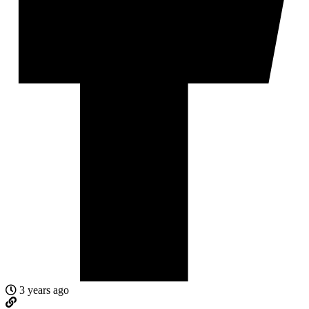
3 years ago