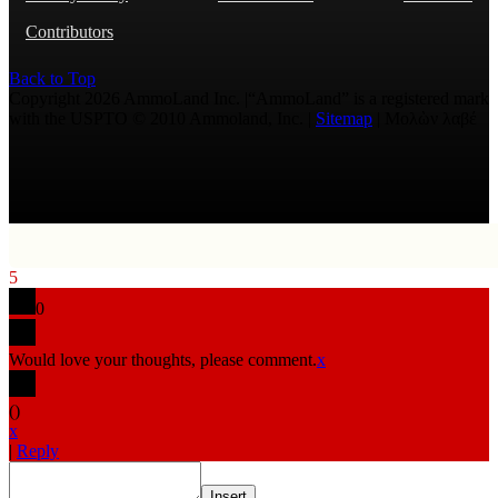
Contributors
Back to Top
Copyright 2026 AmmoLand Inc. |“AmmoLand” is a registered mark
with the USPTO © 2010 Ammoland, Inc. |
Sitemap
| Μολὼν λαβέ
5
0
Would love your thoughts, please comment.
x
(
)
x
|
Reply
Insert