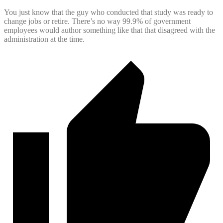
You just know that the guy who conducted that study was ready to
change jobs or retire. There’s no way 99.9% of government
employees would author something like that that disagreed with the
administration at the time.