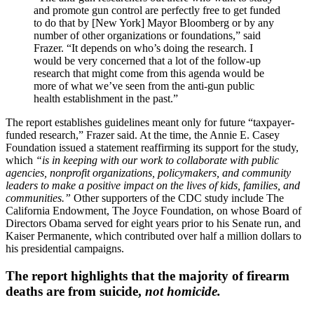
and promote gun control are perfectly free to get funded
to do that by [New York] Mayor Bloomberg or by any
number of other organizations or foundations,” said
Frazer. “It depends on who’s doing the research. I
would be very concerned that a lot of the follow-up
research that might come from this agenda would be
more of what we’ve seen from the anti-gun public
health establishment in the past.”
The report establishes guidelines meant only for future “taxpayer-
funded research,” Frazer said. At the time, the Annie E. Casey
Foundation issued a statement reaffirming its support for the study,
which
“is in keeping with our work to collaborate with public
agencies, nonprofit organizations, policymakers, and community
leaders to make a positive impact on the lives of kids, families, and
communities.”
Other supporters of the CDC study include The
California Endowment, The Joyce Foundation, on whose Board of
Directors Obama served for eight years prior to his Senate run, and
Kaiser Permanente, which contributed over half a million dollars to
his presidential campaigns.
The report highlights that the majority of firearm
deaths are from suicide,
not homicide.