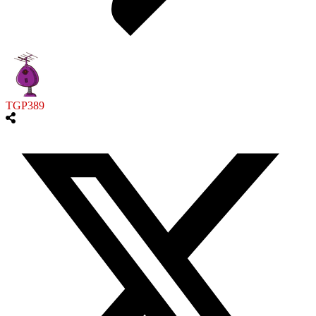
TGP389