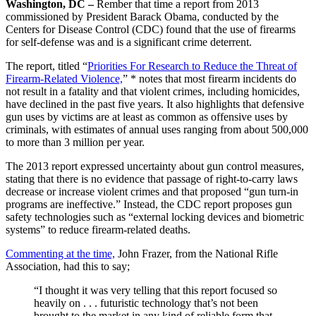
Washington, DC –
Rember that time a report from 2013
commissioned by President Barack Obama, conducted by the
Centers for Disease Control (CDC) found that the use of firearms
for self-defense was and is a significant crime deterrent.
The report, titled “
Priorities For Research to Reduce the Threat of
Firearm-Related Violence,
” * notes that most firearm incidents do
not result in a fatality and that violent crimes, including homicides,
have declined in the past five years. It also highlights that defensive
gun uses by victims are at least as common as offensive uses by
criminals, with estimates of annual uses ranging from about 500,000
to more than 3 million per year.
The 2013 report expressed uncertainty about gun control measures,
stating that there is no evidence that passage of right-to-carry laws
decrease or increase violent crimes and that proposed “gun turn-in
programs are ineffective.” Instead, the CDC report proposes gun
safety technologies such as “external locking devices and biometric
systems” to reduce firearm-related deaths.
Commenting at the time,
John Frazer, from the National Rifle
Association, had this to say;
“I thought it was very telling that this report focused so
heavily on . . . futuristic technology that’s not been
brought to the market in any kind of reliable form that