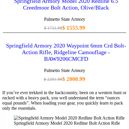
Springfield Armory Model 2020 Redline 6.5
Creedmoor Bolt Action, Olive/Black
Palmetto State Armory
$ 1555.99
$ 1711.99
Springfield Armory 2020 Waypoint 6mm Crd Bolt-
Action Rifle, Ridgeline Camouflage -
BAW9206CMCFD
Palmetto State Armory
$ 2000.99
$ 2201.99
If you’ve ever trekked in the backcountry, been on a western hunt or
rucked with a heavy pack, you well understand the term “ounces
equal pounds”. When loading your gear, you quickly learn to pack
only the essentials.
Springfield Armory Model 2020 Redline Bolt Action Rifle