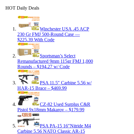
HOT Daily Deals
Winchester USA .45 ACP
230 Gr FMJ 500-Round Case —
$225.39 With Code
Sportsman’s Select
Remanufactured 9mm 115gr FMJ 1,000
Rounds – $194.27 w/ Code
PSA 11.5″ Carbine 5.56 w/
HAR-15 Brace – $469.99
CZ-82 Used Surplus C&R
Pistol 9x18mm Makarov – $179.99
PSA PA-15 16″Nitride M4
Carbine 5.56 NATO Classic AR-15