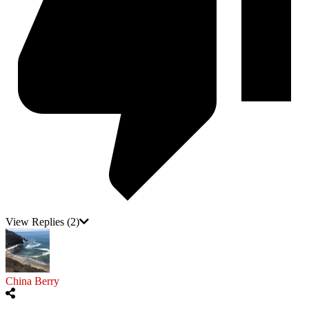
View Replies
(2)
China Berry