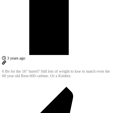
3 years ago
6 lbs for the 16″ barrel? Still lots of weight to lose to match even the
60 year old Rem 600 carbine. Or a Kimber.