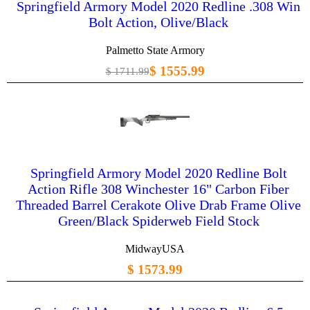
Springfield Armory Model 2020 Redline .308 Win
Bolt Action, Olive/Black
Palmetto State Armory
$ 1555.99
$ 1711.99
Springfield Armory Model 2020 Redline Bolt
Action Rifle 308 Winchester 16" Carbon Fiber
Threaded Barrel Cerakote Olive Drab Frame Olive
Green/Black Spiderweb Field Stock
MidwayUSA
$ 1573.99