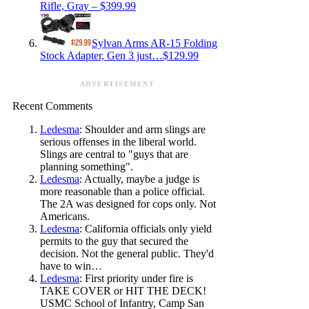
Rifle, Gray – $399.99
Sylvan Arms AR-15 Folding
Stock Adapter, Gen 3 just…$129.99
ADVERTISEMENT
Recent Comments
Ledesma
: Shoulder and arm slings are
serious offenses in the liberal world.
Slings are central to "guys that are
planning something".
Ledesma
: Actually, maybe a judge is
more reasonable than a police official.
The 2A was designed for cops only. Not
Americans.
Ledesma
: California officials only yield
permits to the guy that secured the
decision. Not the general public. They'd
have to win…
Ledesma
: First priority under fire is
TAKE COVER or HIT THE DECK!
USMC School of Infantry, Camp San