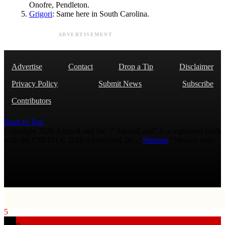
Onofre, Pendleton.
Grigori
: Same here in South Carolina.
ADVERTISEMENT
Advertise
Contact
Drop a Tip
Disclaimer
Privacy Policy
Submit News
Subscribe
Contributors
Back to Top
Copyright 2026 AmmoLand Inc. |“AmmoLand” is a registered mark
with the USPTO © 2010 Ammoland, Inc. |
Sitemap
| Μολὼν λαβέ
5