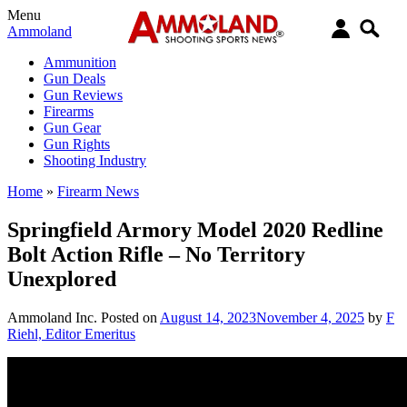
Menu
Ammoland
Ammunition
Gun Deals
Gun Reviews
Firearms
Gun Gear
Gun Rights
Shooting Industry
Home
»
Firearm News
Springfield Armory Model 2020 Redline
Bolt Action Rifle – No Territory
Unexplored
Ammoland Inc.
Posted on
August 14, 2023
November 4, 2025
by
F
Riehl, Editor Emeritus