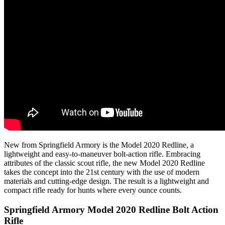
New from Springfield Armory is the Model 2020 Redline, a
lightweight and easy-to-maneuver bolt-action rifle. Embracing
attributes of the classic scout rifle, the new Model 2020 Redline
takes the concept into the 21st century with the use of modern
materials and cutting-edge design. The result is a lightweight and
compact rifle ready for hunts where every ounce counts.
Springfield Armory Model 2020 Redline Bolt Action
Rifle