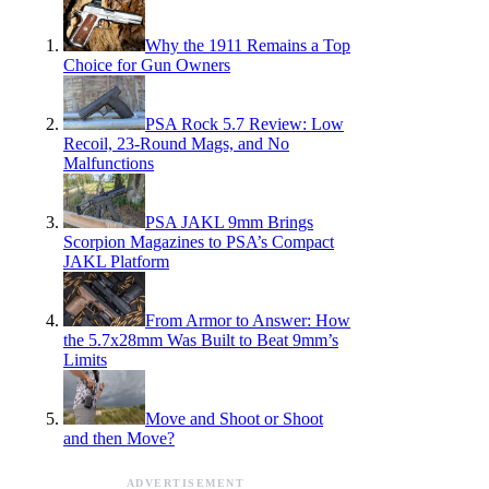
Why the 1911 Remains a Top
Choice for Gun Owners
PSA Rock 5.7 Review: Low
Recoil, 23-Round Mags, and No
Malfunctions
PSA JAKL 9mm Brings
Scorpion Magazines to PSA’s Compact
JAKL Platform
From Armor to Answer: How
the 5.7x28mm Was Built to Beat 9mm’s
Limits
Move and Shoot or Shoot
and then Move?
ADVERTISEMENT