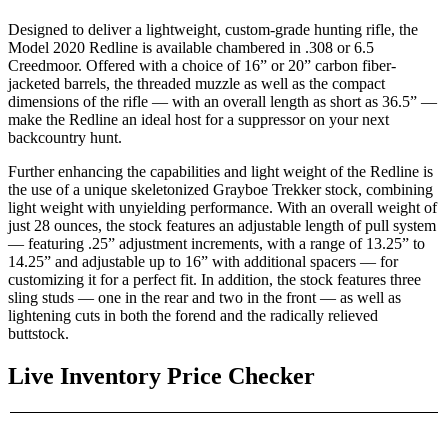
Designed to deliver a lightweight, custom-grade hunting rifle, the
Model 2020 Redline is available chambered in .308 or 6.5
Creedmoor. Offered with a choice of 16” or 20” carbon fiber-
jacketed barrels, the threaded muzzle as well as the compact
dimensions of the rifle — with an overall length as short as 36.5” —
make the Redline an ideal host for a suppressor on your next
backcountry hunt.
Further enhancing the capabilities and light weight of the Redline is
the use of a unique skeletonized Grayboe Trekker stock, combining
light weight with unyielding performance. With an overall weight of
just 28 ounces, the stock features an adjustable length of pull system
— featuring .25” adjustment increments, with a range of 13.25” to
14.25” and adjustable up to 16” with additional spacers — for
customizing it for a perfect fit. In addition, the stock features three
sling studs — one in the rear and two in the front — as well as
lightening cuts in both the forend and the radically relieved
buttstock.
Live Inventory Price Checker