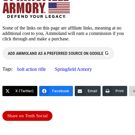
Some of the links on this page are affiliate links, meaning at no
additional cost to you, Ammoland will earn a commission if you
click through and make a purchase.
G
ADD AMMOLAND AS A PREFERRED SOURCE ON GOOGLE
Tags:
bolt action rifle
Springfield Armory
X (Twitter)
Facebook
Email
Print
Share on Truth Social