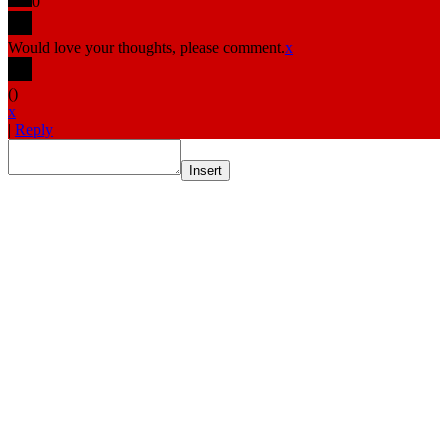
0
Would love your thoughts, please comment.
x
(
)
x
|
Reply
Insert