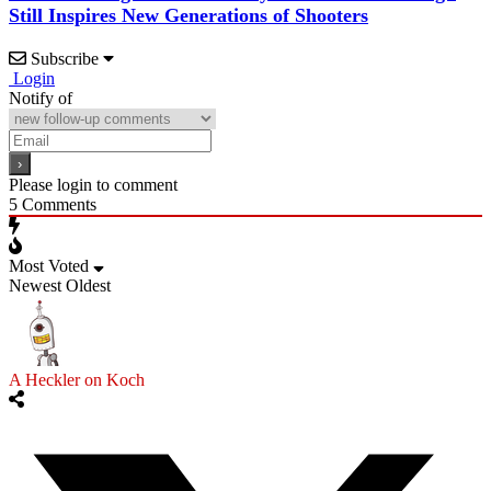
Still Inspires New Generations of Shooters
Subscribe
Login
Notify of
Please login to comment
5
Comments
Most Voted
Newest
Oldest
A Heckler on Koch