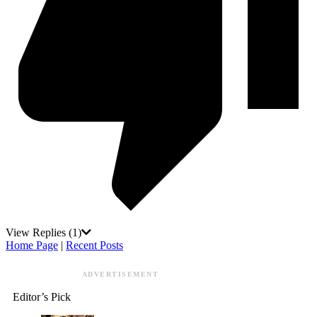
View Replies
(1)
Home Page
|
Recent Posts
ADVERTISEMENT
Editor’s Pick