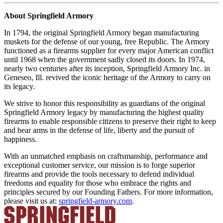
About Springfield Armory
In 1794, the original Springfield Armory began manufacturing
muskets for the defense of our young, free Republic. The Armory
functioned as a firearms supplier for every major American conflict
until 1968 when the government sadly closed its doors. In 1974,
nearly two centuries after its inception, Springfield Armory Inc. in
Geneseo, Ill. revived the iconic heritage of the Armory to carry on
its legacy.
We strive to honor this responsibility as guardians of the original
Springfield Armory legacy by manufacturing the highest quality
firearms to enable responsible citizens to preserve their right to keep
and bear arms in the defense of life, liberty and the pursuit of
happiness.
With an unmatched emphasis on craftsmanship, performance and
exceptional customer service, our mission is to forge superior
firearms and provide the tools necessary to defend individual
freedoms and equality for those who embrace the rights and
principles secured by our Founding Fathers. For more information,
please visit us at:
springfield-armory.com
.