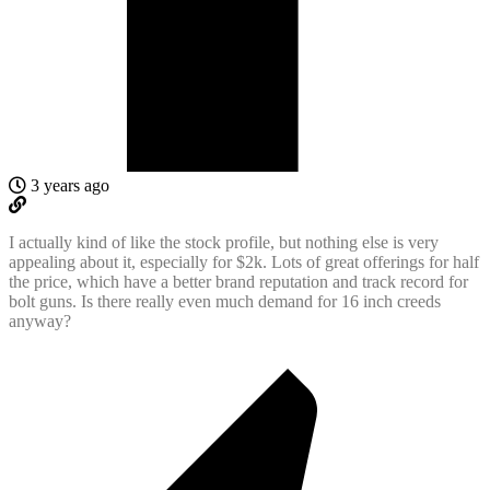
3 years ago
I actually kind of like the stock profile, but nothing else is very
appealing about it, especially for $2k. Lots of great offerings for half
the price, which have a better brand reputation and track record for
bolt guns. Is there really even much demand for 16 inch creeds
anyway?