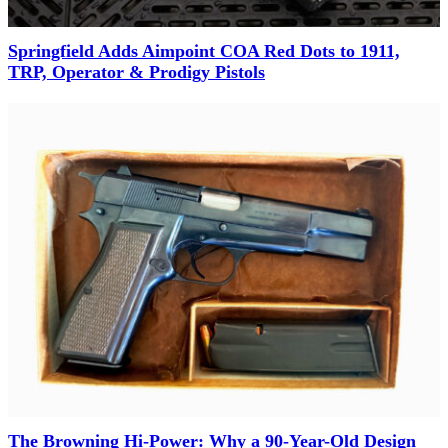
Springfield Adds Aimpoint COA Red Dots to 1911,
TRP, Operator & Prodigy Pistols
The Browning Hi-Power: Why a 90-Year-Old Design