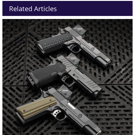
Related Articles