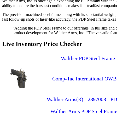
Walther Arms, Inc. is once again expanding the PDP family with the la
ability to endure the harshest conditions makes it a steadfast companio
The precision-machined steel frame, along with its substantial weight,
fast follow-up shots or laser-like accuracy, the PDP Steel Frame takes 
“Adding the PDP Steel Frame to our offerings, in full size and
product development for Walther Arms, Inc. “The versatile fea
Live Inventory Price Checker
Walther PDP Steel Frame 
Comp-Tac International OWB 
Walther Arms(R) - 2897008 - PD
Walther Arms PDP Steel Frame 