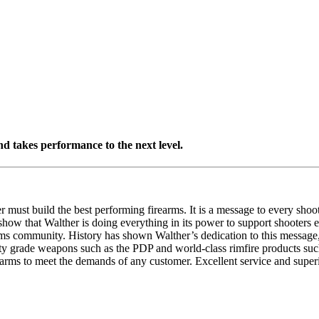
d takes performance to the next level.
must build the best performing firearms. It is a message to every shoo
y show that Walther is doing everything in its power to support shooters
arms community. History has shown Walther’s dedication to this message,
duty grade weapons such as the PDP and world-class rimfire products suc
rearms to meet the demands of any customer. Excellent service and super