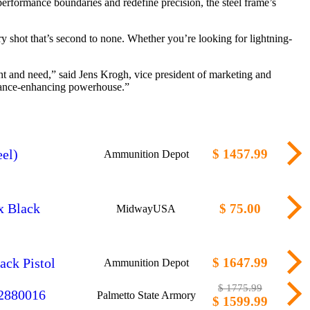
erformance boundaries and redefine precision, the steel frame’s
ry shot that’s second to none. Whether you’re looking for lightning-
nt and need,” said Jens Krogh, vice president of marketing and
rmance-enhancing powerhouse.”
el)
$ 1457.99
Ammunition Depot
x Black
$ 75.00
MidwayUSA
ck Pistol
$ 1647.99
Ammunition Depot
$ 1775.99
 2880016
Palmetto State Armory
$ 1599.99