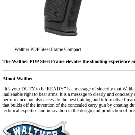
Walther PDP Steel Frame Compact
The Walther PDP Steel Frame elevates the shooting experience an
About Walther
“It’s your DUTY to be READY” is a message of sincerity that Walther 
inalienable right to bear arms. It is a message to clearly and concisel
performance but also access to the best training and informative fire
that builds off the invention of the concealed carry gun by creating 
technical expertise and innovation in the design and production of fi