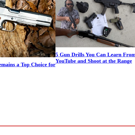
5 Gun Drills You Can Learn Fro
YouTube and Shoot at the Range
mains a Top Choice for