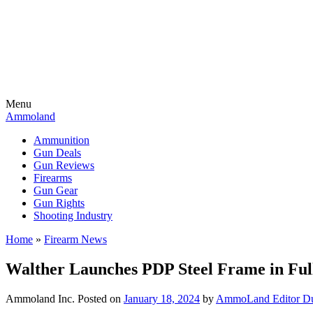
Menu
Ammoland
Ammunition
Gun Deals
Gun Reviews
Firearms
Gun Gear
Gun Rights
Shooting Industry
Home
»
Firearm News
Walther Launches PDP Steel Frame in Ful
Ammoland Inc.
Posted on
January 18, 2024
by
AmmoLand Editor Du