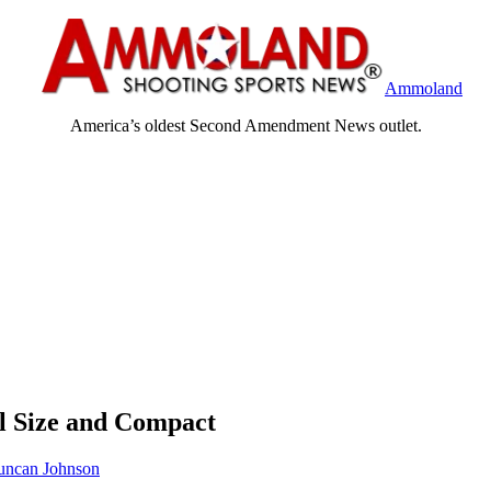
Ammoland
America’s oldest Second Amendment News outlet.
l Size and Compact
ncan Johnson