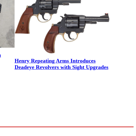
m
Henry Repeating Arms Introduces
Deadeye Revolvers with Sight Upgrades