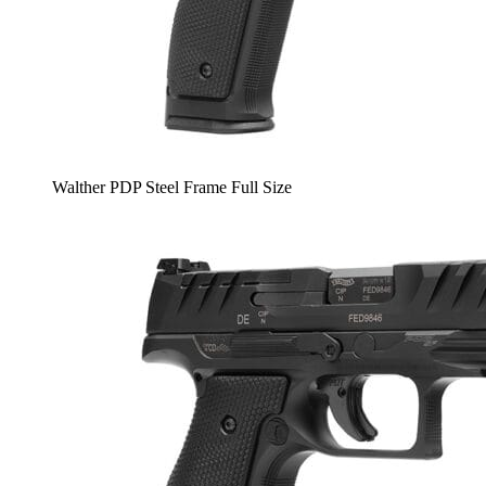
Walther PDP Steel Frame Full Size