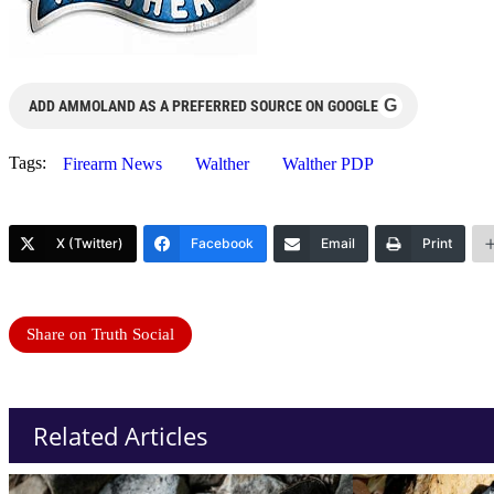
G
ADD AMMOLAND AS A PREFERRED SOURCE ON GOOGLE
Tags:
Firearm News
Walther
Walther PDP
X (Twitter)
Facebook
Email
Print
Share on Truth Social
Related Articles