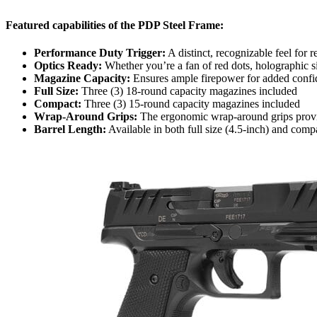
Featured capabilities of the PDP Steel Frame:
Performance Duty Trigger:
A distinct, recognizable feel for 
Optics Ready:
Whether you’re a fan of red dots, holographic s
Magazine Capacity:
Ensures ample firepower for added confide
Full Size:
Three (3) 18-round capacity magazines included
Compact:
Three (3) 15-round capacity magazines included
Wrap-Around Grips:
The ergonomic wrap-around grips provide 
Barrel Length:
Available in both full size (4.5-inch) and compa