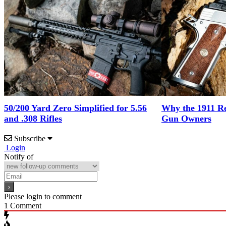
50/200 Yard Zero Simplified for 5.56
Why the 1911 Re
and .308 Rifles
Gun Owners
Subscribe
Login
Notify of
Please login to comment
1
Comment