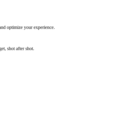
 and optimize your experience.
t, shot after shot.