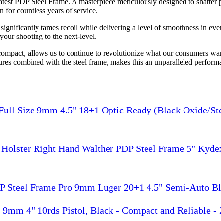
test PDP Steel Frame. A masterpiece meticulously designed to shatter p
n for countless years of service.
 significantly tames recoil while delivering a level of smoothness in eve
your shooting to the next-level.
 compact, allows us to continue to revolutionize what our consumers wa
tures combined with the steel frame, makes this an unparalleled perfo
Full Size 9mm 4.5" 18+1 Optic Ready (Black Oxide/Ste
Holster Right Hand Walther PDP Steel Frame 5" Kyde
P Steel Frame Pro 9mm Luger 20+1 4.5" Semi-Auto Bla
9mm 4" 10rds Pistol, Black - Compact and Reliable -