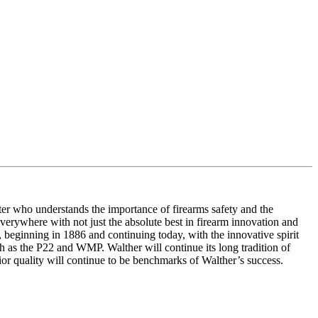
ter who understands the importance of firearms safety and the
 everywhere with not just the absolute best in firearm innovation and
 beginning in 1886 and continuing today, with the innovative spirit
h as the P22 and WMP. Walther will continue its long tradition of
ior quality will continue to be benchmarks of Walther’s success.