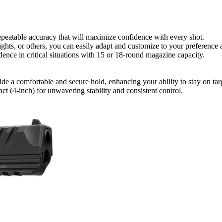
repeatable accuracy that will maximize confidence with every shot.
ights, or others, you can easily adapt and customize to your preference
nce in critical situations with 15 or 18-round magazine capacity.
a comfortable and secure hold, enhancing your ability to stay on targe
ct (4-inch) for unwavering stability and consistent control.