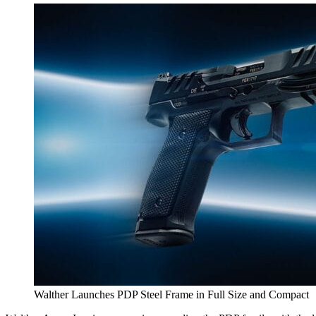
Walther Launches PDP Steel Frame in Full Size and Compact