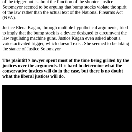
of the trigger but is about the function of the shooter. Justice
Sotomayor seemed to be arguing that bump stocks violate the spirit
of the law rather than the actual text of the National Firearms Act
(NFA).
Justice Elena Kagan, through multiple hypothetical arguments, tried
to imply that the bump stock is a device designed to circumvent the
law regulating machine guns. Justice Kagan even asked about a
voice-activated trigger, which doesn’t exist. She seemed to be taking
the stance of Justice Sotomayor.
The plaintiff’s lawyer spent most of the time being grilled by the
justices over the arguments. It is hard to determine what the
conservative justices will do in the case, but there is no doubt
what the liberal justices will do.