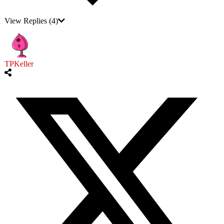
View Replies
(4)
TPKeller