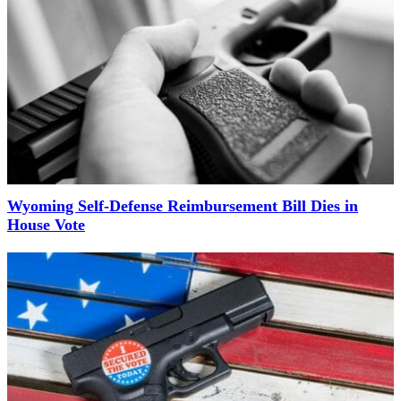
Wyoming Self-Defense Reimbursement Bill Dies in
House Vote