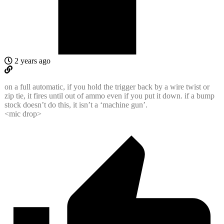
2 years ago
on a full automatic, if you hold the trigger back by a wire twist or
zip tie, it fires until out of ammo even if you put it down. if a bump
stock doesn’t do this, it isn’t a ‘machine gun’.
<mic drop>