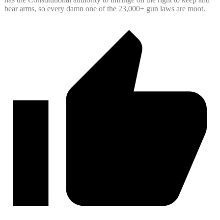
bear arms, so every damn one of the 23,000+ gun laws are moot.