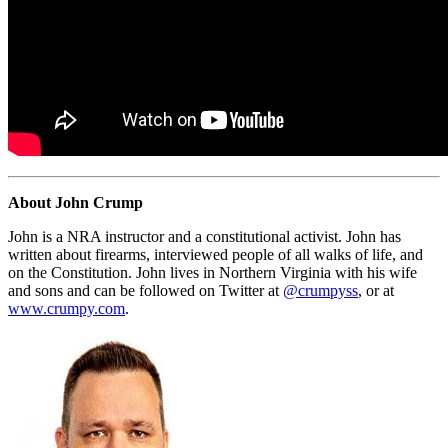
About John Crump
John is a NRA instructor and a constitutional activist. John has
written about firearms, interviewed people of all walks of life, and
on the Constitution. John lives in Northern Virginia with his wife
and sons and can be followed on Twitter at
@crumpyss
, or at
www.crumpy.com
.