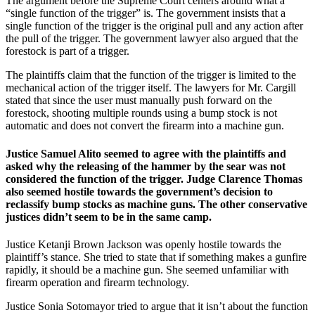
The argument before the Supreme Court centers around what a
“single function of the trigger” is. The government insists that a
single function of the trigger is the original pull and any action after
the pull of the trigger. The government lawyer also argued that the
forestock is part of a trigger.
The plaintiffs claim that the function of the trigger is limited to the
mechanical action of the trigger itself. The lawyers for Mr. Cargill
stated that since the user must manually push forward on the
forestock, shooting multiple rounds using a bump stock is not
automatic and does not convert the firearm into a machine gun.
Justice Samuel Alito seemed to agree with the plaintiffs and
asked why the releasing of the hammer by the sear was not
considered the function of the trigger. Judge Clarence Thomas
also seemed hostile towards the government’s decision to
reclassify bump stocks as machine guns. The other conservative
justices didn’t seem to be in the same camp.
Justice Ketanji Brown Jackson was openly hostile towards the
plaintiff’s stance. She tried to state that if something makes a gunfire
rapidly, it should be a machine gun. She seemed unfamiliar with
firearm operation and firearm technology.
Justice Sonia Sotomayor tried to argue that it isn’t about the function