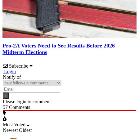
Pro-2A Voters Need to See Results Before 2026
Midterm Elections
Subscribe
Login
Notify of
Please login to comment
57
Comments
Most Voted
Newest
Oldest