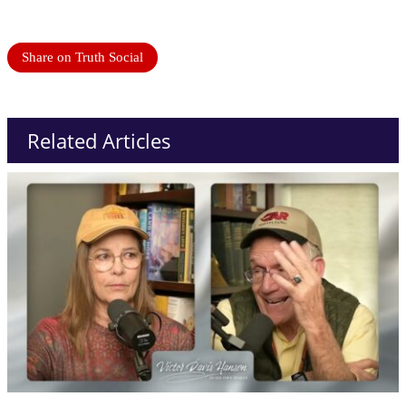
Share on Truth Social
Related Articles