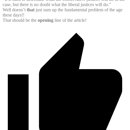
case, but there is no doubt what the liberal justices will do.”
Well doesn’t
that
just sum up the fundamental problem of the age
these days!!
That should be the
opening
line of the article!