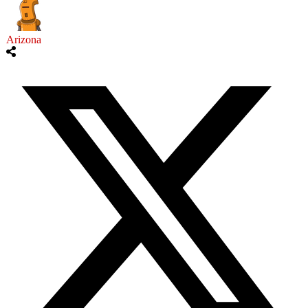
Arizona