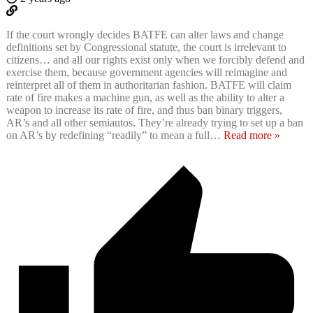
If the court wrongly decides BATFE can alter laws and change
definitions set by Congressional statute, the court is irrelevant to
citizens… and all our rights exist only when we forcibly defend and
exercise them, because government agencies will reimagine and
reinterpret all of them in authoritarian fashion. BATFE will claim
rate of fire makes a machine gun, as well as the ability to alter a
weapon to increase its rate of fire, and thus ban binary triggers,
AR’s and all other semiautos. They’re already trying to set up a ban
on AR’s by redefining “readily” to mean a full
…
Read more »