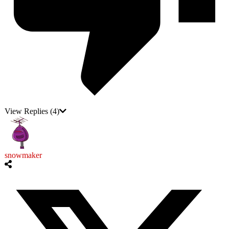
View Replies
(4)
snowmaker