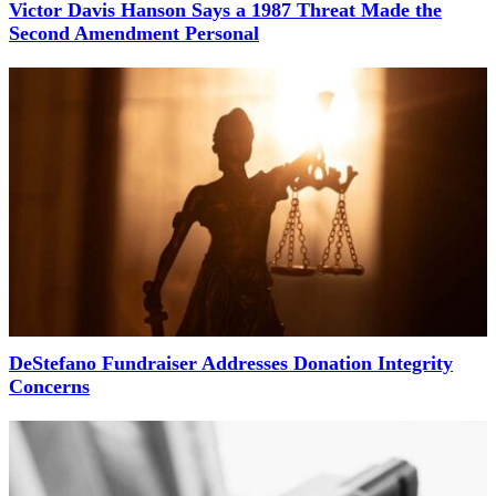
Victor Davis Hanson Says a 1987 Threat Made the
Second Amendment Personal
DeStefano Fundraiser Addresses Donation Integrity
Concerns