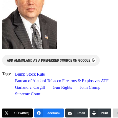
G
ADD AMMOLAND AS A PREFERRED SOURCE ON GOOGLE
Tags:
Bump Stock Rule
Bureau of Alcohol Tobacco Firearms & Explosives ATF
Garland v. Cargill
Gun Rights
John Crump
Supreme Court
X (Twitter)
Facebook
Email
Print