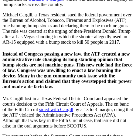
bump stocks across the country.
Michael Cargill, a Texas resident, sued the federal government over
the Bureau of Alcohol, Tobacco, Firearms and Explosives (ATF)
rule banning bump stocks and declaring them to be machine guns.
The rule was created at the urging of then-President Donald Trump
after a Las Vegas shooting in which the shooter allegedly used an
AR-15 equipped with a bump stock to kill 50 people in 2017.
Instead of Congress passing a new law, the ATF created a new
administrative rule changing its long-standing opinion that
bump stocks are not machine guns. This new rule had the force
of law. Congress was unwilling to enact a law banning the
device. Many in the gun community took issue with the
Bureau’s action and claimed that they overstepped their power
and made a de facto law.
Mr. Cargill lost in a Texas Federal District Court and appealed the
court’s decision to the Fifth Circuit Court of Appeals. The en banc
of the Fifth Circuit
sided with Cargill
by a 13 to 3 margin, citing that
the ATF violated the Administrative Procedures Act (APA).
Although that was key in the Fifth Circuit case, that issue did not
arise in the oral arguments before SCOTUS.