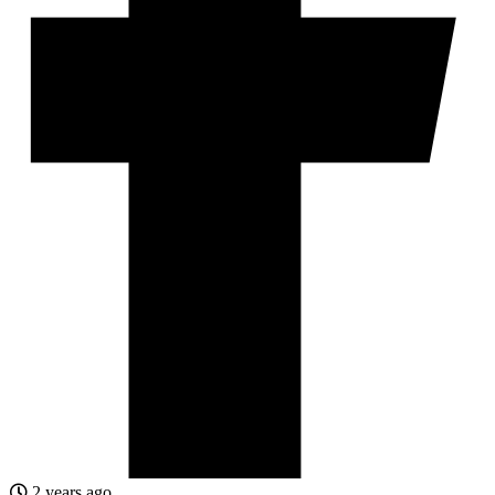
2 years ago