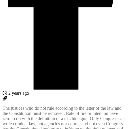
2 years ago
The justices who do not rule according to the letter of the law and
the Constitution must be removed. Rate of fire or intention have
zero to do with the definition of a machine gun. Only Congress can
write criminal law, not agencies nor courts, and not even Congress
has the Constitutional authority to infringe on the right to keep and