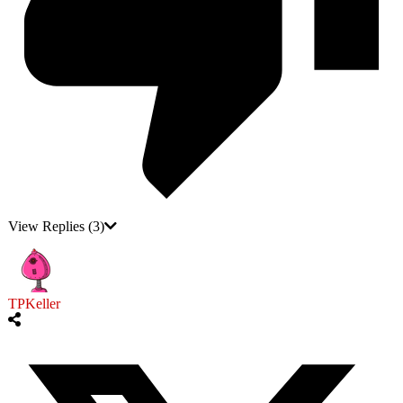
View Replies
(3)
TPKeller