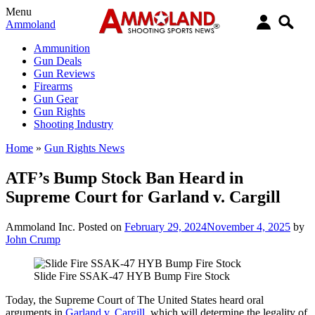
Menu
Ammoland
Ammunition
Gun Deals
Gun Reviews
Firearms
Gun Gear
Gun Rights
Shooting Industry
Home
»
Gun Rights News
ATF’s Bump Stock Ban Heard in
Supreme Court for Garland v. Cargill
Ammoland Inc.
Posted on
February 29, 2024
November 4, 2025
by
John Crump
Slide Fire SSAK-47 HYB Bump Fire Stock
Today, the Supreme Court of The United States heard oral
arguments in
Garland v. Cargill
, which will determine the legality of