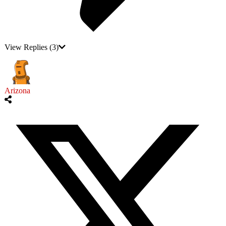
View Replies
(3)
Arizona