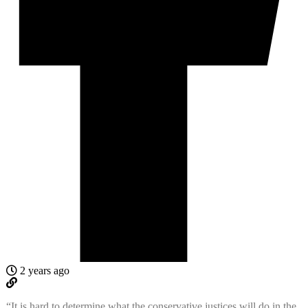
2 years ago
“It is hard to determine what the conservative justices will do in the