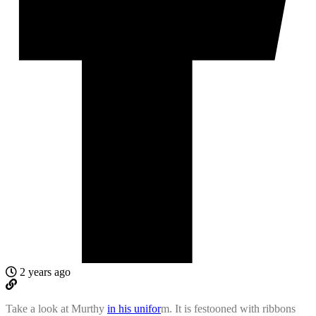
2 years ago
Take a look at Murthy
in his unifor
m. It is festooned with ribbons