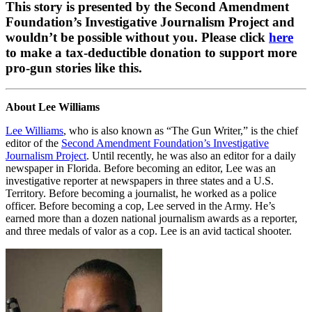
This story is presented by the Second Amendment
Foundation’s Investigative Journalism Project and
wouldn’t be possible without you. Please click
here
to make a tax-deductible donation to support more
pro-gun stories like this.
About Lee Williams
Lee Williams
, who is also known as “The Gun Writer,” is the chief
editor of the
Second Amendment Foundation’s Investigative
Journalism Project
. Until recently, he was also an editor for a daily
newspaper in Florida. Before becoming an editor, Lee was an
investigative reporter at newspapers in three states and a U.S.
Territory. Before becoming a journalist, he worked as a police
officer. Before becoming a cop, Lee served in the Army. He’s
earned more than a dozen national journalism awards as a reporter,
and three medals of valor as a cop. Lee is an avid tactical shooter.