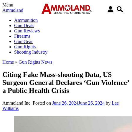
Menu
Ammoland
Ammunition
Gun Deals
Gun Reviews
Firearms
Gun Gear
Gun Rights
Shooting Industry
Home
»
Gun Rights News
Citing Fake Mass-shooting Data, US
Surgeon General Declares ‘Gun Violence’
a Public Health Crisis
Ammoland Inc.
Posted on
June 26, 2024
June 26, 2024
by
Lee
Williams