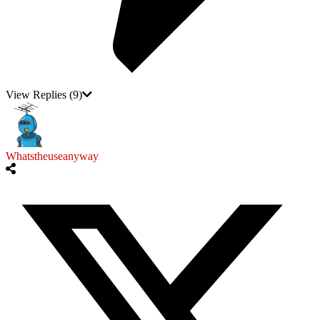
View Replies
(9)
Whatstheuseanyway