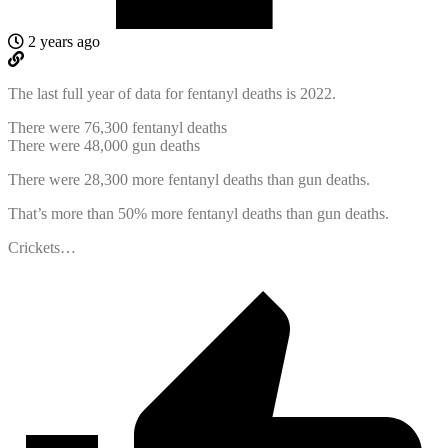
2 years ago
The last full year of data for fentanyl deaths is 2022.
There were 76,300 fentanyl deaths
There were 48,000 gun deaths
There were 28,300 more fentanyl deaths than gun deaths.
That’s more than 50% more fentanyl deaths than gun deaths.
Crickets…