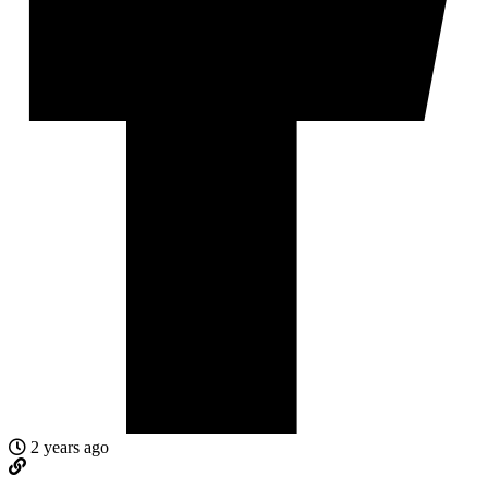
2 years ago