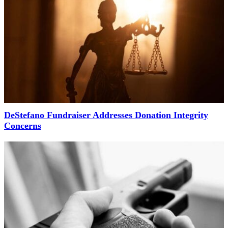
DeStefano Fundraiser Addresses Donation Integrity
Concerns