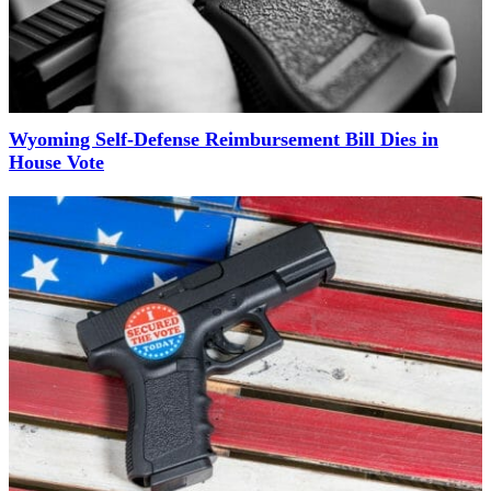
Wyoming Self-Defense Reimbursement Bill Dies in
House Vote