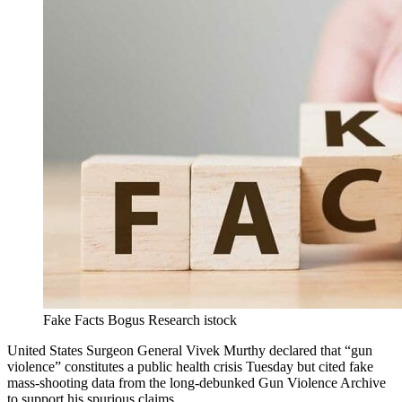
Fake Facts Bogus Research istock
United States Surgeon General Vivek Murthy declared that “gun
violence” constitutes a public health crisis Tuesday but cited fake
mass-shooting data from the long-debunked Gun Violence Archive
to support his spurious claims.