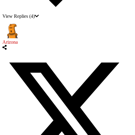
View Replies
(4)
Arizona