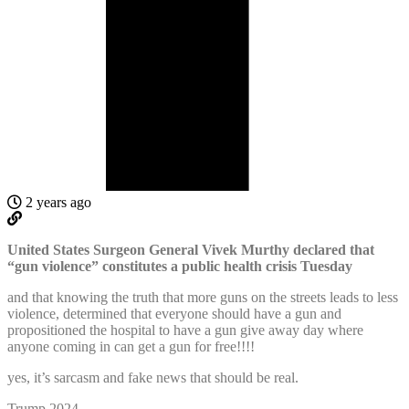
2 years ago
United States Surgeon General Vivek Murthy declared that
“gun violence” constitutes a public health crisis Tuesday
and that knowing the truth that more guns on the streets leads to less
violence, determined that everyone should have a gun and
propositioned the hospital to have a gun give away day where
anyone coming in can get a gun for free!!!!
yes, it’s sarcasm and fake news that should be real.
Trump 2024