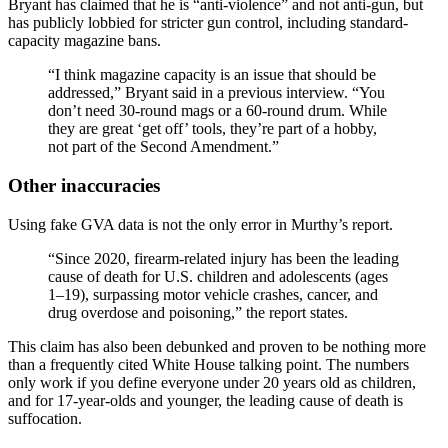
Bryant has claimed that he is “anti-violence” and not anti-gun, but
has publicly lobbied for stricter gun control, including standard-
capacity magazine bans.
“I think magazine capacity is an issue that should be
addressed,” Bryant said in a previous interview. “You
don’t need 30-round mags or a 60-round drum. While
they are great ‘get off’ tools, they’re part of a hobby,
not part of the Second Amendment.”
Other inaccuracies
Using fake GVA data is not the only error in Murthy’s report.
“Since 2020, firearm‑related injury has been the leading
cause of death for U.S. children and adolescents (ages
1–19), surpassing motor vehicle crashes, cancer, and
drug overdose and poisoning,” the report states.
This claim has also been debunked and proven to be nothing more
than a frequently cited White House talking point. The numbers
only work if you define everyone under 20 years old as children,
and for 17-year-olds and younger, the leading cause of death is
suffocation.