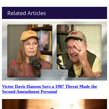
Related Articles
Victor Davis Hanson Says a 1987 Threat Made the
Second Amendment Personal