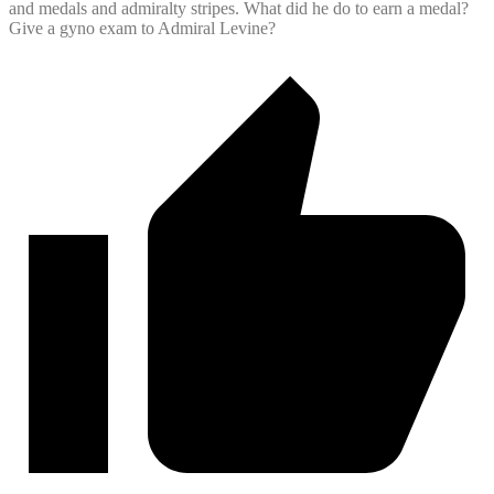
and medals and admiralty stripes. What did he do to earn a medal?
Give a gyno exam to Admiral Levine?