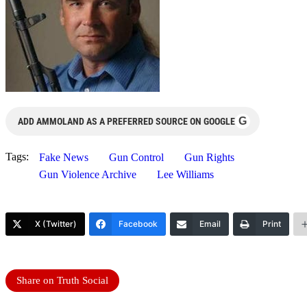
G
ADD AMMOLAND AS A PREFERRED SOURCE ON GOOGLE
Tags:
Fake News
Gun Control
Gun Rights
Gun Violence Archive
Lee Williams
X (Twitter)
Facebook
Email
Print
Share on Truth Social