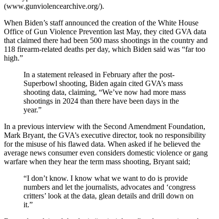
(www.gunviolencearchive.org/).
When Biden’s staff announced the creation of the White House
Office of Gun Violence Prevention last May, they cited GVA data
that claimed there had been 500 mass shootings in the country and
118 firearm-related deaths per day, which Biden said was “far too
high.”
In a statement released in February after the post-
Superbowl shooting, Biden again cited GVA’s mass
shooting data, claiming, “We’ve now had more mass
shootings in 2024 than there have been days in the
year.”
In a previous interview with the Second Amendment Foundation,
Mark Bryant, the GVA’s executive director, took no responsibility
for the misuse of his flawed data. When asked if he believed the
average news consumer even considers domestic violence or gang
warfare when they hear the term mass shooting, Bryant said;
“I don’t know. I know what we want to do is provide
numbers and let the journalists, advocates and ‘congress
critters’ look at the data, glean details and drill down on
it.”