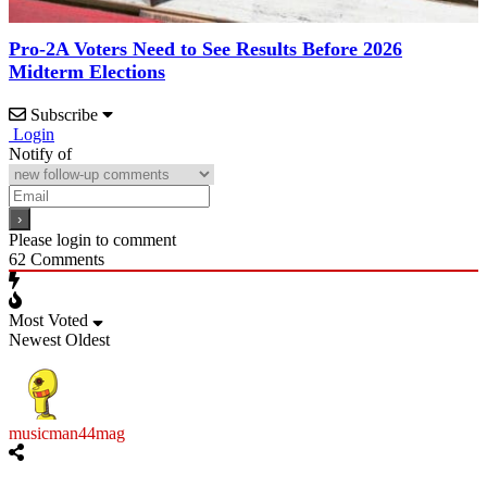
Pro-2A Voters Need to See Results Before 2026
Midterm Elections
Subscribe
Login
Notify of
Please login to comment
62
Comments
Most Voted
Newest
Oldest
musicman44mag