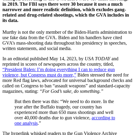
in 2019. The FBI says there were 30 because it uses a much
narrower and more realistic definition, which excludes gang-
related and drug-related shootings, which the GVA includes in
its data.
Murthy is not the only member of the Biden-Harris administration to
use fake data from the GVA. Biden and his handlers have cited
GVA’s mass-shooting data throughout his presidency in speeches,
written statements, and social media.
In an editorial published May 14, 2023, by
USA TODAY
and
reprinted in scores of newspapers across the country, titled,
“President Biden: I’m doing everything I can to reduce gun
violence, but Congress must do more,”
Biden stressed the need for
more Red flag laws, advocated for universal background checks and
called on Congress to ban “assault weapons” and standard-capacity
magazines, stating:
“For God’s sake, do something.”
But then there was this: “We need to do more. In the
year after the Buffalo tragedy, our country has
experienced more than 650 mass shootings and well
over 40,000 deaths due to gun violence,
according to
one analysis
.”
The hyperlink whisked readers to the Gun Violence Archive