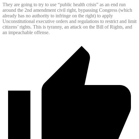
They are going to try to use “public health crisis” as an end run
around the 2nd amendment civil right, bypassing Congress (which
already has no authority to infringe on the right) to apply
Unconstitutional executive orders and regulations to restrict and limit
citizens’ rights. This is tyranny, an attack on the Bill of Rights, and
an impeachable offense.