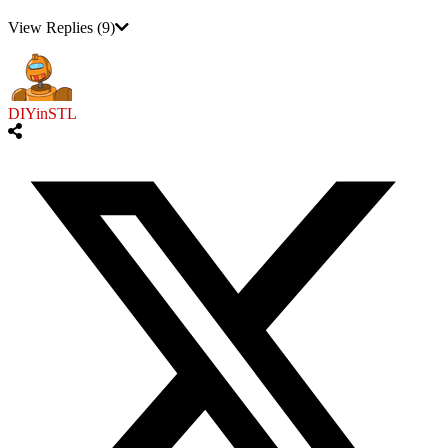
View Replies
(9)
DIYinSTL