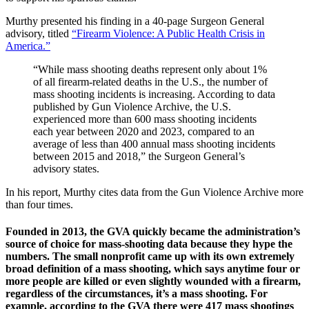
Murthy presented his finding in a 40-page Surgeon General
advisory, titled
“Firearm Violence: A Public Health Crisis in
America.”
“While mass shooting deaths represent only about 1%
of all firearm‑related deaths in the U.S., the number of
mass shooting incidents is increasing. According to data
published by Gun Violence Archive, the U.S.
experienced more than 600 mass shooting incidents
each year between 2020 and 2023, compared to an
average of less than 400 annual mass shooting incidents
between 2015 and 2018,” the Surgeon General’s
advisory states.
In his report, Murthy cites data from the Gun Violence Archive more
than four times.
Founded in 2013, the GVA quickly became the administration’s
source of choice for mass-shooting data because they hype the
numbers. The small nonprofit came up with its own extremely
broad definition of a mass shooting, which says anytime four or
more people are killed or even slightly wounded with a firearm,
regardless of the circumstances, it’s a mass shooting. For
example, according to the GVA there were 417 mass shootings