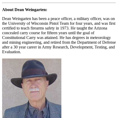
About Dean Weingarten:
Dean Weingarten has been a peace officer, a military officer, was on
the University of Wisconsin Pistol Team for four years, and was first
certified to teach firearms safety in 1973. He taught the Arizona
concealed carry course for fifteen years until the goal of
Constitutional Carry was attained. He has degrees in meteorology
and mining engineering, and retired from the Department of Defense
after a 30 year career in Army Research, Development, Testing, and
Evaluation.