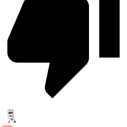
james