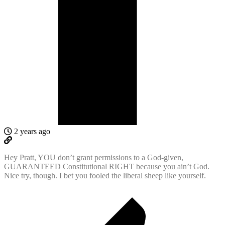
2 years ago
Hey Pratt, YOU don’t grant permissions to a God-given,
GUARANTEED Constitutional RIGHT because you ain’t God.
Nice try, though. I bet you fooled the liberal sheep like yourself.