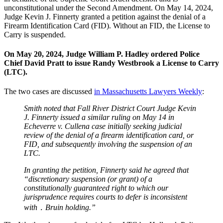
unconstitutional under the Second Amendment. On May 14, 2024,
Judge Kevin J. Finnerty granted a petition against the denial of a
Firearm Identification Card (FID). Without an FID, the License to
Carry is suspended.
On May 20, 2024, Judge William P. Hadley ordered Police
Chief David Pratt to issue Randy Westbrook a License to Carry
(LTC).
The two cases are discussed
in Massachusetts Lawyers Weekly
:
Smith noted that Fall River District Court Judge Kevin
J. Finnerty issued a similar ruling on May 14 in
Echeverre v. Cullena case initially seeking judicial
review of the denial of a firearm identification card, or
FID, and subsequently involving the suspension of an
LTC.
In granting the petition, Finnerty said he agreed that
“discretionary suspension (or grant) of a
constitutionally guaranteed right to which our
jurisprudence requires courts to defer is inconsistent
with ․ Bruin holding.”