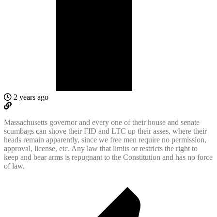
2 years ago
Massachusetts governor and every one of their house and senate
scumbags can shove their FID and LTC up their asses, where their
heads remain apparently, since we free men require no permission,
approval, license, etc. Any law that limits or restricts the right to
keep and bear arms is repugnant to the Constitution and has no force
of law.