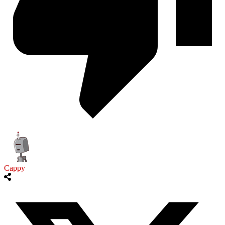
Cappy