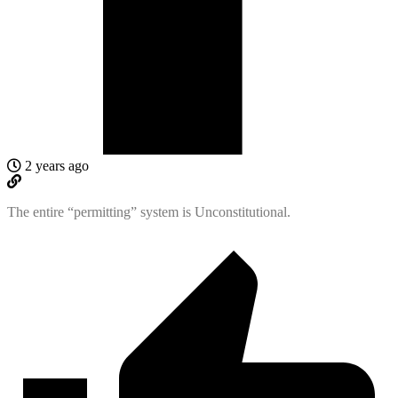
2 years ago
The entire “permitting” system is Unconstitutional.