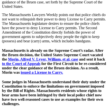
guidance of the Bruen case, set forth by the Supreme Court of the
United States.
The Massachusetts Lawyers Weekly points out that police chiefs do
not want to relinquish their power to deny License to Carry permits.
The Massachusetts legislature desires to ensure the police chiefs
have the power to deny License to Carry permits. The Second
Amendment of the Constitution directly forbids the power of
government agents to subjectively deny people the right to keep
(possess) and bear (carry) arms, which includes handguns.
Massachusetts is already on the Supreme Court’s radar. After
the Bruen decision, the United States Supreme Court vacated
the
Morin, Alfred V. Lyver, William, et al, case
and sent it back
to the Court of Appeals
for the First Circuit to be re-considered
under the clear guidance of the Bruen decision. As a result,
Morin was
issued a License to Carry.
Some judges in Massachusetts understand their duty under the
Constitution to enforce the limitations on government imposed
by the Bill of Rights. Massachusetts residents whose rights to
bear arms have been infringed by their local police chief now
have two well-reasoned cases to use as examples for their own
challenges.