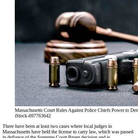
Massachusetts Court Rules Against Police Chiefs Power to D
iStock-697763642
There have been at least two cases where local judges in
Massachusetts have held the license to carry law, which was passed
in defiance of the Supreme Court Bruen decision and is