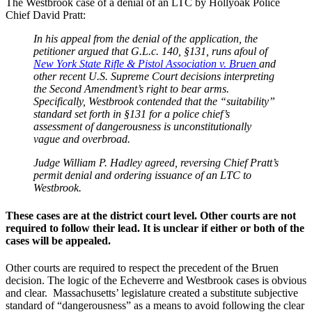
The Westbrook case of a denial of an LTC by Hollyoak Police
Chief David Pratt:
In his appeal from the denial of the application, the
petitioner argued that G.L.c. 140, §131, runs afoul of
New York State Rifle & Pistol Association v. Bruen
and
other recent U.S. Supreme Court decisions interpreting
the Second Amendment’s right to bear arms.
Specifically, Westbrook contended that the “suitability”
standard set forth in §131 for a police chief’s
assessment of dangerousness is unconstitutionally
vague and overbroad.
Judge William P. Hadley agreed, reversing Chief Pratt’s
permit denial and ordering issuance of an LTC to
Westbrook.
These cases are at the district court level. Other courts are not
required to follow their lead. It is unclear if either or both of the
cases will be appealed.
Other courts are required to respect the precedent of the Bruen
decision. The logic of the Echeverre and Westbrook cases is obvious
and clear. Massachusetts’ legislature created a substitute subjective
standard of “dangerousness” as a means to avoid following the clear