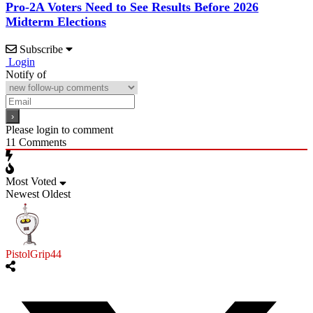
Pro-2A Voters Need to See Results Before 2026
Midterm Elections
Subscribe
Login
Notify of
Please login to comment
11
Comments
Most Voted
Newest
Oldest
PistolGrip44