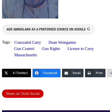
G
ADD AMMOLAND AS A PREFERRED SOURCE ON GOOGLE
Tags:
Concealed Carry
Dean Weingarten
Gun Control
Gun Rights
License to Carry
Massachusetts
X (Twitter)
Facebook
Email
Print
Share on Truth Social