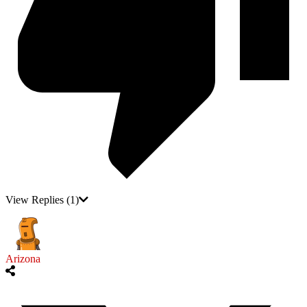
View Replies
(1)
Arizona