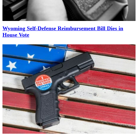
Wyoming Self-Defense Reimbursement Bill Dies in
House Vote