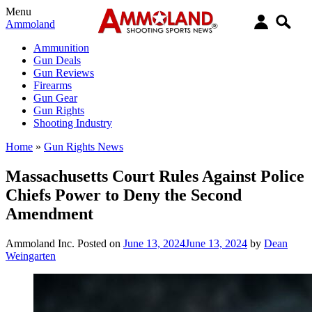
Menu
Ammoland
Ammunition
Gun Deals
Gun Reviews
Firearms
Gun Gear
Gun Rights
Shooting Industry
Home
»
Gun Rights News
Massachusetts Court Rules Against Police
Chiefs Power to Deny the Second
Amendment
Ammoland Inc.
Posted on
June 13, 2024
June 13, 2024
by
Dean
Weingarten