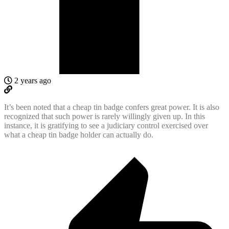
2 years ago
It’s been noted that a cheap tin badge confers great power. It is also
recognized that such power is rarely willingly given up. In this
instance, it is gratifying to see a judiciary control exercised over
what a cheap tin badge holder can actually do.