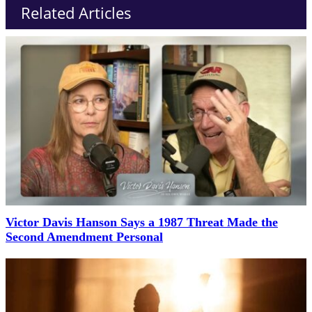
Related Articles
Victor Davis Hanson Says a 1987 Threat Made the
Second Amendment Personal