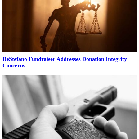
DeStefano Fundraiser Addresses Donation Integrity
Concerns