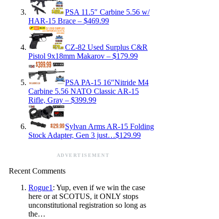
PSA 11.5″ Carbine 5.56 w/
HAR-15 Brace – $469.99
CZ-82 Used Surplus C&R
Pistol 9x18mm Makarov – $179.99
PSA PA-15 16″Nitride M4
Carbine 5.56 NATO Classic AR-15
Rifle, Gray – $399.99
Sylvan Arms AR-15 Folding
Stock Adapter, Gen 3 just…$129.99
ADVERTISEMENT
Recent Comments
Rogue1
: Yup, even if we win the case
here or at SCOTUS, it ONLY stops
unconstitutional registration so long as
the…