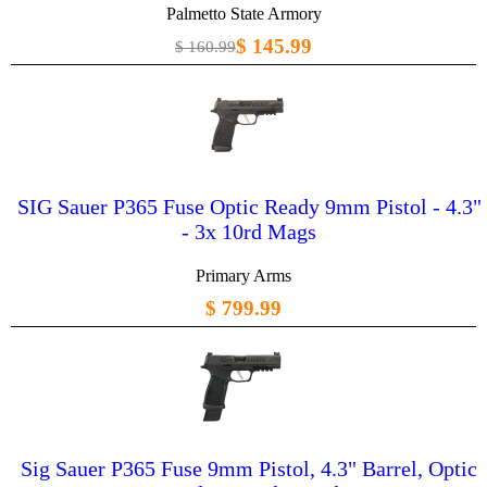
Palmetto State Armory
$ 145.99
$ 160.99
SIG Sauer P365 Fuse Optic Ready 9mm Pistol - 4.3"
- 3x 10rd Mags
Primary Arms
$ 799.99
Sig Sauer P365 Fuse 9mm Pistol, 4.3" Barrel, Optic