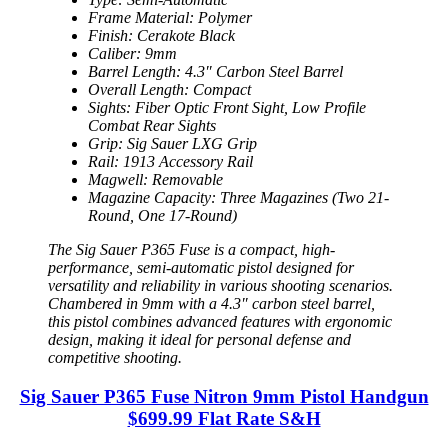
Frame Material: Polymer
Finish: Cerakote Black
Caliber: 9mm
Barrel Length: 4.3″ Carbon Steel Barrel
Overall Length: Compact
Sights: Fiber Optic Front Sight, Low Profile
Combat Rear Sights
Grip: Sig Sauer LXG Grip
Rail: 1913 Accessory Rail
Magwell: Removable
Magazine Capacity: Three Magazines (Two 21-
Round, One 17-Round)
The Sig Sauer P365 Fuse is a compact, high-
performance, semi-automatic pistol designed for
versatility and reliability in various shooting scenarios.
Chambered in 9mm with a 4.3″ carbon steel barrel,
this pistol combines advanced features with ergonomic
design, making it ideal for personal defense and
competitive shooting.
Sig Sauer P365 Fuse Nitron 9mm Pistol Handgun
$699.99 Flat Rate S&H