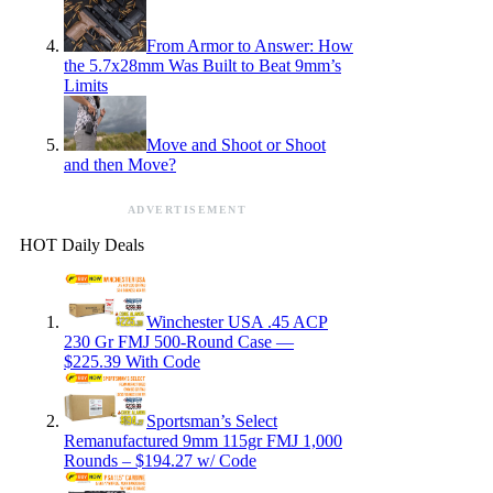
From Armor to Answer: How
the 5.7x28mm Was Built to Beat 9mm’s
Limits
Move and Shoot or Shoot
and then Move?
ADVERTISEMENT
HOT Daily Deals
Winchester USA .45 ACP
230 Gr FMJ 500-Round Case —
$225.39 With Code
Sportsman’s Select
Remanufactured 9mm 115gr FMJ 1,000
Rounds – $194.27 w/ Code