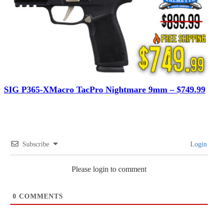
SIG P365-XMacro TacPro Nightmare 9mm – $749.99
Subscribe
Login
Please login to comment
0
COMMENTS