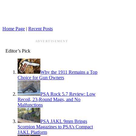
Home Page
|
Recent Posts
ADVERTISEMENT
Editor’s Pick
Why the 1911 Remains a Top
Choice for Gun Owners
PSA Rock 5.7 Review: Low
Recoil, 23-Round Mags, and No
Malfunctions
PSA JAKL 9mm Brings
Scorpion Magazines to PSA’s Compact
JAKL Platform