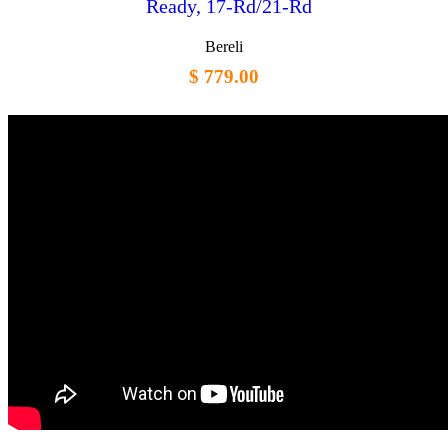
Ready, 17-Rd/21-Rd
Bereli
$ 779.00