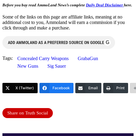
Before you buy read AmmoLand News’s complete
Daily Deal Disclaimer
here.
Some of the links on this page are affiliate links, meaning at no
additional cost to you, Ammoland will earn a commission if you
click through and make a purchase.
G
ADD AMMOLAND AS A PREFERRED SOURCE ON GOOGLE
Tags:
Concealed Carry Weapons
GrabaGun
New Guns
Sig Sauer
X (Twitter)
Facebook
Email
Print
Share on Truth Social