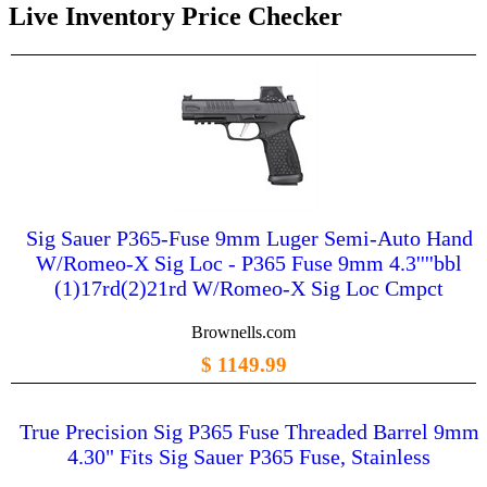
Live Inventory Price Checker
Sig Sauer P365-Fuse 9mm Luger Semi-Auto Hand
W/Romeo-X Sig Loc - P365 Fuse 9mm 4.3''''bbl
(1)17rd(2)21rd W/Romeo-X Sig Loc Cmpct
Brownells.com
$ 1149.99
True Precision Sig P365 Fuse Threaded Barrel 9mm
4.30" Fits Sig Sauer P365 Fuse, Stainless