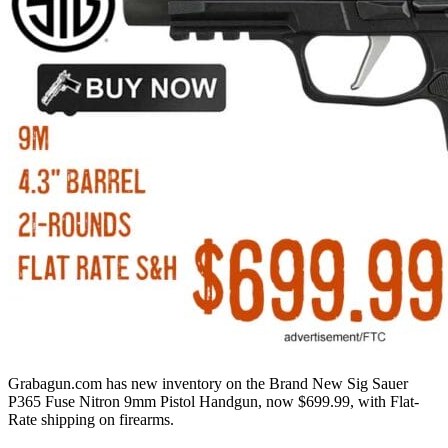
Grabagun.com has new inventory on the Brand New Sig Sauer
P365 Fuse Nitron 9mm Pistol Handgun, now $699.99, with Flat-
Rate shipping on firearms.