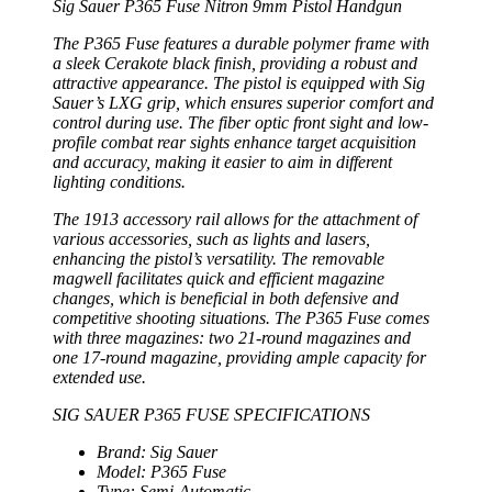
Sig Sauer P365 Fuse Nitron 9mm Pistol Handgun
The P365 Fuse features a durable polymer frame with
a sleek Cerakote black finish, providing a robust and
attractive appearance. The pistol is equipped with Sig
Sauer’s LXG grip, which ensures superior comfort and
control during use. The fiber optic front sight and low-
profile combat rear sights enhance target acquisition
and accuracy, making it easier to aim in different
lighting conditions.
The 1913 accessory rail allows for the attachment of
various accessories, such as lights and lasers,
enhancing the pistol’s versatility. The removable
magwell facilitates quick and efficient magazine
changes, which is beneficial in both defensive and
competitive shooting situations. The P365 Fuse comes
with three magazines: two 21-round magazines and
one 17-round magazine, providing ample capacity for
extended use.
SIG SAUER P365 FUSE SPECIFICATIONS
Brand: Sig Sauer
Model: P365 Fuse
Type: Semi-Automatic