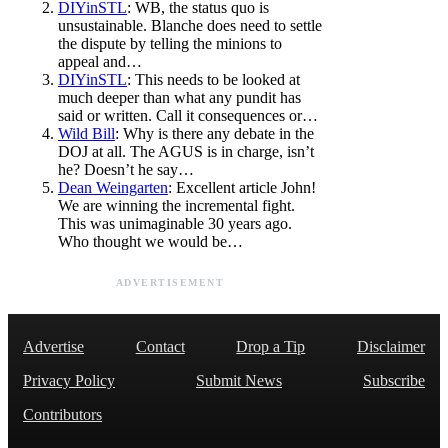
DIYinSTL
: WB, the status quo is
unsustainable. Blanche does need to settle
the dispute by telling the minions to
appeal and…
DIYinSTL
: This needs to be looked at
much deeper than what any pundit has
said or written. Call it consequences or…
Wild Bill
: Why is there any debate in the
DOJ at all. The AGUS is in charge, isn’t
he? Doesn’t he say…
Dean Weingarten
: Excellent article John!
We are winning the incremental fight.
This was unimaginable 30 years ago.
Who thought we would be…
ADVERTISEMENT
Advertise
Contact
Drop a Tip
Disclaimer
Privacy Policy
Submit News
Subscribe
Contributors