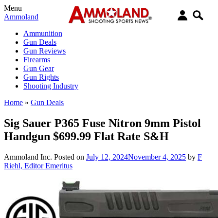
Menu
Ammoland
Ammunition
Gun Deals
Gun Reviews
Firearms
Gun Gear
Gun Rights
Shooting Industry
Home
»
Gun Deals
Sig Sauer P365 Fuse Nitron 9mm Pistol
Handgun $699.99 Flat Rate S&H
Ammoland Inc.
Posted on
July 12, 2024
November 4, 2025
by
F
Riehl, Editor Emeritus