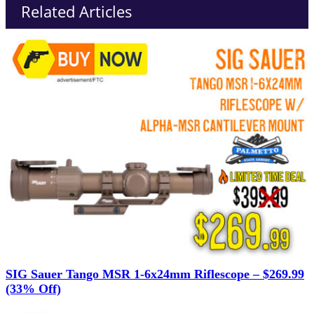
Related Articles
SIG Sauer Tango MSR 1-6x24mm Riflescope – $269.99
(33% Off)