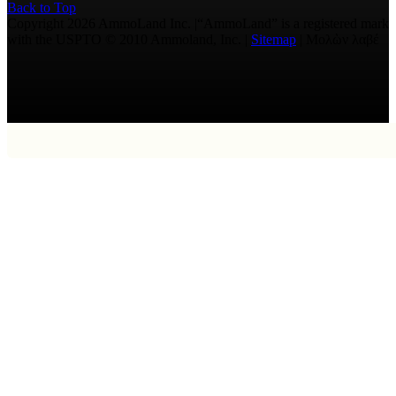
Back to Top
Copyright 2026 AmmoLand Inc. |“AmmoLand” is a registered mark
with the USPTO © 2010 Ammoland, Inc. |
Sitemap
| Μολὼν λαβέ