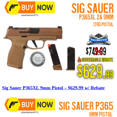
Sig Sauer P365XL 9mm Pistol – $629.99 w/ Rebate