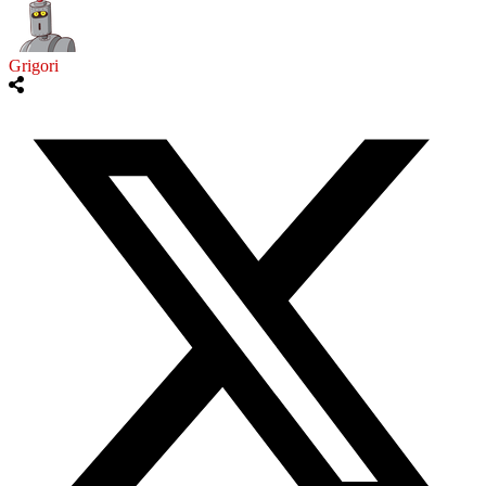
Grigori