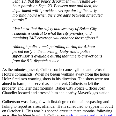
Sept. 13, that the police department will resume 24-
hour patrols on Sept. 23. Between now and then, the
department will “provide coverage during the early
morning hours when there are gaps between scheduled
patrols.”
“We know that the safety and security of Baker City
residents is central to what the city provides, and
regaining 24/7 coverage will enhance those efforts.”
Although police aren’t patrolling during the 5-hour
period early in the morning, Duby said a police
supervisor is available during that time to answer calls
from the 911 dispatch center.
As the minutes passed, Culbertson became agitated and refused
Holtz’s commands. When he began walking away from the house,
Holtz fired two warning shots in his direction. The shots were not
aimed to harm, but served as a deterrent. Culbertson left the
property, and later that morning, Baker City Police Officer Josh
Chandler located and arrested him at a nearby Maverik gas station.
Culbertson was charged with first-degree criminal trespassing and
failing to report as a sex offender. He is scheduled to appear in court
on October 1. This was his second arrest in three months, following
an earlier incident in which Culbertson
resisted arrest and was tased