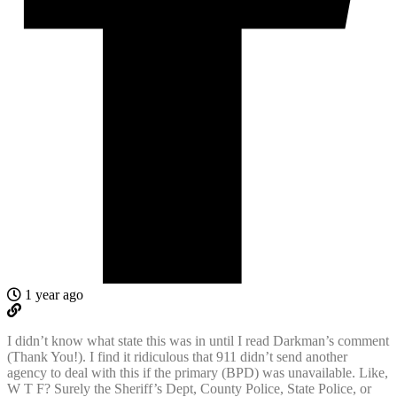
1 year ago
I didn’t know what state this was in until I read Darkman’s comment
(Thank You!). I find it ridiculous that 911 didn’t send another
agency to deal with this if the primary (BPD) was unavailable. Like,
W T F? Surely the Sheriff’s Dept, County Police, State Police, or