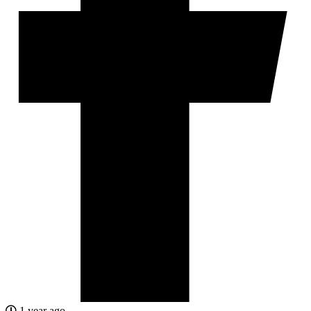
1 year ago