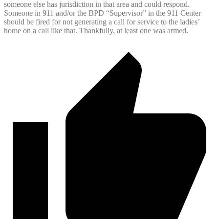
someone else has jurisdiction in that area and could respond.
Someone in 911 and/or the BPD “Supervisor” in the 911 Center
should be fired for not generating a call for service to the ladies’
home on a call like that. Thankfully, at least one was armed.