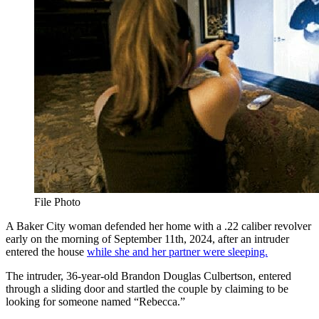
File Photo
A Baker City woman defended her home with a .22 caliber revolver
early on the morning of September 11th, 2024, after an intruder
entered the house
while she and her partner were sleeping.
The intruder, 36-year-old Brandon Douglas Culbertson, entered
through a sliding door and startled the couple by claiming to be
looking for someone named “Rebecca.”