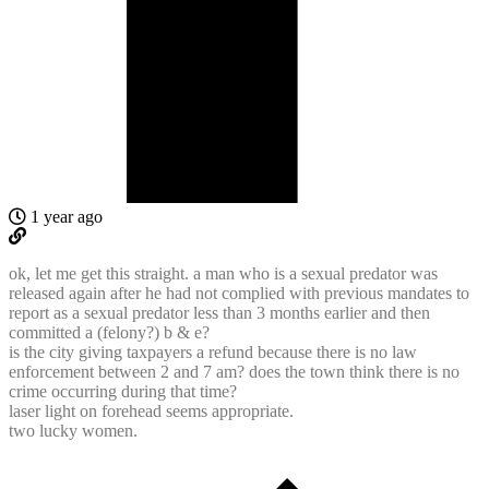
1 year ago
ok, let me get this straight. a man who is a sexual predator was
released again after he had not complied with previous mandates to
report as a sexual predator less than 3 months earlier and then
committed a (felony?) b & e?
is the city giving taxpayers a refund because there is no law
enforcement between 2 and 7 am? does the town think there is no
crime occurring during that time?
laser light on forehead seems appropriate.
two lucky women.