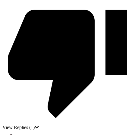
View Replies
(1)