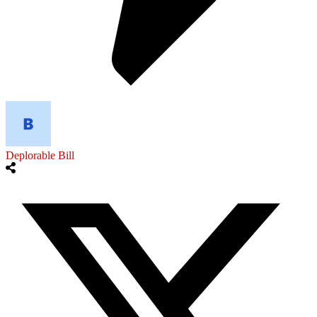
Deplorable Bill