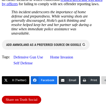
by officers
for failing to comply with sex offender reporting laws.
This incident underscores the importance of home
defense and preparedness. While warning shots are
generally discouraged, Holtz’s quick thinking and
resolve helped keep her and her partner safe during a
time when immediate police assistance was
unavailable.
G
ADD AMMOLAND AS A PREFERRED SOURCE ON GOOGLE
Tags:
Defensive Gun Use
Home Invasion
Self Defense
X (Twitter)
Facebook
Email
Print
Share on Truth Social