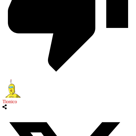
Tionico