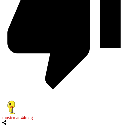
musicman44mag