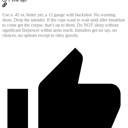
Use a .45 or, better yet, a 12 gauge with buckshot. No warning
shots. Drop the intruder. If the cops want to wait until after breakfast
to come get the corpse, that’s up to them. Do NOT sleep without
significant firepower within arms reach. Intruders get no say, no
choices, no options except to obey gravity.