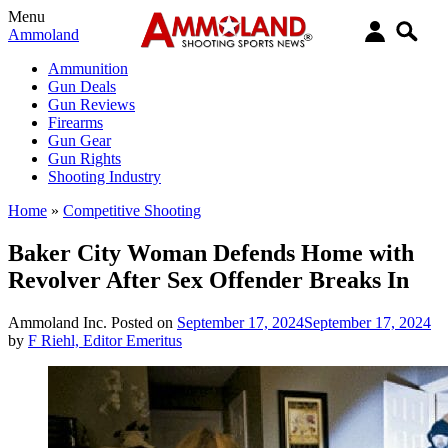
Menu
Ammoland
Ammunition
Gun Deals
Gun Reviews
Firearms
Gun Gear
Gun Rights
Shooting Industry
Home
»
Competitive Shooting
Baker City Woman Defends Home with
Revolver After Sex Offender Breaks In
Ammoland Inc.
Posted on
September 17, 2024
September 17, 2024
by
F Riehl, Editor Emeritus