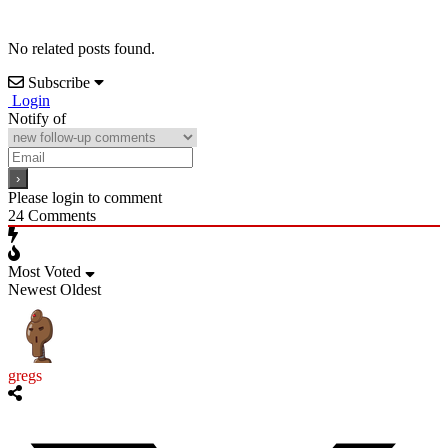
No related posts found.
Subscribe
Login
Notify of
Please login to comment
24
Comments
Most Voted
Newest
Oldest
gregs