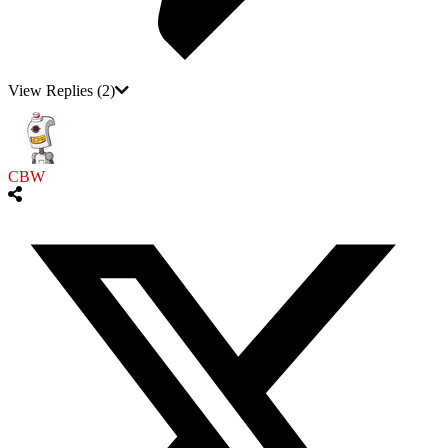
View Replies
(2)
CBW