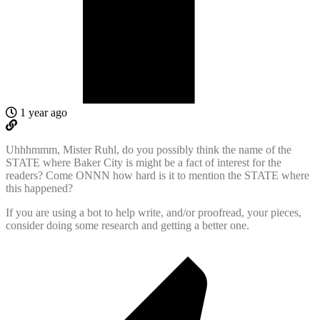
1 year ago
Uhhhmmm, Mister Ruhl, do you possibly think the name of the
STATE where Baker City is might be a fact of interest for the
readers? Come ONNN how hard is it to mention the STATE where
this happened?
If you are using a bot to help write, and/or proofread, your pieces,
consider doing some research and getting a better one.