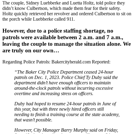
The couple, Sidney Luebberke and Luetta Holtz, told police they
didn’t know Culbertson, which made them fear for their safety.
Holtz quickly retrieved her revolver and ordered Culbertson to sit on
the porch while Luebberke called 911.
However, due to a police staffing shortage, no
patrols were available between 2 a.m. and 7 a.m.,
leaving the couple to manage the situation alone. We
are truly on our own…
Regarding Police Patrols: Bakercityherald.com Reported:
“The Baker City Police Department ceased 24-hour
patrols on Dec. 1, 2023. Police Chief Ty Duby said the
department didn’t have enough officers to maintain
around-the-clock patrols without incurring excessive
overtime and increasing stress on officers.
Duby had hoped to resume 24-hour patrols in June of
this year, but with three newly hired officers still
needing to finish a training course at the state academy,
that wasn’t possible.
However, City Manager Barry Murphy said on Friday,