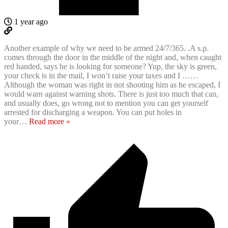
1 year ago
Another example of why we need to be armed 24/7/365. .A s.p.
comes through the door in the middle of the night and, when caught
red handed, says he is looking for someone? Yup, the sky is green,
your check is in the mail, I won’t raise your taxes and I ……
Although the woman was right in not shooting him as he escaped, I
would warn against warning shots. There is just too much that can,
and usually does, go wrong not to mention you can get yourself
arrested for discharging a weapon. You can put holes in
your
…
Read more »