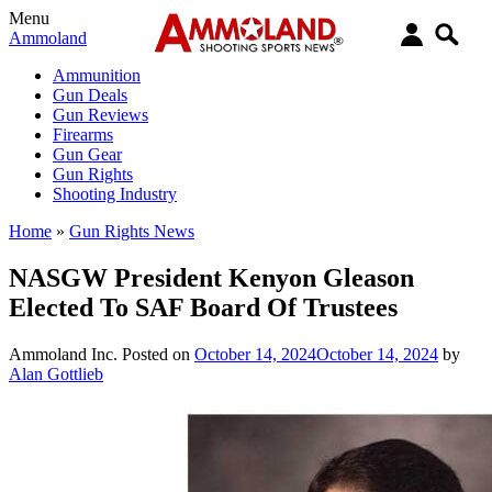
Menu
Ammoland
Ammunition
Gun Deals
Gun Reviews
Firearms
Gun Gear
Gun Rights
Shooting Industry
Home
»
Gun Rights News
NASGW President Kenyon Gleason
Elected To SAF Board Of Trustees
Ammoland Inc.
Posted on
October 14, 2024
October 14, 2024
by
Alan Gottlieb