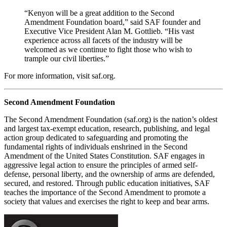
“Kenyon will be a great addition to the Second
Amendment Foundation board,” said SAF founder and
Executive Vice President Alan M. Gottlieb. “His vast
experience across all facets of the industry will be
welcomed as we continue to fight those who wish to
trample our civil liberties.”
For more information, visit saf.org.
Second Amendment Foundation
The Second Amendment Foundation (saf.org) is the nation’s oldest
and largest tax-exempt education, research, publishing, and legal
action group dedicated to safeguarding and promoting the
fundamental rights of individuals enshrined in the Second
Amendment of the United States Constitution. SAF engages in
aggressive legal action to ensure the principles of armed self-
defense, personal liberty, and the ownership of arms are defended,
secured, and restored. Through public education initiatives, SAF
teaches the importance of the Second Amendment to promote a
society that values and exercises the right to keep and bear arms.