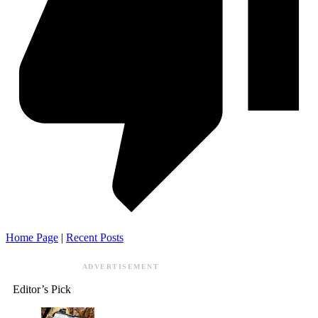
Home Page
|
Recent Posts
ADVERTISEMENT
Editor’s Pick