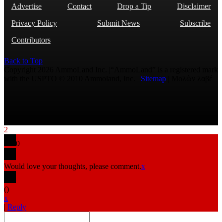
Advertise
Contact
Drop a Tip
Disclaimer
Privacy Policy
Submit News
Subscribe
Contributors
Back to Top
Copyright 2026 AmmoLand Inc. |“AmmoLand” is a registered mark
with the USPTO © 2010 Ammoland, Inc. |
Sitemap
| Μολὼν λαβέ
2
0
Would love your thoughts, please comment.
x
(
)
x
|
Reply