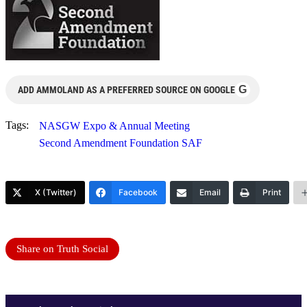
G
ADD AMMOLAND AS A PREFERRED SOURCE ON GOOGLE
Tags:
NASGW Expo & Annual Meeting
Second Amendment Foundation SAF
X (Twitter)
Facebook
Email
Print
Share on Truth Social