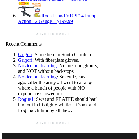
Rock Island VRPF14 Pump
Action 12 Gauge – $199.99
ADVERTISEMENT
Recent Comments
Grigori
: Same here in South Carolina.
Grigori
: With fiberglass gloves.
Novice.but.learning
: Not near neighbors,
and NOT without backstops.
Novice.but.learning
: Several years
ago...after the army... I went to a range
where a bunch of people with NO
experience showed up.…
Rogue1
: Swat and FBATFE should haul
him out in his tighty whities at 3am, and
frog march him by all the…
ADVERTISEMENT