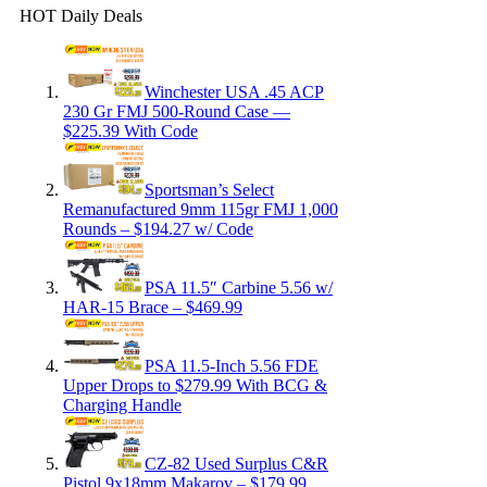
HOT Daily Deals
Winchester USA .45 ACP
230 Gr FMJ 500-Round Case —
$225.39 With Code
Sportsman’s Select
Remanufactured 9mm 115gr FMJ 1,000
Rounds – $194.27 w/ Code
PSA 11.5″ Carbine 5.56 w/
HAR-15 Brace – $469.99
PSA 11.5-Inch 5.56 FDE
Upper Drops to $279.99 With BCG &
Charging Handle
CZ-82 Used Surplus C&R
Pistol 9x18mm Makarov – $179.99