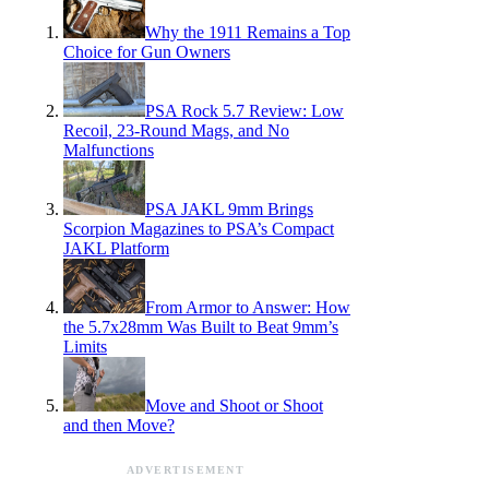
Why the 1911 Remains a Top
Choice for Gun Owners
PSA Rock 5.7 Review: Low
Recoil, 23-Round Mags, and No
Malfunctions
PSA JAKL 9mm Brings
Scorpion Magazines to PSA’s Compact
JAKL Platform
From Armor to Answer: How
the 5.7x28mm Was Built to Beat 9mm’s
Limits
Move and Shoot or Shoot
and then Move?
ADVERTISEMENT