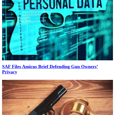
SAF Files Amicus Brief Defending Gun Owners’
Privacy