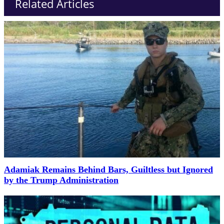
Related Articles
Adamiak Remains Behind Bars, Guiltless but Ignored
by the Trump Administration