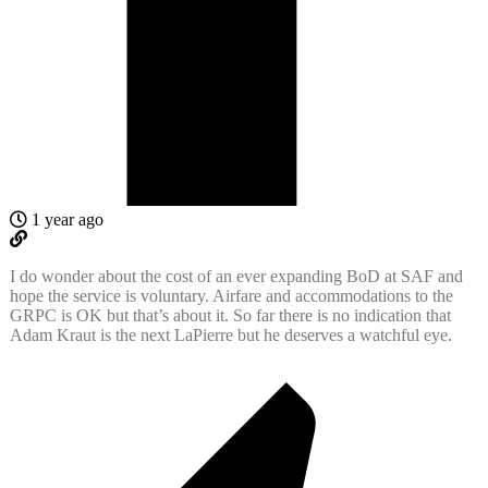
1 year ago
I do wonder about the cost of an ever expanding BoD at SAF and
hope the service is voluntary. Airfare and accommodations to the
GRPC is OK but that’s about it. So far there is no indication that
Adam Kraut is the next LaPierre but he deserves a watchful eye.