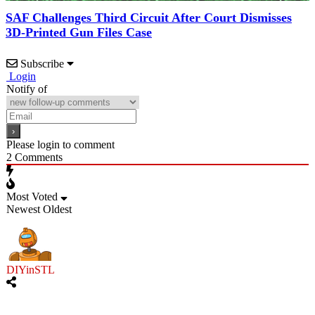
SAF Challenges Third Circuit After Court Dismisses
3D-Printed Gun Files Case
Subscribe
Login
Notify of
Please login to comment
2
Comments
Most Voted
Newest
Oldest
DIYinSTL