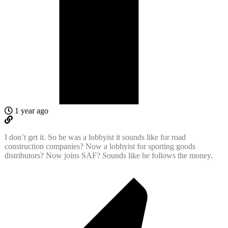
1 year ago
I don’t get it. So he was a lobbyist it sounds like for road
construction companies? Now a lobbyist for sporting goods
distributors? Now joins SAF? Sounds like he follows the money.