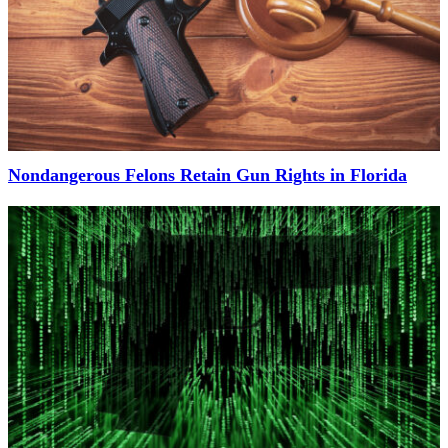
Nondangerous Felons Retain Gun Rights in Florida