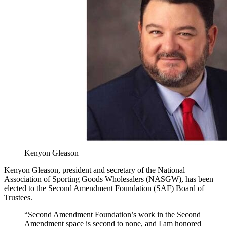
Kenyon Gleason
Kenyon Gleason, president and secretary of the National
Association of Sporting Goods Wholesalers (NASGW), has been
elected to the Second Amendment Foundation (SAF) Board of
Trustees.
“Second Amendment Foundation’s work in the Second
Amendment space is second to none, and I am honored