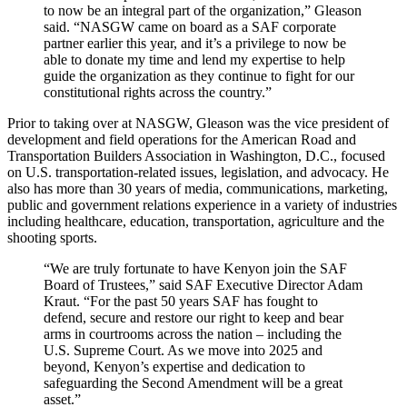
to now be an integral part of the organization,” Gleason
said. “NASGW came on board as a SAF corporate
partner earlier this year, and it’s a privilege to now be
able to donate my time and lend my expertise to help
guide the organization as they continue to fight for our
constitutional rights across the country.”
Prior to taking over at NASGW, Gleason was the vice president of
development and field operations for the American Road and
Transportation Builders Association in Washington, D.C., focused
on U.S. transportation-related issues, legislation, and advocacy. He
also has more than 30 years of media, communications, marketing,
public and government relations experience in a variety of industries
including healthcare, education, transportation, agriculture and the
shooting sports.
“We are truly fortunate to have Kenyon join the SAF
Board of Trustees,” said SAF Executive Director Adam
Kraut. “For the past 50 years SAF has fought to
defend, secure and restore our right to keep and bear
arms in courtrooms across the nation – including the
U.S. Supreme Court. As we move into 2025 and
beyond, Kenyon’s expertise and dedication to
safeguarding the Second Amendment will be a great
asset.”