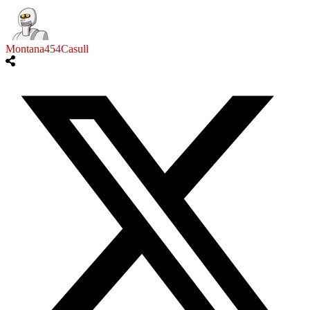
Montana454Casull