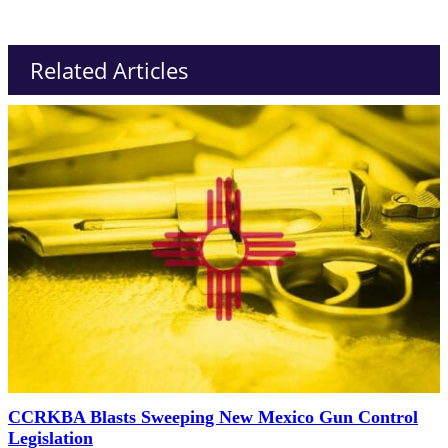
Related Articles
CCRKBA Blasts Sweeping New Mexico Gun Control
Legislation