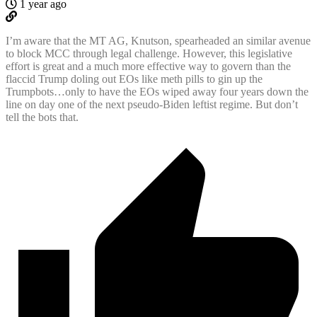
1 year ago
I’m aware that the MT AG, Knutson, spearheaded an similar avenue
to block MCC through legal challenge. However, this legislative
effort is great and a much more effective way to govern than the
flaccid Trump doling out EOs like meth pills to gin up the
Trumpbots…only to have the EOs wiped away four years down the
line on day one of the next pseudo-Biden leftist regime. But don’t
tell the bots that.