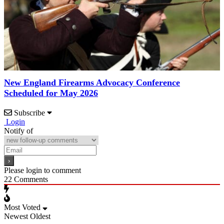
New England Firearms Advocacy Conference
Scheduled for May 2026
Subscribe
Login
Notify of
Please login to comment
22
Comments
Most Voted
Newest
Oldest