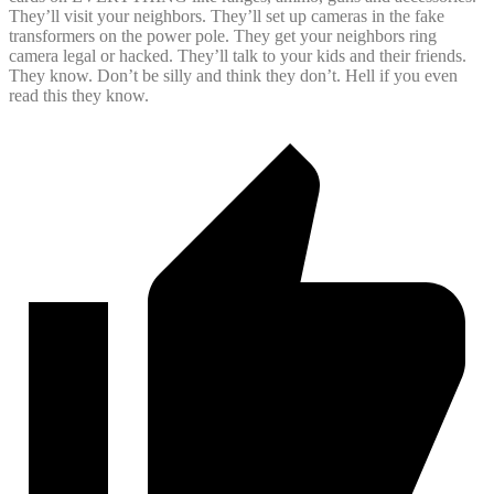
They’ll visit your neighbors. They’ll set up cameras in the fake
transformers on the power pole. They get your neighbors ring
camera legal or hacked. They’ll talk to your kids and their friends.
They know. Don’t be silly and think they don’t. Hell if you even
read this they know.