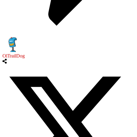
OlTrailDog