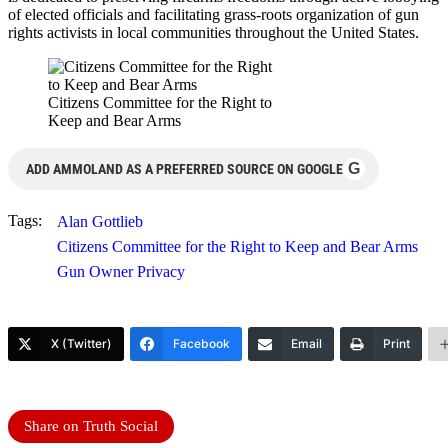
of elected officials and facilitating grass-roots organization of gun
rights activists in local communities throughout the United States.
Citizens Committee for the Right to
Keep and Bear Arms
G
ADD AMMOLAND AS A PREFERRED SOURCE ON GOOGLE
Tags:
Alan Gottlieb
Citizens Committee for the Right to Keep and Bear Arms
Gun Owner Privacy
X (Twitter)
Facebook
Email
Print
Share on Truth Social