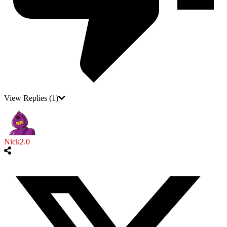
View Replies
(1)
Nick2.0