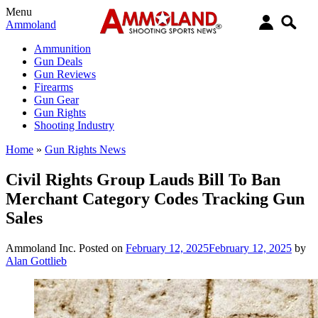
Menu
Ammoland
Ammunition
Gun Deals
Gun Reviews
Firearms
Gun Gear
Gun Rights
Shooting Industry
Home
»
Gun Rights News
Civil Rights Group Lauds Bill To Ban
Merchant Category Codes Tracking Gun
Sales
Ammoland Inc.
Posted on
February 12, 2025
February 12, 2025
by
Alan Gottlieb