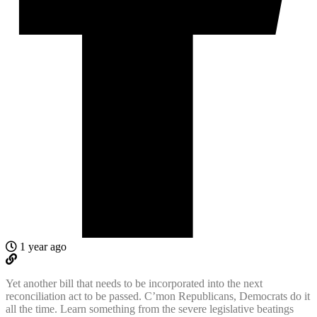
1 year ago
Yet another bill that needs to be incorporated into the next
reconciliation act to be passed. C’mon Republicans, Democrats do it
all the time. Learn something from the severe legislative beatings