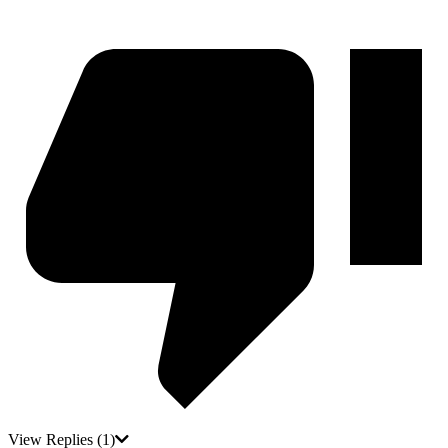
View Replies
(1)