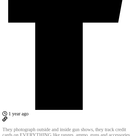
1 year ago
They photograph outside and inside gun shows, they track credit
cards on EVERYTHING like ranges, ammo, guns and accessories.