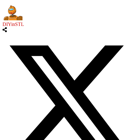
DIYinSTL