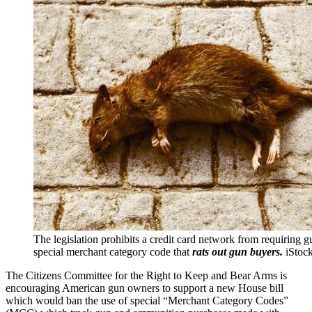
The legislation prohibits a credit card network from requiring gu
special merchant category code that
rats out gun buyers.
iStoc
The Citizens Committee for the Right to Keep and Bear Arms is
encouraging American gun owners to support a new House bill
which would ban the use of special “Merchant Category Codes”