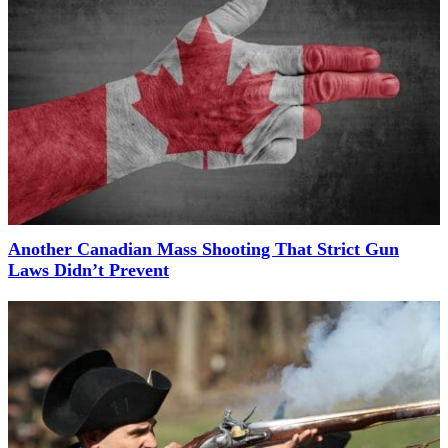
Another Canadian Mass Shooting That Strict Gun
Laws Didn’t Prevent