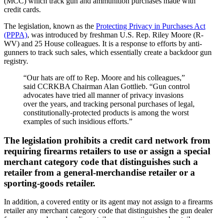
(MCC) which track gun and ammunition purchases made with
credit cards.
The legislation, known as the
Protecting Privacy in Purchases Act
(PPPA)
, was introduced by freshman U.S. Rep. Riley Moore (R-
WV) and 25 House colleagues. It is a response to efforts by anti-
gunners to track such sales, which essentially create a backdoor gun
registry.
“Our hats are off to Rep. Moore and his colleagues,”
said CCRKBA Chairman Alan Gottlieb. “Gun control
advocates have tried all manner of privacy invasions
over the years, and tracking personal purchases of legal,
constitutionally-protected products is among the worst
examples of such insidious efforts.”
The legislation prohibits a credit card network from
requiring firearms retailers to use or assign a special
merchant category code that distinguishes such a
retailer from a general-merchandise retailer or a
sporting-goods retailer.
In addition, a covered entity or its agent may not assign to a firearms
retailer any merchant category code that distinguishes the gun dealer