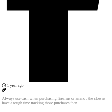
1 year ago
Always use cash when purchasing firearms or ammo , the clowns
have a tough time tracking those purchases then .