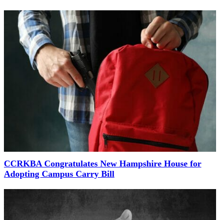
CCRKBA Congratulates New Hampshire House for
Adopting Campus Carry Bill