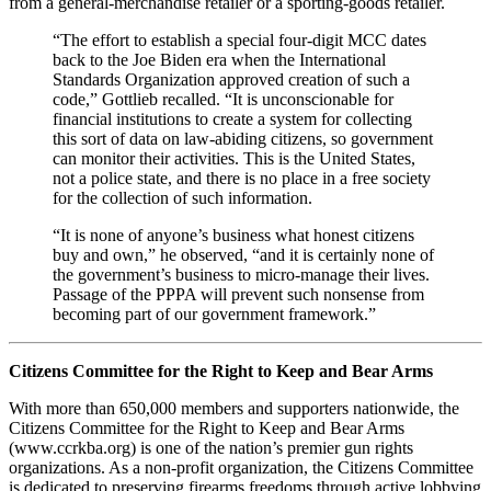
from a general-merchandise retailer or a sporting-goods retailer.
“The effort to establish a special four-digit MCC dates
back to the Joe Biden era when the International
Standards Organization approved creation of such a
code,” Gottlieb recalled. “It is unconscionable for
financial institutions to create a system for collecting
this sort of data on law-abiding citizens, so government
can monitor their activities. This is the United States,
not a police state, and there is no place in a free society
for the collection of such information.
“It is none of anyone’s business what honest citizens
buy and own,” he observed, “and it is certainly none of
the government’s business to micro-manage their lives.
Passage of the PPPA will prevent such nonsense from
becoming part of our government framework.”
Citizens Committee for the Right to Keep and Bear Arms
With more than 650,000 members and supporters nationwide, the
Citizens Committee for the Right to Keep and Bear Arms
(www.ccrkba.org) is one of the nation’s premier gun rights
organizations. As a non-profit organization, the Citizens Committee
is dedicated to preserving firearms freedoms through active lobbying