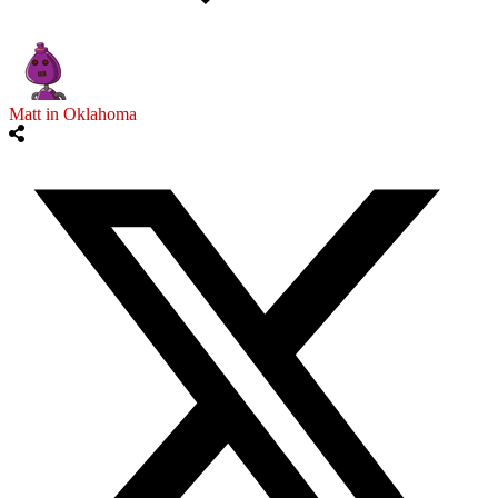
Matt in Oklahoma