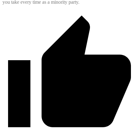
you take every time as a minority party.