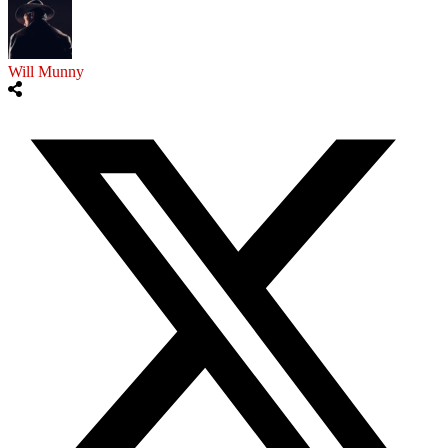
Will Munny