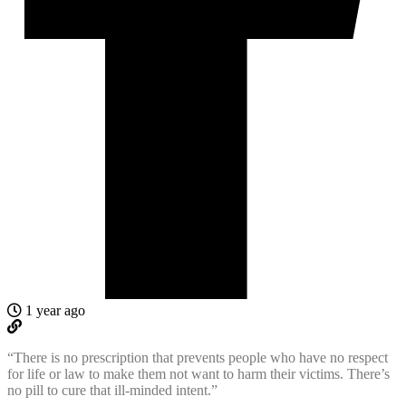
1 year ago
“There is no prescription that prevents people who have no respect
for life or law to make them not want to harm their victims. There’s
no pill to cure that ill-minded intent.”