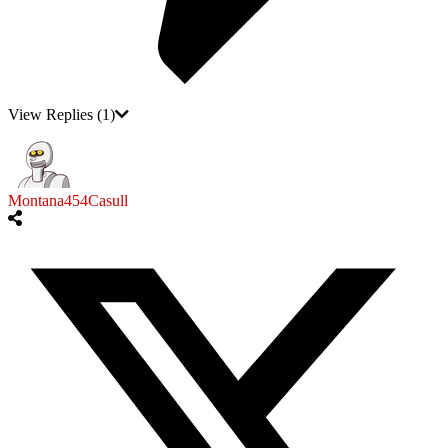
View Replies
(1)
Montana454Casull