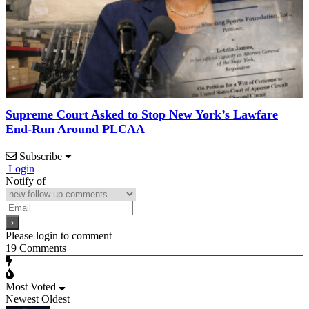
Supreme Court Asked to Stop New York’s Lawfare
End-Run Around PLCAA
Subscribe
Login
Notify of
Please login to comment
19
Comments
Most Voted
Newest
Oldest