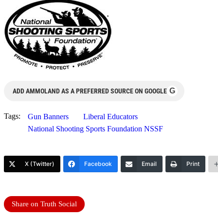
G
ADD AMMOLAND AS A PREFERRED SOURCE ON GOOGLE
Tags:
Gun Banners
Liberal Educators
National Shooting Sports Foundation NSSF
X (Twitter)
Facebook
Email
Print
Share on Truth Social