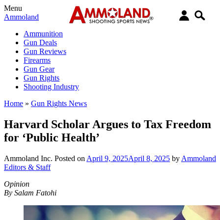
Menu
Ammoland
Ammunition
Gun Deals
Gun Reviews
Firearms
Gun Gear
Gun Rights
Shooting Industry
Home
»
Gun Rights News
Harvard Scholar Argues to Tax Freedom
for ‘Public Health’
Ammoland Inc.
Posted on
April 9, 2025
April 8, 2025
by
Ammoland
Editors & Staff
Opinion
By Salam Fatohi