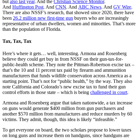
but
also last year
. And the
Christian Science Monitor
.
And
Huffington Post
. And
CNN
. And
ABC News
. And
GV Wire
.
There are also NSSF’s research, that showed since 2020, there have
been
26.2 million new first-time gun
buyers who are increasingly
representative of urban dwellers, women and minorities. That’s more
than the population of Florida.
Tax, Tax, Tax
Here’s where it gets… well, interesting. Armona and Rosenberg
believe they could get buy in from NSSF on their gun-tax-for-
public-health scheme. They note the Pittman-Robertson excise tax –
that’s the 10 and 11 percent tax paid by firearm and ammunition
manufacturers that funds wildlife conservation across America as a
starting point. That’s not for “public health,” by the way. They also
note California and Colorado’s new excise tax to fund their gun
control efforts in those state – which is being
challenged in court
.
Armona and Rosenberg argue that taken nationwide, a tax increase
on guns would generate $400 million from gun purchasers and
another $570 million from manufactures and reduce murders by 60
victims. They admit, though, this idea is likely “infeasible.”
To get everyone on board, the two scholars propose to lower taxes
on long guns and increase them on handguns, since handguns are