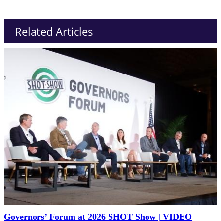
Related Articles
Governors’ Forum at 2026 SHOT Show | VIDEO