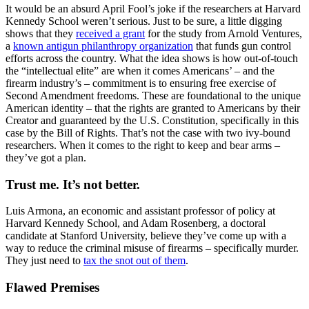
It would be an absurd April Fool’s joke if the researchers at Harvard
Kennedy School weren’t serious. Just to be sure, a little digging
shows that they
received a grant
for the study from Arnold Ventures,
a
known antigun philanthropy organization
that funds gun control
efforts across the country. What the idea shows is how out-of-touch
the “intellectual elite” are when it comes Americans’ – and the
firearm industry’s – commitment is to ensuring free exercise of
Second Amendment freedoms. These are foundational to the unique
American identity – that the rights are granted to Americans by their
Creator and guaranteed by the U.S. Constitution, specifically in this
case by the Bill of Rights. That’s not the case with two ivy-bound
researchers. When it comes to the right to keep and bear arms –
they’ve got a plan.
Trust me. It’s not better.
Luis Armona, an economic and assistant professor of policy at
Harvard Kennedy School, and Adam Rosenberg, a doctoral
candidate at Stanford University, believe they’ve come up with a
way to reduce the criminal misuse of firearms – specifically murder.
They just need to
tax the snot out of them
.
Flawed Premises