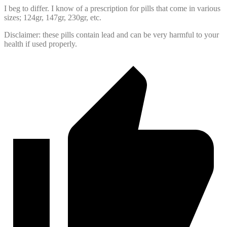
I beg to differ. I know of a prescription for pills that come in various
sizes; 124gr, 147gr, 230gr, etc.
Disclaimer: these pills contain lead and can be very harmful to your
health if used properly.