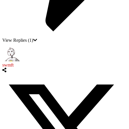
View Replies
(1)
swmft