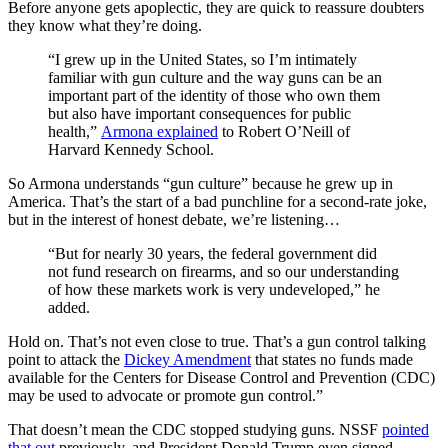
Before anyone gets apoplectic, they are quick to reassure doubters
they know what they’re doing.
“I grew up in the United States, so I’m intimately
familiar with gun culture and the way guns can be an
important part of the identity of those who own them
but also have important consequences for public
health,”
Armona explained
to Robert O’Neill of
Harvard Kennedy School.
So Armona understands “gun culture” because he grew up in
America. That’s the start of a bad punchline for a second-rate joke,
but in the interest of honest debate, we’re listening…
“But for nearly 30 years, the federal government did
not fund research on firearms, and so our understanding
of how these markets work is very undeveloped,” he
added.
Hold on. That’s not even close to true. That’s a gun control talking
point to attack the
Dickey Amendment
that states no funds made
available for the Centers for Disease Control and Prevention (CDC)
may be used to advocate or promote gun control.”
That doesn’t mean the CDC stopped studying guns. NSSF
pointed
that out
previously, and President Donald Trump even signed