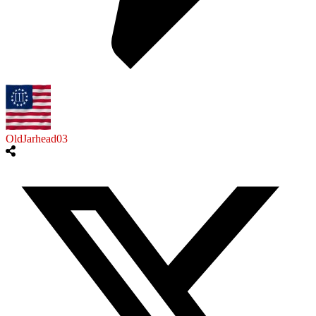
OldJarhead03