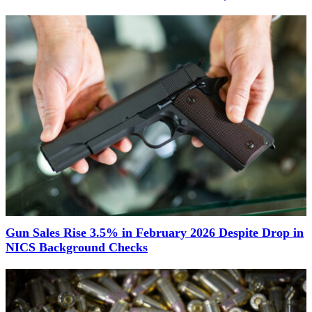
Gun Sales Rise 3.5% in February 2026 Despite Drop in
NICS Background Checks