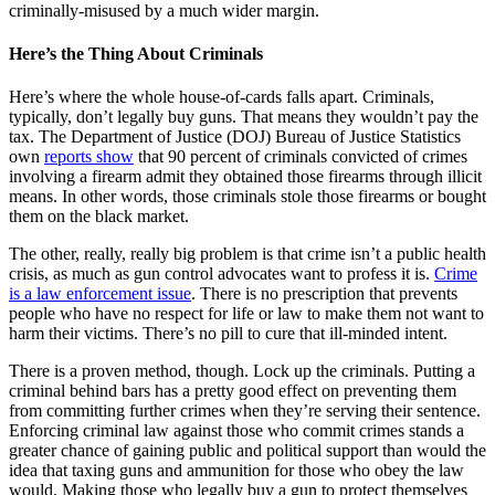
criminally-misused by a much wider margin.
Here’s the Thing About Criminals
Here’s where the whole house-of-cards falls apart. Criminals,
typically, don’t legally buy guns. That means they wouldn’t pay the
tax. The Department of Justice (DOJ) Bureau of Justice Statistics
own
reports show
that 90 percent of criminals convicted of crimes
involving a firearm admit they obtained those firearms through illicit
means. In other words, those criminals stole those firearms or bought
them on the black market.
The other, really, really big problem is that crime isn’t a public health
crisis, as much as gun control advocates want to profess it is.
Crime
is a law enforcement issue
. There is no prescription that prevents
people who have no respect for life or law to make them not want to
harm their victims. There’s no pill to cure that ill-minded intent.
There is a proven method, though. Lock up the criminals. Putting a
criminal behind bars has a pretty good effect on preventing them
from committing further crimes when they’re serving their sentence.
Enforcing criminal law against those who commit crimes stands a
greater chance of gaining public and political support than would the
idea that taxing guns and ammunition for those who obey the law
would. Making those who legally buy a gun to protect themselves