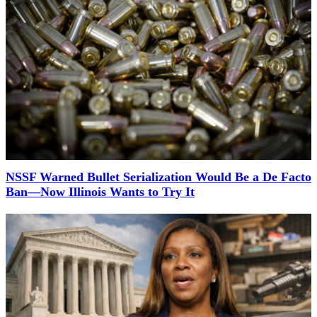
NSSF Warned Bullet Serialization Would Be a De Facto
Ban—Now Illinois Wants to Try It