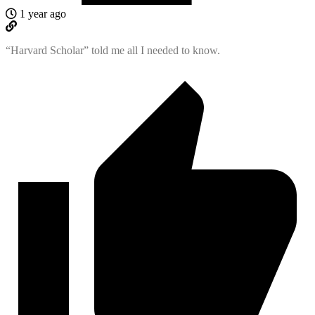
1 year ago
“Harvard Scholar” told me all I needed to know.