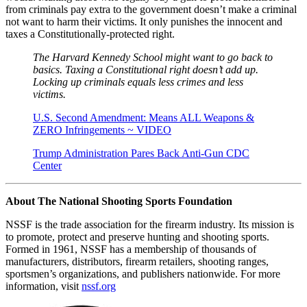
from criminals pay extra to the government doesn’t make a criminal
not want to harm their victims. It only punishes the innocent and
taxes a Constitutionally-protected right.
The Harvard Kennedy School might want to go back to
basics. Taxing a Constitutional right doesn’t add up.
Locking up criminals equals less crimes and less
victims.
U.S. Second Amendment: Means ALL Weapons &
ZERO Infringements ~ VIDEO
Trump Administration Pares Back Anti-Gun CDC
Center
About The National Shooting Sports Foundation
NSSF is the trade association for the firearm industry. Its mission is
to promote, protect and preserve hunting and shooting sports.
Formed in 1961, NSSF has a membership of thousands of
manufacturers, distributors, firearm retailers, shooting ranges,
sportsmen’s organizations, and publishers nationwide. For more
information, visit
nssf.org