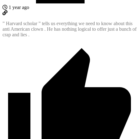
1 year ago
” Harvard scholar ” tells us everything we need to know about this
anti American clown . He has nothing logical to offer just a bunch of
crap and lies .