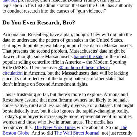
legislation in his first administration that said the CDC has authority
to conduct research into the causes of “gun violence.”
Do You Even Research, Bro?
Armona and Rosenberg have a plan, though. They will dig into the
data to understand the pattern of gun sales in the United States,
starting with publicly-available gun purchase data in Massachusetts.
That presents the second problem. Massachusetts’ data might be
flawed, though, since Massachusetts
banned the sale
of the most-
popular selling centerfire rifle in America – the Modern Sporting
Rifle (MSR). There are over
30 million of these rifles in
circulation
in America, but the Massachusetts data will be lacking
since it’s not reflective of the buying patterns of other states that
don’t infringe on Second Amendment rights.
This is frustrating so far, but there’s more to explore. Armona and
Rosenberg assume that most firearm owners are likely to be male,
conservative, rural and less racially diverse. For a dataset, that might
be statistically true, but it also ignores the rapidly-changing reality.
Today’s gun buyer is increasingly more representative of minorities,
women and those who live in urban areas. The media has
recognized this.
The New York Times
wrote about it. So did
The
Boston Globe
. And so did
The Wall Street Journal
, not just recently