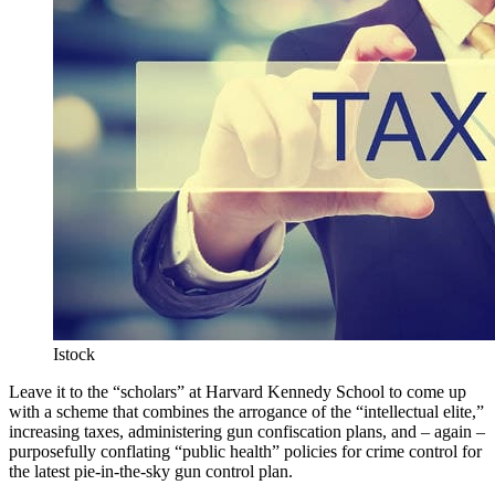
Istock
Leave it to the “scholars” at Harvard Kennedy School to come up
with a scheme that combines the arrogance of the “intellectual elite,”
increasing taxes, administering gun confiscation plans, and – again –
purposefully conflating “public health” policies for crime control for
the latest pie-in-the-sky gun control plan.