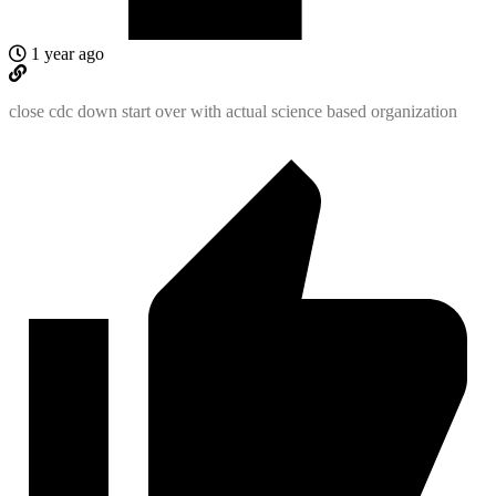
1 year ago
close cdc down start over with actual science based organization