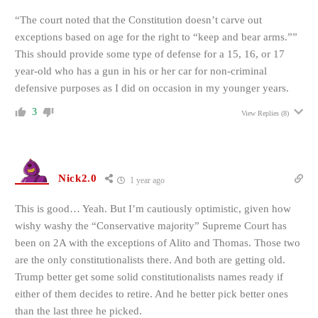
“The court noted that the Constitution doesn’t carve out
exceptions based on age for the right to “keep and bear arms.””
This should provide some type of defense for a 15, 16, or 17
year-old who has a gun in his or her car for non-criminal
defensive purposes as I did on occasion in my younger years.
3
View Replies
(8)
Nick2.0
1 year ago
This is good… Yeah. But I’m cautiously optimistic, given how
wishy washy the “Conservative majority” Supreme Court has
been on 2A with the exceptions of Alito and Thomas. Those two
are the only constitutionalists there. And both are getting old.
Trump better get some solid constitutionalists names ready if
either of them decides to retire. And he better pick better ones
than the last three he picked.