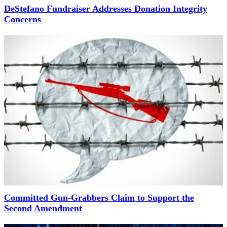
DeStefano Fundraiser Addresses Donation Integrity
Concerns
Committed Gun-Grabbers Claim to Support the
Second Amendment