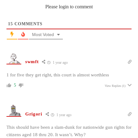
Please login to comment
15
COMMENTS
Most Voted
swmft
1 year ago
1 for five they get right, this court is almost worthless
5
View Replies
(1)
Grigori
1 year ago
This should have been a slam-dunk for nationwide gun rights for
citizens aged 18 thru 20. It wasn’t. Why?