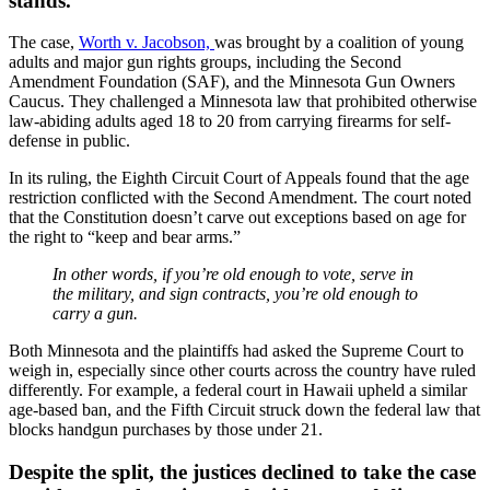
stands.
The case,
Worth v. Jacobson,
was brought by a coalition of young
adults and major gun rights groups, including the Second
Amendment Foundation (SAF), and the Minnesota Gun Owners
Caucus. They challenged a Minnesota law that prohibited otherwise
law-abiding adults aged 18 to 20 from carrying firearms for self-
defense in public.
In its ruling, the Eighth Circuit Court of Appeals found that the age
restriction conflicted with the Second Amendment. The court noted
that the Constitution doesn’t carve out exceptions based on age for
the right to “keep and bear arms.”
In other words, if you’re old enough to vote, serve in
the military, and sign contracts, you’re old enough to
carry a gun.
Both Minnesota and the plaintiffs had asked the Supreme Court to
weigh in, especially since other courts across the country have ruled
differently. For example, a federal court in Hawaii upheld a similar
age-based ban, and the Fifth Circuit struck down the federal law that
blocks handgun purchases by those under 21.
Despite the split, the justices declined to take the case