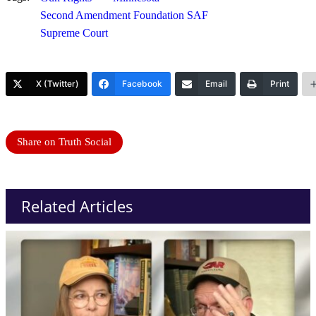
Second Amendment Foundation SAF
Supreme Court
X (Twitter)
Facebook
Email
Print
Share on Truth Social
Related Articles