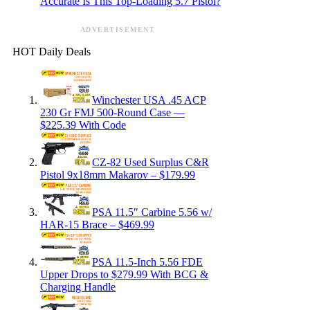
Accurate Is This Top-Loading 5.7 Pistol?
ADVERTISEMENT
HOT Daily Deals
Winchester USA .45 ACP
230 Gr FMJ 500-Round Case —
$225.39 With Code
CZ-82 Used Surplus C&R
Pistol 9x18mm Makarov – $179.99
PSA 11.5″ Carbine 5.56 w/
HAR-15 Brace – $469.99
PSA 11.5-Inch 5.56 FDE
Upper Drops to $279.99 With BCG &
Charging Handle