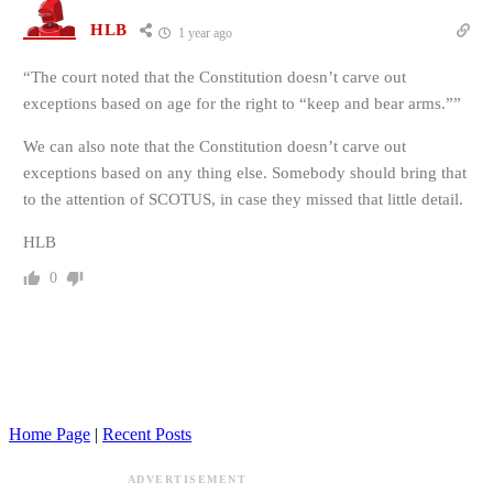
HLB
1 year ago
“
The court noted that the Constitution doesn’t carve out
exceptions based on age for the right to “keep and bear arms.””
We can also note that the Constitution doesn’t carve out
exceptions based on any thing else. Somebody should bring that
to the attention of SCOTUS, in case they missed that little detail.
HLB
0
Home Page
|
Recent Posts
ADVERTISEMENT