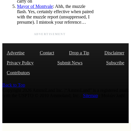
carry on
Mayor of Montvale
: Ahh, the muzzle
flash. Yes, certainly effective when paired
with the muzzle report (unsuppressed, I
presume). I mistook your reference…
ADVERTISEMENT
Advertise
Contact
Drop a Tip
Disclaimer
Privacy Policy
Submit News
Subscribe
Contributors
Back to Top
Copyright 2026 AmmoLand Inc. |“AmmoLand” is a registered mark
with the USPTO © 2010 Ammoland, Inc. |
Sitemap
| Μολὼν λαβέ