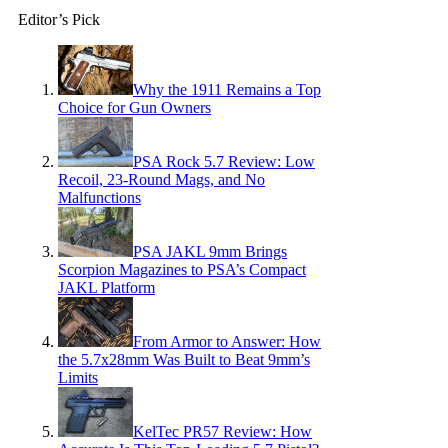
Editor’s Pick
Why the 1911 Remains a Top
Choice for Gun Owners
PSA Rock 5.7 Review: Low
Recoil, 23-Round Mags, and No
Malfunctions
PSA JAKL 9mm Brings
Scorpion Magazines to PSA’s Compact
JAKL Platform
From Armor to Answer: How
the 5.7x28mm Was Built to Beat 9mm’s
Limits
KelTec PR57 Review: How