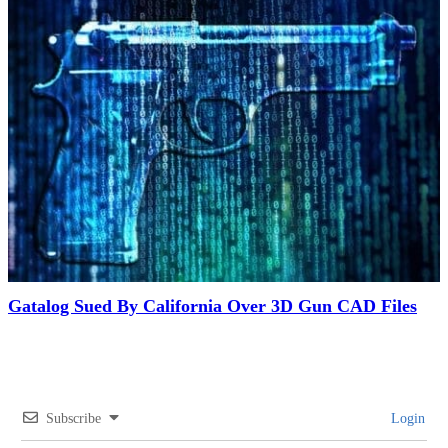
Gatalog Sued By California Over 3D Gun CAD Files
Subscribe
Login