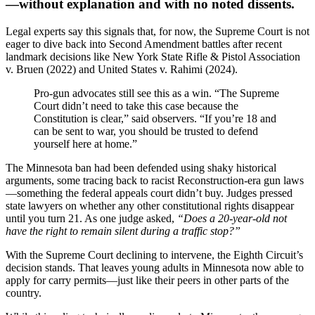
—without explanation and with no noted dissents.
Legal experts say this signals that, for now, the Supreme Court is not
eager to dive back into Second Amendment battles after recent
landmark decisions like New York State Rifle & Pistol Association
v. Bruen (2022) and United States v. Rahimi (2024).
Pro-gun advocates still see this as a win. “The Supreme
Court didn’t need to take this case because the
Constitution is clear,” said observers. “If you’re 18 and
can be sent to war, you should be trusted to defend
yourself here at home.”
The Minnesota ban had been defended using shaky historical
arguments, some tracing back to racist Reconstruction-era gun laws
—something the federal appeals court didn’t buy. Judges pressed
state lawyers on whether any other constitutional rights disappear
until you turn 21. As one judge asked,
“Does a 20-year-old not
have the right to remain silent during a traffic stop?”
With the Supreme Court declining to intervene, the Eighth Circuit’s
decision stands. That leaves young adults in Minnesota now able to
apply for carry permits—just like their peers in other parts of the
country.