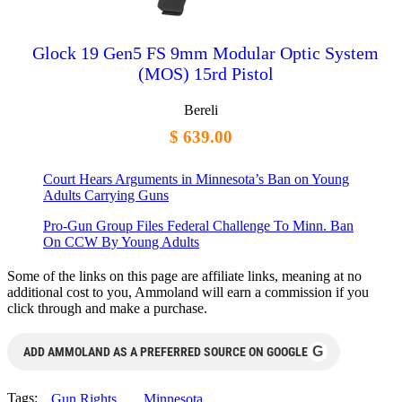
Glock 19 Gen5 FS 9mm Modular Optic System
(MOS) 15rd Pistol
Bereli
$ 639.00
Court Hears Arguments in Minnesota’s Ban on Young
Adults Carrying Guns
Pro-Gun Group Files Federal Challenge To Minn. Ban
On CCW By Young Adults
Some of the links on this page are affiliate links, meaning at no
additional cost to you, Ammoland will earn a commission if you
click through and make a purchase.
G
ADD AMMOLAND AS A PREFERRED SOURCE ON GOOGLE
Tags:
Gun Rights
Minnesota