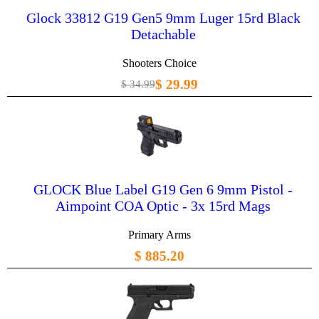
Glock 33812 G19 Gen5 9mm Luger 15rd Black
Detachable
Shooters Choice
$ 29.99
$ 34.99
GLOCK Blue Label G19 Gen 6 9mm Pistol -
Aimpoint COA Optic - 3x 15rd Mags
Primary Arms
$ 885.20