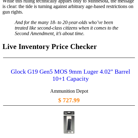
While this ruling technically applies only to Minnesota, the message
is clear: the tide is turning against arbitrary age-based restrictions on
gun rights.
And for the many 18- to 20-year-olds who’ve been
treated like second-class citizens when it comes to the
Second Amendment, it’s about time.
Live Inventory Price Checker
Glock G19 Gen5 MOS 9mm Luger 4.02" Barrel
10+1 Capacity
Ammunition Depot
$ 727.99