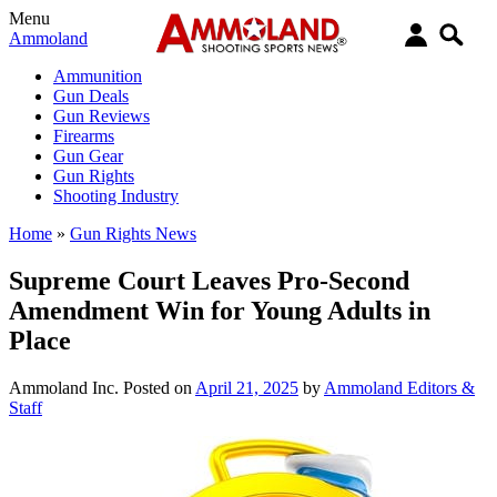
Menu
Ammoland
Ammunition
Gun Deals
Gun Reviews
Firearms
Gun Gear
Gun Rights
Shooting Industry
Home
»
Gun Rights News
Supreme Court Leaves Pro-Second
Amendment Win for Young Adults in
Place
Ammoland Inc.
Posted on
April 21, 2025
by
Ammoland Editors &
Staff