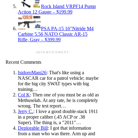
Rock Island VRPF14 Pump
Action 12 Gauge – $199.99
PSA PA-15 16″Nitride M4
Carbine 5.56 NATO Classic AR-15
Rifle, Gray – $399.99
ADVERTISEMENT
Recent Comments
IsidoroMani26
: That's like using a
NASCAR car for a patrol vehicle; maybe
for the big city SWAT types with big
training…
Col K
: Then one of you must be as old as
Methuselah. At any rate, he is completely
wrong. The test report…
Jerry C.
: I love a good double-stack 1911
in a proper caliber (.45 ACP or .38
Super). The thing is, a "2011"…
Deplorable Bill
: I got that information
from a man who was there. Arm up and