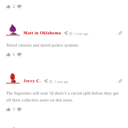
2
Matt in Oklahoma
1 year ago
Tiered citizens and tiered justice systems
1
Jerry C.
1 year ago
The Supremes will wait ’til there’s a circuit split before they get
off their collective asses on this issue.
0