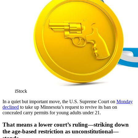
iStock
In a quiet but important move, the U.S. Supreme Court on
Monday
declined
to take up Minnesota’s request to revive its ban on
concealed carry permits for young adults under 21.
That means a lower court’s ruling—striking down
the age-based restriction as unconstitutional—