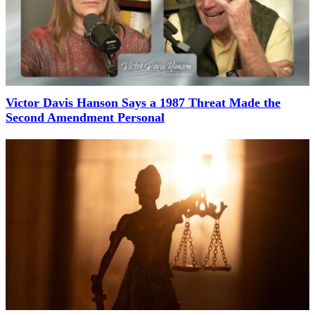
Victor Davis Hanson Says a 1987 Threat Made the
Second Amendment Personal