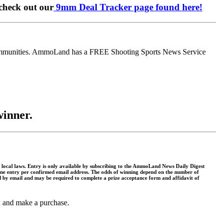
check out our
9mm Deal Tracker page found here!
communities. AmmoLand has a FREE Shooting Sports News Service
winner.
and local laws. Entry is only available by subscribing to the AmmoLand News Daily Digest
y. One entry per confirmed email address. The odds of winning depend on the number of
ed by email and may be required to complete a prize acceptance form and affidavit of
gh and make a purchase.