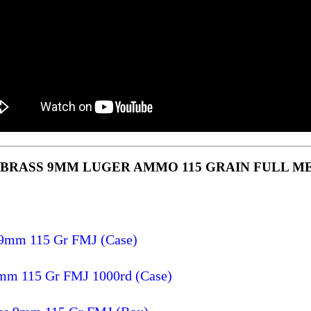
 BRASS 9MM LUGER AMMO 115 GRAIN FULL M
 9mm 115 Gr FMJ (Case)
9mm 115 Gr FMJ 1000rd (Case)