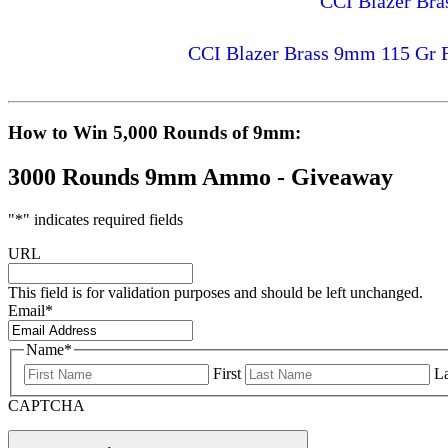
CCI Blazer Br
CCI Blazer Brass 9mm 115 Gr 
How to Win 5,000 Rounds of 9mm:
3000 Rounds 9mm Ammo - Giveaway
"
*
" indicates required fields
URL
This field is for validation purposes and should be left unchanged.
Email
*
Name
*
First
La
CAPTCHA