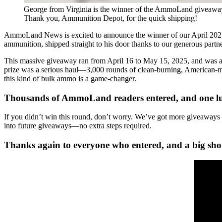
George from Virginia is the winner of the AmmoLand giveawa
Thank you, Ammunition Depot, for the quick shipping!
AmmoLand News is excited to announce the winner of our April 202
ammunition, shipped straight to his door thanks to our generous partn
This massive giveaway ran from April 16 to May 15, 2025, and was 
prize was a serious haul—3,000 rounds of clean-burning, American-made
this kind of bulk ammo is a game-changer.
Thousands of AmmoLand readers entered, and one luc
If you didn’t win this round, don’t worry. We’ve got more giveaways c
into future giveaways—no extra steps required.
Thanks again to everyone who entered, and a big shou