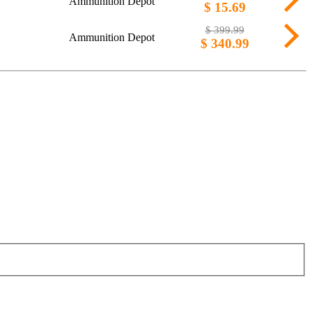
Ammunition Depot
$ 15.69
$ 399.99
Ammunition Depot
$ 340.99