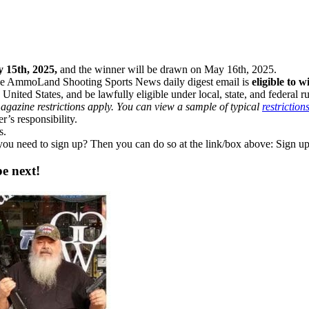
y 15th, 2025,
and the winner will be drawn on May 16th, 2025.
he AmmoLand Shooting Sports News daily digest email is
eligible to w
 United States, and be lawfully eligible under local, state, and federal r
gazine restrictions apply. You can view a sample of typical
restriction
’s responsibility.
s.
 you need to sign up? Then you can do so at the link/box above: Sign
e next!