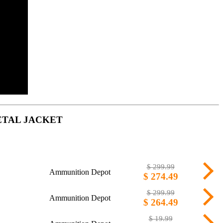
ETAL JACKET
$ 299.99
Ammunition Depot
$ 274.49
$ 299.99
Ammunition Depot
$ 264.49
$ 19.99