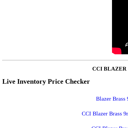
CCI BLAZER
Live Inventory Price Checker
Blazer Brass
CCI Blazer Brass 