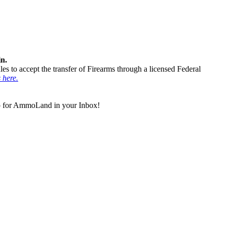
in.
ules to accept the transfer of Firearms through a licensed Federal
s here.
 up for AmmoLand in your Inbox!