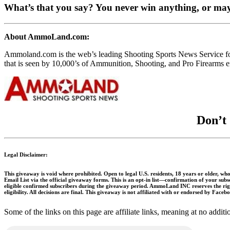
What’s that you say? You never win anything, or ma
About AmmoLand.com:
Ammoland.com is the web’s leading Shooting Sports News Service 
that is seen by 10,000’s of Ammunition, Shooting, and Pro Firearms en
Don’t 
Legal Disclaimer:
This giveaway is void where prohibited. Open to legal U.S. residents, 18 years or older, who
Email List via the official giveaway forms. This is an opt-in list—confirmation of your sub
eligible confirmed subscribers during the giveaway period. AmmoLand INC reserves the right
eligibility. All decisions are final. This giveaway is not affiliated with or endorsed by Face
Some of the links on this page are affiliate links, meaning at no add