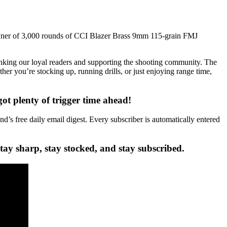
ner of 3,000 rounds of CCI Blazer Brass 9mm 115-grain FMJ
king our loyal readers and supporting the shooting community. The
r you’re stocking up, running drills, or just enjoying range time,
 plenty of trigger time ahead!
’s free daily email digest. Every subscriber is automatically entered
ay sharp, stay stocked, and stay subscribed.