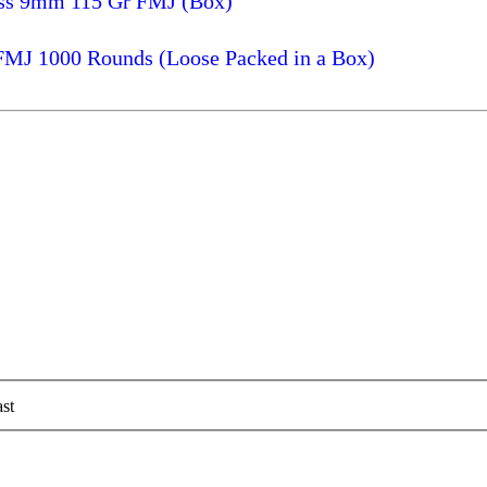
ass 9mm 115 Gr FMJ (Box)
FMJ 1000 Rounds (Loose Packed in a Box)
st