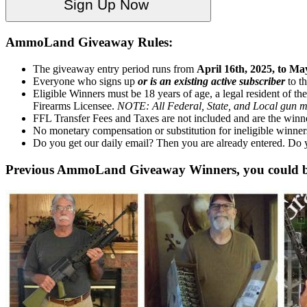
AmmoLand Giveaway Rules:
The giveaway entry period runs from
April 16th, 2025, to Ma
Everyone who signs up
or is an existing active subscriber
to t
Eligible Winners must be 18 years of age, a legal resident of the
Firearms Licensee.
NOTE: All Federal, State, and Local gun ma
FFL Transfer Fees and Taxes are not included and are the winner
No monetary compensation or substitution for ineligible winner
Do you get our daily email? Then you are already entered. Do
Previous AmmoLand Giveaway Winners, you could b