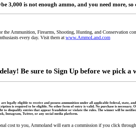
ybe 3,000 is not enough ammo, and you need more, so 
for the Ammunition, Firearms, Shooting, Hunting, and Conservation 
thusiasts every day. Visit them at
www.AmmoLand.com
delay! Be sure to Sign Up before we pick a 
 are legally eligible to receive and possess ammunition under all applicable federal, state, 
scription is required to be eligible. No other form of entry is valid. No purchase is necessar
 to disqualify entries that appear fraudulent or violate the rules. The winner will be notifi
book, Instagram, Twitter, or any social media platform.
itional cost to you, Ammoland will earn a commission if you click throu