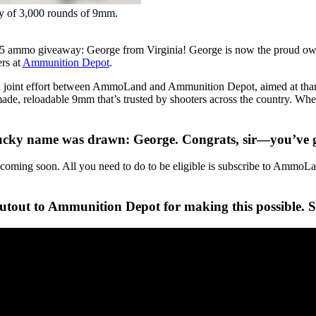
y of 3,000 rounds of 9mm.
5 ammo giveaway: George from Virginia! George is now the proud ow
ers at
Ammunition Depot
.
a joint effort between AmmoLand and Ammunition Depot, aimed at than
, reloadable 9mm that’s trusted by shooters across the country. Whethe
ky name was drawn: George. Congrats, sir—you’ve got
oming soon. All you need to do to be eligible is subscribe to AmmoLand
tout to Ammunition Depot for making this possible. St