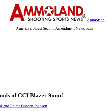
Ammoland
America’s oldest Second Amendment News outlet.
nds of CCI Blazer 9mm!
and Editor Duncan Johnson