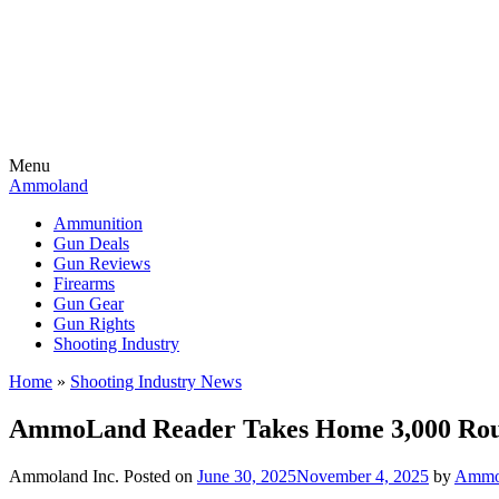
Menu
Ammoland
Ammunition
Gun Deals
Gun Reviews
Firearms
Gun Gear
Gun Rights
Shooting Industry
Home
»
Shooting Industry News
AmmoLand Reader Takes Home 3,000 Rou
Ammoland Inc.
Posted on
June 30, 2025
November 4, 2025
by
AmmoL