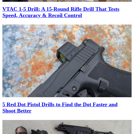
VTAC 1-5 Drill: A 15-Round Rifle Drill That Tests
Speed, Accuracy & Recoil Control
5 Red Dot Pistol Drills to Find the Dot Faster and
Shoot Better