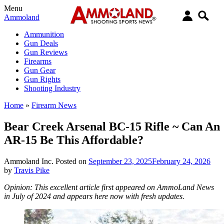
Menu
Ammoland
Ammunition
Gun Deals
Gun Reviews
Firearms
Gun Gear
Gun Rights
Shooting Industry
Home
»
Firearm News
Bear Creek Arsenal BC-15 Rifle ~ Can An
AR-15 Be This Affordable?
Ammoland Inc.
Posted on
September 23, 2025
February 24, 2026
by
Travis Pike
Opinion: This excellent article first appeared on AmmoLand News
in July of 2024 and appears here now with fresh updates.