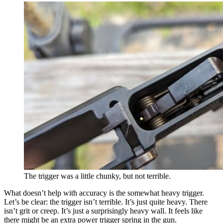
The trigger was a little chunky, but not terrible.
What doesn’t help with accuracy is the somewhat heavy trigger.
Let’s be clear: the trigger isn’t terrible. It’s just quite heavy. There
isn’t grit or creep. It’s just a surprisingly heavy wall. It feels like
there might be an extra power trigger spring in the gun.