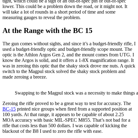
tight, which could be a sign of an out-of-spec pin or out-of-spec
lower. This could be a problem down the road, or it might not. It
will take a lot of rounds in a short period of time and some
measuring gauges to reveal the problem.
At the Range with the BC 15
The gun comes without sights, and since it’s a budget-friendly rifle, I
used a budget-friendly optic and budget-friendly scope mount. The
optic is the Athlon Argos Gen 2, and the mount comes from UTG. I
know the Argos is solid, and it offers a 1-8X magnification range. It
was in zeroing this optic that the shaky stock drove me nuts. A quick
switch to the Magpul stock solved the shaky stock problem and
made zeroing a breeze.
Swapping to the Magpul stock was a necessity to make things a li
Zeroing the rifle proved to be a great way to test for accuracy. The
BC-15
printed nice groups when fired from a supported position at
100 yards. At that range, it appears to be capable of about 2.25
MOA accuracy with basic MIL-SPEC M855. That’s not bad for a
rifle that costs less than 500 dollars. I was capable of kicking the
blackout of the B8 I used to zero the rifle with ease.