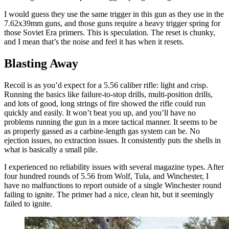
I would guess they use the same trigger in this gun as they use in the
7.62x39mm guns, and those guns require a heavy trigger spring for
those Soviet Era primers. This is speculation. The reset is chunky,
and I mean that’s the noise and feel it has when it resets.
Blasting Away
Recoil is as you’d expect for a 5.56 caliber rifle: light and crisp.
Running the basics like failure-to-stop drills, multi-position drills,
and lots of good, long strings of fire showed the rifle could run
quickly and easily. It won’t beat you up, and you’ll have no
problems running the gun in a more tactical manner. It seems to be
as properly gassed as a carbine-length gas system can be. No
ejection issues, no extraction issues. It consistently puts the shells in
what is basically a small pile.
I experienced no reliability issues with several magazine types. After
four hundred rounds of 5.56 from Wolf, Tula, and Winchester, I
have no malfunctions to report outside of a single Winchester round
failing to ignite. The primer had a nice, clean hit, but it seemingly
failed to ignite.