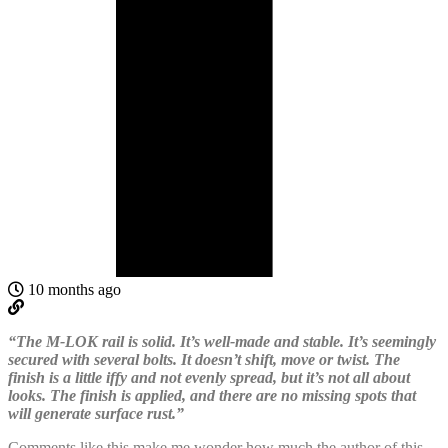
10 months ago
“The M-LOK rail is solid. It’s well-made and stable. It’s seemingly
secured with several bolts. It doesn’t shift, move or twist. The
finish is a little iffy and not evenly spread, but it’s not all about
looks. The finish is applied, and there are no missing spots that
will generate surface rust.”
Comments like this make me wonder how much the author of this