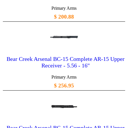
Primary Arms
$ 200.88
Bear Creek Arsenal BC-15 Complete AR-15 Upper
Receiver - 5.56 - 16"
Primary Arms
$ 256.95
Bear Creek Arsenal BC-15 Complete AR-15 Upper