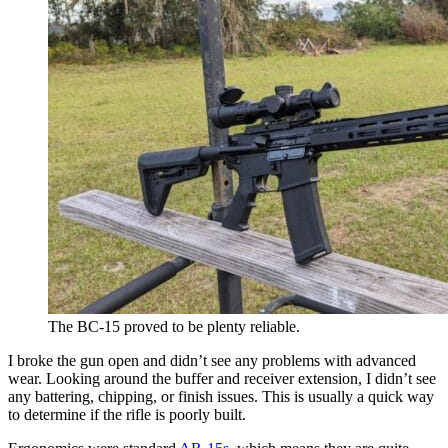
The BC-15 proved to be plenty reliable.
I broke the gun open and didn’t see any problems with advanced
wear. Looking around the buffer and receiver extension, I didn’t see
any battering, chipping, or finish issues. This is usually a quick way
to determine if the rifle is poorly built.