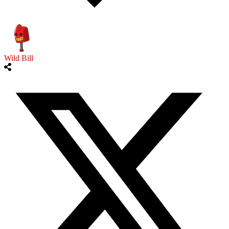
Wild Bill