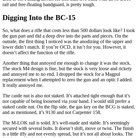
rail and free-floating handguard, is pretty tough.
Digging Into the BC-15
So, what does a rifle that costs less than 500 dollars look like? I took
the gun part and did a deep dive into the parts and pieces. On the
outside, the first thing I noticed was the anodizing of the upper and
lower didn’t match. If you’re OCD, it isn’t for you. However, it
doesn’t affect the function of the rifle.
Another thing that annoyed me enough to change it was the stock.
The stock M4 design is fine, but the stock is very loose and rickety
and annoyed me to no end. I dropped the stock for a Magpul
replacement when I attempted to zero the gun and an optic I added.
It really annoyed me.
The castle nut is also not staked. It’s attached tight enough that it’s
not capable of being loosened via your hand. I would still prefer a
staked castle nut. On the flip side, the gas key on the BCG is staked,
and as mentioned, it’s 9130 and not Carpenter 158.
The M-LOK rail is solid. It’s well-made and stable. It’s seemingly
secured with several bolts. It doesn’t shift, move or twist. The finish
is a little iffy and not evenly spread, but it’s not all about looks. The