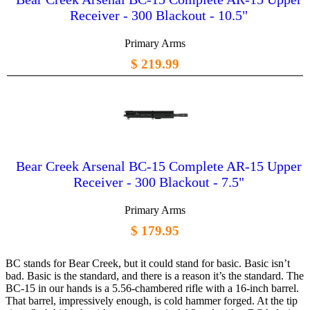
Receiver - 300 Blackout - 10.5"
Primary Arms
$ 219.99
Bear Creek Arsenal BC-15 Complete AR-15 Upper
Receiver - 300 Blackout - 7.5"
Primary Arms
$ 179.95
BC stands for Bear Creek, but it could stand for basic. Basic isn’t
bad. Basic is the standard, and there is a reason it’s the standard. The
BC-15 in our hands is a 5.56-chambered rifle with a 16-inch barrel.
That barrel, impressively enough, is cold hammer forged. At the tip