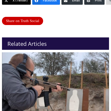
X (Twitter)
Facebook
Email
Print
Share on Truth Social
Related Articles