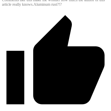
article really knows.Aluminum rust?!?