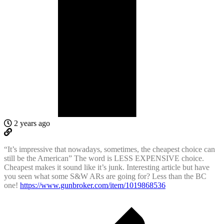
2 years ago
“It’s impressive that nowadays, sometimes, the cheapest choice can
still be the American” The word is LESS EXPENSIVE choice.
Cheapest makes it sound like it’s junk. Interesting article but have
you seen what some S&W ARs are going for? Less than the BC
one!
https://www.gunbroker.com/item/1019868536