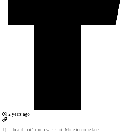
2 years ago
I just heard that Trump was shot. More to come later.