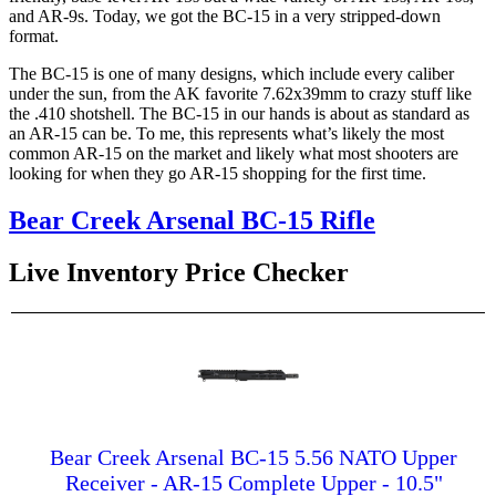
and AR-9s. Today, we got the BC-15 in a very stripped-down
format.
The BC-15 is one of many designs, which include every caliber
under the sun, from the AK favorite 7.62x39mm to crazy stuff like
the .410 shotshell. The BC-15 in our hands is about as standard as
an AR-15 can be. To me, this represents what’s likely the most
common AR-15 on the market and likely what most shooters are
looking for when they go AR-15 shopping for the first time.
Bear Creek Arsenal BC-15 Rifle
Live Inventory Price Checker
Bear Creek Arsenal BC-15 5.56 NATO Upper
Receiver - AR-15 Complete Upper - 10.5"