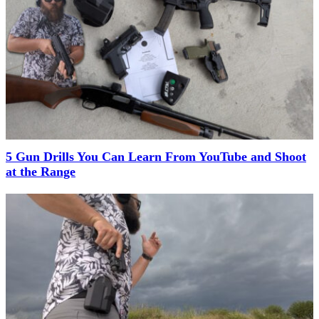
5 Gun Drills You Can Learn From YouTube and Shoot
at the Range