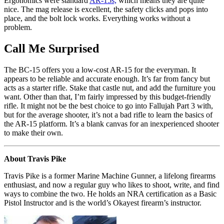
Ergonomics were standard
AR-15s,
which means they are quite
nice. The mag release is excellent, the safety clicks and pops into
place, and the bolt lock works. Everything works without a
problem.
Call Me Surprised
The BC-15 offers you a low-cost AR-15 for the everyman. It
appears to be reliable and accurate enough. It’s far from fancy but
acts as a starter rifle. Stake that castle nut, and add the furniture you
want. Other than that, I’m fairly impressed by this budget-friendly
rifle. It might not be the best choice to go into Fallujah Part 3 with,
but for the average shooter, it’s not a bad rifle to learn the basics of
the AR-15 platform. It’s a blank canvas for an inexperienced shooter
to make their own.
About Travis Pike
Travis Pike is a former Marine Machine Gunner, a lifelong firearms
enthusiast, and now a regular guy who likes to shoot, write, and find
ways to combine the two. He holds an NRA certification as a Basic
Pistol Instructor and is the world’s Okayest firearm’s instructor.