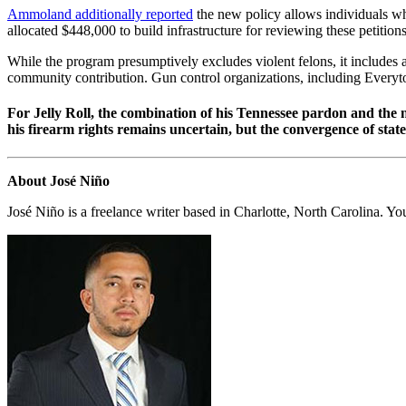
Ammoland additionally reported
the new policy allows individuals who
allocated $448,000 to build infrastructure for reviewing these petitio
While the program presumptively excludes violent felons, it includes a
community contribution. Gun control organizations, including Everyto
For Jelly Roll, the combination of his Tennessee pardon and the 
his firearm rights remains uncertain, but the convergence of sta
About José Niño
José Niño is a freelance writer based in Charlotte, North Carolina. Y