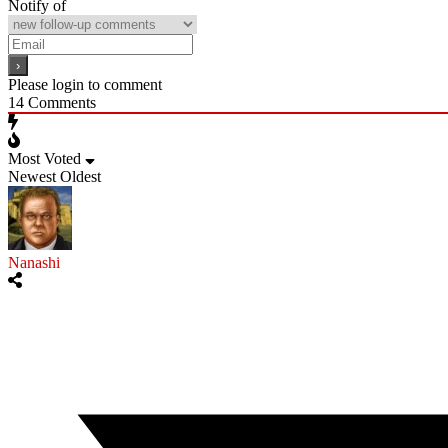
Notify of
Please login to comment
14
Comments
Most Voted
Newest
Oldest
Nanashi