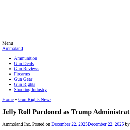
Menu
Ammoland
Ammunition
Gun Deals
Gun Reviews
Firearms
Gun Gear
Gun Rights
Shooting Industry
Home
»
Gun Rights News
Jelly Roll Pardoned as Trump Administrat
Ammoland Inc.
Posted on
December 22, 2025
December 22, 2025
b