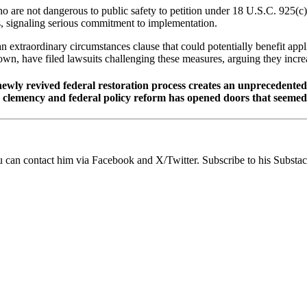
 are not dangerous to public safety to petition under 18 U.S.C. 925(c) 
ns, signaling serious commitment to implementation.
n extraordinary circumstances clause that could potentially benefit appl
wn, have filed lawsuits challenging these measures, arguing they incre
newly revived federal restoration process creates an unprecedented
te clemency and federal policy reform has opened doors that seeme
ou can contact him via Facebook and X/Twitter. Subscribe to his Substack