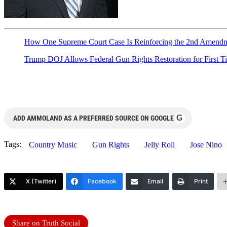
How One Supreme Court Case Is Reinforcing the 2nd Amendme
Trump DOJ Allows Federal Gun Rights Restoration for First T
G
ADD AMMOLAND AS A PREFERRED SOURCE ON GOOGLE
Tags:
Country Music
Gun Rights
Jelly Roll
Jose Nino
X (Twitter)
Facebook
Email
Print
Share on Truth Social