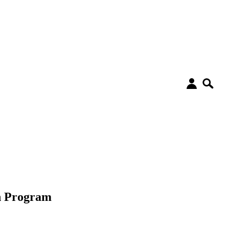
on Program