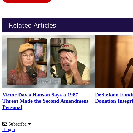
Related Articles
Victor Davis Hanson Says a 1987
DeStefano Fundr
Threat Made the Second Amendment
Donation Integr
Personal
Subscribe
Login