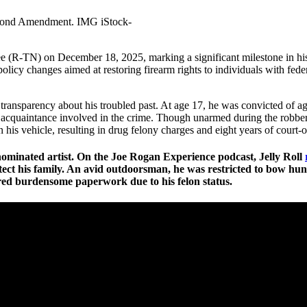
econd Amendment. IMG iStock-
Lee (R-TN) on December 18, 2025, marking a significant milestone in h
icy changes aimed at restoring firearm rights to individuals with feder
d transparency about his troubled past. At age 17, he was convicted of a
quaintance involved in the crime. Though unarmed during the robbery,
n his vehicle, resulting in drug felony charges and eight years of court-
nominated artist. On the Joe Rogan Experience podcast, Jelly Roll
ct his family. An avid outdoorsman, he was restricted to bow hunting
red burdensome paperwork due to his felon status.