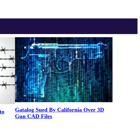
Gatalog Sued By California Over 3D
to
Gun CAD Files