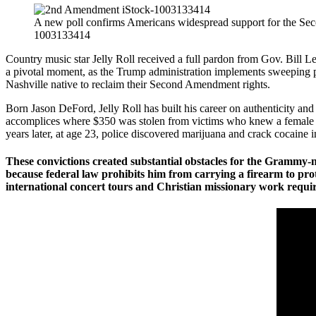
A new poll confirms Americans widespread support for the S
1003133414
Country music star Jelly Roll received a full pardon from Gov. Bill 
a pivotal moment, as the Trump administration implements sweeping pol
Nashville native to reclaim their Second Amendment rights.
Born Jason DeFord, Jelly Roll has built his career on authenticity an
accomplices where $350 was stolen from victims who knew a female ac
years later, at age 23, police discovered marijuana and crack cocaine i
These convictions created substantial obstacles for the Grammy-
because federal law prohibits him from carrying a firearm to prote
international concert tours and Christian missionary work requi