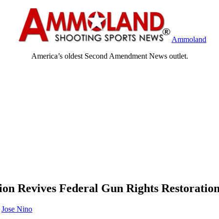
Ammoland
America’s oldest Second Amendment News outlet.
ion Revives Federal Gun Rights Restorati
y
Jose Nino