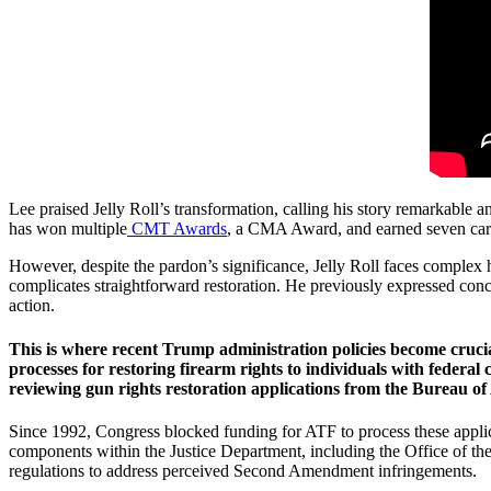
Lee praised Jelly Roll’s transformation, calling his story remarkabl
has won multiple
CMT Awards
, a CMA Award, and earned seven care
However, despite the pardon’s significance, Jelly Roll faces complex hu
complicates straightforward restoration. He previously expressed concer
action.
This is where recent Trump administration policies become cruci
processes for restoring firearm rights to individuals with federal
reviewing gun rights restoration applications from the Bureau of
Since 1992, Congress blocked funding for ATF to process these applicat
components within the Justice Department, including the Office of th
regulations to address perceived Second Amendment infringements.