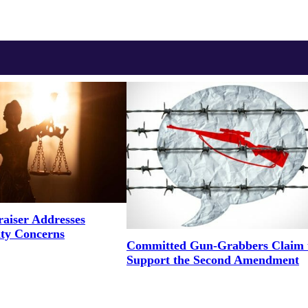
aiser Addresses
ity Concerns
Committed Gun-Grabbers Claim 
Support the Second Amendment