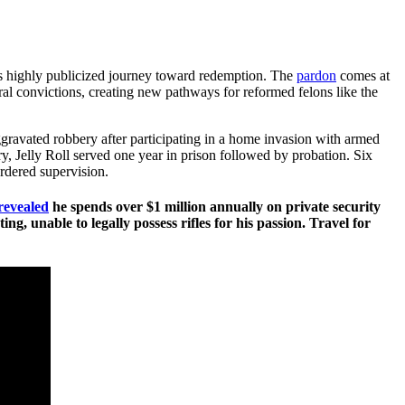
is highly publicized journey toward redemption. The
pardon
comes at
al convictions, creating new pathways for reformed felons like the
ggravated robbery after participating in a home invasion with armed
 Jelly Roll served one year in prison followed by probation. Six
ordered supervision.
revealed
he spends over $1 million annually on private security
, unable to legally possess rifles for his passion. Travel for