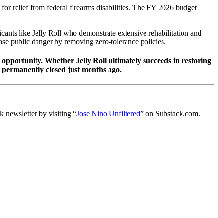
for relief from federal firearms disabilities. The FY 2026 budget
icants like Jelly Roll who demonstrate extensive rehabilitation and
ase public danger by removing zero-tolerance policies.
 opportunity. Whether Jelly Roll ultimately succeeds in restoring
d permanently closed just months ago.
 newsletter by visiting “
Jose Nino Unfiltered
” on Substack.com.