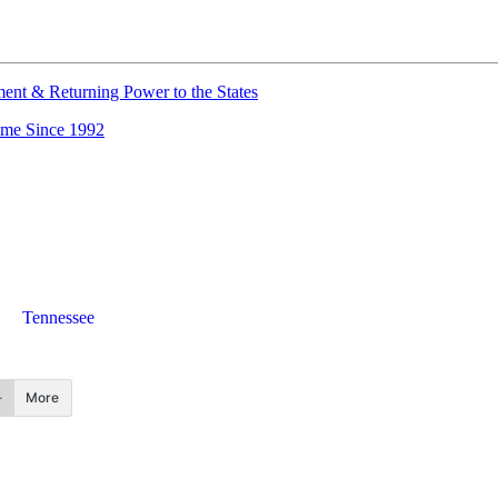
nt & Returning Power to the States
ime Since 1992
Tennessee
More