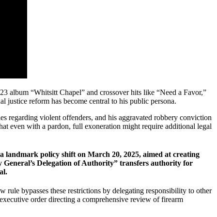
023 album “Whitsitt Chapel” and crossover hits like “Need a Favor,”
justice reform has become central to his public persona.
cies regarding violent offenders, and his aggravated robbery conviction
hat even with a pardon, full exoneration might require additional legal
a landmark policy shift on March 20, 2025, aimed at creating
ey General’s Delegation of Authority” transfers authority for
al.
rule bypasses these restrictions by delegating responsibility to other
executive order directing a comprehensive review of firearm