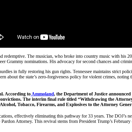
e and redemptive. The musician, who broke into country music with his 2
er Grammy nominations. His advocacy for second chances and criminal 
rdles in fully restoring his gun rights. Tennessee maintains strict poli
n about the state’s zero-forgiveness policy for violent crimes, noting t
al. According to
Ammoland
, the Department of Justice announced 
 convictions. The interim final rule titled “Withdrawing the Attorn
 Alcohol, Tobacco, Firearms, and Explosives to the Attorney Gener
ions, effectively eliminating this pathway for 33 years. The DOJ’s new 
e Pardon Attorney. This revival stems from President Trump’s February 