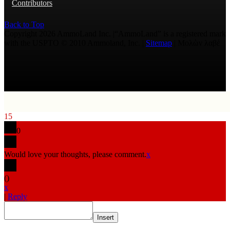
Contributors
Back to Top
Copyright 2026 AmmoLand Inc. |“AmmoLand” is a registered mark
with the USPTO © 2010 Ammoland, Inc. |
Sitemap
| Μολὼν λαβέ
15
0
Would love your thoughts, please comment.
x
(
)
x
|
Reply
Insert