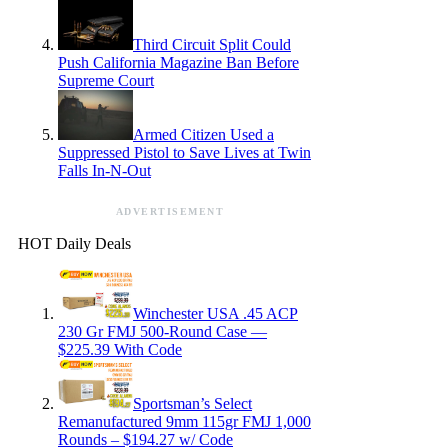
Third Circuit Split Could
Push California Magazine Ban Before
Supreme Court
Armed Citizen Used a
Suppressed Pistol to Save Lives at Twin
Falls In-N-Out
ADVERTISEMENT
HOT Daily Deals
Winchester USA .45 ACP
230 Gr FMJ 500-Round Case —
$225.39 With Code
Sportsman’s Select
Remanufactured 9mm 115gr FMJ 1,000
Rounds – $194.27 w/ Code