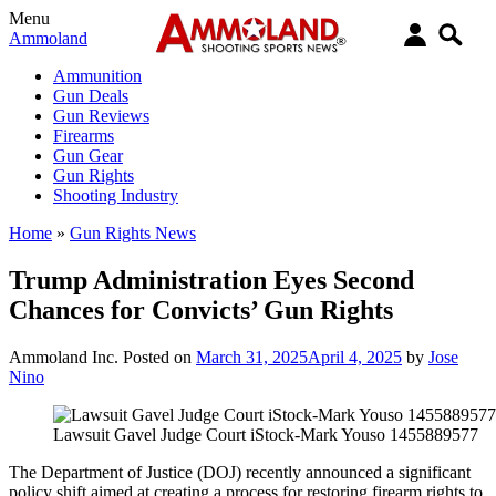
Menu
Ammoland
Ammunition
Gun Deals
Gun Reviews
Firearms
Gun Gear
Gun Rights
Shooting Industry
Home
»
Gun Rights News
Trump Administration Eyes Second
Chances for Convicts’ Gun Rights
Ammoland Inc.
Posted on
March 31, 2025
April 4, 2025
by
Jose
Nino
Lawsuit Gavel Judge Court iStock-Mark Youso 1455889577
The Department of Justice (DOJ) recently announced a significant
policy shift aimed at creating a process for restoring firearm rights to