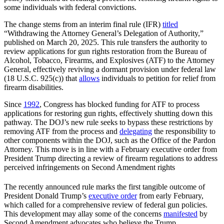
some individuals with federal convictions.
The change stems from an interim final rule (IFR)
titled
“Withdrawing the Attorney General’s Delegation of Authority,”
published on March 20, 2025. This rule transfers the authority to
review applications for gun rights restoration from the Bureau of
Alcohol, Tobacco, Firearms, and Explosives (ATF) to the Attorney
General, effectively reviving a dormant provision under federal law
(18 U.S.C. 925(c)) that
allows
individuals to petition for relief from
firearm disabilities.
Since
1992
, Congress has blocked funding for ATF to process
applications for restoring gun rights, effectively shutting down this
pathway. The DOJ’s new rule seeks to bypass these restrictions by
removing ATF from the process and
delegating
the responsibility to
other components within the DOJ, such as the Office of the Pardon
Attorney. This move is in line with a February executive order from
President Trump directing a review of firearm regulations to address
perceived infringements on Second Amendment rights
The recently announced rule marks the first tangible outcome of
President Donald Trump’s
executive order
from early February,
which called for a comprehensive review of federal gun policies.
This development may allay some of the concerns
manifested
by
Second Amendment advocates who believe the Trump