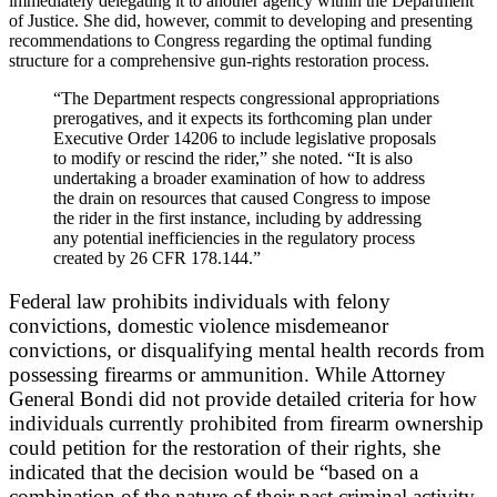
immediately delegating it to another agency within the Department
of Justice. She did, however, commit to developing and presenting
recommendations to Congress regarding the optimal funding
structure for a comprehensive gun-rights restoration process.
“The Department respects congressional appropriations
prerogatives, and it expects its forthcoming plan under
Executive Order 14206 to include legislative proposals
to modify or rescind the rider,” she noted. “It is also
undertaking a broader examination of how to address
the drain on resources that caused Congress to impose
the rider in the first instance, including by addressing
any potential inefficiencies in the regulatory process
created by 26 CFR 178.144.”
Federal law prohibits individuals with felony
convictions, domestic violence misdemeanor
convictions, or disqualifying mental health records from
possessing firearms or ammunition. While Attorney
General Bondi did not provide detailed criteria for how
individuals currently prohibited from firearm ownership
could petition for the restoration of their rights, she
indicated that the decision would be “based on a
combination of the nature of their past criminal activity