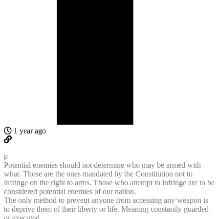
1 year ago
p
Potential enemies should not determine who may be armed with
what. Those are the ones mandated by the Constitution not to
infringe on the right to arms. Those who attempt to infringe are to be
considered potential enemies of our nation.
The only method to prevent anyone from accessing any weapon is
to deprive them of their liberty or life. Meaning constantly guarded
or executed.