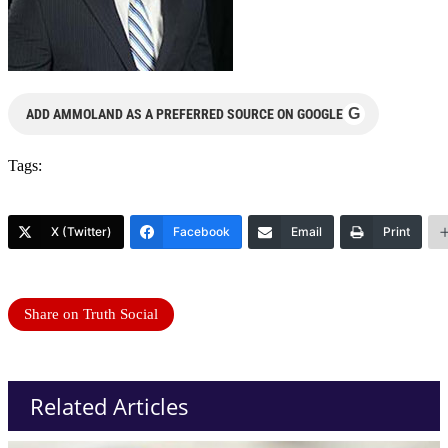
G
ADD AMMOLAND AS A PREFERRED SOURCE ON GOOGLE
Tags:
X (Twitter)
Facebook
Email
Print
Share on Truth Social
Related Articles