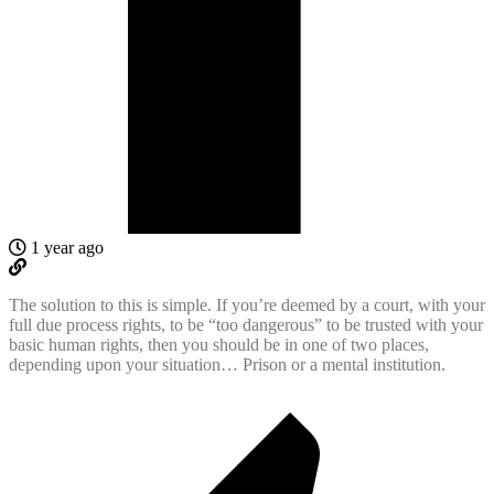
1 year ago
The solution to this is simple. If you’re deemed by a court, with your
full due process rights, to be “too dangerous” to be trusted with your
basic human rights, then you should be in one of two places,
depending upon your situation… Prison or a mental institution.