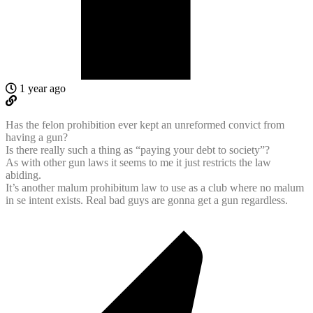
1 year ago
Has the felon prohibition ever kept an unreformed convict from
having a gun?
Is there really such a thing as “paying your debt to society”?
As with other gun laws it seems to me it just restricts the law
abiding.
It’s another
malum prohibitum law to use as a club where no malum
in se intent exists. Real bad guys are gonna get a gun regardless.