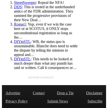
StreetSweeper
: Repeal the NFA!
DDS
: This is rooted in the underhanded
antics of the FDR administration. They
rammed the progressive provisions of
their New Deal…
Rogue1
: Yup, even if we win the case
here or at SCOTUS, it ONLY stops
unconstitutional registration so long as
the…
DIYinSTL
: WB, the status quo is
unsustainable. Blanche does need to settle
the dispute by telling the minions to
appeal and…
DIYinSTL
: This needs to be looked at
much deeper than what any pundit has
said or written. Call it consequences or…
ADVERTISEMENT
Advertise
Contact
Drop a Tip
Disclaimer
Privacy Policy
Submit News
Subscribe