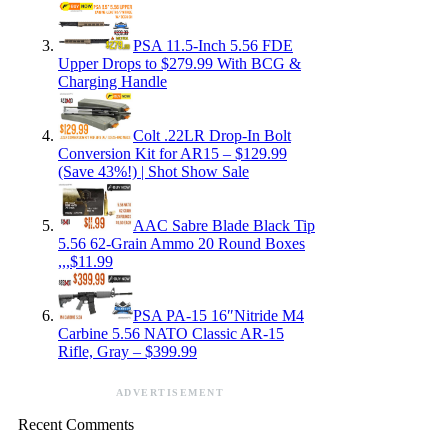
PSA 11.5-Inch 5.56 FDE
Upper Drops to $279.99 With BCG &
Charging Handle
Colt .22LR Drop-In Bolt
Conversion Kit for AR15 – $129.99
(Save 43%!) | Shot Show Sale
AAC Sabre Blade Black Tip
5.56 62-Grain Ammo 20 Round Boxes
,,,$11.99
PSA PA-15 16″Nitride M4
Carbine 5.56 NATO Classic AR-15
Rifle, Gray – $399.99
ADVERTISEMENT
Recent Comments