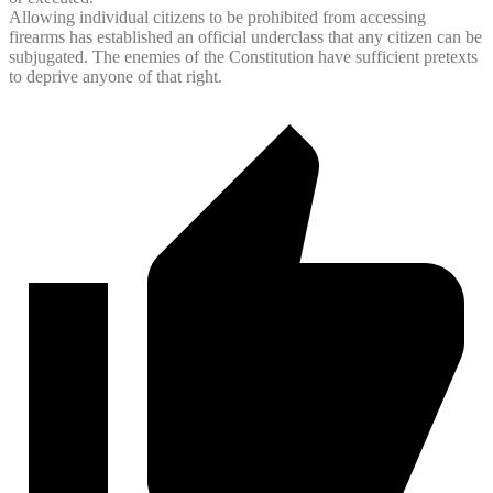
Allowing individual citizens to be prohibited from accessing
firearms has established an official underclass that any citizen can be
subjugated. The enemies of the Constitution have sufficient pretexts
to deprive anyone of that right.