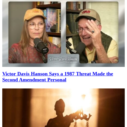
Victor Davis Hanson Says a 1987 Threat Made the
Second Amendment Personal