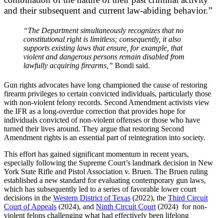
and their subsequent and current law-abiding behavior.”
“The Department simultaneously recognizes that no
constitutional right is limitless; consequently, it also
supports existing laws that ensure, for example, that
violent and dangerous persons remain disabled from
lawfully acquiring firearms,”
Bondi said.
Gun rights advocates have long championed the cause of restoring
firearm privileges to certain convicted individuals, particularly those
with non-violent felony records. Second Amendment activists view
the IFR as a long-overdue correction that provides hope for
individuals convicted of non-violent offenses or those who have
turned their lives around. They argue that restoring Second
Amendment rights is an essential part of reintegration into society.
This effort has gained significant momentum in recent years,
especially following the Supreme Court’s landmark decision in New
York State Rifle and Pistol Association v. Bruen. The Bruen ruling
established a new standard for evaluating contemporary gun laws,
which has subsequently led to a series of favorable lower court
decisions in the
Western District of Texas
(2022), the
Third Circuit
Court of Appeals
(2024), and
Ninth Circuit Court
(2024) for non-
violent felons challenging what had effectively been lifelong