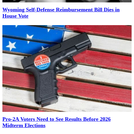
Wyoming Self-Defense Reimbursement Bill Dies in
House Vote
Pro-2A Voters Need to See Results Before 2026
Midterm Elections