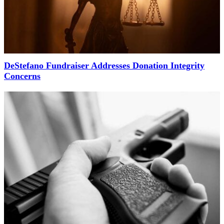
DeStefano Fundraiser Addresses Donation Integrity
Concerns