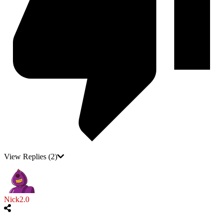
View Replies
(2)
Nick2.0