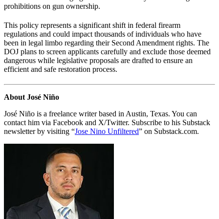
prohibitions on gun ownership.
This policy represents a significant shift in federal firearm
regulations and could impact thousands of individuals who have
been in legal limbo regarding their Second Amendment rights. The
DOJ plans to screen applicants carefully and exclude those deemed
dangerous while legislative proposals are drafted to ensure an
efficient and safe restoration process.
About José Niño
José Niño is a freelance writer based in Austin, Texas. You can
contact him via Facebook and X/Twitter. Subscribe to his Substack
newsletter by visiting “
Jose Nino Unfiltered
” on Substack.com.