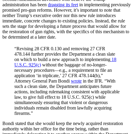
administration has been
dragging its feet
in implementing previously
promised pro-gun reforms. However, it’s important to note that
neither Trump’s executive order nor this new rule introduces
immediate, concrete changes to existing policies. Instead, the rule
sets the stage for developing a future process that would allow for
the restoration of gun rights, with the specifics of this mechanism to
be determined at a later date.
“Revising 28 CFR 0.130 and removing 27 CFR
478.144 further provides the Department a clean slate
on which to build a new approach to implementing
18
U.S.C. 925(c)
without the baggage of no-longer-
necessary procedures—e.g., a requirement to file an
application ‘in triplicate,’ 27 CFR 478.144(b),”
Attorney General Pam Bondi
wrote
in the IFR. “With
such a clean slate, the Department anticipates future
actions, including rulemaking consistent with applicable
law, to give full effect to 18 U.S.C. 925(c) while
simultaneously ensuring that violent or dangerous
individuals remain disabled from lawfully acquiring
firearms.”
Bondi stated that she would keep the newly acquired restoration
authority within her office for the time being, rather than