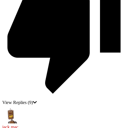
View Replies
(9)
jack mac