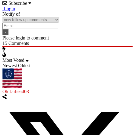
Subscribe
Login
Notify of
Please login to comment
15
Comments
Most Voted
Newest
Oldest
OldJarhead03