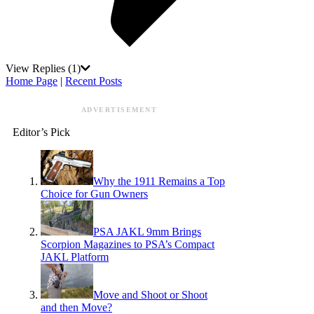
View Replies
(1)
Home Page
|
Recent Posts
ADVERTISEMENT
Editor’s Pick
Why the 1911 Remains a Top
Choice for Gun Owners
PSA JAKL 9mm Brings
Scorpion Magazines to PSA’s Compact
JAKL Platform
Move and Shoot or Shoot
and then Move?