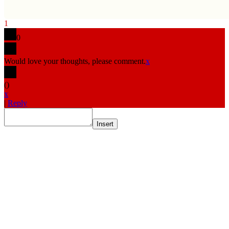
1
0
Would love your thoughts, please comment.
x
(
)
x
|
Reply
Insert