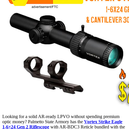
Looking for a solid AR-ready LPVO without spending premium
optic money? Palmetto State Armory has the
Vortex Strike Eagle
1-6×24 Gen 2 Riflescope
with AR-BDC3 Reticle bundled with the