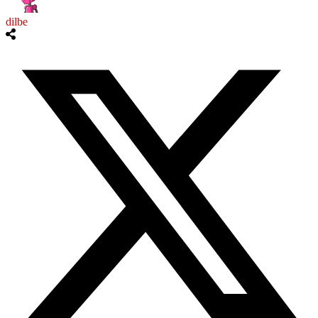
dilbe