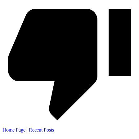
Home Page
|
Recent Posts