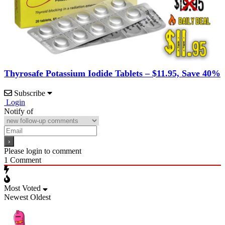
Thyrosafe Potassium Iodide Tablets – $11.95, Save 40%
Subscribe
Login
Notify of
Please login to comment
1
Comment
Most Voted
Newest
Oldest