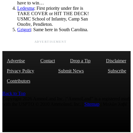
have to win…
Ledesma
: First priority under fire is
TAKE COVER or HIT THE DECK!
USMC School of Infantry, Camp San
Onofre, Pendleton.
Grigori
: Same here in South Carolina.
ADVERTISEMENT
Advertise
Contact
Drop a Tip
Disclaimer
Privacy Policy
Submit News
Subscribe
Contributors
Back to Top
Copyright 2026 AmmoLand Inc. |“AmmoLand” is a registered mark
with the USPTO © 2010 Ammoland, Inc. |
Sitemap
| Μολὼν λαβέ