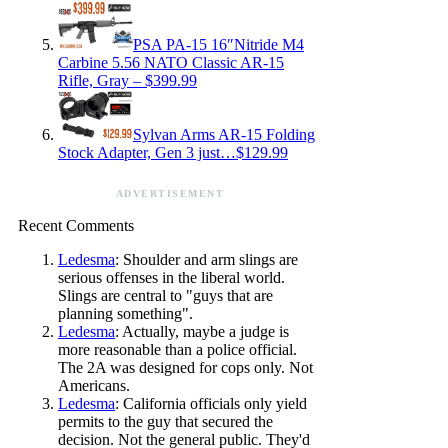
PSA PA-15 16″Nitride M4
Carbine 5.56 NATO Classic AR-15
Rifle, Gray – $399.99
Sylvan Arms AR-15 Folding
Stock Adapter, Gen 3 just…$129.99
ADVERTISEMENT
Recent Comments
Ledesma
: Shoulder and arm slings are
serious offenses in the liberal world.
Slings are central to "guys that are
planning something".
Ledesma
: Actually, maybe a judge is
more reasonable than a police official.
The 2A was designed for cops only. Not
Americans.
Ledesma
: California officials only yield
permits to the guy that secured the
decision. Not the general public. They'd