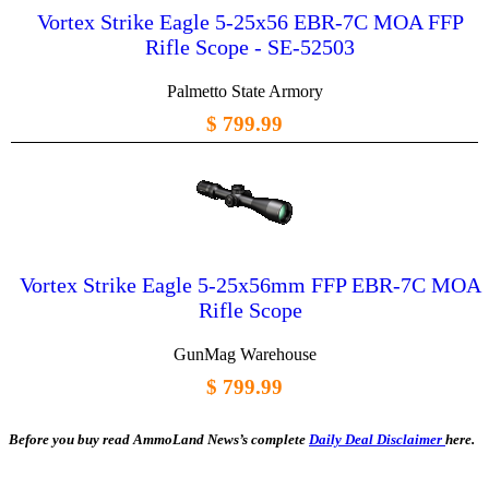
Vortex Strike Eagle 5-25x56 EBR-7C MOA FFP
Rifle Scope - SE-52503
Palmetto State Armory
$ 799.99
Vortex Strike Eagle 5-25x56mm FFP EBR-7C MOA
Rifle Scope
GunMag Warehouse
$ 799.99
Before you buy read AmmoLand News’s complete
Daily Deal Disclaimer
here.