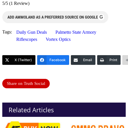
5/5
(1 Review)
G
ADD AMMOLAND AS A PREFERRED SOURCE ON GOOGLE
Tags:
Daily Gun Deals
Palmetto State Armory
Riflescopes
Vortex Optics
X (Twitter)
Facebook
Email
Print
Share on Truth Social
Related Articles