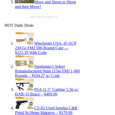
Move and Shoot or Shoot
and then Move?
ADVERTISEMENT
HOT Daily Deals
Winchester USA .45 ACP
230 Gr FMJ 500-Round Case —
$225.39 With Code
Sportsman’s Select
Remanufactured 9mm 115gr FMJ 1,000
Rounds – $194.27 w/ Code
PSA 11.5″ Carbine 5.56 w/
HAR-15 Brace – $469.99
CZ-82 Used Surplus C&R
Pistol 9x18mm Makarov – $179.99