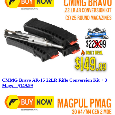
CMMG Bravo AR-15 22LR Rifle Conversion Kit + 3
Mags – $149.99