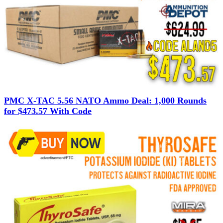
PMC X-TAC 5.56 NATO Ammo Deal: 1,000 Rounds
for $473.57 With Code