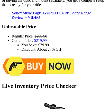
of buying the optic and mount separately, you get a complete setup
that is ready for your rifle.
Vortex Strike Eagle 1-8×24 FFP Rifle Scope Range
Review ~ VIDEO
Unbeatable Price
Regular Price:
$299.98
Current Price:
$219.99
You Save: $79.99
Discount: About 27% Off
Live Inventory Price Checker