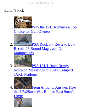
ADVERTISEMENT
Editor’s Pick
Why the 1911 Remains a Top
Choice for Gun Owners
PSA Rock 5.7 Review: Low
Recoil, 23-Round Mags, and No
Malfunctions
PSA JAKL 9mm Brings
Scorpion Magazines to PSA’s Compact
JAKL Platform
From Armor to Answer: How
the 5.7x28mm Was Built to Beat 9mm’s
Limits