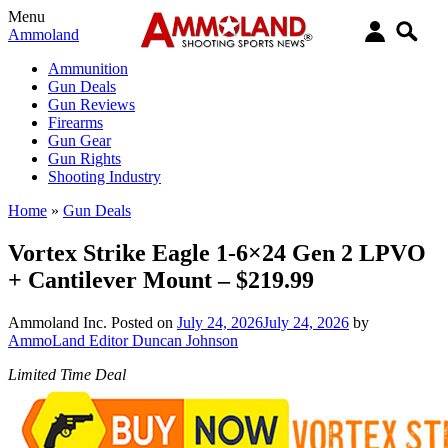
Menu
Ammoland
Ammunition
Gun Deals
Gun Reviews
Firearms
Gun Gear
Gun Rights
Shooting Industry
Home
»
Gun Deals
Vortex Strike Eagle 1-6×24 Gen 2 LPVO
+ Cantilever Mount – $219.99
Ammoland Inc.
Posted on
July 24, 2026
July 24, 2026
by
AmmoLand Editor Duncan Johnson
Limited Time Deal