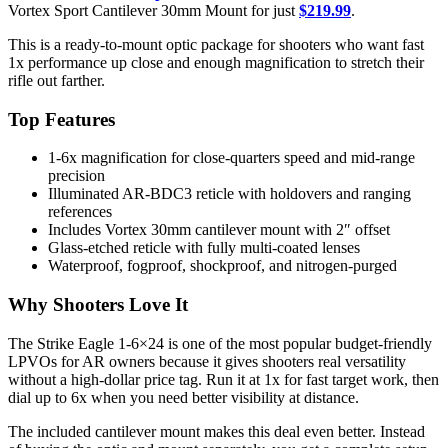
Vortex Sport Cantilever 30mm Mount for just
$219.99
.
This is a ready-to-mount optic package for shooters who want fast
1x performance up close and enough magnification to stretch their
rifle out farther.
Top Features
1-6x magnification for close-quarters speed and mid-range
precision
Illuminated AR-BDC3 reticle with holdovers and ranging
references
Includes Vortex 30mm cantilever mount with 2″ offset
Glass-etched reticle with fully multi-coated lenses
Waterproof, fogproof, shockproof, and nitrogen-purged
Why Shooters Love It
The Strike Eagle 1-6×24 is one of the most popular budget-friendly
LPVOs for AR owners because it gives shooters real versatility
without a high-dollar price tag. Run it at 1x for fast target work, then
dial up to 6x when you need better visibility at distance.
The included cantilever mount makes this deal even better. Instead