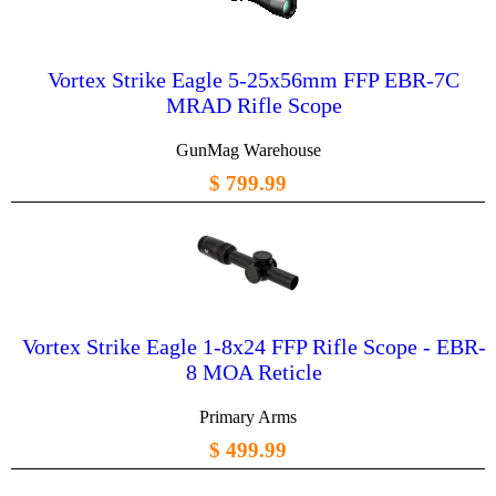
Vortex Strike Eagle 5-25x56mm FFP EBR-7C
MRAD Rifle Scope
GunMag Warehouse
$ 799.99
Vortex Strike Eagle 1-8x24 FFP Rifle Scope - EBR-
8 MOA Reticle
Primary Arms
$ 499.99