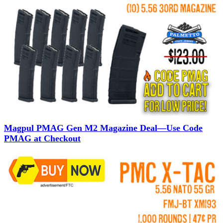
Magpul PMAG Gen M2 Magazine Deal—Use Code
PMAG at Checkout