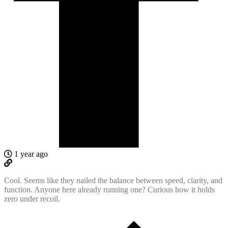
1 year ago
Cool. Seems like they nailed the balance between speed, clarity, and
function. Anyone here already running one? Curious how it holds
zero under recoil.