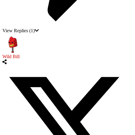
View Replies
(1)
Wild Bill