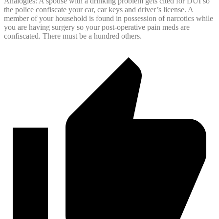
Analogies: A spouse with a drinking problem gets cited for DUI so
the police confiscate your car, car keys and driver’s license. A
member of your household is found in possession of narcotics while
you are having surgery so your post-operative pain meds are
confiscated. There must be a hundred others.