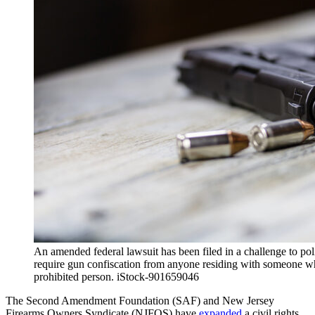
An amended federal lawsuit has been filed in a challenge to po
require gun confiscation from anyone residing with someone 
prohibited person. iStock-901659046
The Second Amendment Foundation (SAF) and New Jersey
Firearms Owners Syndicate (NJFOS) have
expanded
a civil rights