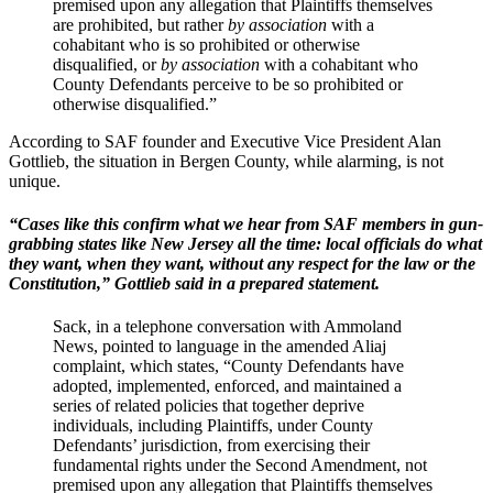
premised upon any allegation that Plaintiffs themselves
are prohibited, but rather
by
association
with a
cohabitant who is so prohibited or otherwise
disqualified, or
by association
with a cohabitant who
County Defendants perceive to be so prohibited or
otherwise disqualified.”
According to SAF founder and Executive Vice President Alan
Gottlieb, the situation in Bergen County, while alarming, is not
unique.
“Cases like this confirm what we hear from SAF members in gun-
grabbing states like New Jersey all the time: local officials do what
they want, when they want, without any respect for the law or the
Constitution,” Gottlieb said in a prepared statement.
Sack, in a telephone conversation with Ammoland
News, pointed to language in the amended Aliaj
complaint, which states, “County Defendants have
adopted, implemented, enforced, and maintained a
series of related policies that together deprive
individuals, including Plaintiffs, under County
Defendants’ jurisdiction, from exercising their
fundamental rights under the Second Amendment, not
premised upon any allegation that Plaintiffs themselves