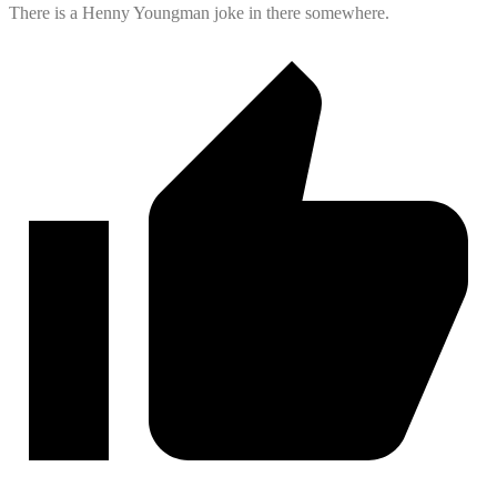
There is a Henny Youngman joke in there somewhere.