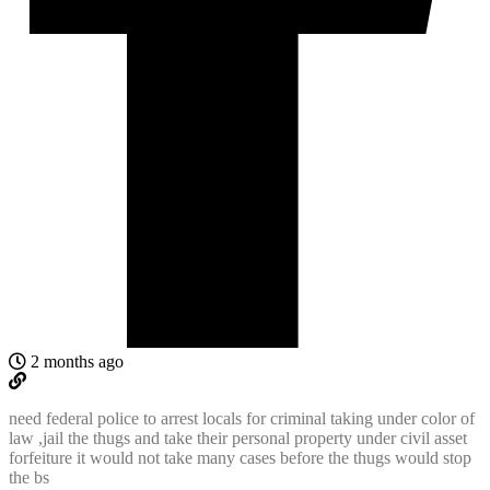
2 months ago
need federal police to arrest locals for criminal taking under color of
law ,jail the thugs and take their personal property under civil asset
forfeiture it would not take many cases before the thugs would stop
the bs