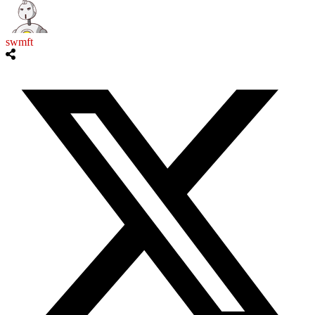
swmft