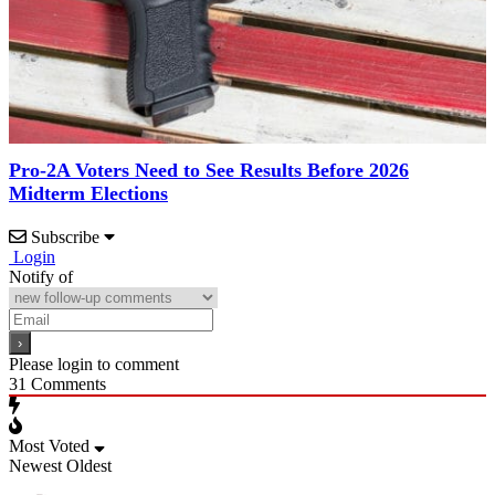
Pro-2A Voters Need to See Results Before 2026
Midterm Elections
Subscribe
Login
Notify of
Please login to comment
31
Comments
Most Voted
Newest
Oldest