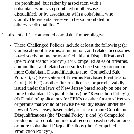
are prohibited, but rather by association with a
cohabitant who is so prohibited or otherwise
disqualified, or by association with a cohabitant who
County Defendants perceive to be so prohibited or
otherwise disqualified.”
That’s not all. The amended complaint further alleges:
These Challenged Policies include at least the following: (a)
Confiscation of firearms, ammunition, and related accessories
based solely on one or more Cohabitant Disqualifications1
(the “Confiscation Policy”); (b) Compelled sales of firearms,
ammunition, and related accessories based solely on one or
more Cohabitant Disqualifications (the “Compelled Sale
Policy”); (c) Revocation of Firearms Purchaser Identification
Card (“FPIC”) or other firearms licenses or permits validly
issued under the laws of New Jersey based solely on one or
more Cohabitant Disqualifications (the “Revocation Policy”);
(d) Denial of applications for FPICs or other firearms licenses
or permits that would otherwise be validly issued under the
laws of New Jersey based solely on one or more Cohabitant
Disqualifications (the “Denial Policy”); and (e) Compelled
production of cohabitant medical records based solely on one
or more Cohabitant Disqualifications (the “Compelled
Production Policy”).