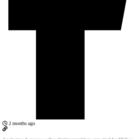
2 months ago