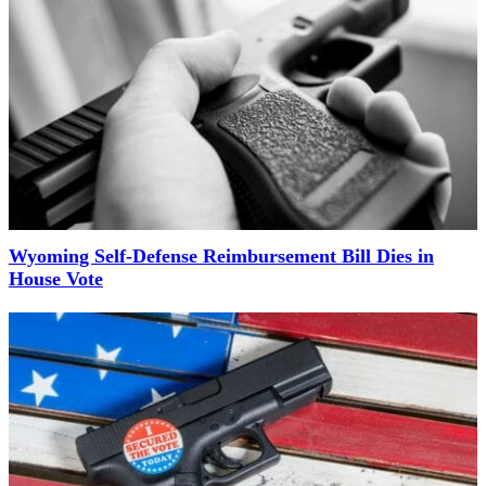
Wyoming Self-Defense Reimbursement Bill Dies in
House Vote