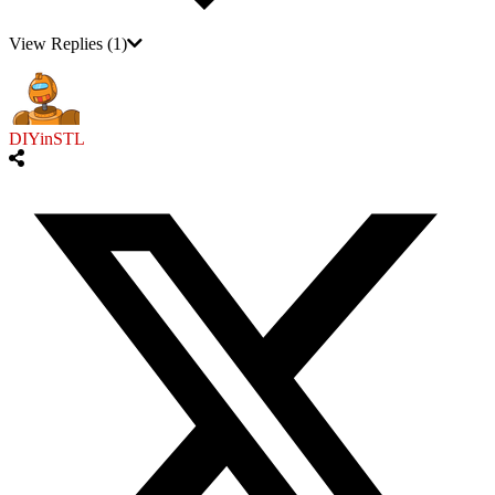
View Replies
(1)
DIYinSTL