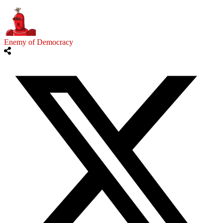
Enemy of Democracy