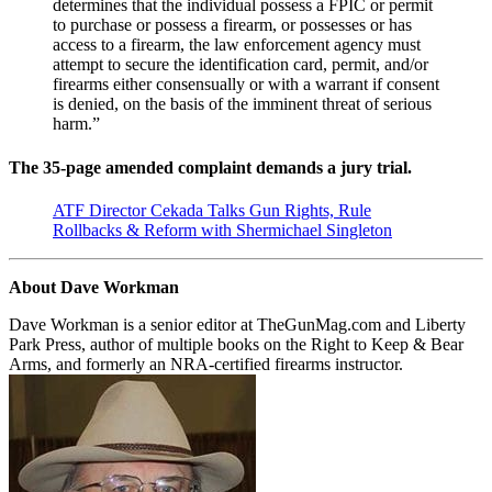
determines that the individual possess a FPIC or permit
to purchase or possess a firearm, or possesses or has
access to a firearm, the law enforcement agency must
attempt to secure the identification card, permit, and/or
firearms either consensually or with a warrant if consent
is denied, on the basis of the imminent threat of serious
harm.”
The 35-page amended complaint demands a jury trial.
ATF Director Cekada Talks Gun Rights, Rule
Rollbacks & Reform with Shermichael Singleton
About Dave Workman
Dave Workman is a senior editor at TheGunMag.com and Liberty
Park Press, author of multiple books on the Right to Keep & Bear
Arms, and formerly an NRA-certified firearms instructor.