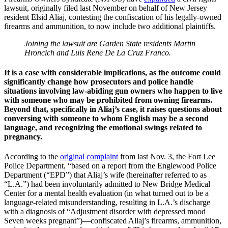
lawsuit, originally filed last November on behalf of New Jersey
resident Elsid Aliaj, contesting the confiscation of his legally-owned
firearms and ammunition, to now include two additional plaintiffs.
Joining the lawsuit are Garden State residents Martin
Hroncich and Luis Rene De La Cruz Franco.
It is a case with considerable implications, as the outcome could
significantly change how prosecutors and police handle
situations involving law-abiding gun owners who happen to live
with someone who may be prohibited from owning firearms.
Beyond that, specifically in Aliaj’s case, it raises questions about
conversing with someone to whom English may be a second
language, and recognizing the emotional swings related to
pregnancy.
According to the
original complaint
from last Nov. 3, the Fort Lee
Police Department, “based on a report from the Englewood Police
Department (“EPD”) that Aliaj’s wife (hereinafter referred to as
“L.A.”) had been involuntarily admitted to New Bridge Medical
Center for a mental health evaluation (in what turned out to be a
language-related misunderstanding, resulting in L.A.’s discharge
with a diagnosis of “Adjustment disorder with depressed mood
Seven weeks pregnant”)—confiscated Aliaj’s firearms, ammunition,