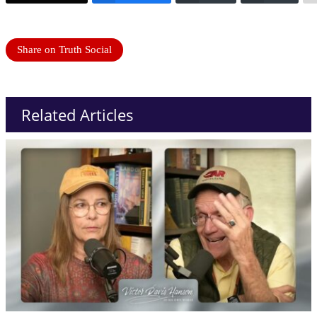
Share on Truth Social
Related Articles