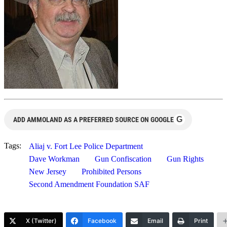
G
ADD AMMOLAND AS A PREFERRED SOURCE ON GOOGLE
Tags:
Aliaj v. Fort Lee Police Department
Dave Workman
Gun Confiscation
Gun Rights
New Jersey
Prohibited Persons
Second Amendment Foundation SAF
X (Twitter)
Facebook
Email
Print