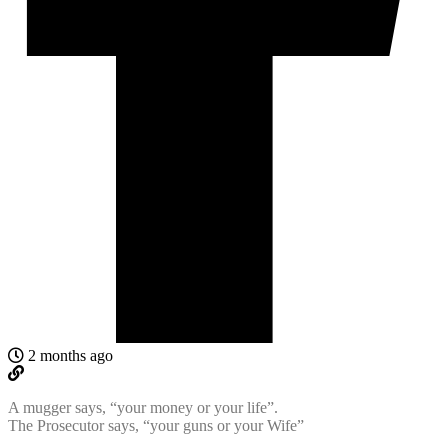
2 months ago
A mugger says, “your money or your life”.
The Prosecutor says, “your guns or your Wife”