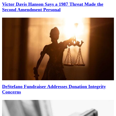
Victor Davis Hanson Says a 1987 Threat Made the
Second Amendment Personal
DeStefano Fundraiser Addresses Donation Integrity
Concerns