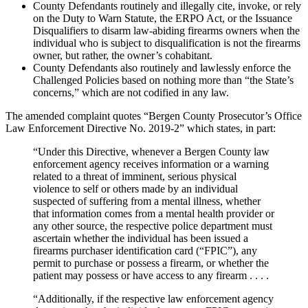
County Defendants routinely and illegally cite, invoke, or rely
on the Duty to Warn Statute, the ERPO Act, or the Issuance
Disqualifiers to disarm law-abiding firearms owners when the
individual who is subject to disqualification is not the firearms
owner, but rather, the owner’s cohabitant.
County Defendants also routinely and lawlessly enforce the
Challenged Policies based on nothing more than “the State’s
concerns,” which are not codified in any law.
The amended complaint quotes “Bergen County Prosecutor’s Office
Law Enforcement Directive No. 2019-2” which states, in part:
“Under this Directive, whenever a Bergen County law
enforcement agency receives information or a warning
related to a threat of imminent, serious physical
violence to self or others made by an individual
suspected of suffering from a mental illness, whether
that information comes from a mental health provider or
any other source, the respective police department must
ascertain whether the individual has been issued a
firearms purchaser identification card (“FPIC”), any
permit to purchase or possess a firearm, or whether the
patient may possess or have access to any firearm . . . .
“Additionally, if the respective law enforcement agency