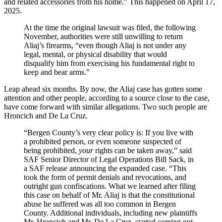
and related accessories from his home.” This happened on April 17,
2025.
At the time the original lawsuit was filed, the following
November, authorities were still unwilling to return
Aliaj’s firearms, “even though Aliaj is not under any
legal, mental, or physical disability that would
disqualify him from exercising his fundamental right to
keep and bear arms.”
Leap ahead six months. By now, the Aliaj case has gotten some
attention and other people, according to a source close to the case,
have come forward with similar allegations. Two such people are
Hroncich and De La Cruz.
“Bergen County’s very clear policy is: If you live with
a prohibited person, or even someone suspected of
being prohibited,
your
rights can be taken away,” said
SAF Senior Director of Legal Operations Bill Sack, in
a SAF release announcing the expanded case. “This
took the form of permit denials and revocations, and
outright gun confiscations. What we learned after filing
this case on behalf of Mr. Aliaj is that the constitutional
abuse he suffered was all too common in Bergen
County. Additional individuals, including new plaintiffs
Mr. Hroncich and Mr. De La Cruz, started coming out