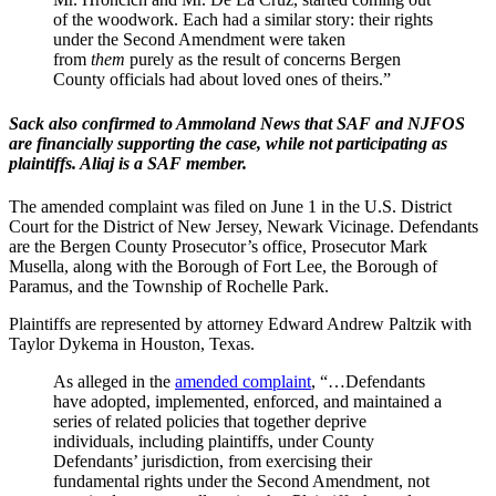
of the woodwork. Each had a similar story: their rights
under the Second Amendment were taken
from
them
purely as the result of concerns Bergen
County officials had about loved ones of theirs.”
Sack also confirmed to Ammoland News that SAF and NJFOS
are financially supporting the case, while not participating as
plaintiffs. Aliaj is a SAF member.
The amended complaint was filed on June 1 in the U.S. District
Court for the District of New Jersey, Newark Vicinage. Defendants
are the Bergen County Prosecutor’s office, Prosecutor Mark
Musella, along with the Borough of Fort Lee, the Borough of
Paramus, and the Township of Rochelle Park.
Plaintiffs are represented by attorney Edward Andrew Paltzik with
Taylor Dykema in Houston, Texas.
As alleged in the
amended complaint
, “…Defendants
have adopted, implemented, enforced, and maintained a
series of related policies that together deprive
individuals, including plaintiffs, under County
Defendants’ jurisdiction, from exercising their
fundamental rights under the Second Amendment, not