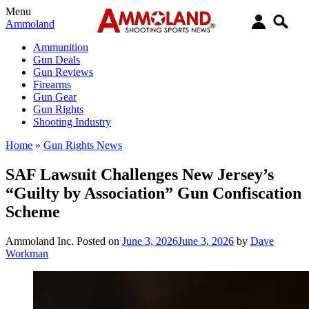
Menu
Ammoland
Ammunition
Gun Deals
Gun Reviews
Firearms
Gun Gear
Gun Rights
Shooting Industry
Home
»
Gun Rights News
SAF Lawsuit Challenges New Jersey’s
“Guilty by Association” Gun Confiscation
Scheme
Ammoland Inc.
Posted on
June 3, 2026
June 3, 2026
by
Dave
Workman