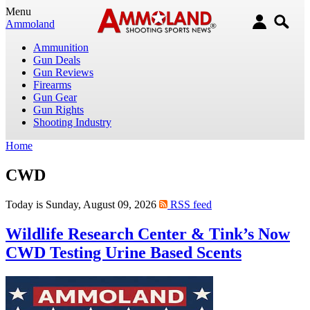
Menu
Ammoland
Ammunition
Gun Deals
Gun Reviews
Firearms
Gun Gear
Gun Rights
Shooting Industry
Home
CWD
Today is Sunday, August 09, 2026
RSS feed
Wildlife Research Center & Tink’s Now
CWD Testing Urine Based Scents