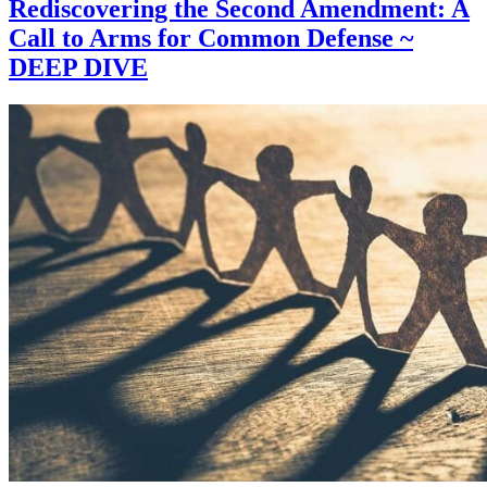
Rediscovering the Second Amendment: A
Call to Arms for Common Defense ~
DEEP DIVE