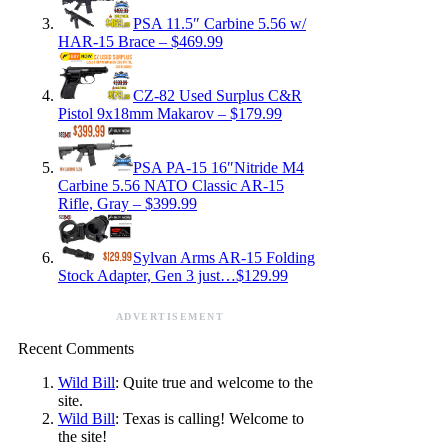
PSA 11.5″ Carbine 5.56 w/
HAR-15 Brace – $469.99
CZ-82 Used Surplus C&R
Pistol 9x18mm Makarov – $179.99
PSA PA-15 16″Nitride M4
Carbine 5.56 NATO Classic AR-15
Rifle, Gray – $399.99
Sylvan Arms AR-15 Folding
Stock Adapter, Gen 3 just…$129.99
ADVERTISEMENT
Recent Comments
Wild Bill
: Quite true and welcome to the
site.
Wild Bill
: Texas is calling! Welcome to
the site!