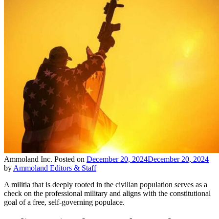
Ammoland Inc.
Posted on
December 20, 2024
December 20, 2024
by
Ammoland Editors & Staff
A militia that is deeply rooted in the civilian population serves as a
check on the professional military and aligns with the constitutional
goal of a free, self-governing populace.