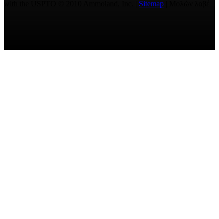
with the USPTO © 2010 Ammoland, Inc. |
Sitemap
| Μολὼν λαβέ