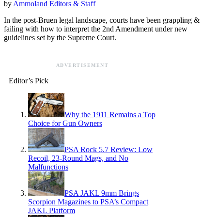
by
Ammoland Editors & Staff
In the post-Bruen legal landscape, courts have been grappling &
failing with how to interpret the 2nd Amendment under new
guidelines set by the Supreme Court.
ADVERTISEMENT
Editor’s Pick
Why the 1911 Remains a Top
Choice for Gun Owners
PSA Rock 5.7 Review: Low
Recoil, 23-Round Mags, and No
Malfunctions
PSA JAKL 9mm Brings
Scorpion Magazines to PSA’s Compact
JAKL Platform