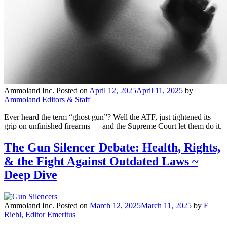
Ammoland Inc.
Posted on
April 12, 2025
April 11, 2025
by
Ammoland Editors & Staff
Ever heard the term “ghost gun”? Well the ATF, just tightened its
grip on unfinished firearms — and the Supreme Court let them do it.
The Gun Silencer Debate: Health, Rights,
& the Fight Against Outdated Laws ~
Deep Dive
Ammoland Inc.
Posted on
March 12, 2025
March 11, 2025
by
F
Riehl, Editor Emeritus