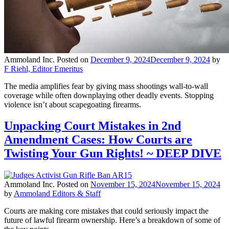
Ammoland Inc.
Posted on
December 9, 2024
December 9, 2024
by
F Riehl, Editor Emeritus
The media amplifies fear by giving mass shootings wall-to-wall
coverage while often downplaying other deadly events. Stopping
violence isn’t about scapegoating firearms.
Unpacking Court Mistakes in 2nd
Amendment Cases: How Courts are
Twisting Your Gun Rights! ~ DEEP DIVE
Ammoland Inc.
Posted on
November 15, 2024
November 15, 2024
by
Ammoland Editors & Staff
Courts are making core mistakes that could seriously impact the
future of lawful firearm ownership. Here’s a breakdown of some of