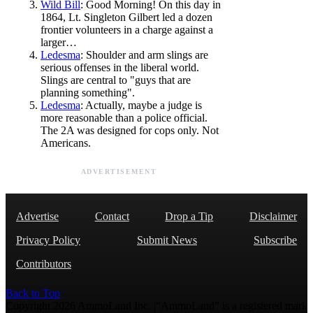
Wild Bill
: Good Morning! On this day in
1864, Lt. Singleton Gilbert led a dozen
frontier volunteers in a charge against a
larger…
Ledesma
: Shoulder and arm slings are
serious offenses in the liberal world.
Slings are central to "guys that are
planning something".
Ledesma
: Actually, maybe a judge is
more reasonable than a police official.
The 2A was designed for cops only. Not
Americans.
ADVERTISEMENT
Advertise
Contact
Drop a Tip
Disclaimer
Privacy Policy
Submit News
Subscribe
Contributors
Back to Top
Copyright 2026 AmmoLand Inc. |“AmmoLand” is a registered mark