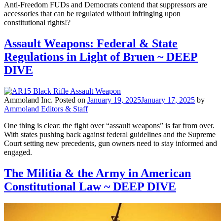
Anti-Freedom FUDs and Democrats contend that suppressors are
accessories that can be regulated without infringing upon
constitutional rights!?
Assault Weapons: Federal & State
Regulations in Light of Bruen ~ DEEP
DIVE
Ammoland Inc.
Posted on
January 19, 2025
January 17, 2025
by
Ammoland Editors & Staff
One thing is clear: the fight over “assault weapons” is far from over.
With states pushing back against federal guidelines and the Supreme
Court setting new precedents, gun owners need to stay informed and
engaged.
The Militia & the Army in American
Constitutional Law ~ DEEP DIVE