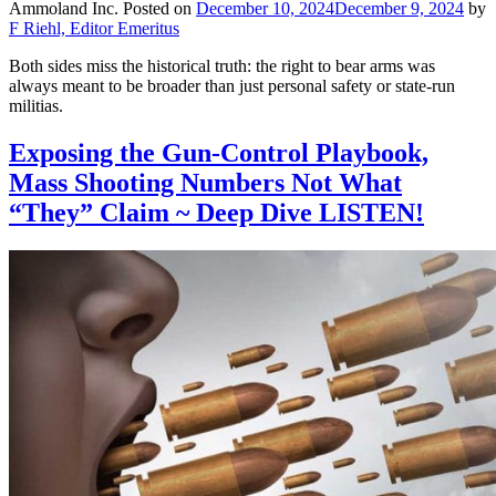
Ammoland Inc.
Posted on
December 10, 2024
December 9, 2024
by
F Riehl, Editor Emeritus
Both sides miss the historical truth: the right to bear arms was
always meant to be broader than just personal safety or state-run
militias.
Exposing the Gun-Control Playbook,
Mass Shooting Numbers Not What
“They” Claim ~ Deep Dive LISTEN!