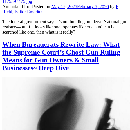
Ammoland Inc.
Posted on
May 12, 2025
February 5, 2026
by
F
Riehl, Editor Emeritus
The federal government says it’s not building an illegal National gun
registry—but if it looks like one, operates like one, and can be
searched like one, then what is it really?
When Bureaucrats Rewrite Law: What
the Supreme Court’s Ghost Gun Ruling
Means for Gun Owners & Small
Businesses~ Deep Dive