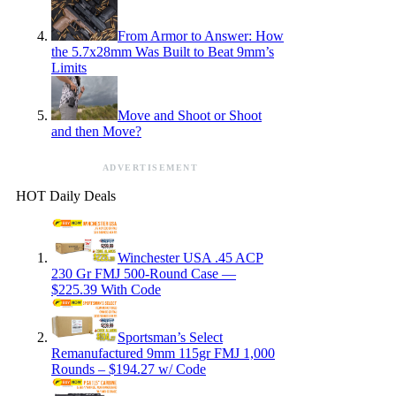
From Armor to Answer: How
the 5.7x28mm Was Built to Beat 9mm’s
Limits
Move and Shoot or Shoot
and then Move?
ADVERTISEMENT
HOT Daily Deals
Winchester USA .45 ACP
230 Gr FMJ 500-Round Case —
$225.39 With Code
Sportsman’s Select
Remanufactured 9mm 115gr FMJ 1,000
Rounds – $194.27 w/ Code