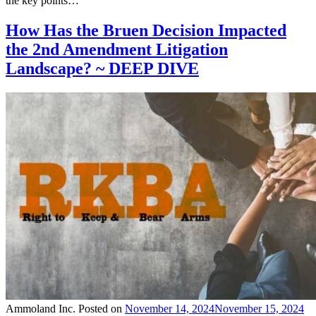
the key points…
How Has the Bruen Decision Impacted
the 2nd Amendment Litigation
Landscape? ~ DEEP DIVE
Ammoland Inc.
Posted on
November 14, 2024
November 15, 2024