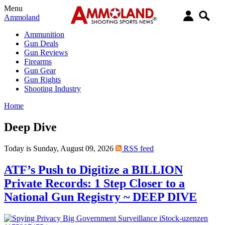
Menu
Ammoland
Ammunition
Gun Deals
Gun Reviews
Firearms
Gun Gear
Gun Rights
Shooting Industry
Home
Deep Dive
Today is Sunday, August 09, 2026
RSS feed
ATF’s Push to Digitize a BILLION
Private Records: 1 Step Closer to a
National Gun Registry ~ DEEP DIVE