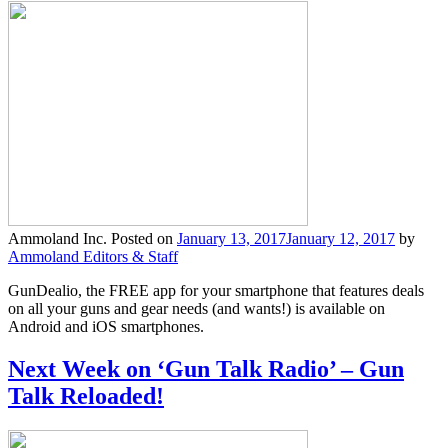
Ammoland Inc.
Posted on
January 13, 2017
January 12, 2017
by
Ammoland Editors & Staff
GunDealio, the FREE app for your smartphone that features deals
on all your guns and gear needs (and wants!) is available on
Android and iOS smartphones.
Next Week on ‘Gun Talk Radio’ – Gun
Talk Reloaded!