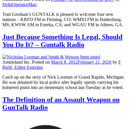
DeltaOperatorMan
Tom Gresham’s GUNTALK is pleased to welcome four new
stations – KRFD FM in Fleming, CO; WMXI FM in Hattiesburg,
MS; KWSW AM in Eureka, CA; and WGAU FM in Athens, GA.
Just Because Something Is Legal, Should
You Do It? – Guntalk Radio
Ammoland Inc.
Posted on
March 8, 2012
February 21, 2026
by
F
Riehl, Editor Emeritus
Catch up on the story of Nick Looman of Grand Rapids, Michigan.
He was detained by local police after legally openly carrying his
holstered pistol into an elementary school last Tuesday as he voted.
The Definition of an Assault Weapon on
GunTalk Radio