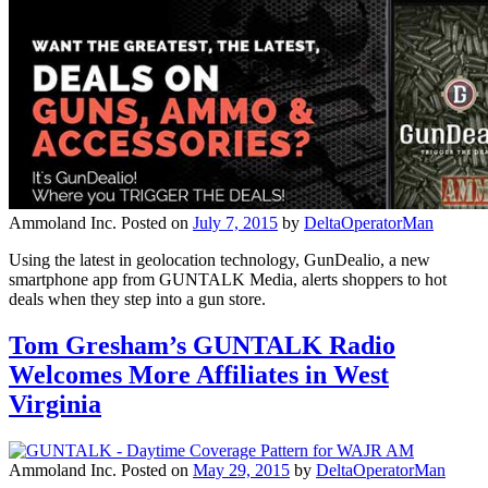
Ammoland Inc.
Posted on
July 7, 2015
by
DeltaOperatorMan
Using the latest in geolocation technology, GunDealio, a new
smartphone app from GUNTALK Media, alerts shoppers to hot
deals when they step into a gun store.
Tom Gresham’s GUNTALK Radio
Welcomes More Affiliates in West
Virginia
Ammoland Inc.
Posted on
May 29, 2015
by
DeltaOperatorMan