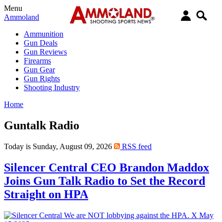
Menu
Ammoland
Ammunition
Gun Deals
Gun Reviews
Firearms
Gun Gear
Gun Rights
Shooting Industry
Home
Guntalk Radio
Today is Sunday, August 09, 2026
RSS feed
Silencer Central CEO Brandon Maddox
Joins Gun Talk Radio to Set the Record
Straight on HPA