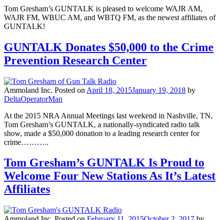
Tom Gresham’s GUNTALK is pleased to welcome WAJR AM,
WAJR FM, WBUC AM, and WBTQ FM, as the newest affiliates of
GUNTALK!
GUNTALK Donates $50,000 to the Crime
Prevention Research Center
Ammoland Inc.
Posted on
April 18, 2015
January 19, 2018
by
DeltaOperatorMan
At the 2015 NRA Annual Meetings last weekend in Nashville, TN,
Tom Gresham’s GUNTALK, a nationally-syndicated radio talk
show, made a $50,000 donation to a leading research center for
crime………..
Tom Gresham’s GUNTALK Is Proud to
Welcome Four New Stations As It’s Latest
Affiliates
Ammoland Inc.
Posted on
February 11, 2015
October 2, 2017
by