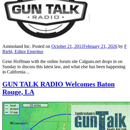
Ammoland Inc.
Posted on
October 21, 2011
February 21, 2026
by
F
Riehl, Editor Emeritus
Gene Hoffman with the online forum site Calguns.net drops in on
Sunday to discuss this latest law, and what else has been happening
in California…
GUN TALK RADIO Welcomes Baton
Rouge, LA