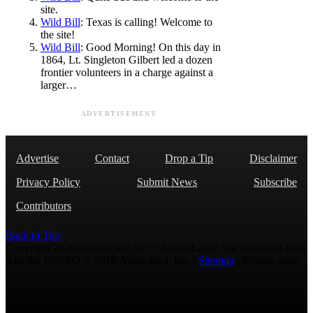
site.
Wild Bill
: Texas is calling! Welcome to
the site!
Wild Bill
: Good Morning! On this day in
1864, Lt. Singleton Gilbert led a dozen
frontier volunteers in a charge against a
larger…
ADVERTISEMENT
Advertise
Contact
Drop a Tip
Disclaimer
Privacy Policy
Submit News
Subscribe
Contributors
Back to Top
Copyright 2026 AmmoLand Inc. |“AmmoLand” is a registered mark
with the USPTO © 2010 Ammoland, Inc. |
Sitemap
| Μολὼν λαβέ