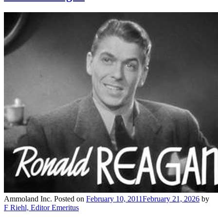
Ammoland Inc.
Posted on
February 10, 2011
February 21, 2026
by
F Riehl, Editor Emeritus