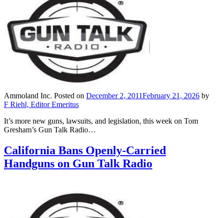
Ammoland Inc.
Posted on
December 2, 2011
February 21, 2026
by
F Riehl, Editor Emeritus
It’s more new guns, lawsuits, and legislation, this week on Tom
Gresham’s Gun Talk Radio…
California Bans Openly-Carried
Handguns on Gun Talk Radio