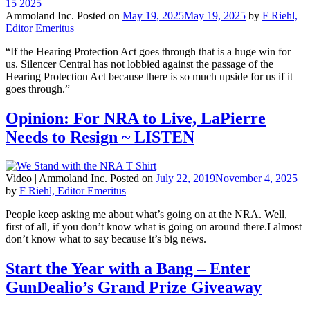
Ammoland Inc.
Posted on
May 19, 2025
May 19, 2025
by
F Riehl,
Editor Emeritus
“If the Hearing Protection Act goes through that is a huge win for
us. Silencer Central has not lobbied against the passage of the
Hearing Protection Act because there is so much upside for us if it
goes through.”
Opinion: For NRA to Live, LaPierre
Needs to Resign ~ LISTEN
Video |
Ammoland Inc.
Posted on
July 22, 2019
November 4, 2025
by
F Riehl, Editor Emeritus
People keep asking me about what’s going on at the NRA. Well,
first of all, if you don’t know what is going on around there.I almost
don’t know what to say because it’s big news.
Start the Year with a Bang – Enter
GunDealio’s Grand Prize Giveaway