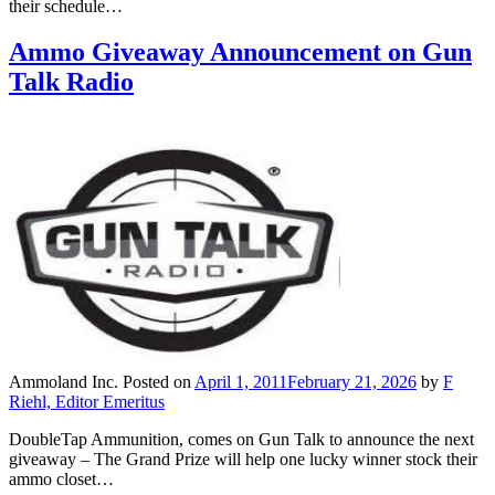
their schedule…
Ammo Giveaway Announcement on Gun
Talk Radio
Ammoland Inc.
Posted on
April 1, 2011
February 21, 2026
by
F
Riehl, Editor Emeritus
DoubleTap Ammunition, comes on Gun Talk to announce the next
giveaway – The Grand Prize will help one lucky winner stock their
ammo closet…