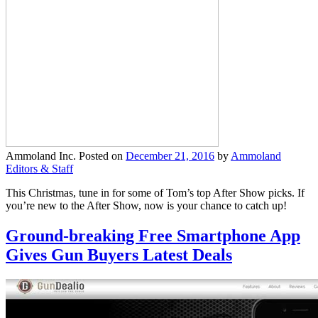
Ammoland Inc.
Posted on
December 21, 2016
by
Ammoland
Editors & Staff
This Christmas, tune in for some of Tom’s top After Show picks. If
you’re new to the After Show, now is your chance to catch up!
Ground-breaking Free Smartphone App
Gives Gun Buyers Latest Deals