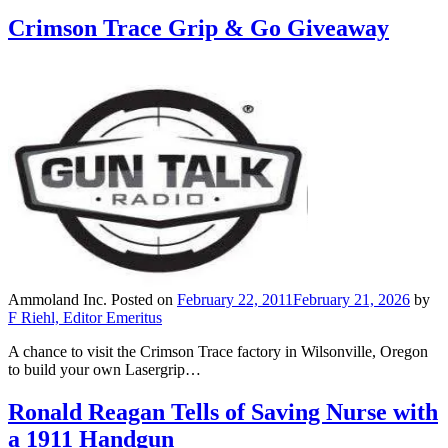
Crimson Trace Grip & Go Giveaway
Ammoland Inc.
Posted on
February 22, 2011
February 21, 2026
by
F Riehl, Editor Emeritus
A chance to visit the Crimson Trace factory in Wilsonville, Oregon
to build your own Lasergrip…
Ronald Reagan Tells of Saving Nurse with
a 1911 Handgun