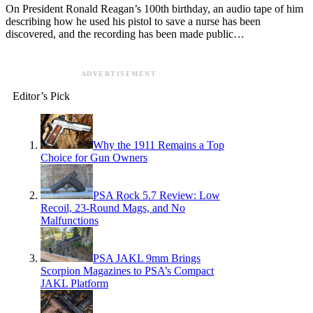
On President Ronald Reagan’s 100th birthday, an audio tape of him
describing how he used his pistol to save a nurse has been
discovered, and the recording has been made public…
ADVERTISEMENT
Editor’s Pick
Why the 1911 Remains a Top
Choice for Gun Owners
PSA Rock 5.7 Review: Low
Recoil, 23-Round Mags, and No
Malfunctions
PSA JAKL 9mm Brings
Scorpion Magazines to PSA’s Compact
JAKL Platform