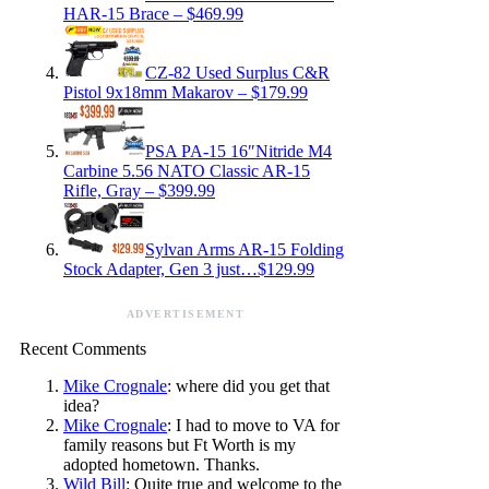
HAR-15 Brace – $469.99
CZ-82 Used Surplus C&R
Pistol 9x18mm Makarov – $179.99
PSA PA-15 16″Nitride M4
Carbine 5.56 NATO Classic AR-15
Rifle, Gray – $399.99
Sylvan Arms AR-15 Folding
Stock Adapter, Gen 3 just…$129.99
ADVERTISEMENT
Recent Comments
Mike Crognale
: where did you get that
idea?
Mike Crognale
: I had to move to VA for
family reasons but Ft Worth is my
adopted hometown. Thanks.
Wild Bill
: Quite true and welcome to the