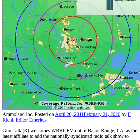
Ammoland Inc.
Posted on
April 20, 2011
February 21, 2026
by
F
Riehl, Editor Emeritus
Gun Talk (R) welcomes WBRP FM out of Baton Rouge, LA, as the
latest affiliate to add the nationally-syndicated radio talk show to