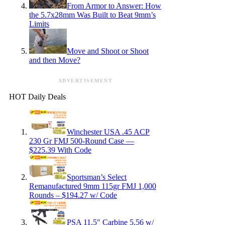
From Armor to Answer: How
the 5.7x28mm Was Built to Beat 9mm’s
Limits
Move and Shoot or Shoot
and then Move?
ADVERTISEMENT
HOT Daily Deals
Winchester USA .45 ACP
230 Gr FMJ 500-Round Case —
$225.39 With Code
Sportsman’s Select
Remanufactured 9mm 115gr FMJ 1,000
Rounds – $194.27 w/ Code
PSA 11.5″ Carbine 5.56 w/