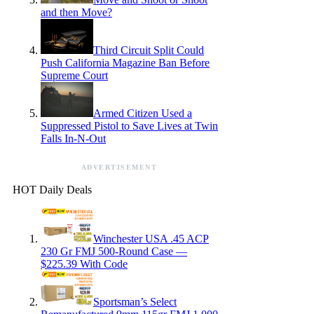
and then Move?
Third Circuit Split Could
Push California Magazine Ban Before
Supreme Court
Armed Citizen Used a
Suppressed Pistol to Save Lives at Twin
Falls In-N-Out
ADVERTISEMENT
HOT Daily Deals
Winchester USA .45 ACP
230 Gr FMJ 500-Round Case —
$225.39 With Code
Sportsman’s Select