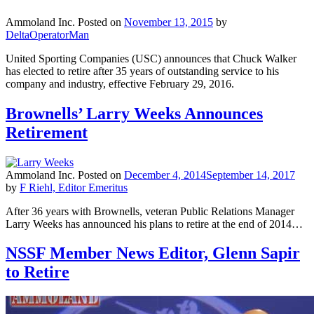
Ammoland Inc.
Posted on
November 13, 2015
by
DeltaOperatorMan
United Sporting Companies (USC) announces that Chuck Walker
has elected to retire after 35 years of outstanding service to his
company and industry, effective February 29, 2016.
Brownells’ Larry Weeks Announces
Retirement
Ammoland Inc.
Posted on
December 4, 2014
September 14, 2017
by
F Riehl, Editor Emeritus
After 36 years with Brownells, veteran Public Relations Manager
Larry Weeks has announced his plans to retire at the end of 2014…
NSSF Member News Editor, Glenn Sapir
to Retire