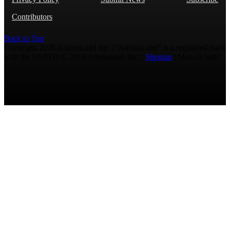
Contributors
Back to Top
Copyright 2026 AmmoLand Inc. |“AmmoLand” is a registered mark
with the USPTO © 2010 Ammoland, Inc. |
Sitemap
| Μολὼν λαβέ