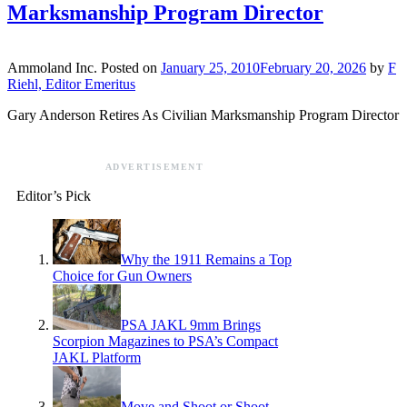
Marksmanship Program Director
Ammoland Inc.
Posted on
January 25, 2010
February 20, 2026
by
F
Riehl, Editor Emeritus
Gary Anderson Retires As Civilian Marksmanship Program Director
ADVERTISEMENT
Editor’s Pick
Why the 1911 Remains a Top
Choice for Gun Owners
PSA JAKL 9mm Brings
Scorpion Magazines to PSA’s Compact
JAKL Platform
Move and Shoot or Shoot