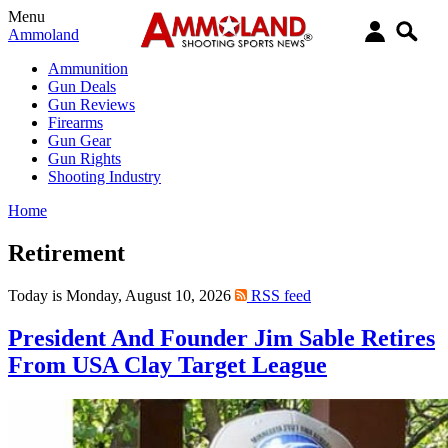
Menu
Ammoland
Ammunition
Gun Deals
Gun Reviews
Firearms
Gun Gear
Gun Rights
Shooting Industry
Home
Retirement
Today is Monday, August 10, 2026
RSS feed
President And Founder Jim Sable Retires
From USA Clay Target League