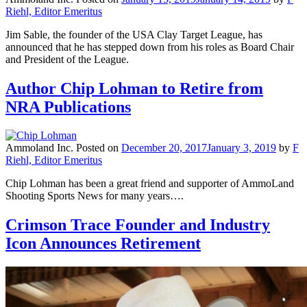
Riehl, Editor Emeritus
Jim Sable, the founder of the USA Clay Target League, has
announced that he has stepped down from his roles as Board Chair
and President of the League.
Author Chip Lohman to Retire from
NRA Publications
Ammoland Inc.
Posted on
December 20, 2017
January 3, 2019
by
F
Riehl, Editor Emeritus
Chip Lohman has been a great friend and supporter of AmmoLand
Shooting Sports News for many years….
Crimson Trace Founder and Industry
Icon Announces Retirement