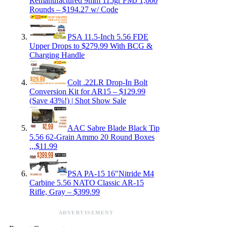
Remanufactured 9mm 115gr FMJ 1,000
Rounds – $194.27 w/ Code
PSA 11.5-Inch 5.56 FDE
Upper Drops to $279.99 With BCG &
Charging Handle
Colt .22LR Drop-In Bolt
Conversion Kit for AR15 – $129.99
(Save 43%!) | Shot Show Sale
AAC Sabre Blade Black Tip
5.56 62-Grain Ammo 20 Round Boxes
,,,$11.99
PSA PA-15 16″Nitride M4
Carbine 5.56 NATO Classic AR-15
Rifle, Gray – $399.99
ADVERTISEMENT