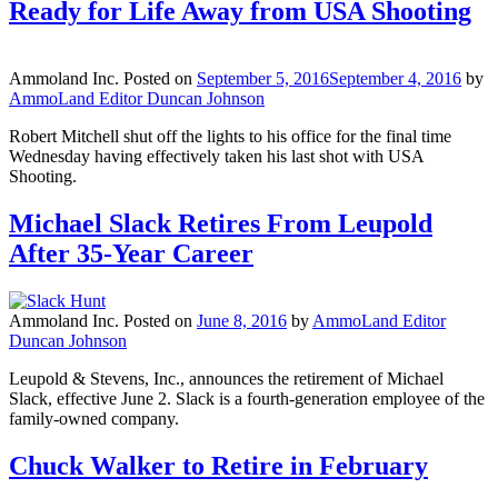
Ready for Life Away from USA Shooting
Ammoland Inc.
Posted on
September 5, 2016
September 4, 2016
by
AmmoLand Editor Duncan Johnson
Robert Mitchell shut off the lights to his office for the final time
Wednesday having effectively taken his last shot with USA
Shooting.
Michael Slack Retires From Leupold
After 35-Year Career
Ammoland Inc.
Posted on
June 8, 2016
by
AmmoLand Editor
Duncan Johnson
Leupold & Stevens, Inc., announces the retirement of Michael
Slack, effective June 2. Slack is a fourth-generation employee of the
family-owned company.
Chuck Walker to Retire in February