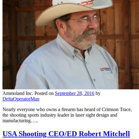
Ammoland Inc.
Posted on
September 28, 2016
by
DeltaOperatorMan
Nearly everyone who owns a firearm has heard of Crimson Trace,
the shooting sports industry leader in laser sight design and
manufacturing…..
USA Shooting CEO/ED Robert Mitchell