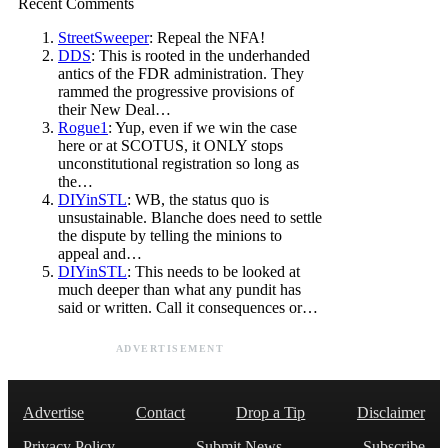
Recent Comments
StreetSweeper
: Repeal the NFA!
DDS
: This is rooted in the underhanded
antics of the FDR administration. They
rammed the progressive provisions of
their New Deal…
Rogue1
: Yup, even if we win the case
here or at SCOTUS, it ONLY stops
unconstitutional registration so long as
the…
DIYinSTL
: WB, the status quo is
unsustainable. Blanche does need to settle
the dispute by telling the minions to
appeal and…
DIYinSTL
: This needs to be looked at
much deeper than what any pundit has
said or written. Call it consequences or…
ADVERTISEMENT
Advertise
Contact
Drop a Tip
Disclaimer
Privacy Policy
Submit News
Subscribe