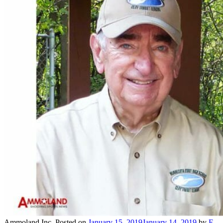
Ammoland Inc.
Posted on
January 15, 2019
January 14, 2019
by
F