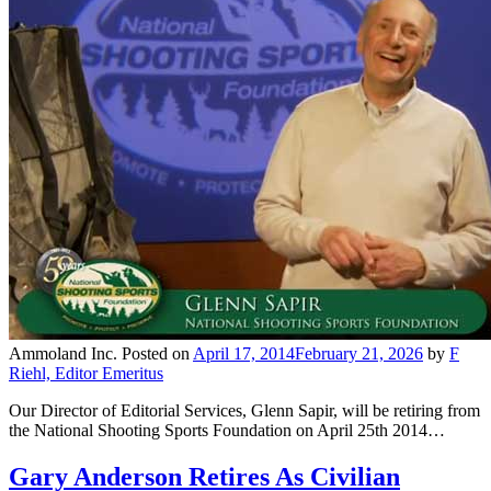
Ammoland Inc.
Posted on
April 17, 2014
February 21, 2026
by
F
Riehl, Editor Emeritus
Our Director of Editorial Services, Glenn Sapir, will be retiring from
the National Shooting Sports Foundation on April 25th 2014…
Gary Anderson Retires As Civilian